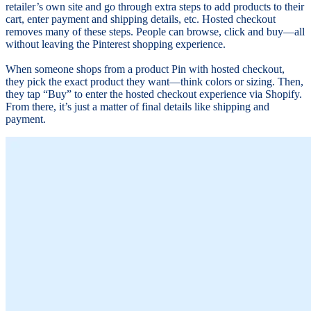
retailer’s own site and go through extra steps to add products to their
cart, enter payment and shipping details, etc. Hosted checkout
removes many of these steps. People can browse, click and buy—all
without leaving the Pinterest shopping experience.
When someone shops from a product Pin with hosted checkout,
they pick the exact product they want—think colors or sizing. Then,
they tap “Buy” to enter the hosted checkout experience via Shopify.
From there, it’s just a matter of final details like shipping and
payment.