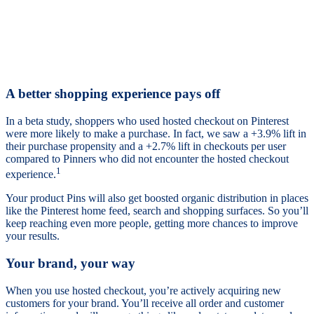
A better shopping experience pays off
In a beta study, shoppers who used hosted checkout on Pinterest
were more likely to make a purchase. In fact, we saw a +3.9% lift in
their purchase propensity and a +2.7% lift in checkouts per user
compared to Pinners who did not encounter the hosted checkout
1
experience.
Your product Pins will also get boosted organic distribution in places
like the Pinterest home feed, search and shopping surfaces. So you’ll
keep reaching even more people, getting more chances to improve
your results.
Your brand, your way
When you use hosted checkout, you’re actively acquiring new
customers for your brand. You’ll receive all order and customer