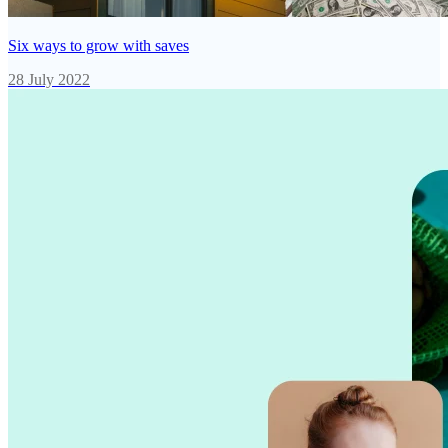
Six ways to grow with saves
28 July 2022