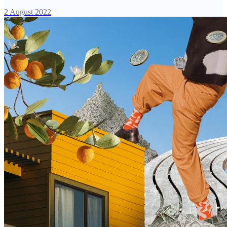
2 August 2022