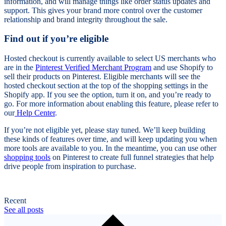
information, and will manage things like order status updates and
support. This gives your brand more control over the customer
relationship and brand integrity throughout the sale.
Find out if you’re eligible
Hosted checkout is currently available to select US merchants who
are in the
Pinterest Verified Merchant Program
and use Shopify to
sell their products on Pinterest. Eligible merchants will see the
hosted checkout section at the top of the shopping settings in the
Shopify app. If you see the option, turn it on, and you’re ready to
go. For more information about enabling this feature, please refer to
our
Help Center
.
If you’re not eligible yet, please stay tuned. We’ll keep building
these kinds of features over time, and will keep updating you when
more tools are available to you. In the meantime, you can use other
shopping tools
on Pinterest to create full funnel strategies that help
drive people from inspiration to purchase.
Recent
See all posts