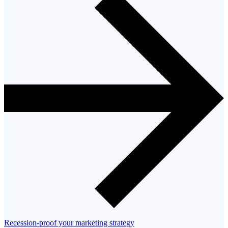
Recession-proof your marketing strategy