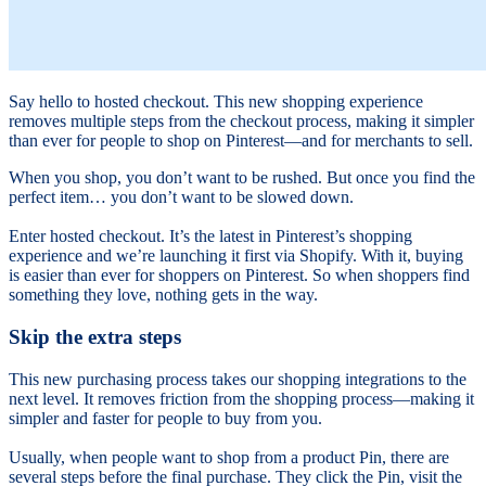
Say hello to hosted checkout. This new shopping experience
removes multiple steps from the checkout process, making it simpler
than ever for people to shop on Pinterest—and for merchants to sell.
When you shop, you don’t want to be rushed. But once you find the
perfect item… you don’t want to be slowed down.
Enter hosted checkout. It’s the latest in Pinterest’s shopping
experience and we’re launching it first via Shopify. With it, buying
is easier than ever for shoppers on Pinterest. So when shoppers find
something they love, nothing gets in the way.
Skip the extra steps
This new purchasing process takes our shopping integrations to the
next level. It removes friction from the shopping process—making it
simpler and faster for people to buy from you.
Usually, when people want to shop from a product Pin, there are
several steps before the final purchase. They click the Pin, visit the