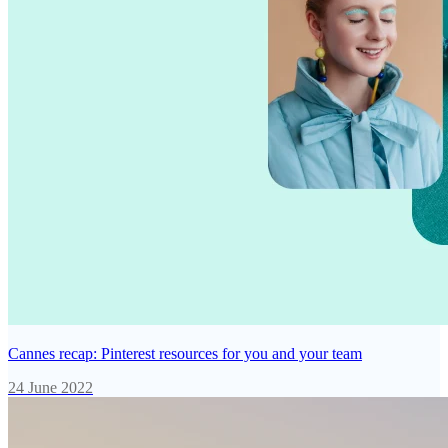
Cannes recap: Pinterest resources for you and your team
24 June 2022