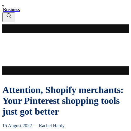
Business
Attention, Shopify merchants:
Your Pinterest shopping tools
just got better
15 August 2022
—
Rachel Hardy