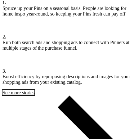
1.
Spruce up your Pins on a seasonal basis. People are looking for
home inspo year-round, so keeping your Pins fresh can pay off.
2.
Run both search ads and shopping ads to connect with Pinners at
multiple stages of the purchase funnel.
3.
Boost efficiency by repurposing descriptions and images for your
shopping ads from your existing catalog.
See more stories