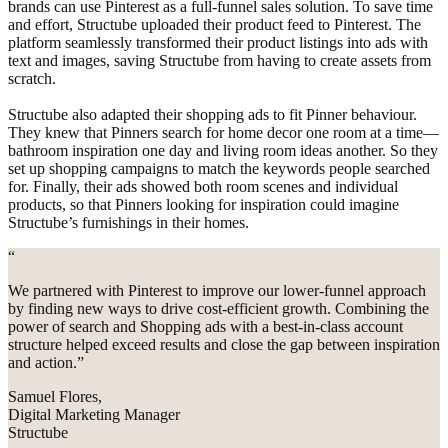
brands can use Pinterest as a full-funnel sales solution. To save time
and effort, Structube uploaded their product feed to Pinterest. The
platform seamlessly transformed their product listings into ads with
text and images, saving Structube from having to create assets from
scratch.
Structube also adapted their shopping ads to fit Pinner behaviour.
They knew that Pinners search for home decor one room at a time—
bathroom inspiration one day and living room ideas another. So they
set up shopping campaigns to match the keywords people searched
for. Finally, their ads showed both room scenes and individual
products, so that Pinners looking for inspiration could imagine
Structube’s furnishings in their homes.
“
We partnered with Pinterest to improve our lower-funnel approach
by finding new ways to drive cost-efficient growth. Combining the
power of search and Shopping ads with a best-in-class account
structure helped exceed results and close the gap between inspiration
and action.”
Samuel Flores,
Digital Marketing Manager
Structube