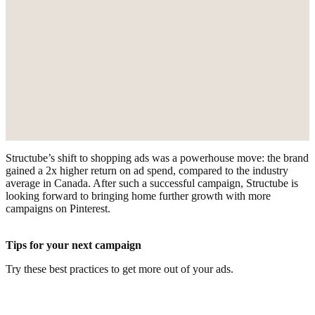
Structube’s shift to shopping ads was a powerhouse move: the brand
gained a 2x higher return on ad spend, compared to the industry
average in Canada. After such a successful campaign, Structube is
looking forward to bringing home further growth with more
campaigns on Pinterest.
Tips for your next campaign
Try these best practices to get more out of your ads.