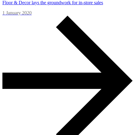
Floor & Decor lays the groundwork for in-store sales
1 January 2020