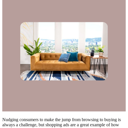
Nudging consumers to make the jump from browsing to buying is
always a challenge, but shopping ads are a great example of how