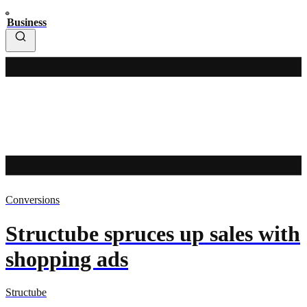
Business
Conversions
Structube spruces up sales with
shopping ads
Structube