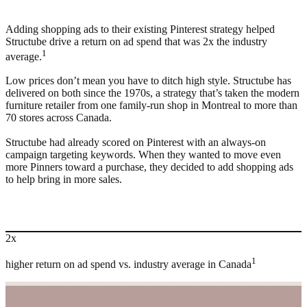
Adding shopping ads to their existing Pinterest strategy helped
Structube drive a return on ad spend that was 2x the industry
1
average.
Low prices don’t mean you have to ditch high style. Structube has
delivered on both since the 1970s, a strategy that’s taken the modern
furniture retailer from one family-run shop in Montreal to more than
70 stores across Canada.
Structube had already scored on Pinterest with an always-on
campaign targeting keywords. When they wanted to move even
more Pinners toward a purchase, they decided to add shopping ads
to help bring in more sales.
2x
1
higher return on ad spend vs. industry average in Canada