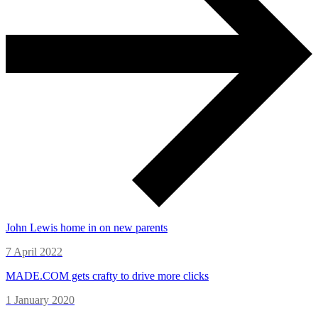
John Lewis home in on new parents
7 April 2022
MADE.COM gets crafty to drive more clicks
1 January 2020