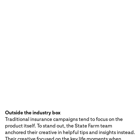
Outside the industry box
Traditional insurance campaigns tend to focus on the
product itself. To stand out, the State Farm team
anchored their creative in helpful tips and insights instead.
Their creative focused on the key life moments when