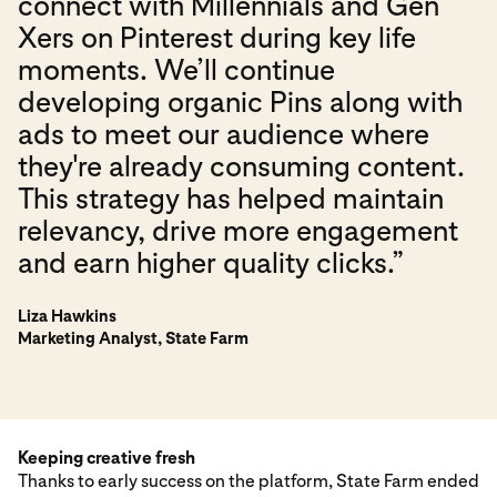
connect with Millennials and Gen
Xers on Pinterest during key life
moments. We’ll continue
developing organic Pins along with
ads to meet our audience where
they're already consuming content.
This strategy has helped maintain
relevancy, drive more engagement
and earn higher quality clicks.”
Liza Hawkins
Marketing Analyst, State Farm
Keeping creative fresh
Thanks to early success on the platform, State Farm ended