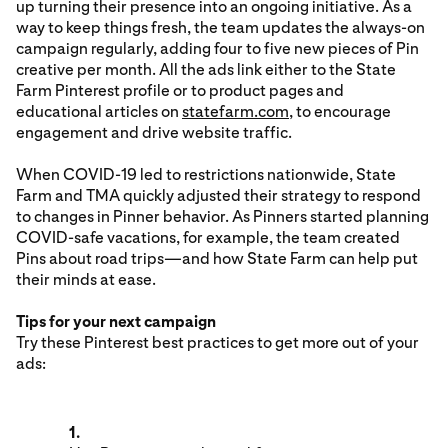
up turning their presence into an ongoing initiative. As a
way to keep things fresh, the team updates the always-on
campaign regularly, adding four to five new pieces of Pin
creative per month. All the ads link either to the State
Farm Pinterest profile or to product pages and
educational articles on
statefarm.com
, to encourage
engagement and drive website traffic.
When COVID-19 led to restrictions nationwide, State
Farm and TMA quickly adjusted their strategy to respond
to changes in Pinner behavior. As Pinners started planning
COVID-safe vacations, for example, the team created
Pins about road trips—and how State Farm can help put
their minds at ease.
Tips for your next campaign
Try these Pinterest best practices to get more out of your
ads:
1.