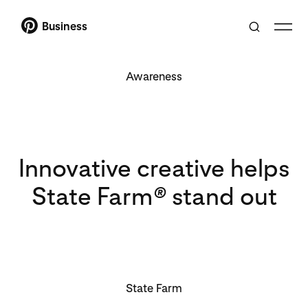
Business
Awareness
Innovative creative helps
State Farm
®
stand out
State Farm