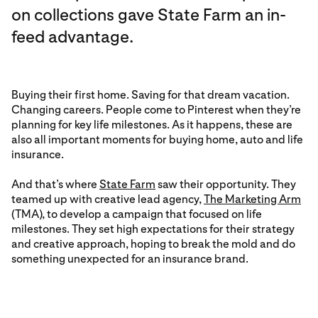
on collections gave
State Farm an in-
feed advantage.
Buying their first home. Saving for that dream vacation.
Changing careers. People come to Pinterest when they’re
planning for key life milestones. As it happens, these are
also all important moments for buying home, auto and life
insurance.
And that’s where
State Farm
saw their opportunity. They
teamed up with creative lead agency,
The Marketing Arm
(TMA), to develop a campaign that focused on life
milestones. They set high expectations for their strategy
and creative approach, hoping to break the mold and do
something unexpected for an insurance brand.