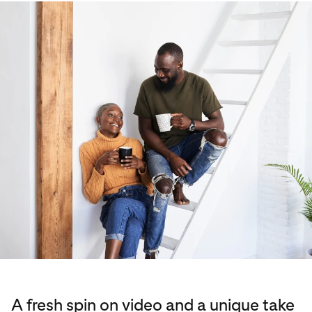
A fresh spin on video and a unique take