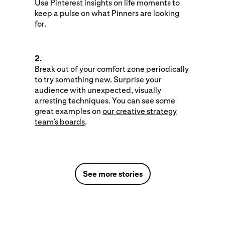
Use Pinterest insights on life moments to
keep a pulse on what Pinners are looking
for.
2.
Break out of your comfort zone periodically
to try something new. Surprise your
audience with unexpected, visually
arresting techniques. You can see some
great examples on
our creative strategy
team’s boards
.
See more stories