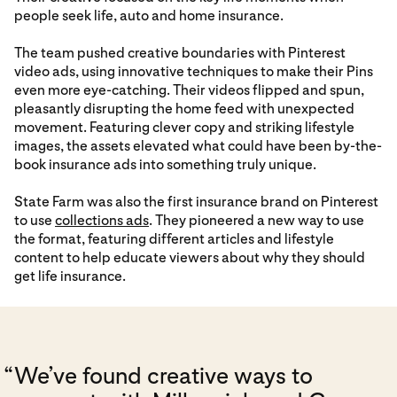
people seek life, auto and home insurance.
The team pushed creative boundaries with Pinterest
video ads, using innovative techniques to make their Pins
even more eye-catching. Their videos flipped and spun,
pleasantly disrupting the home feed with unexpected
movement. Featuring clever copy and striking lifestyle
images, the assets elevated what could have been by-the-
book insurance ads into something truly unique.
State Farm was also the first insurance brand on Pinterest
to use
collections ads
. They pioneered a new way to use
the format, featuring different articles and lifestyle
content to help educate viewers about why they should
get life insurance.
“
We’ve found creative ways to