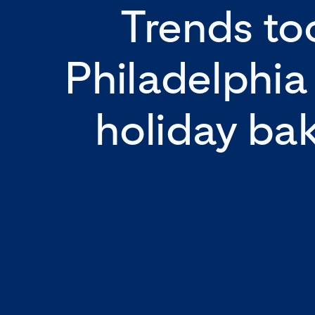
Trends too
Philadelphia
holiday ba