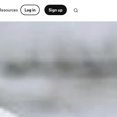
Resources
Log in
Sign up