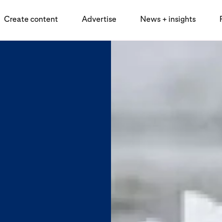
Create content
Advertise
News + insights