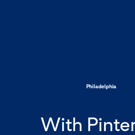
Philadelphia
With Pinte