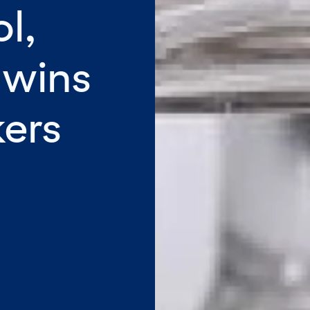
l,
 wins
kers