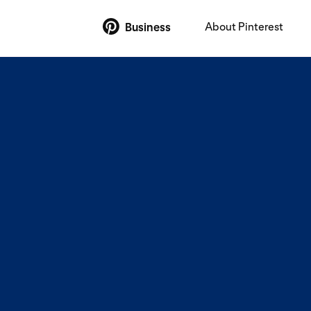
About Pinterest
Business