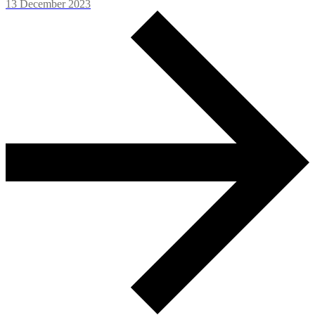
13 December 2023