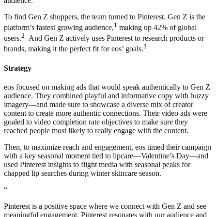
audience.
To find Gen Z shoppers, the team turned to Pinterest. Gen Z is the
1
platform’s fastest growing audience,
making up 42% of global
2
users.
And Gen Z actively uses Pinterest to research products or
3
brands, making it the perfect fit for eos’ goals.
Strategy
eos focused on making ads that would speak authentically to Gen Z
audience. They combined playful and informative copy with buzzy
imagery—and made sure to showcase a diverse mix of creator
content to create more authentic connections. Their video ads were
goaled to video completion rate objectives to make sure they
reached people most likely to really engage with the content.
Then, to maximize reach and engagement, eos timed their campaign
with a key seasonal moment tied to lipcare—Valentine’s Day—and
used Pinterest insights to flight media with seasonal peaks for
chapped lip searches during winter skincare season.
“
Pinterest is a positive space where we connect with Gen Z and see
meaningful engagement. Pinterest resonates with our audience and