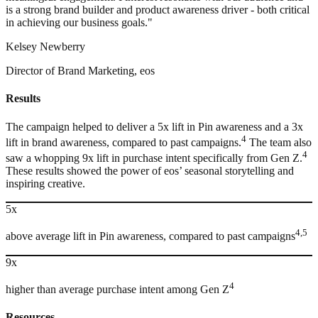
is a strong brand builder and product awareness driver - both critical
in achieving our business goals."
Kelsey Newberry
Director of Brand Marketing, eos
Results
The campaign helped to deliver a 5x lift in Pin awareness and a 3x
4
lift in brand awareness, compared to past campaigns.
The team also
4
saw a whopping 9x lift in purchase intent specifically from Gen Z.
These results showed the power of eos’ seasonal storytelling and
inspiring creative.
5x
4,5
above average lift in Pin awareness, compared to past campaigns
9x
4
higher than average purchase intent among Gen Z
Resources