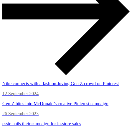
Nike connects with a fashion-loving Gen Z crowd on Pinterest
12 September 2024
Gen Z bites into McDonald’s creative Pinterest campaign
26 September 2023
essie nails their campaign for in-store sales