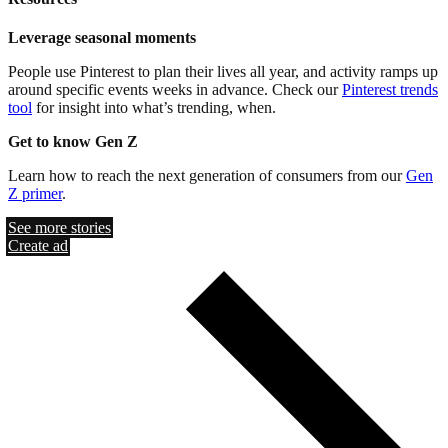
Leverage seasonal moments
People use Pinterest to plan their lives all year, and activity ramps up
around specific events weeks in advance. Check our
Pinterest trends
tool
for insight into what’s trending, when.
Get to know Gen Z
Learn how to reach the next generation of consumers from our
Gen
Z primer
.
See more stories
Create ad