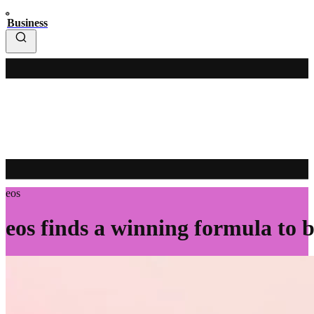
Business
eos
eos finds a winning formula to 