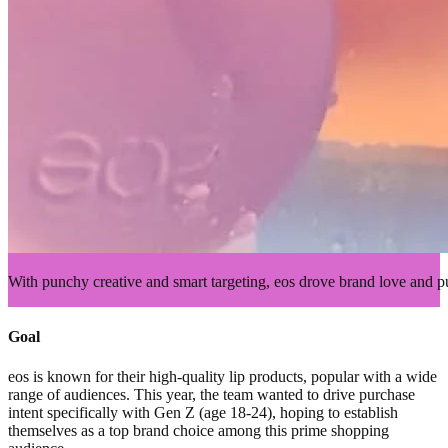
With punchy creative and smart targeting, eos drove brand love and p
Goal
eos is known for their high-quality lip products, popular with a wide
range of audiences. This year, the team wanted to drive purchase
intent specifically with Gen Z (age 18-24), hoping to establish
themselves as a top brand choice among this prime shopping