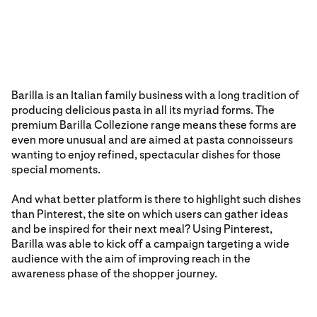
Barilla is an Italian family business with a long tradition of
producing delicious pasta in all its myriad forms. The
premium Barilla Collezione range means these forms are
even more unusual and are aimed at pasta connoisseurs
wanting to enjoy refined, spectacular dishes for those
special moments.
And what better platform is there to highlight such dishes
than Pinterest, the site on which users can gather ideas
and be inspired for their next meal? Using Pinterest,
Barilla was able to kick off a campaign targeting a wide
audience with the aim of improving reach in the
awareness phase of the shopper journey.