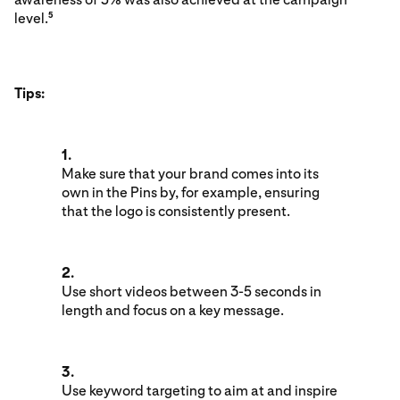
level.
5
Tips:
1.
Make sure that your brand comes into its
own in the Pins by, for example, ensuring
that the logo is consistently present.
2.
Use short videos between 3-5 seconds in
length and focus on a key message.
3.
Use keyword targeting to aim at and inspire