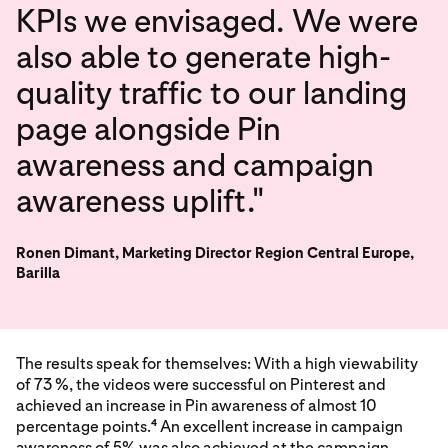
KPIs we envisaged. We were
also able to generate high-
quality traffic to our landing
page alongside Pin
awareness and campaign
awareness uplift."
Ronen Dimant, Marketing Director Region Central Europe,
Barilla
The results speak for themselves: With a high viewability
of 73 %, the videos were successful on Pinterest and
achieved an increase in Pin awareness of almost 10
percentage points.
An excellent increase in campaign
4
awareness of 5% was also achieved at the campaign