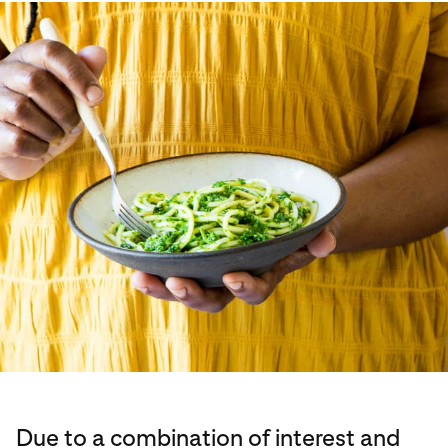
Due to a combination of interest and