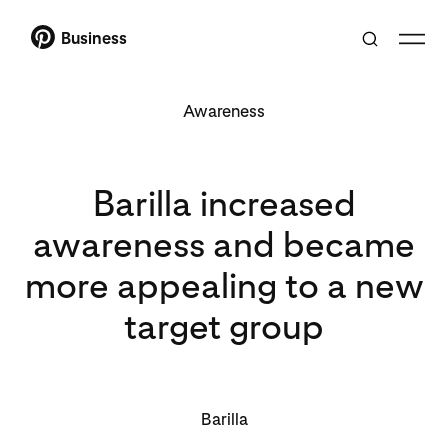
Business
Awareness
Barilla increased
awareness and became
more appealing to a new
target group
Barilla