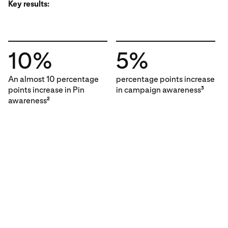
Key results:
10%
5%
An almost 10 percentage
percentage points increase
points increase in Pin
in campaign awareness
3
awareness
2