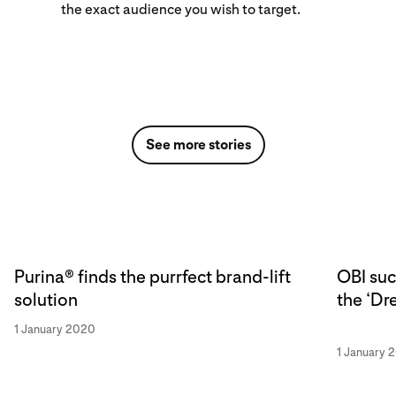
the exact audience you wish to target.
See more stories
Purina® finds the purrfect brand-lift
OBI suc
solution
the ‘Dr
1 January 2020
1 January 