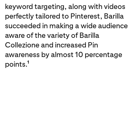
keyword targeting, along with videos
perfectly tailored to Pinterest, Barilla
succeeded in making a wide audience
aware of the variety of Barilla
Collezione and increased Pin
awareness by almost 10 percentage
points.
1