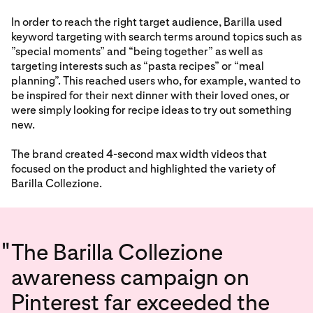
In order to reach the right target audience, Barilla used
keyword targeting with search terms around topics such as
”special moments” and “being together” as well as
targeting interests such as “pasta recipes” or “meal
planning”. This reached users who, for example, wanted to
be inspired for their next dinner with their loved ones, or
were simply looking for recipe ideas to try out something
new.
The brand created 4-second max width videos that
focused on the product and highlighted the variety of
Barilla Collezione.
"
The Barilla Collezione
awareness campaign on
Pinterest far exceeded the