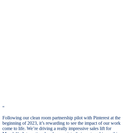
“
Following our clean room partnership pilot with Pinterest at the
beginning of 2023, it’s rewarding to see the impact of our work
come to life. We’re driving a really impressive sales lift for