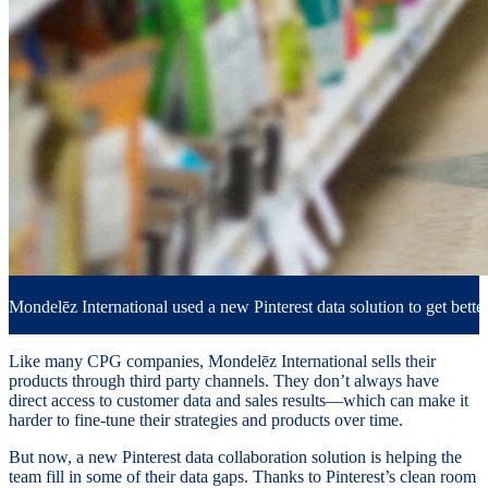
Mondelēz International used a new Pinterest data solution to get better
Like many CPG companies, Mondelēz International sells their
products through third party channels. They don’t always have
direct access to customer data and sales results—which can make it
harder to fine-tune their strategies and products over time.
But now, a new Pinterest data collaboration solution is helping the
team fill in some of their data gaps. Thanks to Pinterest’s clean room