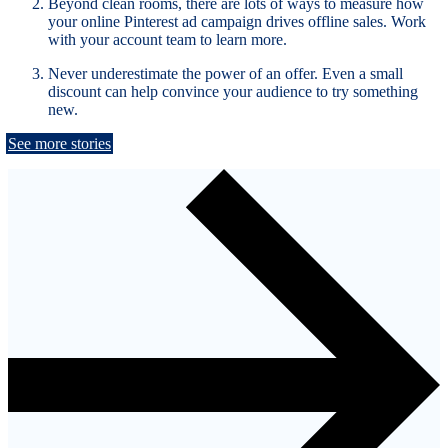
Beyond clean rooms, there are lots of ways to measure how
your online Pinterest ad campaign drives offline sales. Work
with your account team to learn more.
Never underestimate the power of an offer. Even a small
discount can help convince your audience to try something
new.
See more stories