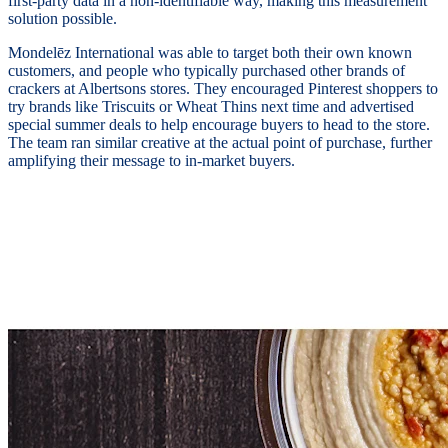
first-party data in a non-identifiable way, making this measurement
solution possible.
Mondelēz International was able to target both their own known
customers, and people who typically purchased other brands of
crackers at Albertsons stores. They encouraged Pinterest shoppers to
try brands like Triscuits or Wheat Thins next time and advertised
special summer deals to help encourage buyers to head to the store.
The team ran similar creative at the actual point of purchase, further
amplifying their message to in-market buyers.