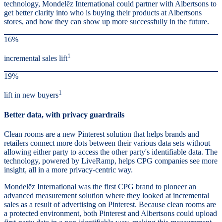
technology, Mondelēz International could partner with Albertsons to
get better clarity into who is buying their products at Albertsons
stores, and how they can show up more successfully in the future.
16%
1
incremental sales lift
19%
1
lift in new buyers
Better data, with privacy guardrails
Clean rooms are a new Pinterest solution that helps brands and
retailers connect more dots between their various data sets without
allowing either party to access the other party's identifiable data. The
technology, powered by LiveRamp, helps CPG companies see more
insight, all in a more privacy-centric way.
Mondelēz International was the first CPG brand to pioneer an
advanced measurement solution where they looked at incremental
sales as a result of advertising on Pinterest. Because clean rooms are
a protected environment, both Pinterest and Albertsons could upload