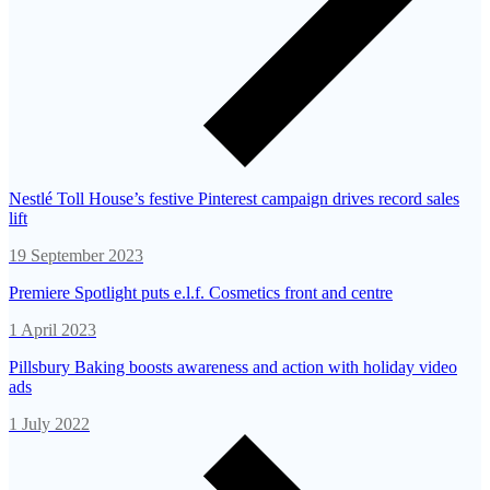
Nestlé Toll House’s festive Pinterest campaign drives record sales
lift
19 September 2023
Premiere Spotlight puts e.l.f. Cosmetics front and centre
1 April 2023
Pillsbury Baking boosts awareness and action with holiday video
ads
1 July 2022