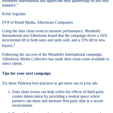
Mondelēz International and appreciate their partnership on this new
initiative.”
Kristi Argyilan
SVP of Retail Media, Albertsons Companies
Using the data clean room to measure performance, Mondelēz
International and Albertsons found that the campaign drove a 16%
incremental lift in both sales and units sold, and a 19% lift in new
1
buyers.
Following the success of the Mondelēz International campaign,
Albertsons Media Collective has made their clean room available to
select clients.
Tips for your next campaign
Try these Pinterest best practices to get more out of your ads.
Data clean rooms can help soften the effects of third-party
cookie depreciation by providing a neutral space where
partners can share and measure first-party data in a secure
environment.