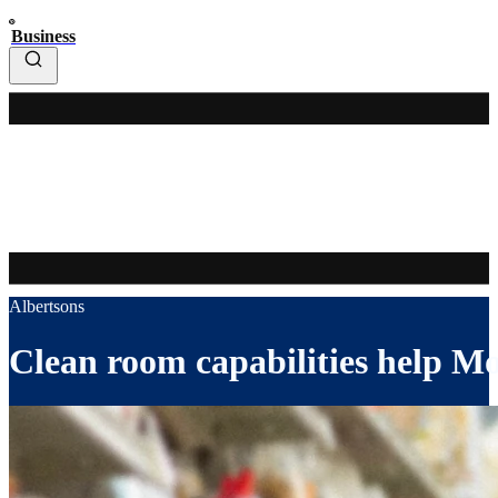
Business
Albertsons
Clean room capabilities help Mon