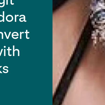
ndora
nvert
ith
ks