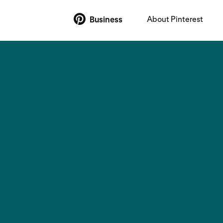
About Pinterest
Business