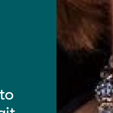
to
git