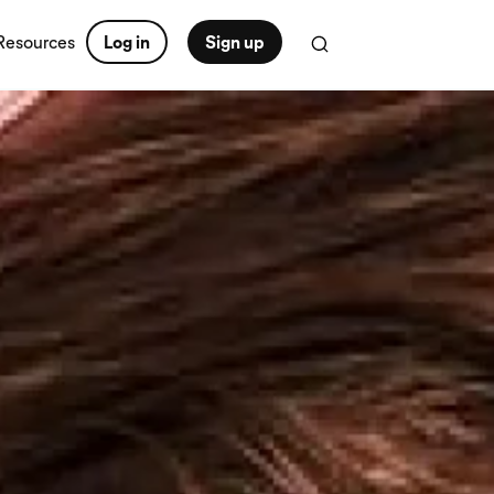
Resources
Log in
Sign up