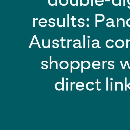
results: Pa
Australia co
shoppers w
direct lin