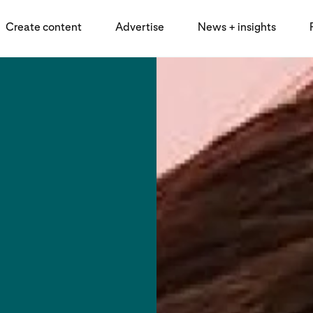
Create content
Advertise
News + insights