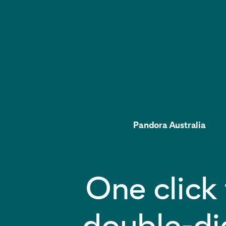
Pandora Australia
One click 
double-di