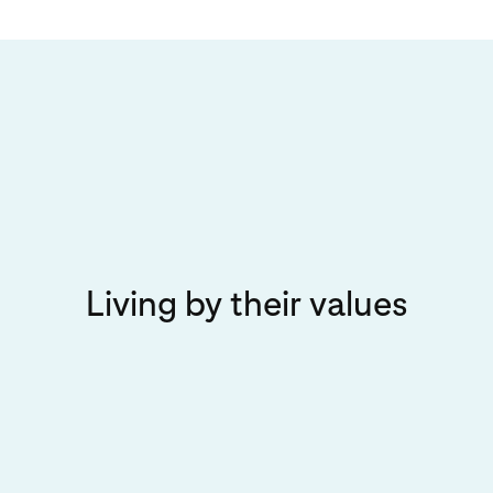
Living by their values