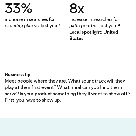
33%
8x
increase in searches for
increase in searches for
cleaning plan
vs. last year
patio pond
vs. last year
1
2
Local spotlight: United
States
Business tip
Meet people where they are. What soundtrack will they
play at their first event? What meal can you help them
serve? Is your product something they’ll want to show off?
First, you have to show up.