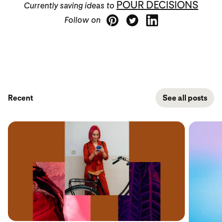
POUR DECISIONS
Currently saving ideas to
Follow on
Recent
See all posts