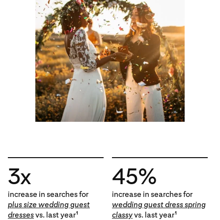
3x
45%
increase in searches for
increase in searches for
plus size wedding guest
wedding guest dress spring
dresses
vs. last year
classy
vs. last year
1
1