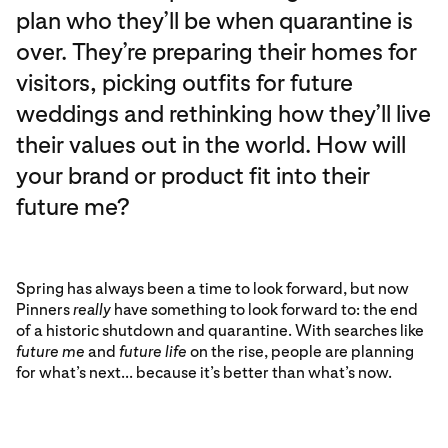
plan who they’ll be when quarantine is
over. They’re preparing their homes for
visitors, picking outfits for future
weddings and rethinking how they’ll live
their values out in the world. How will
your brand or product fit into their
future me?
Spring has always been a time to look forward, but now
Pinners
really
have something to look forward to: the end
of a historic shutdown and quarantine. With searches like
future me
and
future life
on the rise, people are planning
for what’s next... because it’s better than what’s now.