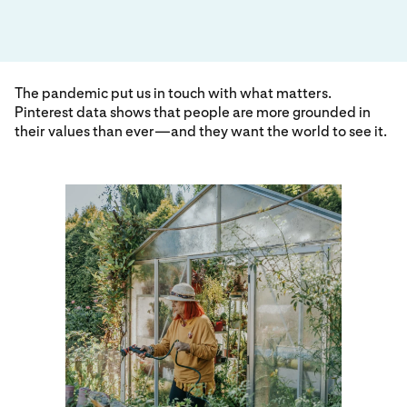
The pandemic put us in touch with what matters.
Pinterest data shows that people are more grounded in
their values than ever—and they want the world to see it.