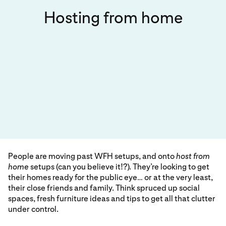
Hosting from home
People are moving past WFH setups, and onto
host from
home
setups (can you believe it!?). They’re looking to get
their homes ready for the public eye… or at the very least,
their close friends and family. Think spruced up social
spaces, fresh furniture ideas and tips to get all that clutter
under control.