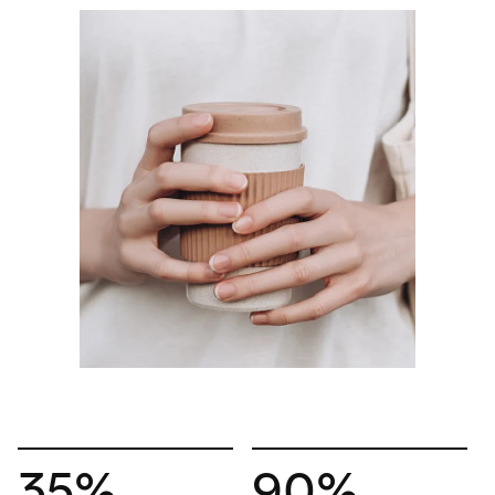
35%
90%