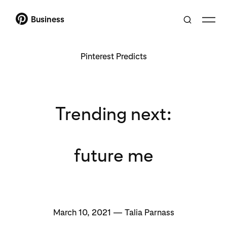
Business
Pinterest Predicts
Trending next:
future me
March 10, 2021 — Talia Parnass