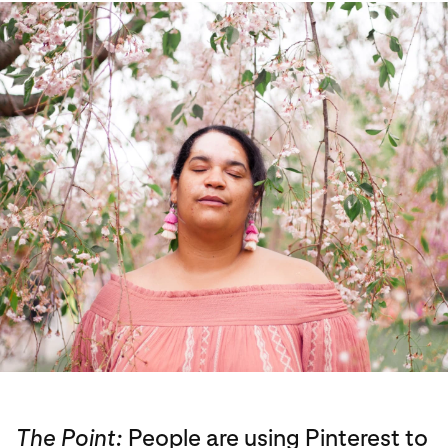
The Point:
People are using Pinterest to