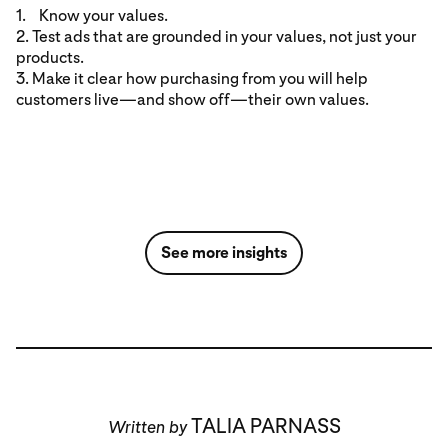
1. Know your values.
2. Test ads that are grounded in your values, not just your
products.
3. Make it clear how purchasing from you will help
customers live—and show off—their own values.
See more insights
TALIA PARNASS
Written by