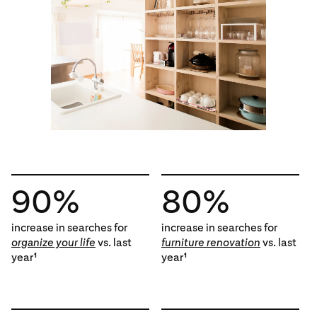
90%
80%
increase in searches for
increase in searches for
organize your life
vs. last
furniture renovation
vs. last
year
year
1
1