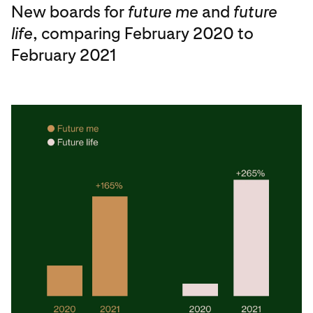
New boards for
future me
and
future
life
, comparing February 2020 to
February 2021