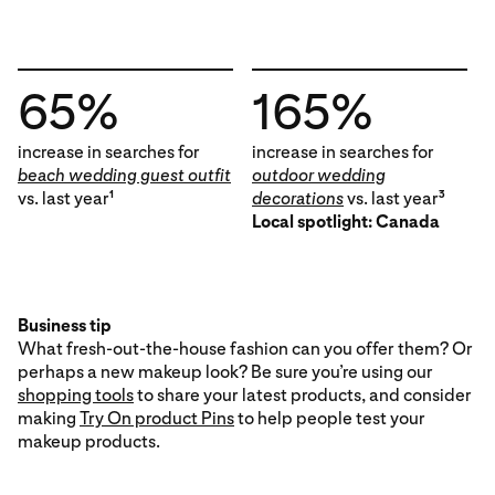
65%
165%
increase in searches for
increase in searches for
beach wedding guest outfit
outdoor wedding
vs. last year
decorations
vs. last year
1
3
Local spotlight: Canada
Business tip
What fresh-out-the-house fashion can you offer them? Or
perhaps a new makeup look? Be sure you’re using our
shopping tools
to share your latest products, and consider
making
Try On product Pins
to help people test your
makeup products.