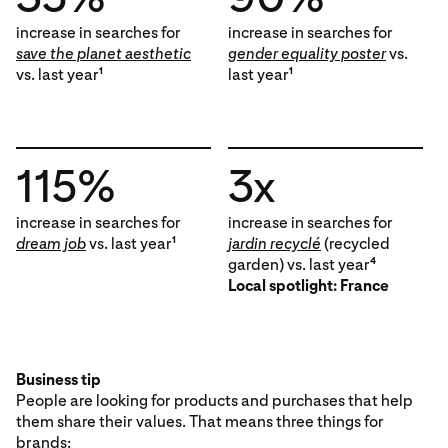
increase in searches for
increase in searches for
save the planet aesthetic
gender equality poster
vs.
vs. last year
last year
1
1
115%
3x
increase in searches for
increase in searches for
dream job
vs. last year
jardin recyclé
(recycled
1
garden) vs. last year
4
Local spotlight: France
Business tip
People are looking for products and purchases that help
them share their values. That means three things for
brands: