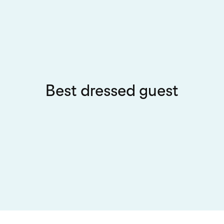
Best dressed guest