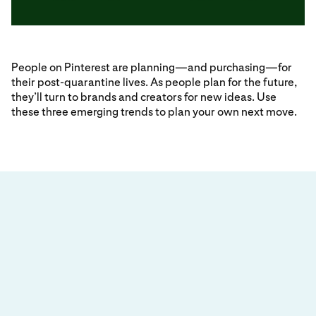
People on Pinterest are planning—and purchasing—for
their post-quarantine lives. As people plan for the future,
they’ll turn to brands and creators for new ideas. Use
these three emerging trends to plan your own next move.