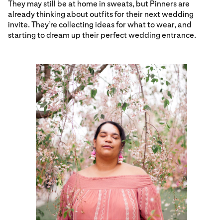
They may still be at home in sweats, but Pinners are
already thinking about outfits for their next wedding
invite. They’re collecting ideas for what to wear, and
starting to dream up their perfect wedding entrance.