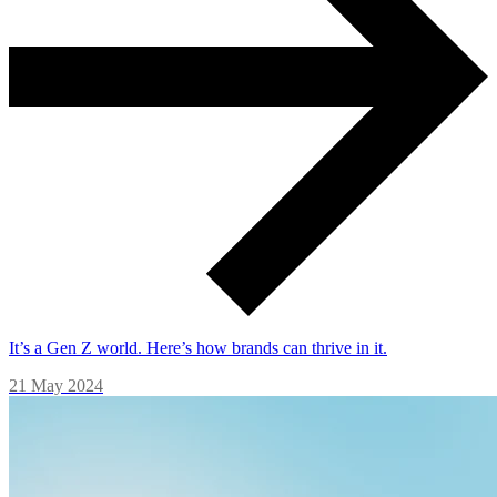
It’s a Gen Z world. Here’s how brands can thrive in it.
21 May 2024