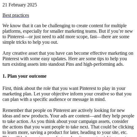
21 February 2025
Best practices
We know that it can be challenging to create content for multiple
platforms, especially for smaller marketing teams. But if you’re new
to Pinterest—or just need to add more scope, fast—there are some
simple tricks to help you out.
Any creative asset that you have can become effective marketing on
Pinterest with some easy updates. Here are some tips to help you
turn existing assets into standout Pins and high-performing ads.
1. Plan your outcome
First, think about the role that you want Pinterest to play in your
marketing plan. Let your objective inform your creative so that you
can plan with a specific audience or message in mind.
Remember that people on Pinterest are actively looking for new
ideas and new products. Your ads are content—and they help people
to take action. As you think about your campaign assets, consider
the actions that you want people to take next. That could be clicking
to learn more, saving a product for later, heading to your site, etc.