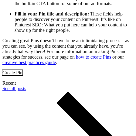
the built-in CTA button for some of our ad formats.
Fill in your Pin title and description:
These fields help
people to discover your content on Pinterest. It’s like on-
Pinterest SEO: What you put here can help your content to
show up for the right people.
Creating great Pins doesn’t have to be an intimidating process—as
you can see, by using the content that you already have, you’re
already halfway there! For more information on making Pins and
strategies for success, see our page on
how to create Pins
or our
creative best practices guide
.
Create Pin
Recent
See all posts