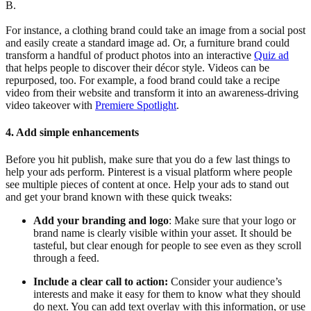
B.
For instance, a clothing brand could take an image from a social post
and easily create a standard image ad. Or, a furniture brand could
transform a handful of product photos into an interactive
Quiz ad
that helps people to discover their décor style. Videos can be
repurposed, too. For example, a food brand could take a recipe
video from their website and transform it into an awareness-driving
video takeover with
Premiere Spotlight
.
4. Add simple enhancements
Before you hit publish, make sure that you do a few last things to
help your ads perform. Pinterest is a visual platform where people
see multiple pieces of content at once. Help your ads to stand out
and get your brand known with these quick tweaks:
Add your branding and logo
: Make sure that your logo or
brand name is clearly visible within your asset. It should be
tasteful, but clear enough for people to see even as they scroll
through a feed.
Include a clear call to action:
Consider your audience’s
interests and make it easy for them to know what they should
do next. You can add text overlay with this information, or use