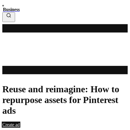
Business
Reuse and reimagine: How to
repurpose assets for Pinterest
ads
Create ad