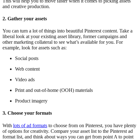
This will help you to move faster when it comes to picking assets
and creative production.
2. Gather your assets
You can turn a lot of things into beautiful Pinterest content. Take a
liberal look at your existing asset library, former campaigns and
other marketing collateral to see what’s available for you. For
example, look for assets such as:
Social posts
Web content
Video ads
Print and out-of-home (OOH) materials
Product imagery
3. Choose your formats
With
lots of ad formats
to choose from on Pinterest, you have plenty
of options for creativity. Compare your asset list to the Pinterest ad
format list, and think about ways you can get from point A to point