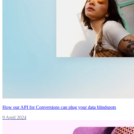
How our API for Conversions can plug your data blindspots
9 April 2024