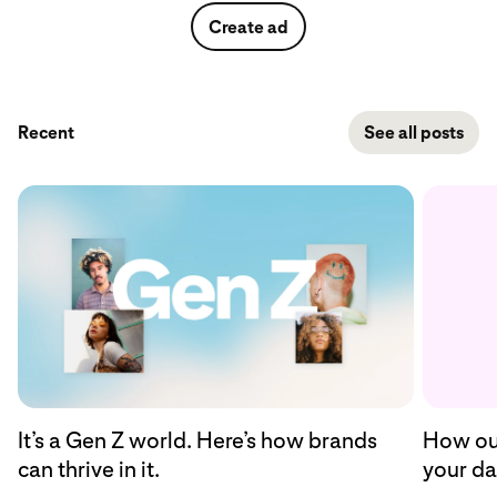
Create ad
Recent
See all posts
How our
It’s a Gen Z world. Here’s how brands
your da
can thrive in it.