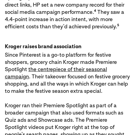
direct links, HP set a new company record for their
4
social media campaign performance.
They saw a
4.4-point increase in action intent, with more
5
efficient costs than they’d achieved previously.
Kroger raises brand association
Since Pinterest is a go-to platform for festive
shoppers, grocery chain Kroger made Premiere
Spotlight
the centrepiece of their seasonal
campaign
. Their takeover focused on festive grocery
shopping, and all the ways in which Kroger can help
to make the festive season extra special.
Kroger ran their Premiere Spotlight as part of a
broader campaign that also used formats such as
Quiz ads and Showcase ads. The Premiere
Spotlight videos put Kroger right at the top of
people’s search pages, showing up as they sought