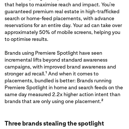
that helps to maximise reach and impact. You’re
guaranteed premium real estate in high-trafficked
search or home-feed placements, with advance
reservations for an entire day. Your ad can take over
approximately 50% of mobile screens, helping you
to optimise results.
Brands using Premiere Spotlight have seen
incremental lifts beyond standard awareness
campaigns, with improved brand awareness and
1
stronger ad recall.
And when it comes to
placements, bundled is better: Brands running
Premiere Spotlight in home and search feeds on the
same day measured 2.2x higher action intent than
2
brands that are only using one placement.
Three brands stealing the spotlight