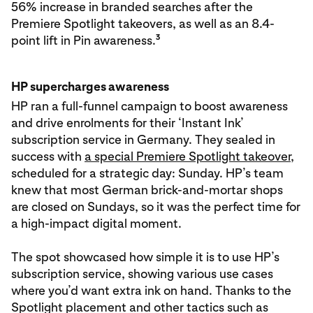
56% increase in branded searches after the
Premiere Spotlight takeovers, as well as an 8.4-
3
point lift in Pin awareness.
HP supercharges awareness
HP ran a full-funnel campaign to boost awareness
and drive enrolments for their ‘Instant Ink’
subscription service in Germany. They sealed in
success with
a special Premiere Spotlight takeover
,
scheduled for a strategic day: Sunday. HP’s team
knew that most German brick-and-mortar shops
are closed on Sundays, so it was the perfect time for
a high-impact digital moment.
The spot showcased how simple it is to use HP’s
subscription service, showing various use cases
where you’d want extra ink on hand. Thanks to the
Spotlight placement and other tactics such as