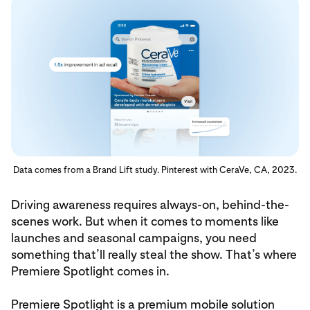
Data comes from a Brand Lift study. Pinterest with CeraVe, CA, 2023.
Driving awareness requires always-on, behind-the-
scenes work. But when it comes to moments like
launches and seasonal campaigns, you need
something that’ll really steal the show. That’s where
Premiere Spotlight comes in.
Premiere Spotlight is a premium mobile solution