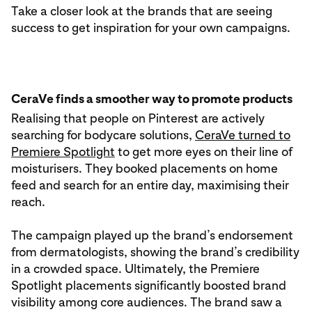
Take a closer look at the brands that are seeing
success to get inspiration for your own campaigns.
CeraVe finds a smoother way to promote products
Realising that people on Pinterest are actively
searching for bodycare solutions,
CeraVe turned to
Premiere Spotlight
to get more eyes on their line of
moisturisers. They booked placements on home
feed and search for an entire day, maximising their
reach.
The campaign played up the brand’s endorsement
from dermatologists, showing the brand’s credibility
in a crowded space. Ultimately, the Premiere
Spotlight placements significantly boosted brand
visibility among core audiences. The brand saw a