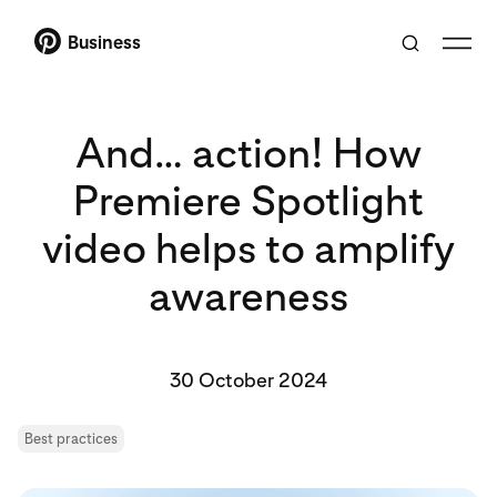
Business
And… action! How
Premiere Spotlight
video helps to amplify
awareness
30 October 2024
Best practices