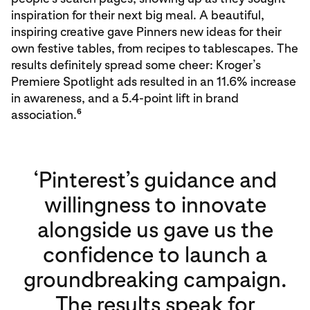
inspiration for their next big meal. A beautiful,
inspiring creative gave Pinners new ideas for their
own festive tables, from recipes to tablescapes. The
results definitely spread some cheer: Kroger’s
Premiere Spotlight ads resulted in an 11.6% increase
in awareness, and a 5.4-point lift in brand
6
association.
‘Pinterest’s guidance and
willingness to innovate
alongside us gave us the
confidence to launch a
groundbreaking campaign.
The results speak for