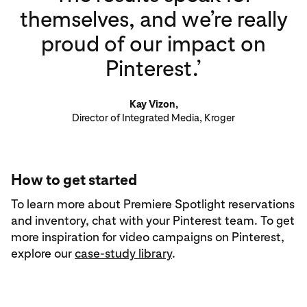
themselves, and we’re really
proud of our impact on
Pinterest.’
Kay Vizon,
Director of Integrated Media, Kroger
How to get started
To learn more about Premiere Spotlight reservations
and inventory, chat with your Pinterest team. To get
more inspiration for video campaigns on Pinterest,
explore our
case-study library
.