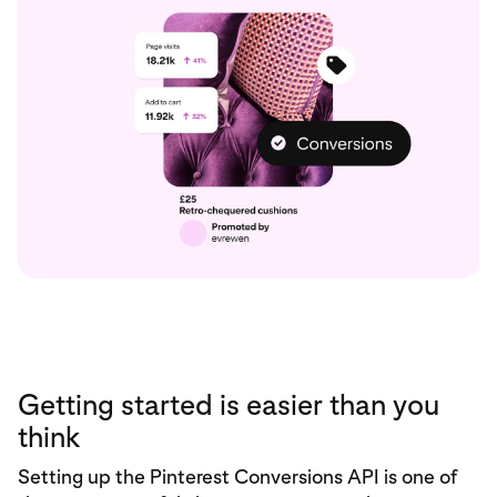
Getting started is easier than you
think
Setting up the Pinterest Conversions API is one of