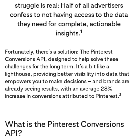
struggle is real: Half of all advertisers
confess to not having access to the data
they need for complete, actionable
1
insights.
Fortunately, there’s a solution: The Pinterest
Conversions API, designed to help solve these
challenges for the long term. It’s a bit like a
lighthouse, providing better visibility into data that
empowers you to make decisions – and brands are
already seeing results, with an average 28%
2
increase in conversions attributed to Pinterest.
What is the Pinterest Conversions
API?