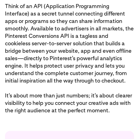
Think of an API (Application Programming
Interface) as a secret tunnel connecting different
apps or programs so they can share information
smoothly. Available to advertisers in all markets, the
Pinterest Conversions API is a tagless and
cookieless server-to-server solution that builds a
bridge between your website, app and even offline
sales—directly to Pinterest's powerful analytics
engine. It helps protect user privacy and lets you
understand the complete customer journey, from
initial inspiration all the way through to checkout.
It's about more than just numbers; it's about clearer
visibility to help you connect your creative ads with
the right audience at the perfect moment.