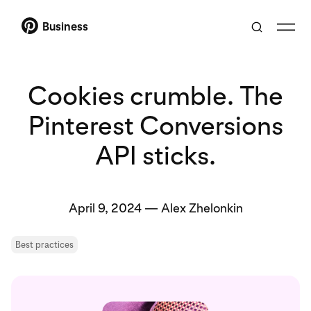
Business
Cookies crumble. The
Pinterest Conversions
API sticks.
April 9, 2024
—
Alex Zhelonkin
Best practices