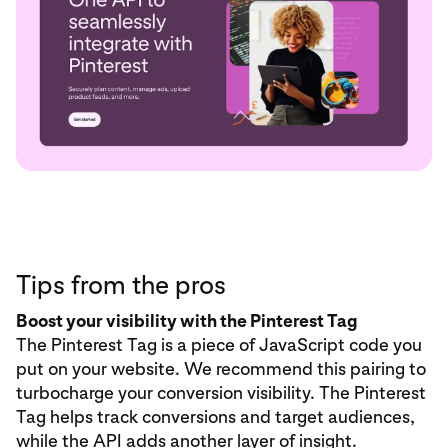
Tips from the pros
Boost your visibility with the Pinterest Tag
The Pinterest Tag is a piece of JavaScript code you
put on your website. We recommend this pairing to
turbocharge your conversion visibility. The Pinterest
Tag helps track conversions and target audiences,
while the API adds another layer of insight.