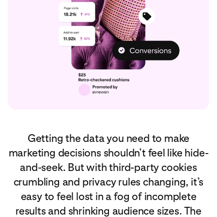
Getting the data you need to make
marketing decisions shouldn’t feel like hide-
and-seek. But with third-party cookies
crumbling and privacy rules changing, it’s
easy to feel lost in a fog of incomplete
results and shrinking audience sizes. The