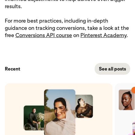
results.
For more best practices, including in-depth
guidance on tracking conversions, take a look at the
free
Conversions API course
on
Pinterest Academy
.
Recent
See all posts