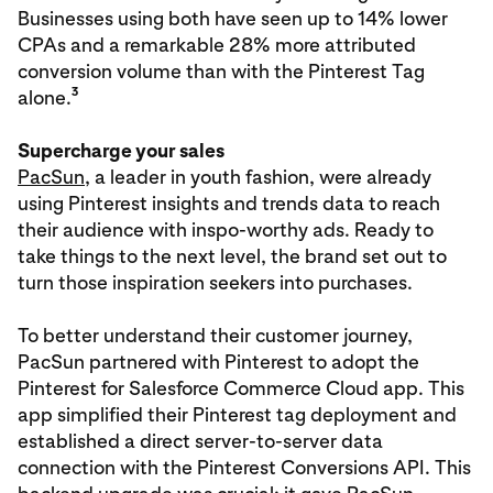
Businesses using both have seen up to 14% lower
CPAs and a remarkable 28% more attributed
conversion volume than with the Pinterest Tag
3
alone.
Supercharge your sales
PacSun
, a leader in youth fashion, were already
using Pinterest insights and trends data to reach
their audience with inspo-worthy ads. Ready to
take things to the next level, the brand set out to
turn those inspiration seekers into purchases.
To better understand their customer journey,
PacSun partnered with Pinterest to adopt the
Pinterest for Salesforce Commerce Cloud app. This
app simplified their Pinterest tag deployment and
established a direct server-to-server data
connection with the Pinterest Conversions API. This