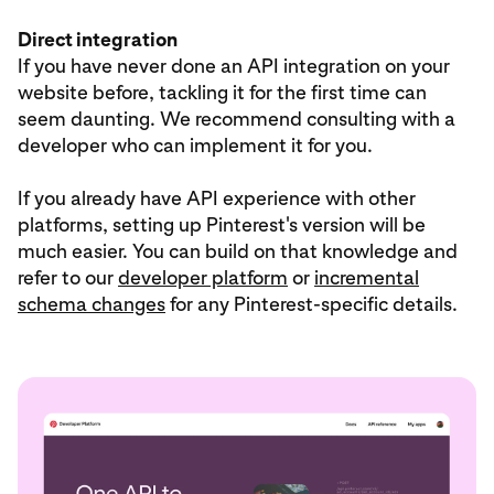
Direct integration
If you have never done an API integration on your
website before, tackling it for the first time can
seem daunting. We recommend consulting with a
developer who can implement it for you.
If you already have API experience with other
platforms, setting up Pinterest's version will be
much easier. You can build on that knowledge and
refer to our
developer platform
or
incremental
schema changes
for any Pinterest-specific details.