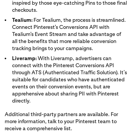
inspired by those eye-catching Pins to those final
checkouts.
Tealium:
For Tealium, the process is streamlined.
Connect Pinterest's Conversions API with
Tealium's Event Stream and take advantage of
all the benefits that more reliable conversion
tracking brings to your campaigns.
Liveramp:
With Liveramp, advertisers can
connect with the Pinterest Conversions API
through ATS (Authenticated Traffic Solution). It’s
suitable for candidates who have authenticated
events on their conversion events, but are
apprehensive about sharing PII with Pinterest
directly.
Additional third-party partners are available. For
more information, talk to your Pinterest team to
receive a comprehensive list.