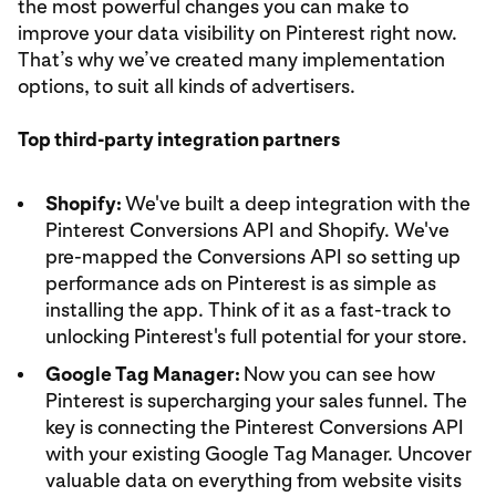
the most powerful changes you can make to
improve your data visibility on Pinterest right now.
That’s why we’ve created many implementation
options, to suit all kinds of advertisers.
Top third-party integration partners
Shopify:
We've built a deep integration with the
Pinterest Conversions API and Shopify. We've
pre-mapped the Conversions API so setting up
performance ads on Pinterest is as simple as
installing the app. Think of it as a fast-track to
unlocking Pinterest's full potential for your store.
Google Tag Manager:
Now you can see how
Pinterest is supercharging your sales funnel. The
key is connecting the Pinterest Conversions API
with your existing Google Tag Manager. Uncover
valuable data on everything from website visits