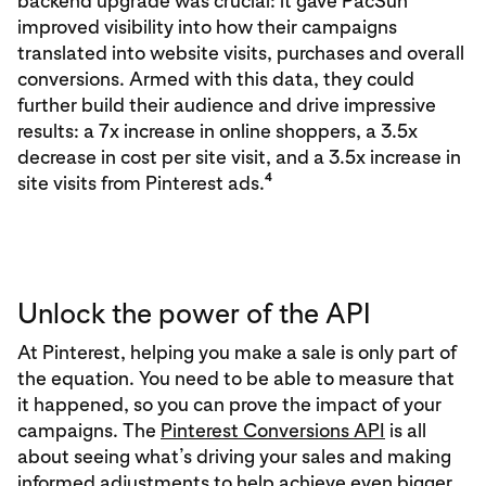
backend upgrade was crucial: it gave PacSun
improved visibility into how their campaigns
translated into website visits, purchases and overall
conversions. Armed with this data, they could
further build their audience and drive impressive
results: a 7x increase in online shoppers, a 3.5x
decrease in cost per site visit, and a 3.5x increase in
4
site visits from Pinterest ads.
Unlock the power of the API
At Pinterest, helping you make a sale is only part of
the equation. You need to be able to measure that
it happened, so you can prove the impact of your
campaigns. The
Pinterest Conversions API
is all
about seeing what’s driving your sales and making
informed adjustments to help achieve even bigger