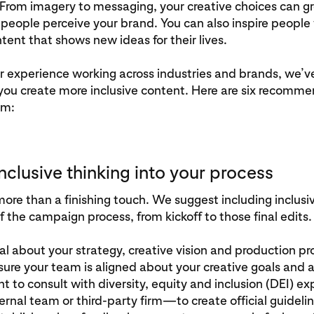
From imagery to messaging, your creative choices can gr
eople perceive your brand. You can also inspire people
ntent that shows new ideas for their lives.
r experience working across industries and brands, we’
 you create more inclusive content. Here are six recomm
am:
 inclusive thinking into your process
 more than a finishing touch. We suggest including inclusiv
f the campaign process, from kickoff to those final edits.
al about your strategy, creative vision and production pr
sure your team is aligned about your creative goals and 
 to consult with diversity, equity and inclusion (DEI) e
ernal team or third-party firm—to create official guideline