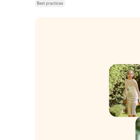
Best practices