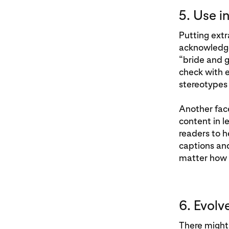
5. Use i
Putting extr
acknowledged
“bride and 
check with e
stereotypes
Another fac
content in 
readers to h
captions and
matter how 
6. Evolv
There might 