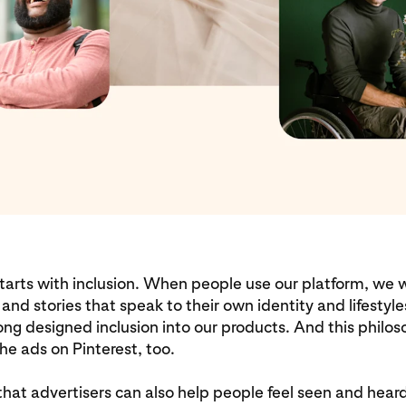
starts with inclusion. When people use our platform, we
 and stories that speak to their own identity and lifestyle
ng designed inclusion into our products. And this philo
he ads on Pinterest, too.
hat advertisers can also help people feel seen and heard 