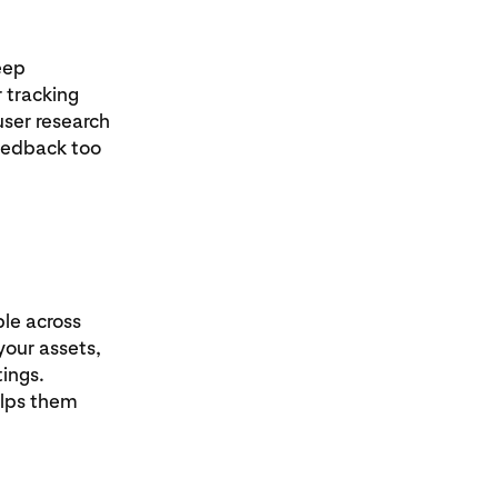
eep
 tracking
user research
feedback too
ple across
your assets,
tings.
elps them