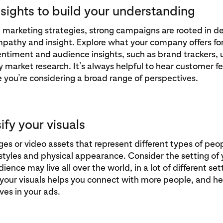
nsights to build your understanding
at marketing strategies, strong campaigns are rooted in d
pathy and insight. Explore what your company offers for
timent and audience insights, such as brand trackers, 
ty market research. It’s always helpful to hear customer 
 you’re considering a broad range of perspectives.
sify your visuals
s or video assets that represent different types of peo
festyles and physical appearance. Consider the setting of 
ience may live all over the world, in a lot of different set
 your visuals helps you connect with more people, and h
ves in your ads.