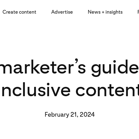
Create content
Advertise
News + insights
marketer’s guide
inclusive conten
February 21, 2024