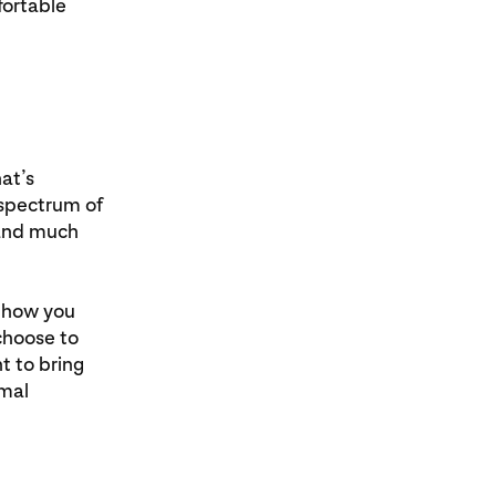
fortable
at’s
 spectrum of
e and much
d how you
choose to
t to bring
rmal