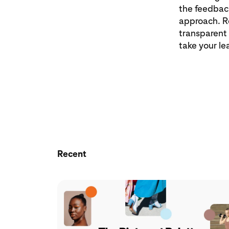
the feedback
approach. Re
transparent
take your le
Recent