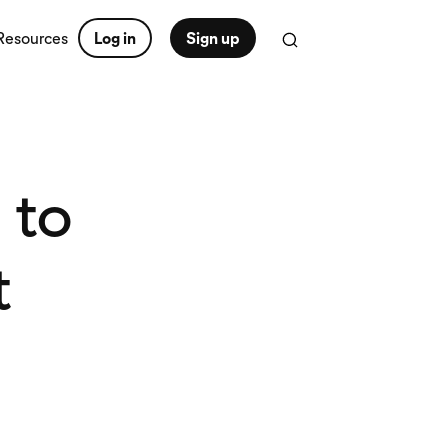
Resources
Log in
Sign up
 to
t