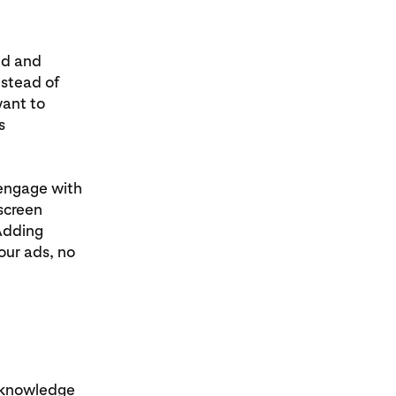
ed and
nstead of
want to
s
 engage with
screen
 Adding
our ads, no
acknowledge