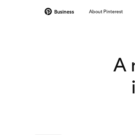
About Pinterest
Business
A 