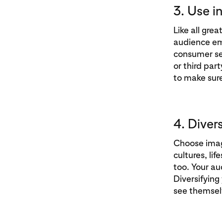
3. Use i
Like all gre
audience em
consumer sen
or third par
to make sure
4. Diver
Choose image
cultures, li
too. Your aud
Diversifying
see themsel