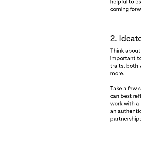
helpful to e
coming forw
2. Ideat
Think about 
important t
traits, both
more.
Take a few s
can best ref
work with a 
an authentic
partnerships