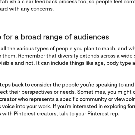
stablish a clear feedback process too, so people feel com
ard with any concerns.
e for a broad range of audiences
all the various types of people you plan to reach, and wh
o them. Remember that diversity extends across a wide
 visible and not. It can include things like age, body typ
teps back to consider the people you’re speaking to an
lect their perspectives or needs. Sometimes, you might 
creator who represents a specific community or viewpoin
 voice into your work. If you’re interested in exploring fo
 with Pinterest creators, talk to your Pinterest rep.