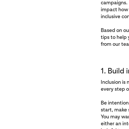
campaigns. 
impact how p
inclusive co
Based on ou
tips to help
from our te
1. Build
Inclusion is
every step o
Be intention
start, make 
You may want
either an int