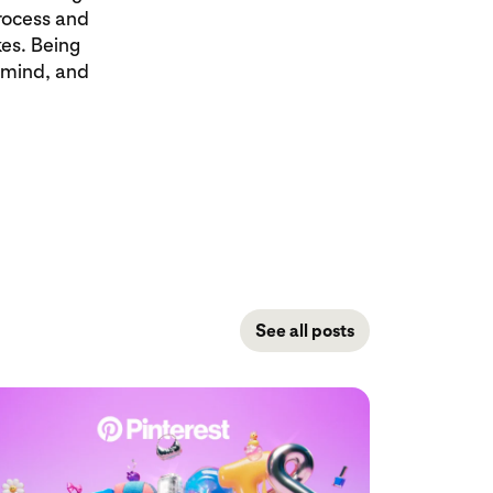
process and
es. Being
 mind, and
See all posts