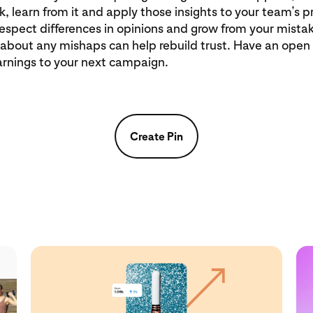
, learn from it and apply those insights to your team’s 
spect differences in opinions and grow from your mistak
 about any mishaps can help rebuild trust. Have an open
arnings to your next campaign.
Create Pin