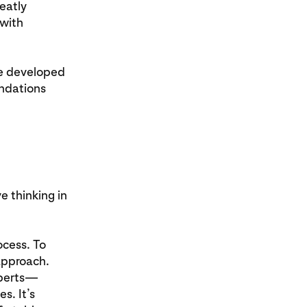
eatly
 with
ve developed
endations
e thinking in
ocess. To
approach.
xperts—
s. It’s