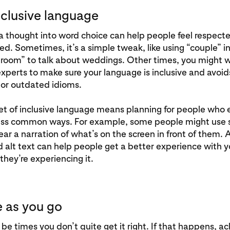
nclusive language
a thought into word choice can help people feel respect
. Sometimes, it’s a simple tweak, like using “couple” i
groom” to talk about weddings. Other times, you might 
xperts to make sure your language is inclusive and avoid
 or outdated idioms.
et of inclusive language means planning for people who
less common ways. For example, some people might use 
ear a narration of what’s on the screen in front of them.
 alt text can help people get a better experience with y
they’re experiencing it.
e as you go
be times you don’t quite get it right. If that happens, 