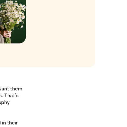
 want them
s. That’s
sophy
in their