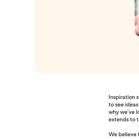
Inspiration 
to see ideas
why we’ve lo
extends to t
We believe t