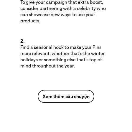
To give your campaign that extra boost,
consider partnering with a celebrity who
can showcase new ways to use your
products.
2.
Find a seasonal hook to make your Pins
more relevant, whether that’s the winter
holidays or something else that’s top of
mind throughout the year.
Xem thêm câu chuyện