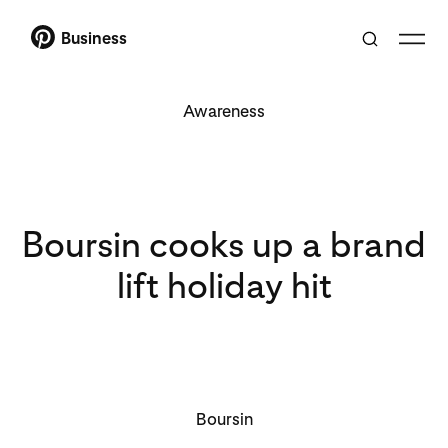
Business
Awareness
Boursin cooks up a brand
lift holiday hit
Boursin