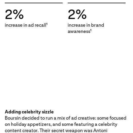
2%
2%
increase in ad recall
increase in brand
1
awareness
1
Adding celebrity sizzle
Boursin decided to run a mix of ad creative: some focused
on holiday appetizers, and some featuring a celebrity
content creator. Their secret weapon was Antoni