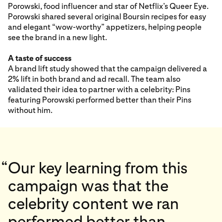
Porowski, food influencer and star of Netflix’s Queer Eye.
Porowski shared several original Boursin recipes for easy
and elegant “wow-worthy” appetizers, helping people
see the brand in a new light.
A taste of success
A brand lift study showed that the campaign delivered a
2% lift in both brand and ad recall. The team also
validated their idea to partner with a celebrity: Pins
featuring Porowski performed better than their Pins
without him.
“
Our key learning from this
campaign was that the
celebrity content we ran
performed better than