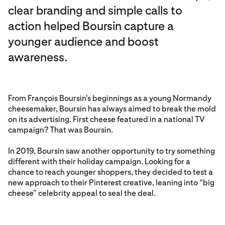
clear branding and simple calls to
action helped Boursin capture a
younger audience and boost
awareness.
From François Boursin's beginnings as a young Normandy
cheesemaker, Boursin has always aimed to break the mold
on its advertising. First cheese featured in a national TV
campaign? That was Boursin.
In 2019, Boursin saw another opportunity to try something
different with their holiday campaign. Looking for a
chance to reach younger shoppers, they decided to test a
new approach to their Pinterest creative, leaning into “big
cheese” celebrity appeal to seal the deal.