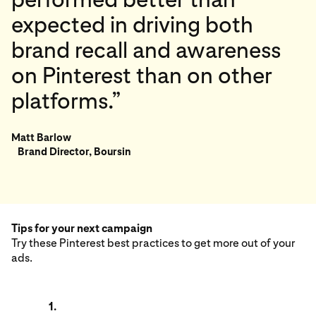
expected in driving both
brand recall and awareness
on Pinterest than on other
platforms.”
Matt Barlow
Brand Director, Boursin
Tips for your next campaign
Try these Pinterest best practices to get more out of your
ads.
1.