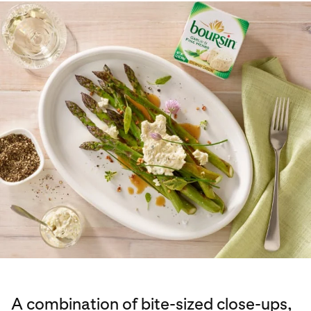
A combination of bite-sized close-ups,