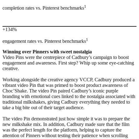
1
completion rates vs. Pinterest benchmarks
+134%
1
engagement rates vs. Pinterest benchmarks
Winning over Pinners with sweet nostalgia
Video Pins were the centrepiece of Cadbury’s campaign to boost
engagement and awareness. First step? Whip up some eye-catching
creative.
Working alongside the creative agency VCCP, Cadbury produced a
vibrant video Pin that was primed to boost product awareness of
Choc’Shake. The video Pin paired Cadbury’s iconic purple
branding with emotional cues linked to the nostalgia associated with
traditional milkshakes, giving Cadbury everything they needed to
take a big bite out of their target audience.
The video Pin demonstrated just how simple it was to prepare the
new milkshake mix. In addition, Cadbury made sure that the film
was the perfect length for the platform, helping to capture the
attention of Pinners without testing their patience when scrolling