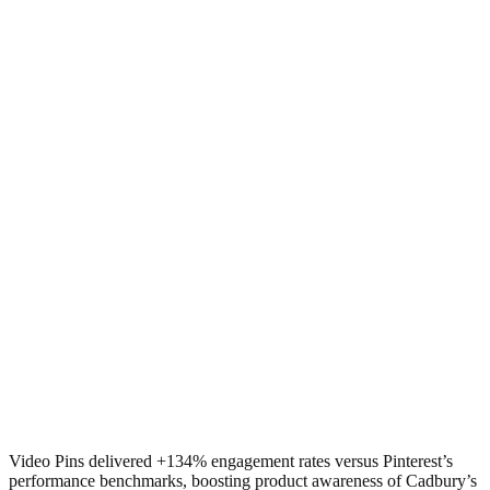
Video Pins delivered +134% engagement rates versus Pinterest’s
performance benchmarks, boosting product awareness of Cadbury’s