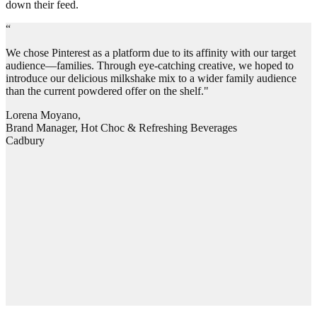
down their feed.
“
We chose Pinterest as a platform due to its affinity with our target
audience—families. Through eye-catching creative, we hoped to
introduce our delicious milkshake mix to a wider family audience
than the current powdered offer on the shelf."
Lorena Moyano,
Brand Manager, Hot Choc & Refreshing Beverages
Cadbury