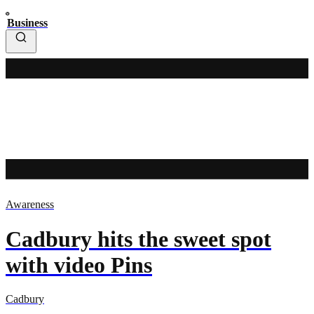
Business
Awareness
Cadbury hits the sweet spot
with video Pins
Cadbury