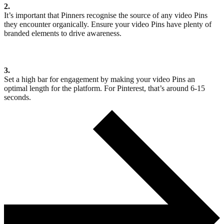
2.
It’s important that Pinners recognise the source of any video Pins
they encounter organically. Ensure your video Pins have plenty of
branded elements to drive awareness.
3.
Set a high bar for engagement by making your video Pins an
optimal length for the platform. For Pinterest, that’s around 6-15
seconds.