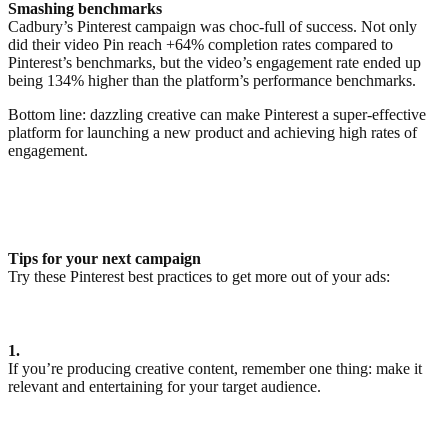
Smashing benchmarks
Cadbury’s Pinterest campaign was choc-full of success. Not only
did their video Pin reach +64% completion rates compared to
Pinterest’s benchmarks, but the video’s engagement rate ended up
being 134% higher than the platform’s performance benchmarks.
Bottom line: dazzling creative can make Pinterest a super-effective
platform for launching a new product and achieving high rates of
engagement.
Tips for your next campaign
Try these Pinterest best practices to get more out of your ads:
1.
If you’re producing creative content, remember one thing: make it
relevant and entertaining for your target audience.