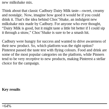
new milkshake mix.
Think about that classic Cadbury Dairy Milk taste—sweet, creamy
and nostalgic. Now, imagine how good it would be if you could
drink it. That’s the idea behind Choc’Shake, an indulgent new
milkshake mix made by Cadbury. For anyone who ever thought,
“Dairy Milk is good, but it might taste a little bit better if I could sip
it through a straw,” Choc’Shake is sure to be a smash hit.
Cadbury were hungry for success and wanted to drive awareness of
their new product. So, which platform was the right option?
Pinterest passed the taste test with flying colours. Food and drink are
some of the most popular categories on the platform, while Pinners
tend to be very receptive to new products, making Pinterest a stellar
choice for the campaign.
Key results
+64%