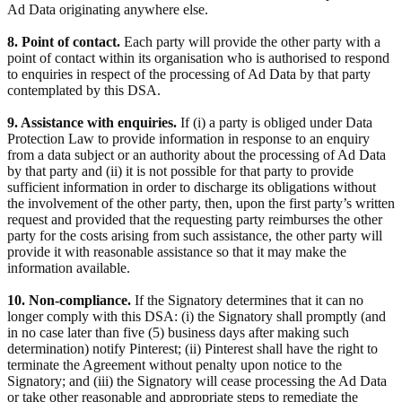
Ad Data originating anywhere else.
8. Point of contact.
Each party will provide the other party with a
point of contact within its organisation who is authorised to respond
to enquiries in respect of the processing of Ad Data by that party
contemplated by this DSA.
9. Assistance with enquiries.
If (i) a party is obliged under Data
Protection Law to provide information in response to an enquiry
from a data subject or an authority about the processing of Ad Data
by that party and (ii) it is not possible for that party to provide
sufficient information in order to discharge its obligations without
the involvement of the other party, then, upon the first party’s written
request and provided that the requesting party reimburses the other
party for the costs arising from such assistance, the other party will
provide it with reasonable assistance so that it may make the
information available.
10. Non-compliance.
If the Signatory determines that it can no
longer comply with this DSA: (i) the Signatory shall promptly (and
in no case later than five (5) business days after making such
determination) notify Pinterest; (ii) Pinterest shall have the right to
terminate the Agreement without penalty upon notice to the
Signatory; and (iii) the Signatory will cease processing the Ad Data
or take other reasonable and appropriate steps to remediate the