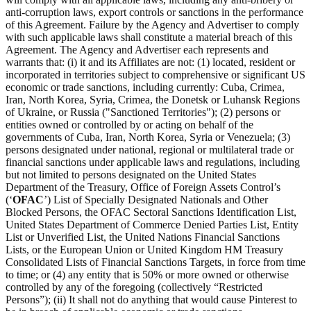
anti-corruption laws, export controls or sanctions in the performance
of this Agreement. Failure by the Agency and Advertiser to comply
with such applicable laws shall constitute a material breach of this
Agreement. The Agency and Advertiser each represents and
warrants that: (i) it and its Affiliates are not: (1) located, resident or
incorporated in territories subject to comprehensive or significant US
economic or trade sanctions, including currently: Cuba, Crimea,
Iran, North Korea, Syria, Crimea, the Donetsk or Luhansk Regions
of Ukraine, or Russia ("Sanctioned Territories"); (2) persons or
entities owned or controlled by or acting on behalf of the
governments of Cuba, Iran, North Korea, Syria or Venezuela; (3)
persons designated under national, regional or multilateral trade or
financial sanctions under applicable laws and regulations, including
but not limited to persons designated on the United States
Department of the Treasury, Office of Foreign Assets Control’s
(‘
OFAC
’) List of Specially Designated Nationals and Other
Blocked Persons, the OFAC Sectoral Sanctions Identification List,
United States Department of Commerce Denied Parties List, Entity
List or Unverified List, the United Nations Financial Sanctions
Lists, or the European Union or United Kingdom HM Treasury
Consolidated Lists of Financial Sanctions Targets, in force from time
to time; or (4) any entity that is 50% or more owned or otherwise
controlled by any of the foregoing (collectively “Restricted
Persons”); (ii) It shall not do anything that would cause Pinterest to