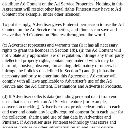
distribute Ad Content on the Ad Service Properties. Nothing in this
Agreement will restrict other legal rights Pinterest may have to Ad
Content (for example, under other licences).
To put it simply, Advertiser gives Pinterest permission to use the Ad
Content on the Ad Service Properties, and Pinners can save and
resave that Ad Content on Pinterest throughout the world.
(c) Advertiser represents and warrants that (i) it has all necessary
rights to grant the licences in Section 1(b), (ii) the Ad Content will
not violate any applicable law or regulation, infringe any third-party
intellectual property rights, contain any material which may be
harmful, abusive, obscene, threatening, defamatory or otherwise
infringe the Policies (as defined in Section 2) and (iii) it has the
necessary authority to enter into this Agreement. Advertiser will
comply with all laws applicable to Advertiser’s use of the Ad
Service and the Ad Content, Destinations and Advertiser Products.
(d) If Advertiser collects data (including personal data) from end
users that is used with an Ad Service feature (for example,
conversion tracking), Advertiser must provide clear notice to each
end user and obtain any legally required consent from each user for
the collection, sharing and use of that data by Advertiser and
Pinterest. If Advertiser uses Pinterest technology that stores and
accesses cookies or other information on an end user’s device,