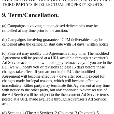
THIRD PARTY’S INTELLECTUAL PROPERTY RIGHTS.
9. Term/Cancellation.
(a) Campaigns involving auction-based deliverables may be
cancelled at any time prior to the auction.
(b) Campaigns involving guaranteed CPM deliverables may be
cancelled after the campaign start date with 14 days’ written notice.
(c) Pinterest may modify this Agreement at any time. The modified
Agreement will be posted at a URL available through Advertiser’s
Ad Service account and will not apply retroactively. If you are in the
EU, we will notify you of revisions at least 15 days before those
changes take effect. If you are not in the EU, the modified
Agreement will become effective 7 days after posting except for
changes made for legal reasons, which will become effective
immediately. Either party may terminate this Agreement at any time
with notice to the other party, but any continued Advertiser use of
the Ad Service will be subject to the then-current Ad Service terms
posted at a URL made available through Advertiser’s Ad Service
account.
(d) Sections 1 (The Ad Service), 2 (Policies), 3 (Payment), 5