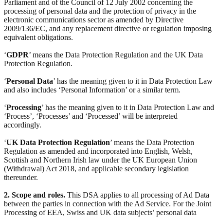
Parliament and of the Council of 12 July 2002 concerning the
processing of personal data and the protection of privacy in the
electronic communications sector as amended by Directive
2009/136/EC, and any replacement directive or regulation imposing
equivalent obligations.
‘
GDPR
’ means the Data Protection Regulation and the UK Data
Protection Regulation.
‘
Personal Data
’ has the meaning given to it in Data Protection Law
and also includes ‘Personal Information’ or a similar term.
‘
Processing
’ has the meaning given to it in Data Protection Law and
‘Process’, ‘Processes’ and ‘Processed’ will be interpreted
accordingly.
‘
UK Data Protection Regulation
’ means the Data Protection
Regulation as amended and incorporated into English, Welsh,
Scottish and Northern Irish law under the UK European Union
(Withdrawal) Act 2018, and applicable secondary legislation
thereunder.
2. Scope and roles.
This DSA applies to all processing of Ad Data
between the parties in connection with the Ad Service. For the Joint
Processing of EEA, Swiss and UK data subjects’ personal data