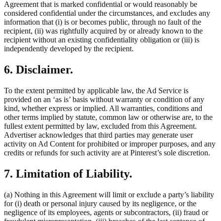
Agreement that is marked confidential or would reasonably be
considered confidential under the circumstances, and excludes any
information that (i) is or becomes public, through no fault of the
recipient, (ii) was rightfully acquired by or already known to the
recipient without an existing confidentiality obligation or (iii) is
independently developed by the recipient.
6. Disclaimer.
To the extent permitted by applicable law, the Ad Service is
provided on an ‘as is’ basis without warranty or condition of any
kind, whether express or implied. All warranties, conditions and
other terms implied by statute, common law or otherwise are, to the
fullest extent permitted by law, excluded from this Agreement.
Advertiser acknowledges that third parties may generate user
activity on Ad Content for prohibited or improper purposes, and any
credits or refunds for such activity are at Pinterest’s sole discretion.
7. Limitation of Liability.
(a) Nothing in this Agreement will limit or exclude a party’s liability
for (i) death or personal injury caused by its negligence, or the
negligence of its employees, agents or subcontractors, (ii) fraud or