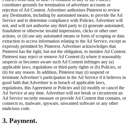
constitutes grounds for termination of advertiser accounts or
rejection of Ad Content. Advertiser authorises Pinterest to review
any Destination, including by automated means, to provide the Ad
Service and to determine compliance with Policies. Advertiser will
not, and will not authorise any third party to (i) generate automated,
fraudulent or otherwise invalid impressions, clicks or other user
actions, or (ii) use any automated means or form of scraping or data
extraction to access information relating to the Ad Service, except as
expressly permitted by Pinterest. Advertiser acknowledges that
Pinterest has the right, but not the obligation, to monitor Ad Content.
Pinterest may reject or remove Ad Content (i) where it reasonably
suspects or becomes aware such Ad Content infringes any (a)
applicable laws, regulations or third-party rights or (b) Policies, or
(ii) for any reason. In addition, Pinterest may (i) suspend or
terminate Advertiser’s participation in the Ad Service if it believes in
good faith that Advertiser is in breach of applicable laws,
regulations, this Agreement or Policies and (ii) modify or cancel the
Ad Service at any time. Advertiser will not break or circumvent an
Ad Service security measure or provide Ad Content that contains, or
connects to, malware, spyware, unwanted software or any other
malicious code.
3. Payment.