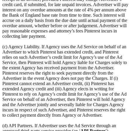
credit card, if submitted, for late unpaid invoices. Advertiser will pay
interest on any overdue amounts at the rate of 4% per annum above
the Bank of England base rate from time to time. Such interest will
accrue on a daily basis from the due date until actual payment of the
overdue amount, whether before or after judgement. Advertiser will
pay reasonable expenses and attorney’s fees Pinterest incurs in
collecting late payment.
(c) Agency Liability. If Agency uses the Ad Service on behalf of an
Advertiser to which Pinterest has extended credit, and Pinterest
relies on such Advertiser’s credit limit for Agency’s use of the Ad
Service, then Pinterest will hold Agency liable for Charges solely to
the extent Agency has received payment from the Advertiser.
Pinterest reserves the right to seek payment directly from the
Advertiser in the event Agency does not pay the Charges. If (i)
Pinterest cannot extend an Advertiser credit, (ii) Pinterest has
extended Agency credit and (iii) Agency elects in writing for
Pinterest to rely on Agency’s credit limit for Agency’s use of the Ad
Service on behalf of an Advertiser, then Pinterest will hold Agency
and the Advertiser jointly and severally liable for Charges Agency
incurs in respect of such Advertiser, and Pinterest reserves the right
to collect payment directly from Agency or Advertiser.
(d) API Partners. If Advertiser uses the Ad Service through an
approved third-party service provider (an ‘
API Partner
’),