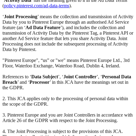
‘
Activity Data
’ has the meaning given to it in the Ad Data Terms
(
policy.pinterest.com/ad-data-terms
).
‘
Joint Processing
’ means the collection and transmission of Activity
Data by you to Pinterest Europe through an authorised Ad Service
feature (an ‘
Ad Data Feature
’), and includes the collection and
transmission of Activity Data by the Pinterest Tag, a Pinterest API or
another Ad Service feature that lets you share Activity Data. Joint
Processing does not include the subsequent processing of Activity
Data by Pinterest.
"Pinterest Europe", “us” or "we" means Pinterest Europe Ltd., 3rd
Floor, Waterloo Exchange, Waterloo Road, Dublin 4, Ireland.
References to ‘
Data Subject
’, ‘
Joint Controller
’, ‘
Personal Data
Breach
’ and ‘
Processor
’ in this JCA have the meanings set out in
the GDPR.
2. This JCA applies only to the processing of personal data within
the scope of the GDPR.
3. Pinterest Europe and you are Joint Controllers in accordance with
Article 26 of the GDPR with respect to the Joint Processing.
4. The Joint Processing is subject to the provisions of this JCA.