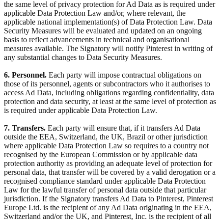
the same level of privacy protection for Ad Data as is required under
applicable Data Protection Law and/or, where relevant, the
applicable national implementation(s) of Data Protection Law. Data
Security Measures will be evaluated and updated on an ongoing
basis to reflect advancements in technical and organisational
measures available. The Signatory will notify Pinterest in writing of
any substantial changes to Data Security Measures.
6. Personnel.
Each party will impose contractual obligations on
those of its personnel, agents or subcontractors who it authorises to
access Ad Data, including obligations regarding confidentiality, data
protection and data security, at least at the same level of protection as
is required under applicable Data Protection Law.
7. Transfers.
Each party will ensure that, if it transfers Ad Data
outside the EEA, Switzerland, the UK, Brazil or other jurisdiction
where applicable Data Protection Law so requires to a country not
recognised by the European Commission or by applicable data
protection authority as providing an adequate level of protection for
personal data, that transfer will be covered by a valid derogation or a
recognised compliance standard under applicable Data Protection
Law for the lawful transfer of personal data outside that particular
jurisdiction. If the Signatory transfers Ad Data to Pinterest, Pinterest
Europe Ltd. is the recipient of any Ad Data originating in the EEA,
Switzerland and/or the UK, and Pinterest, Inc. is the recipient of all