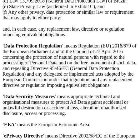
(d) Law 13,709/2018 (General Data Protection Law) of Brazil;
(e) State Privacy Law (as defined in Exhibit C); and
(f) Any other privacy, data protection or similar law or requirement
that may apply to either party;
and, in each case, any replacement law, directive or regulation
imposing equivalent obligations.
‘
Data Protection Regulation
’ means Regulation (EU) 2016/679 of
the European Parliament and of the Council of 27 April 2016
concerning the protection of natural persons with regard to the
processing of Personal Data and on the free movement of such data,
and repealing Directive 95/46/EC (General Data Protection
Regulation) and any delegated or implemented acts adopted by the
European Commission under that regulation, and any replacement
directive or regulation imposing equivalent obligations.
‘
Data Security Measures
’ means appropriate technical and
organisational measures to protect Ad Data against accidental or
unlawful destruction or accidental loss, alteration, unauthorised
disclosure, access or processing.
‘
EEA
’ means the European Economic Area.
‘
ePrivacy Directive
’ means Directive 2002/58/EC of the European