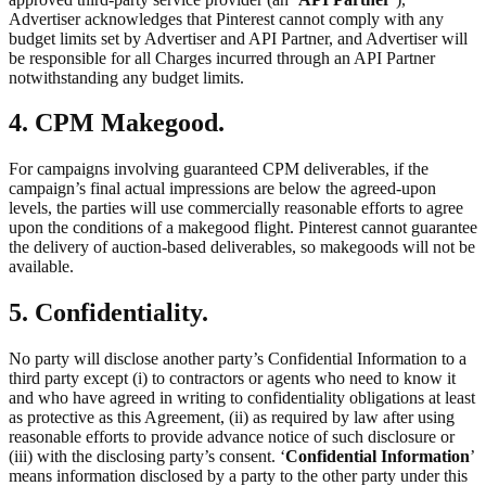
Advertiser acknowledges that Pinterest cannot comply with any
budget limits set by Advertiser and API Partner, and Advertiser will
be responsible for all Charges incurred through an API Partner
notwithstanding any budget limits.
4. CPM Makegood.
For campaigns involving guaranteed CPM deliverables, if the
campaign’s final actual impressions are below the agreed-upon
levels, the parties will use commercially reasonable efforts to agree
upon the conditions of a makegood flight. Pinterest cannot guarantee
the delivery of auction-based deliverables, so makegoods will not be
available.
5. Confidentiality.
No party will disclose another party’s Confidential Information to a
third party except (i) to contractors or agents who need to know it
and who have agreed in writing to confidentiality obligations at least
as protective as this Agreement, (ii) as required by law after using
reasonable efforts to provide advance notice of such disclosure or
(iii) with the disclosing party’s consent. ‘
Confidential Information
’
means information disclosed by a party to the other party under this