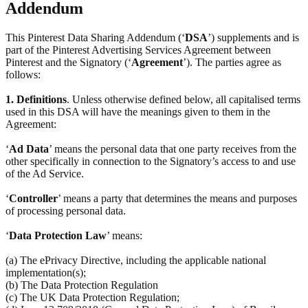
Addendum
This Pinterest Data Sharing Addendum (‘
DSA
’) supplements and is
part of the Pinterest Advertising Services Agreement between
Pinterest and the Signatory (‘
Agreement
’). The parties agree as
follows:
1.
Definitions
. Unless otherwise defined below, all capitalised terms
used in this DSA will have the meanings given to them in the
Agreement:
‘
Ad Data
’ means the personal data that one party receives from the
other specifically in connection to the Signatory’s access to and use
of the Ad Service.
‘
Controller
’ means a party that determines the means and purposes
of processing personal data.
‘
Data Protection Law
’ means:
(a) The ePrivacy Directive, including the applicable national
implementation(s);
(b) The Data Protection Regulation
(c) The UK Data Protection Regulation;