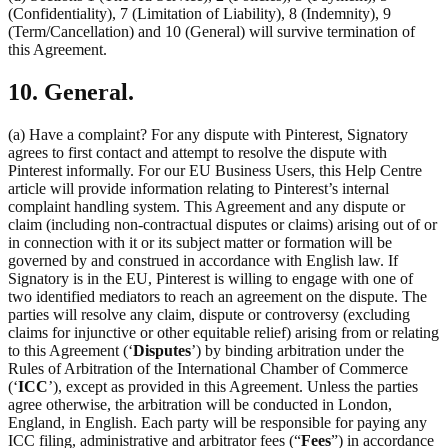
(Confidentiality), 7 (Limitation of Liability), 8 (Indemnity), 9
(Term/Cancellation) and 10 (General) will survive termination of
this Agreement.
10. General.
(a) Have a complaint? For any dispute with Pinterest, Signatory
agrees to first contact and attempt to resolve the dispute with
Pinterest informally. For our EU Business Users, this Help Centre
article will provide information relating to Pinterest’s internal
complaint handling system. This Agreement and any dispute or
claim (including non-contractual disputes or claims) arising out of or
in connection with it or its subject matter or formation will be
governed by and construed in accordance with English law. If
Signatory is in the EU, Pinterest is willing to engage with one of
two identified mediators to reach an agreement on the dispute. The
parties will resolve any claim, dispute or controversy (excluding
claims for injunctive or other equitable relief) arising from or relating
to this Agreement (‘
Disputes
’) by binding arbitration under the
Rules of Arbitration of the International Chamber of Commerce
(‘
ICC
’), except as provided in this Agreement. Unless the parties
agree otherwise, the arbitration will be conducted in London,
England, in English. Each party will be responsible for paying any
ICC filing, administrative and arbitrator fees (“
Fees
”) in accordance