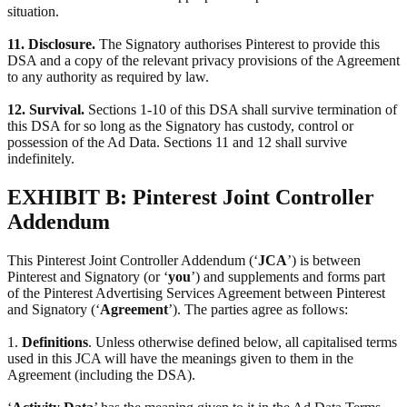
situation.
11. Disclosure.
The Signatory authorises Pinterest to provide this
DSA and a copy of the relevant privacy provisions of the Agreement
to any authority as required by law.
12. Survival.
Sections 1-10 of this DSA shall survive termination of
this DSA for so long as the Signatory has custody, control or
possession of the Ad Data. Sections 11 and 12 shall survive
indefinitely.
EXHIBIT B: Pinterest Joint Controller
Addendum
This Pinterest Joint Controller Addendum (‘
JCA
’) is between
Pinterest and Signatory (or ‘
you
’) and supplements and forms part
of the Pinterest Advertising Services Agreement between Pinterest
and Signatory (‘
Agreement
’). The parties agree as follows:
1.
Definitions
. Unless otherwise defined below, all capitalised terms
used in this JCA will have the meanings given to them in the
Agreement (including the DSA).