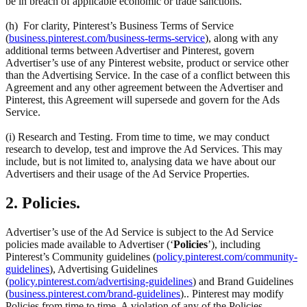
be in breach of applicable economic or trade sanctions.
(h) For clarity, Pinterest’s Business Terms of Service
(
business.pinterest.com/business-terms-service
), along with any
additional terms between Advertiser and Pinterest, govern
Advertiser’s use of any Pinterest website, product or service other
than the Advertising Service. In the case of a conflict between this
Agreement and any other agreement between the Advertiser and
Pinterest, this Agreement will supersede and govern for the Ads
Service.
(i) Research and Testing. From time to time, we may conduct
research to develop, test and improve the Ad Services. This may
include, but is not limited to, analysing data we have about our
Advertisers and their usage of the Ad Service Properties.
2. Policies.
Advertiser’s use of the Ad Service is subject to the Ad Service
policies made available to Advertiser (‘
Policies
’), including
Pinterest’s Community guidelines (
policy.pinterest.com/community-
guidelines
), Advertising Guidelines
(
policy.pinterest.com/advertising-guidelines
) and Brand Guidelines
(
business.pinterest.com/brand-guidelines
).. Pinterest may modify
Policies from time to time. A violation of any of the Policies