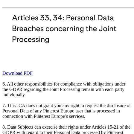
Download PDF
6. All other responsibilities for compliance with obligations under
the GDPR regarding the Joint Processing remain with each party
individually.
7. This JCA does not grant you any right to request the disclosure of
Personal Data of any Pinterest Europe user that is processed in
connection with Pinterest Europe’s services.
8. Data Subjects can exercise their rights under Articles 15-21 of the
GDPR with regard to their Personal Data processed by Pinterest