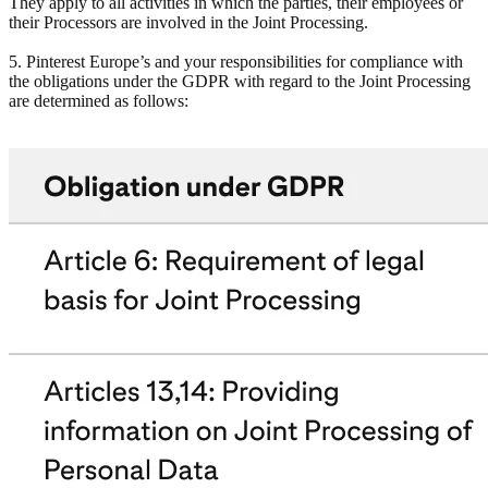
They apply to all activities in which the parties, their employees or
their Processors are involved in the Joint Processing.
5. Pinterest Europe’s and your responsibilities for compliance with
the obligations under the GDPR with regard to the Joint Processing
are determined as follows: