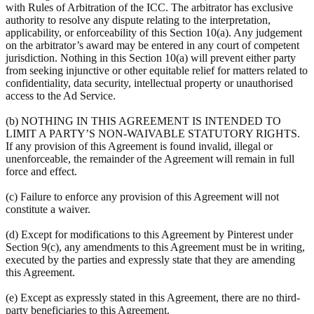
with Rules of Arbitration of the ICC. The arbitrator has exclusive
authority to resolve any dispute relating to the interpretation,
applicability, or enforceability of this Section 10(a). Any judgement
on the arbitrator’s award may be entered in any court of competent
jurisdiction. Nothing in this Section 10(a) will prevent either party
from seeking injunctive or other equitable relief for matters related to
confidentiality, data security, intellectual property or unauthorised
access to the Ad Service.
(b) NOTHING IN THIS AGREEMENT IS INTENDED TO
LIMIT A PARTY’S NON-WAIVABLE STATUTORY RIGHTS.
If any provision of this Agreement is found invalid, illegal or
unenforceable, the remainder of the Agreement will remain in full
force and effect.
(c) Failure to enforce any provision of this Agreement will not
constitute a waiver.
(d) Except for modifications to this Agreement by Pinterest under
Section 9(c), any amendments to this Agreement must be in writing,
executed by the parties and expressly state that they are amending
this Agreement.
(e) Except as expressly stated in this Agreement, there are no third-
party beneficiaries to this Agreement.