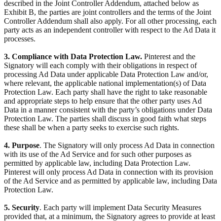
described in the Joint Controller Addendum, attached below as
Exhibit B, the parties are joint controllers and the terms of the Joint
Controller Addendum shall also apply. For all other processing, each
party acts as an independent controller with respect to the Ad Data it
processes.
3. Compliance with Data Protection Law.
Pinterest and the
Signatory will each comply with their obligations in respect of
processing Ad Data under applicable Data Protection Law and/or,
where relevant, the applicable national implementation(s) of Data
Protection Law. Each party shall have the right to take reasonable
and appropriate steps to help ensure that the other party uses Ad
Data in a manner consistent with the party’s obligations under Data
Protection Law. The parties shall discuss in good faith what steps
these shall be when a party seeks to exercise such rights.
4. Purpose
. The Signatory will only process Ad Data in connection
with its use of the Ad Service and for such other purposes as
permitted by applicable law, including Data Protection Law.
Pinterest will only process Ad Data in connection with its provision
of the Ad Service and as permitted by applicable law, including Data
Protection Law.
5. Security
. Each party will implement Data Security Measures
provided that, at a minimum, the Signatory agrees to provide at least