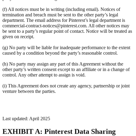
(f) All notices must be in writing (including email). Notices of
termination and breach must be sent to the other party’s legal
department. The email address for Pinterest’s legal department is
commercial-contract-notices@pinterest.com. All other notices may
be sent to a party’s regular point of contact. Notice will be treated as
given on receipt.
(g) No party will be liable for inadequate performance to the extent
caused by a condition beyond the party’s reasonable control.
(h) No party may assign any part of this Agreement without the
other party’s written consent except to an affiliate or in a change of
control. Any other attempt to assign is void.
(i) This Agreement does not create any agency, partnership or joint
venture between the parties.
Last updated: April 2025
EXHIBIT A: Pinterest Data Sharing