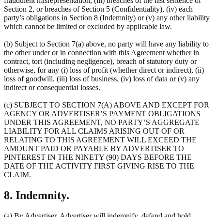
fraudulent misrepresentation, (iii) breaches of the last sentence of
Section 2, or breaches of Section 5 (Confidentiality), (iv) each
party’s obligations in Section 8 (Indemnity) or (v) any other liability
which cannot be limited or excluded by applicable law.
(b) Subject to Section 7(a) above, no party will have any liability to
the other under or in connection with this Agreement whether in
contract, tort (including negligence), breach of statutory duty or
otherwise, for any (i) loss of profit (whether direct or indirect), (ii)
loss of goodwill, (iii) loss of business, (iv) loss of data or (v) any
indirect or consequential losses.
(c) SUBJECT TO SECTION 7(A) ABOVE AND EXCEPT FOR
AGENCY OR ADVERTISER’S PAYMENT OBLIGATIONS
UNDER THIS AGREEMENT, NO PARTY’S AGGREGATE
LIABILITY FOR ALL CLAIMS ARISING OUT OF OR
RELATING TO THIS AGREEMENT WILL EXCEED THE
AMOUNT PAID OR PAYABLE BY ADVERTISER TO
PINTEREST IN THE NINETY (90) DAYS BEFORE THE
DATE OF THE ACTIVITY FIRST GIVING RISE TO THE
CLAIM.
8. Indemnity.
(a) By Advertiser. Advertiser will indemnify, defend and hold