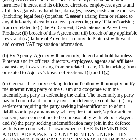
harmless Pinterest and its officers, directors, employees, agents and
affiliates against any liabilities, damages, losses, costs and expenses
(including legal fees) (together, ‘
Losses
’) arising from or related to
any third-party allegation or legal proceeding (any ‘
Claim
’) arising
from or related to (i) the Ad Content, Destinations or Advertiser
Products; (ii) breach of this Agreement; (iii) breach of any applicable
laws; and (iv) failure of Advertiser to provide Pinterest with valid
and correct VAT registration information.
(b) By Agency. Agency will indemnify, defend and hold harmless
Pinterest and its officers, directors, employees, agents and affiliates
against any Losses arising from or related to any Claim arising from
or related to Agency’s breach of Sections 1(f) and 1(g).
(c) General. The party seeking indemnification will promptly notify
the indemnifying party of the Claim and cooperate with the
indemnifying party in defending the claim. The indemnifying party
has full control and authority over the defence, except that: (a) any
settlement requiring the party seeking indemnification to admit
liability or to pay any money will require that party’s prior written
consent, such consent not to be unreasonably withheld or delayed;
and (b) the party seeking indemnification may join in the defence
with its own counsel at its own expense. THE INDEMNITIES
ABOVE ARE A PARTY’S ONLY REMEDY UNDER THIS
AGREEMENT FOR VIOLATION BY ANOTHER PARTY OF A