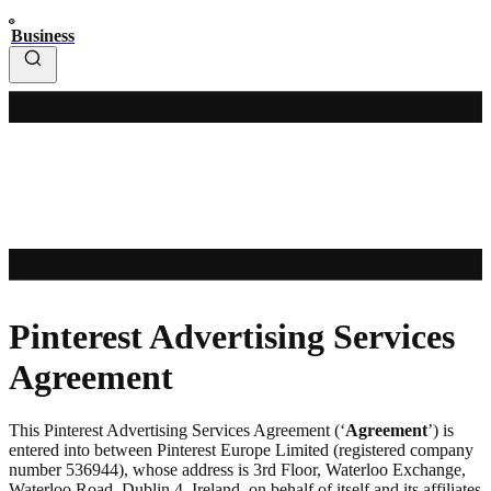
Business
Pinterest Advertising Services
Agreement
This Pinterest Advertising Services Agreement (‘
Agreement
’) is
entered into between Pinterest Europe Limited (registered company
number 536944), whose address is 3rd Floor, Waterloo Exchange,
Waterloo Road, Dublin 4, Ireland, on behalf of itself and its affiliates