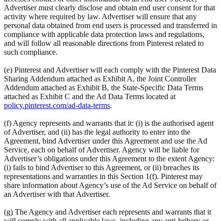
Advertiser must clearly disclose and obtain end user consent for that
activity where required by law. Advertiser will ensure that any
personal data obtained from end users is processed and transferred in
compliance with applicable data protection laws and regulations,
and will follow all reasonable directions from Pinterest related to
such compliance.
(e) Pinterest and Advertiser will each comply with the Pinterest Data
Sharing Addendum attached as Exhibit A, the Joint Controller
Addendum attached as Exhibit B, the State-Specific Data Terms
attached as Exhibit C and the Ad Data Terms located at
policy.pinterest.com/ad-data-terms
.
(f) Agency represents and warrants that it: (i) is the authorised agent
of Advertiser, and (ii) has the legal authority to enter into the
Agreement, bind Advertiser under this Agreement and use the Ad
Service, each on behalf of Advertiser. Agency will be liable for
Advertiser’s obligations under this Agreement to the extent Agency:
(i) fails to bind Advertiser to this Agreement, or (ii) breaches its
representations and warranties in this Section 1(f). Pinterest may
share information about Agency’s use of the Ad Service on behalf of
an Advertiser with that Advertiser.
(g) The Agency and Advertiser each represents and warrants that it
will comply with all applicable laws, including any anti-bribery or