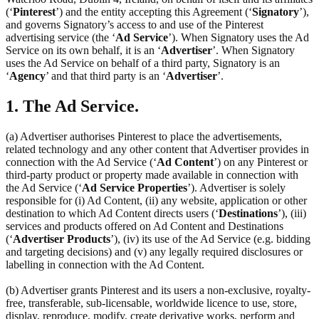
(‘
Pinterest
’) and the entity accepting this Agreement (‘
Signatory
’),
and governs Signatory’s access to and use of the Pinterest
advertising service (the ‘
Ad Service
’). When Signatory uses the Ad
Service on its own behalf, it is an ‘
Advertiser
’. When Signatory
uses the Ad Service on behalf of a third party, Signatory is an
‘
Agency
’ and that third party is an ‘
Advertiser
’.
1. The Ad Service.
(a) Advertiser authorises Pinterest to place the advertisements,
related technology and any other content that Advertiser provides in
connection with the Ad Service (‘
Ad Content
’) on any Pinterest or
third-party product or property made available in connection with
the Ad Service (‘
Ad Service Properties
’). Advertiser is solely
responsible for (i) Ad Content, (ii) any website, application or other
destination to which Ad Content directs users (‘
Destinations
’), (iii)
services and products offered on Ad Content and Destinations
(‘
Advertiser Products
’), (iv) its use of the Ad Service (e.g. bidding
and targeting decisions) and (v) any legally required disclosures or
labelling in connection with the Ad Content.
(b) Advertiser grants Pinterest and its users a non-exclusive, royalty-
free, transferable, sub-licensable, worldwide licence to use, store,
display, reproduce, modify, create derivative works, perform and