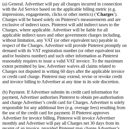
(a) General. Advertiser will pay all charges incurred in connection
with the Ad Service based on the applicable billing metric (e.g.
impressions, engagements, clicks or other metrics) (‘
Charges
’).
Charges will be based solely on Pinterest’s measurements and are
exclusive of indirect taxes. Pinterest will add indirect taxes to the
Charges, where applicable. Advertiser will be liable for all
applicable indirect taxes and other government charges including,
without limitation, any VAT (or other equivalent tax) payable in
respect of the Charges. Advertiser will provide Pinterest promptly on
demand with its VAT registration number (or other equivalent tax
and/or business number) and such other information as Pinterest
reasonably requires to issue a valid VAT invoice. To the maximum
extent permitted by law, Advertiser waives all claims related to
Charges not disputed in writing 60 days after the applicable invoice
or credit card charge. Pinterest may extend, revise or revoke credit
and invoice billing to Advertiser at any time in its sole discretion.
(b) Payment. If Advertiser submits its credit card information for
payment, Advertiser authorises Pinterest to obtain pre-authorisation
and charge Advertiser’s credit card for Charges. Advertiser is solely
responsible for any additional fees (e.g. overage fees) resulting from
the use of the credit card for payment. If Pinterest approves
Advertiser for invoice billing, Pinterest will invoice Advertiser
monthly and Advertiser will pay all Charges net 30 days from its
receipt of an invoice, provided Pinterest may charge Advertiser’s