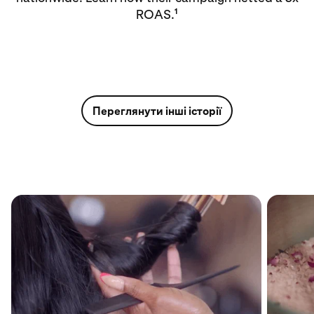
1
ROAS.
Переглянути інші історії