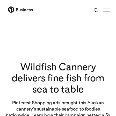
Business
Wildfish Cannery
delivers fine fish from
sea to table
Pinterest Shopping ads brought this Alaskan
cannery’s sustainable seafood to foodies
nationwide. Learn how their campaign netted a 5x