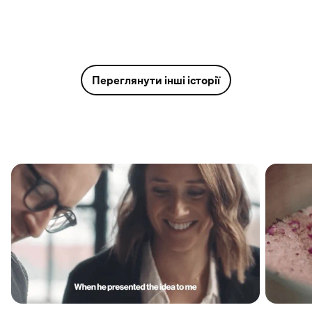
Переглянути інші історії