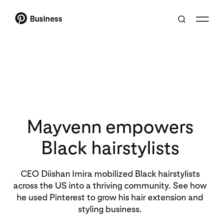
Business
Mayvenn empowers
Black hairstylists
CEO Diishan Imira mobilized Black hairstylists
across the US into a thriving community. See how
he used Pinterest to grow his hair extension and
styling business.