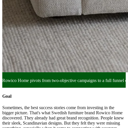
Rowico Home pivots from two-objective campaigns to a full funnel
Goal
Sometimes, the best success stories come from investing in the
bigger picture. That's what Swedish furniture brand Rowico Home
discovered. They already had great brand recognition. People knew
their sleek, Scandinavian designs. But they felt they were missing