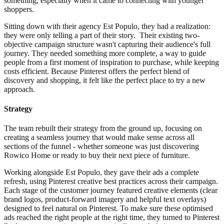
something, especially when it came to connecting with younger
shoppers.
Sitting down with their agency Est Populo, they had a realization:
they were only telling a part of their story. Their existing two-
objective campaign structure wasn't capturing their audience's full
journey. They needed something more complete, a way to guide
people from a first moment of inspiration to purchase, while keeping
costs efficient. Because Pinterest offers the perfect blend of
discovery and shopping, it felt like the perfect place to try a new
approach.
Strategy
The team rebuilt their strategy from the ground up, focusing on
creating a seamless journey that would make sense across all
sections of the funnel - whether someone was just discovering
Rowico Home or ready to buy their next piece of furniture.
Working alongside Est Populo, they gave their ads a complete
refresh, using Pinterest creative best practices across their campaign.
Each stage of the customer journey featured creative elements (clear
brand logos, product-forward imagery and helpful text overlays)
designed to feel natural on Pinterest. To make sure these optimised
ads reached the right people at the right time, they turned to Pinterest