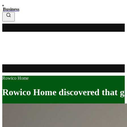
Business
Rowico Home
Rowico Home discovered that goi