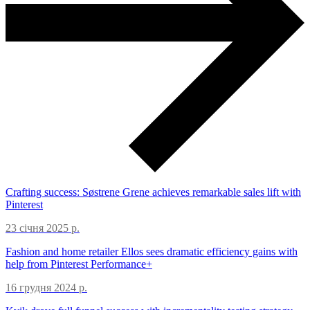
Crafting success: Søstrene Grene achieves remarkable sales lift with
Pinterest
23 січня 2025 р.
Fashion and home retailer Ellos sees dramatic efficiency gains with
help from Pinterest Performance+
16 грудня 2024 р.