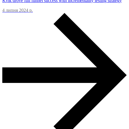
Kvik drove full funnel success with incrementality testing strategy
4 липня 2024 р.