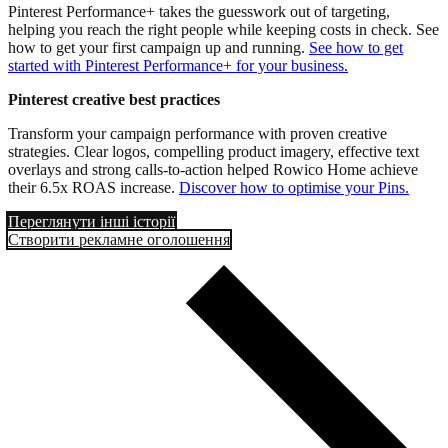
Pinterest Performance+ takes the guesswork out of targeting,
helping you reach the right people while keeping costs in check. See
how to get your first campaign up and running.
See how to get
started with Pinterest Performance+ for your business.
Pinterest creative best practices
Transform your campaign performance with proven creative
strategies. Clear logos, compelling product imagery, effective text
overlays and strong calls-to-action helped Rowico Home achieve
their 6.5x ROAS increase.
Discover how to optimise your Pins.
Переглянути інші історії
Створити рекламне оголошення