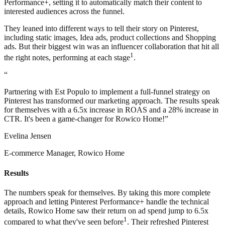
Performance+, setting it to automatically match their content to
interested audiences across the funnel.
They leaned into different ways to tell their story on Pinterest,
including static images, Idea ads, product collections and Shopping
ads. But their biggest win was an influencer collaboration that hit all
1
the right notes, performing at each stage
.
“
Partnering with Est Populo to implement a full-funnel strategy on
Pinterest has transformed our marketing approach. The results speak
for themselves with a 6.5x increase in ROAS and a 28% increase in
CTR. It's been a game-changer for Rowico Home!”
Evelina Jensen
E-commerce Manager, Rowico Home
Results
The numbers speak for themselves. By taking this more complete
approach and letting Pinterest Performance+ handle the technical
details, Rowico Home saw their return on ad spend jump to 6.5x
1
compared to what they've seen before
. Their refreshed Pinterest