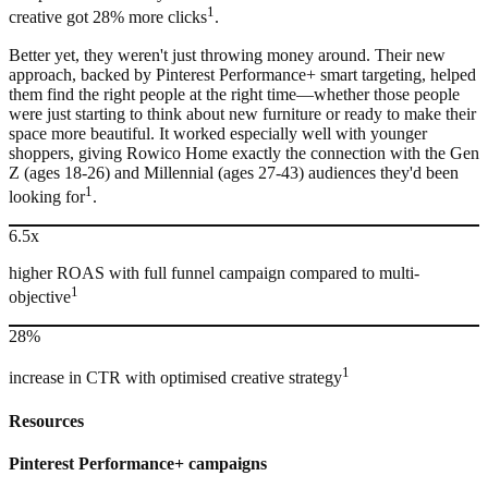
1
creative got 28% more clicks
.
Better yet, they weren't just throwing money around. Their new
approach, backed by Pinterest Performance+ smart targeting, helped
them find the right people at the right time—whether those people
were just starting to think about new furniture or ready to make their
space more beautiful. It worked especially well with younger
shoppers, giving Rowico Home exactly the connection with the Gen
Z (ages 18-26) and Millennial (ages 27-43) audiences they'd been
1
looking for
.
6.5x
higher ROAS with full funnel campaign compared to multi-
1
objective
28%
1
increase in CTR with optimised creative strategy
Resources
Pinterest
Performance+ campaigns