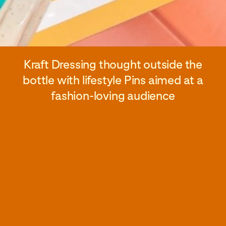
Kraft Dressing thought outside the
bottle with lifestyle Pins aimed at a
fashion-loving audience