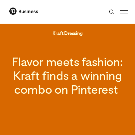
Business
Kraft Dressing
Flavor meets fashion:
Kraft finds a winning
combo on Pinterest