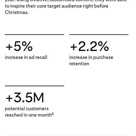
to inspire their core target audience right before
Christmas.
+5%
+2.2%
increase in ad recall
increase in purchase
retention
+3.5M
potential customers
reached in one month
2