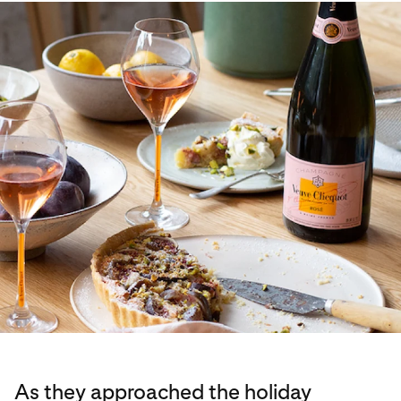
As they approached the holiday