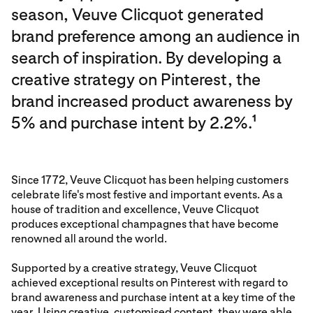
season, Veuve Clicquot generated
brand preference among an audience in
search of inspiration. By developing a
creative strategy on Pinterest, the
brand increased product awareness by
5% and purchase intent by 2.2%.
1
Since 1772, Veuve Clicquot has been helping customers
celebrate life's most festive and important events. As a
house of tradition and excellence, Veuve Clicquot
produces exceptional champagnes that have become
renowned all around the world.
Supported by a creative strategy, Veuve Clicquot
achieved exceptional results on Pinterest with regard to
brand awareness and purchase intent at a key time of the
year. Using creative, customised content, they were able