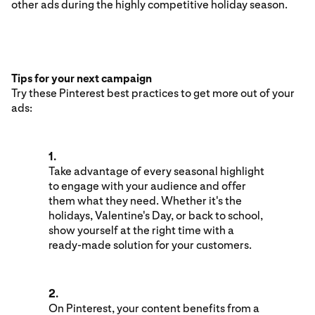
other ads during the highly competitive holiday season.
Tips for your next campaign
Try these Pinterest best practices to get more out of your
ads:
1.
Take advantage of every seasonal highlight
to engage with your audience and offer
them what they need. Whether it's the
holidays, Valentine's Day, or back to school,
show yourself at the right time with a
ready-made solution for your customers.
2.
On Pinterest, your content benefits from a