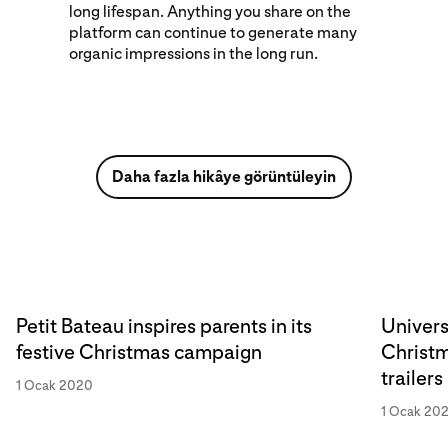
long lifespan. Anything you share on the
platform can continue to generate many
organic impressions in the long run.
Daha fazla hikâye görüntüleyin
Petit Bateau inspires parents in its
Univers
festive Christmas campaign
Christm
trailers
1 Ocak 2020
1 Ocak 20