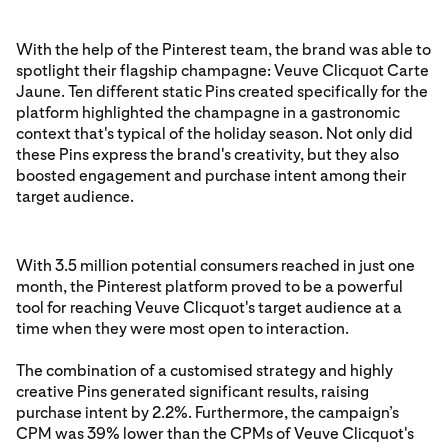
With the help of the Pinterest team, the brand was able to
spotlight their flagship champagne: Veuve Clicquot Carte
Jaune. Ten different static Pins created specifically for the
platform highlighted the champagne in a gastronomic
context that's typical of the holiday season. Not only did
these Pins express the brand's creativity, but they also
boosted engagement and purchase intent among their
target audience.
With 3.5 million potential consumers reached in just one
month, the Pinterest platform proved to be a powerful
tool for reaching Veuve Clicquot's target audience at a
time when they were most open to interaction.
The combination of a customised strategy and highly
creative Pins generated significant results, raising
purchase intent by 2.2%. Furthermore, the campaign’s
CPM was 39% lower than the CPMs of Veuve Clicquot's