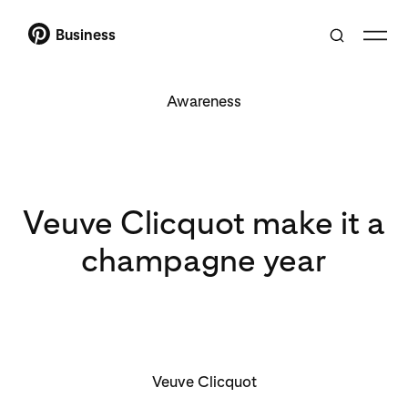
Business
Awareness
Veuve Clicquot make it a
champagne year
Veuve Clicquot