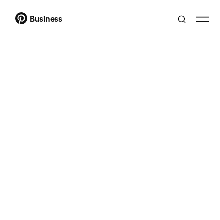
Business