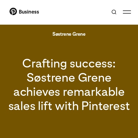
Business
Søstrene Grene
Crafting success:
Søstrene Grene
achieves remarkable
sales lift with Pinterest