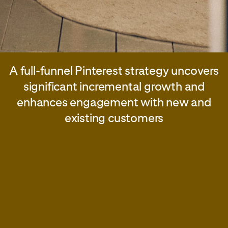
A full-funnel Pinterest strategy uncovers
significant incremental growth and
enhances engagement with new and
existing customers