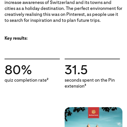
increase awareness of Switzerland and its towns and
cities as a holiday destination. The perfect environment for
creatively realising this was on Pinterest, as people use it
to search for inspiration and to plan future trips.
Key results:
80%
31.5
quiz completion rate
seconds spent on the Pin
2
extension
3