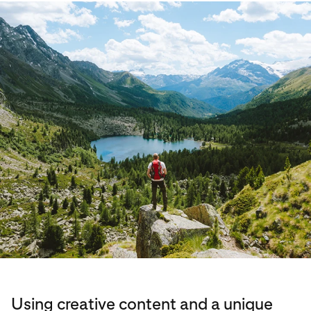
Using creative content and a unique