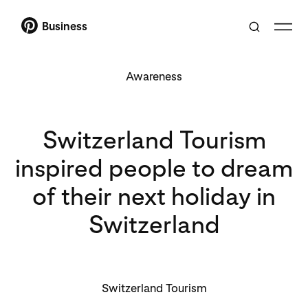
Business
Awareness
Switzerland Tourism
inspired people to dream
of their next holiday in
Switzerland
Switzerland Tourism