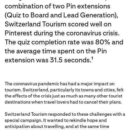
combination of two Pin extensions
(Quiz to Board and Lead Generation),
Switzerland Tourism scored well on
Pinterest during the coronavirus crisis.
The quiz completion rate was 80% and
the average time spent on the Pin
extension was 31.5 seconds.
1
The coronavirus pandemic has had a major impact on
tourism. Switzerland, particularly its towns and cities, felt
the effects of the crisis just as much as many other tourist
destinations when travel lovers had to cancel their plans.
Switzerland Tourism responded to these challenges with a
special campaign. It wanted to rekindle hope and
anticipation about travelling, and at the same time