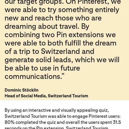
our target groups. On Pinterest, we
were able to try something entirely
new and reach those who are
dreaming about travel. By
combining two Pin extensions we
were able to both fulfill the dream
of a trip to Switzerland and
generate solid leads, which we will
be able to use in future
communications.”
Dominic Stöcklin
Head of Social Media, Switzerland Tourism
By using an interactive and visually appealing quiz,
Switzerland Tourism was able to engage Pinterest users:
80% completed the quiz and overall the users spent 31.5
seconds on the Pin extension. Switzerland Tourism