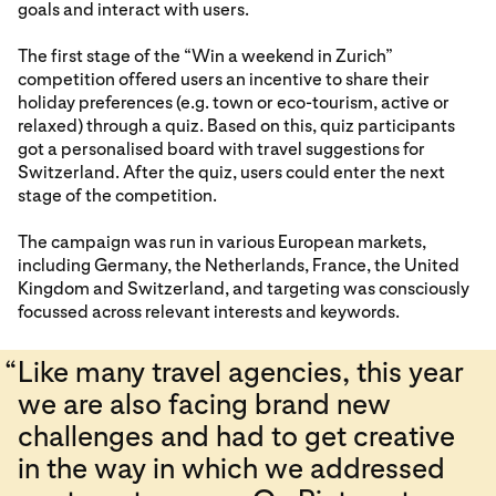
goals and interact with users.
The first stage of the “Win a weekend in Zurich”
competition offered users an incentive to share their
holiday preferences (e.g. town or eco-tourism, active or
relaxed) through a quiz. Based on this, quiz participants
got a personalised board with travel suggestions for
Switzerland. After the quiz, users could enter the next
stage of the competition.
The campaign was run in various European markets,
including Germany, the Netherlands, France, the United
Kingdom and Switzerland, and targeting was consciously
focussed across relevant interests and keywords.
“
Like many travel agencies, this year
we are also facing brand new
challenges and had to get creative
in the way in which we addressed