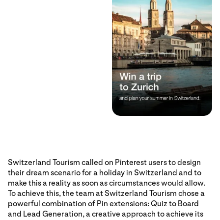
Switzerland Tourism called on Pinterest users to design
their dream scenario for a holiday in Switzerland and to
make this a reality as soon as circumstances would allow.
To achieve this, the team at Switzerland Tourism chose a
powerful combination of Pin extensions: Quiz to Board
and Lead Generation, a creative approach to achieve its