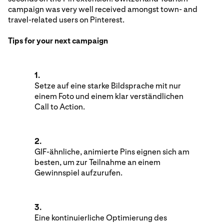
campaign was very well received amongst town- and
travel-related users on Pinterest.
Tips for your next campaign
1.
Setze auf eine starke Bildsprache mit nur
einem Foto und einem klar verständlichen
Call to Action.
2.
GIF-ähnliche, animierte Pins eignen sich am
besten, um zur Teilnahme an einem
Gewinnspiel aufzurufen.
3.
Eine kontinuierliche Optimierung des