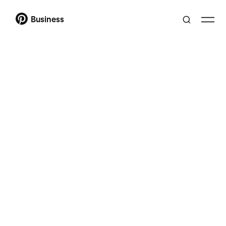
Business