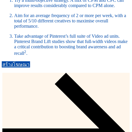
Try a multi-objective strategy. A mix of CPM and CPC can
improve results considerably compared to CPM alone.
Aim for an average frequency of 2 or more per week, with a
total of 5/10 different creatives to maximise overall
performance.
Take advantage of Pinterest’s full suite of Video ad units.
Pinterest Brand Lift studies show that full-width videos make
a critical contribution to boosting brand awareness and ad
2
recall
.
สร้างโฆษณา