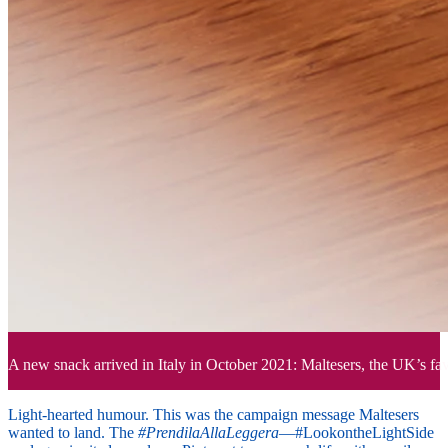
A new snack arrived in Italy in October 2021: Maltesers, the UK’s favo
Light-hearted humour. This was the campaign message Maltesers
wanted to land. The
#PrendilaAllaLeggera
—#LookontheLightSide