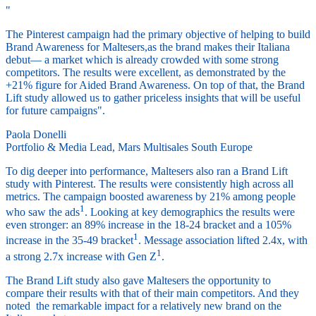
"
The Pinterest campaign had the primary objective of helping to build
Brand Awareness for Maltesers,as the brand makes their Italiana
debut— a market which is already crowded with some strong
competitors. The results were excellent, as demonstrated by the
+21% figure for Aided Brand Awareness. On top of that, the Brand
Lift study allowed us to gather priceless insights that will be useful
for future campaigns".
Paola Donelli
Portfolio & Media Lead, Mars Multisales South Europe
To dig deeper into performance, Maltesers also ran a Brand Lift
study with Pinterest. The results were consistently high across all
metrics. The campaign boosted awareness by 21% among people
1
who saw the ads
. Looking at key demographics the results were
even stronger: an 89% increase in the 18-24 bracket and a 105%
1
increase in the 35-49 bracket
. Message association lifted 2.4x, with
1
a strong 2.7x increase with Gen Z
.
The Brand Lift study also gave Maltesers the opportunity to
compare their results with that of their main competitors. And they
noted the remarkable impact for a relatively new brand on the