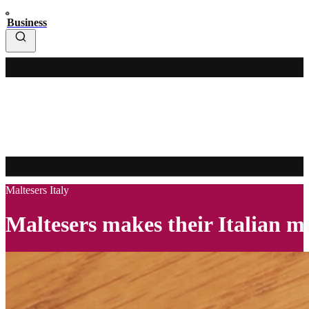
Business
Maltesers Italy
Maltesers makes their Italian 