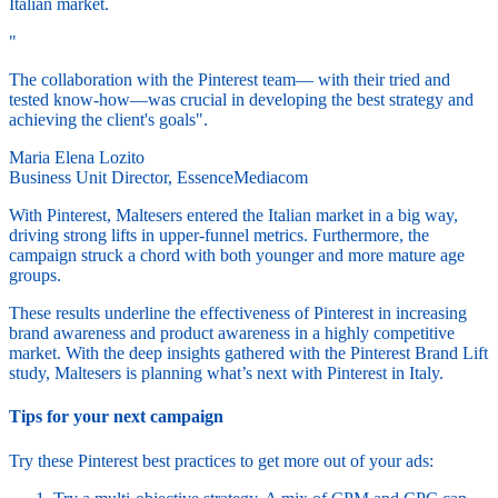
Italian market.
"
The collaboration with the Pinterest team— with their tried and
tested know-how—was crucial in developing the best strategy and
achieving the client's goals".
Maria Elena Lozito
Business Unit Director, EssenceMediacom
With Pinterest, Maltesers entered the Italian market in a big way,
driving strong lifts in upper-funnel metrics. Furthermore, the
campaign struck a chord with both younger and more mature age
groups.
These results underline the effectiveness of Pinterest in increasing
brand awareness and product awareness in a highly competitive
market. With the deep insights gathered with the Pinterest Brand Lift
study, Maltesers is planning what’s next with Pinterest in Italy.
Tips for your next campaign
Try these Pinterest best practices to get more out of your ads: