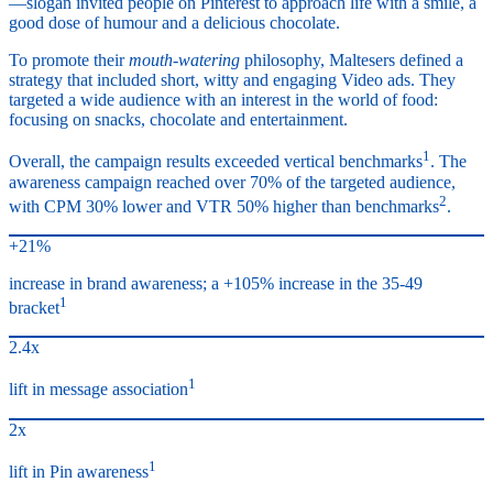
—slogan invited people on Pinterest to approach life with a smile, a
good dose of humour and a delicious chocolate.
To promote their
mouth-watering
philosophy, Maltesers defined a
strategy that included short, witty and engaging Video ads. They
targeted a wide audience with an interest in the world of food:
focusing on snacks, chocolate and entertainment.
1
Overall, the campaign results exceeded vertical benchmarks
. The
awareness campaign reached over 70% of the targeted audience,
2
with CPM 30% lower and VTR 50% higher than benchmarks
.
+21%
increase in brand awareness; a +105% increase in the 35-49
1
bracket
2.4x
1
lift in message association
2x
1
lift in Pin awareness