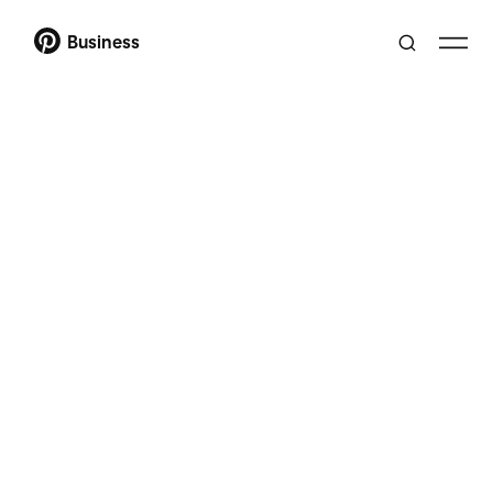
Business