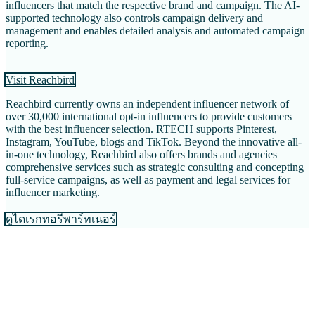
influencers that match the respective brand and campaign. The AI-
supported technology also controls campaign delivery and
management and enables detailed analysis and automated campaign
reporting.
Visit Reachbird
Reachbird currently owns an independent influencer network of
over 30,000 international opt-in influencers to provide customers
with the best influencer selection. RTECH supports Pinterest,
Instagram, YouTube, blogs and TikTok. Beyond the innovative all-
in-one technology, Reachbird also offers brands and agencies
comprehensive services such as strategic consulting and concepting
full-service campaigns, as well as payment and legal services for
influencer marketing.
ดูไดเรกทอรีพาร์ทเนอร์