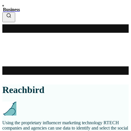
Business
Reachbird
Using the proprietary influencer marketing technology RTECH
companies and agencies can use data to identify and select the social