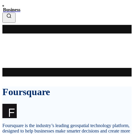
Business
Foursquare
Foursquare is the industry’s leading geospatial technology platform,
designed to help businesses make smarter decisions and create more