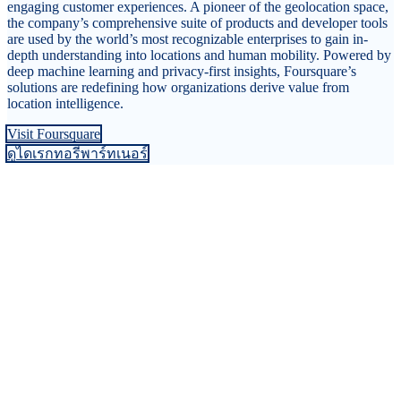
engaging customer experiences. A pioneer of the geolocation space,
the company’s comprehensive suite of products and developer tools
are used by the world’s most recognizable enterprises to gain in-
depth understanding into locations and human mobility. Powered by
deep machine learning and privacy-first insights, Foursquare’s
solutions are redefining how organizations derive value from
location intelligence.
Visit Foursquare
ดูไดเรกทอรีพาร์ทเนอร์