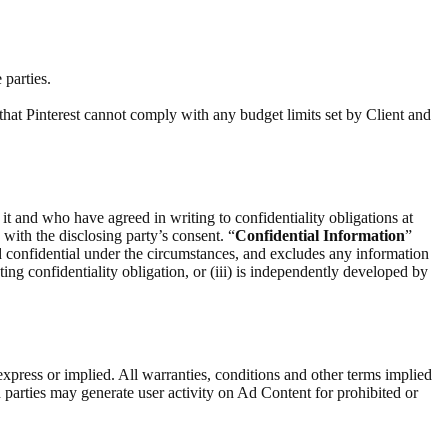
 parties.
that Pinterest cannot comply with any budget limits set by Client and
 it and who have agreed in writing to confidentiality obligations at
) with the disclosing party’s consent. “
Confidential Information
”
d confidential under the circumstances, and excludes any information
ting confidentiality obligation, or (iii) is independently developed by
express or implied. All warranties, conditions and other terms implied
 parties may generate user activity on Ad Content for prohibited or