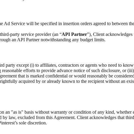
e Ad Service will be specified in insertion orders agreed to between the
hird-party service provider (an “
API Partner
”), Client acknowledges 
through an API Partner notwithstanding any budget limits.
rd party except (i) to affiliates, contractors or agents who need to know
g reasonable efforts to provide advance notice of such disclosure, or (iii
Agreement that is marked confidential or would reasonably be considere
as rightfully acquired by or already known to the recipient without an exis
on an "as is" basis without warranty or condition of any kind, whether 
ed by law, excluded from this Agreement. Client acknowledges that third
interest’s sole discretion.