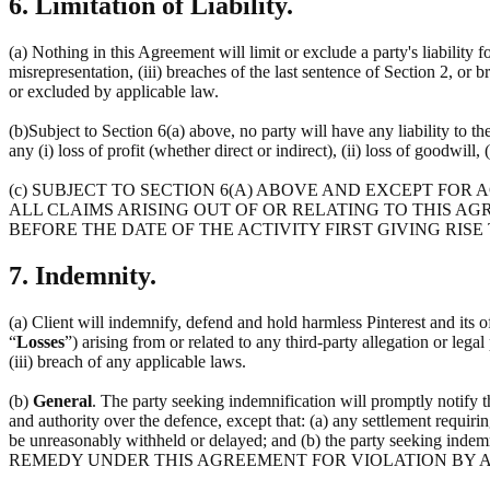
6. Limitation of Liability.
(a) Nothing in this Agreement will limit or exclude a party's liability f
misrepresentation, (iii) breaches of the last sentence of Section 2, or 
or excluded by applicable law.
(b)Subject to Section 6(a) above, no party will have any liability to t
any (i) loss of profit (whether direct or indirect), (ii) loss of goodwill, 
(c) SUBJECT TO SECTION 6(A) ABOVE AND EXCEPT FOR
ALL CLAIMS ARISING OUT OF OR RELATING TO THIS AG
BEFORE THE DATE OF THE ACTIVITY FIRST GIVING RISE
7. Indemnity.
(a) Client will indemnify, defend and hold harmless Pinterest and its off
“
Losses
”) arising from or related to any third-party allegation or lega
(iii) breach of any applicable laws.
(b)
General
. The party seeking indemnification will promptly notify 
and authority over the defence, except that: (a) any settlement requirin
be unreasonably withheld or delayed; and (b) the party seeking 
REMEDY UNDER THIS AGREEMENT FOR VIOLATION BY A