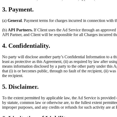
3. Payment.
(a)
General
. Payment terms for charges incurred in connection with th
(b)
API Partners.
If Client uses the Ad Service through an approved t
API Partner, and Client will be responsible for all Charges incurred 
4. Confidentiality.
No party will disclose another party’s Confidential Information to a thi
least as protective as this Agreement, (ii) as required by law after usin
means information disclosed by a party to the other party under this 
that (i) is or becomes public, through no fault of the recipient, (ii) w
the recipient.
5. Disclaimer.
To the extent permitted by applicable law, the Ad Service is provided 
by statute, common law or otherwise are, to the fullest extent permitt
improper purposes, and any credits or refunds for such activity are at P