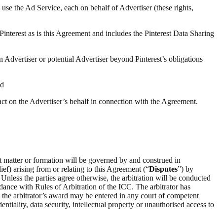
 use the Ad Service, each on behalf of Advertiser (these rights,
 Pinterest as is this Agreement and includes the Pinterest Data Sharing
n Advertiser or potential Advertiser beyond Pinterest’s obligations
nd
 act on the Advertiser’s behalf in connection with the Agreement.
ct matter or formation will be governed by and construed in
ief) arising from or relating to this Agreement (“
Disputes
”) by
 Unless the parties agree otherwise, the arbitration will be conducted
rdance with Rules of Arbitration of the ICC. The arbitrator has
on the arbitrator’s award may be entered in any court of competent
entiality, data security, intellectual property or unauthorised access to