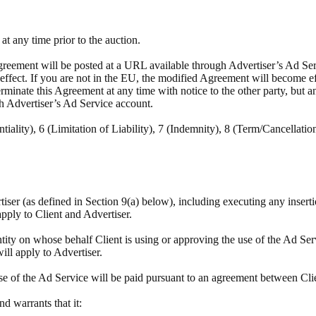
t any time prior to the auction.
reement will be posted at a URL available through Advertiser’s Ad Servi
e effect. If you are not in the EU, the modified Agreement will become e
minate this Agreement at any time with notice to the other party, but a
h Advertiser’s Ad Service account.
tiality), 6 (Limitation of Liability), 7 (Indemnity), 8 (Term/Cancellatio
rtiser (as defined in Section 9(a) below), including executing any insert
apply to Client and Advertiser.
tity on whose behalf Client is using or approving the use of the Ad Ser
will apply to Advertiser.
se of the Ad Service will be paid pursuant to an agreement between Cli
and warrants that it: