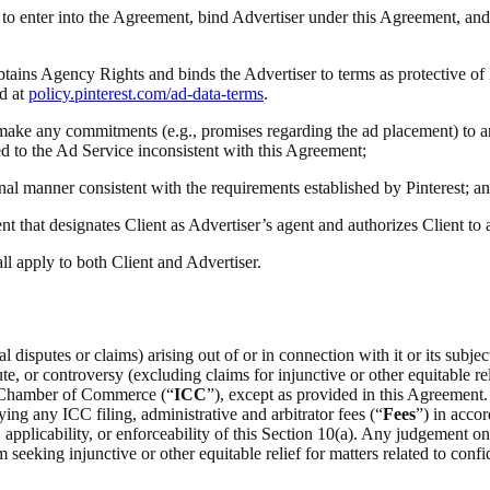
ty to enter into the Agreement, bind Advertiser under this Agreement, and
obtains Agency Rights and binds the Advertiser to terms as protective of
d at
policy.pinterest.com/ad-data-terms
.
(i) make any commitments (e.g., promises regarding the ad placement) to a
ted to the Ad Service inconsistent with this Agreement;
onal manner consistent with the requirements established by Pinterest; a
t that designates Client as Advertiser’s agent and authorizes Client to
all apply to both Client and Advertiser.
 disputes or claims) arising out of or in connection with it or its subje
e, or controversy (excluding claims for injunctive or other equitable rel
al Chamber of Commerce (“
ICC
”), except as provided in this Agreement.
ing any ICC filing, administrative and arbitrator fees (“
Fees
”) in acco
on, applicability, or enforceability of this Section 10(a). Any judgement 
m seeking injunctive or other equitable relief for matters related to confid