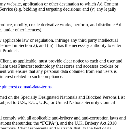
i) any website, application or other destination to which Ad Content
d Service (e.g. bidding and targeting decisions) and (v) any legally
reproduce, modify, create derivative works, perform, and distribute Ad
e, under other licences).
ny applicable law or regulation, infringe any third party intellectual
ined in Section 2), and (iii) it has the necessary authority to enter
t Products.
 Client, as applicable, must provide clear notice to each end user and
Client uses Pinterest technology that stores and accesses cookies or
ient will ensure that any personal data obtained from end users is
interest related to such compliance.
y.pinterest.com/ad-data-terms
.
t named on the Specially Designated Nationals and Blocked Persons List
subject to U.S., E.U., U.K., or United Nations Security Council
ll comply with all applicable anti-bribery and anti-corruption laws and
ations thereunder, the “
FCPA
”), and the U.K. Bribery Act 2010
ermore, Client represents and warrants that, to the best of its