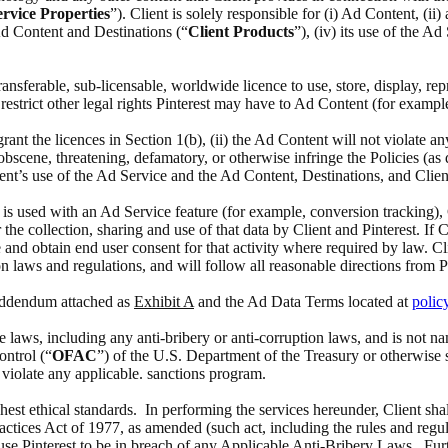
rvice Properties
”). Client is solely responsible for (i) Ad Content, (i
 Ad Content and Destinations (“
Client Products
”), (iv) its use of the A
 transferable, sub-licensable, worldwide licence to use, store, display, 
estrict other legal rights Pinterest may have to Ad Content (for exampl
 grant the licences in Section 1(b), (ii) the Ad Content will not violate a
scene, threatening, defamatory, or otherwise infringe the Policies (as def
ient’s use of the Ad Service and the Ad Content, Destinations, and Clien
at is used with an Ad Service feature (for example, conversion tracking),
the collection, sharing and use of that data by Client and Pinterest. If 
 and obtain end user consent for that activity where required by law. Cl
n laws and regulations, and will follow all reasonable directions from P
 Addendum attached as
Exhibit A
and the Ad Data Terms located at
polic
able laws, including any anti-bribery or anti-corruption laws, and is no
ontrol (“
OFAC
”) of the U.S. Department of the Treasury or otherwise 
o violate any applicable. sanctions program.
ghest ethical standards. In performing the services hereunder, Client sha
actices Act of 1977, as amended (such act, including the rules and regul
ause Pinterest to be in breach of any Applicable Anti-Bribery Laws. Furth