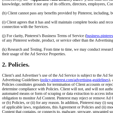
knowledge, neither it nor any of its officers, directors, employees, Co
(h) Client cannot pass any benefits provided by Pinterest, including,
(i) Client agrees that it has and will maintain complete books and reco
connection with the Services.
(j) For clarity, Pinterest’s Business Terms of Service (
business.pintere
of any Pinterest website, product, or service other than the Advertisin
(k) Research and Testing. From time to time, we may conduct research 
their usage of the Ad Service Properties.
2. Policies.
Client’s and Advertiser’s use of the Ad Service is subject to the Ad Se
Advertising Guidelines (
policy.pinterest.com/advertising-guidelines
),
Policies constitutes grounds for termination of Client accounts or rej
determine compliance with Policies. Client will not, and will not author
automated means or form of scraping or data extraction to access inform
obligation to monitor Ad Content. Pinterest may reject or remove Ad C
or (b) Policies, or (ii) for any reason. In addition, Pinterest may (i) su
of applicable laws, regulations, this Agreement or Policies and (ii) m
Content that contains, or connects to, malware, spyware, unwanted so