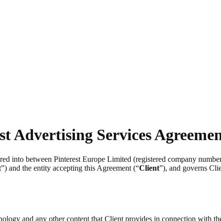
st Advertising Services Agreeme
tered into between Pinterest Europe Limited (registered company numb
t
”) and the entity accepting this Agreement (“
Client
”), and governs Clie
chnology and any other content that Client provides in connection with t