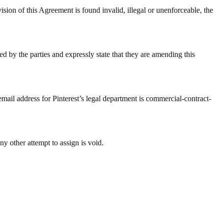
 Agreement is found invalid, illegal or unenforceable, the
d by the parties and expressly state that they are amending this
email address for Pinterest’s legal department is commercial-contract-
ny other attempt to assign is void.