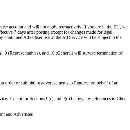
ce account and will not apply retroactively. If you are in the EU, we
ffective 7 days after posting except for changes made for legal
ny continued Advertiser use of the Ad Service will be subject to the
n), 9 (Representatives), and 10 (General) will survive termination of
ion order or submitting advertisements to Pinterest on behalf of an
vice. Except for Sections 9(c) and 9(d) below, any references to Client
ent and Advertiser.