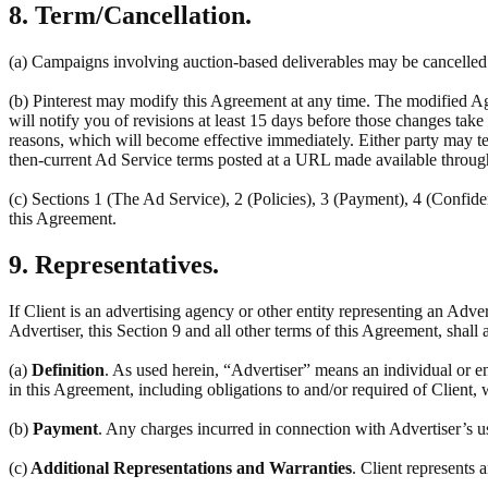
8. Term/Cancellation.
(a) Campaigns involving auction-based deliverables may be cancelled a
(b) Pinterest may modify this Agreement at any time. The modified Ag
will notify you of revisions at least 15 days before those changes tak
reasons, which will become effective immediately. Either party may ter
then-current Ad Service terms posted at a URL made available throug
(c) Sections 1 (The Ad Service), 2 (Policies), 3 (Payment), 4 (Confiden
this Agreement.
9. Representatives.
If Client is an advertising agency or other entity representing an Adve
Advertiser, this Section 9 and all other terms of this Agreement, shall 
(a)
Definition
. As used herein, “Advertiser” means an individual or en
in this Agreement, including obligations to and/or required of Client, 
(b)
Payment
. Any charges incurred in connection with Advertiser’s u
(c)
Additional Representations and Warranties
. Client represents 