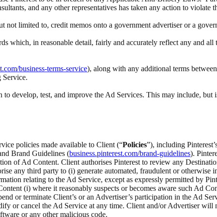
nsultants, and any other representatives has taken any action to violate 
 but not limited to, credit memos onto a government advertiser or a gove
rds which, in reasonable detail, fairly and accurately reflect any and a
st.com/business-terms-service
), along with any additional terms between 
g Service.
to develop, test, and improve the Ad Services. This may include, but i
rvice policies made available to Client (“
Policies
”), including Pinteres
 and Brand Guidelines (
business.pinterest.com/brand-guidelines
). Pinte
ection of Ad Content. Client authorises Pinterest to review any Destina
ise any third party to (i) generate automated, fraudulent or otherwise inv
ation relating to the Ad Service, except as expressly permitted by Pinte
ontent (i) where it reasonably suspects or becomes aware such Ad Content
spend or terminate Client’s or an Advertiser’s participation in the Ad Serv
odify or cancel the Ad Service at any time. Client and/or Advertiser wi
ftware or any other malicious code.