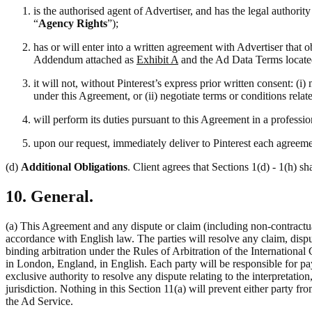
is the authorised agent of Advertiser, and has the legal authori
“
Agency Rights
”);
has or will enter into a written agreement with Advertiser that 
Addendum attached as
Exhibit A
and the Ad Data Terms locate
it will not, without Pinterest’s express prior written consent: 
under this Agreement, or (ii) negotiate terms or conditions rela
will perform its duties pursuant to this Agreement in a professi
upon our request, immediately deliver to Pinterest each agreemen
(d)
Additional Obligations
. Client agrees that Sections 1(d) - 1(h) sh
10. General.
(a) This Agreement and any dispute or claim (including non-contractual
accordance with English law. The parties will resolve any claim, disput
binding arbitration under the Rules of Arbitration of the Internation
in London, England, in English. Each party will be responsible for pay
exclusive authority to resolve any dispute relating to the interpretati
jurisdiction. Nothing in this Section 11(a) will prevent either party fro
the Ad Service.