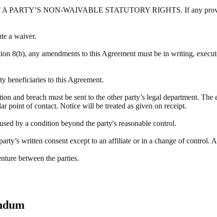
Y’S NON-WAIVABLE STATUTORY RIGHTS. If any provision of this
ute a waiver.
tion 8(b), any amendments to this Agreement must be in writing, execute
rty beneficiaries to this Agreement.
ation and breach must be sent to the other party’s legal department. The 
r point of contact. Notice will be treated as given on receipt.
aused by a condition beyond the party's reasonable control.
rty’s written consent except to an affiliate or in a change of control. A
enture between the parties.
endum