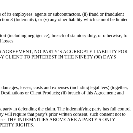
e of its employees, agents or subcontractors, (ii) fraud or fraudulent
ection 8 (Indemnity), or (v) any other liability which cannot be limited
ort (including negligence), breach of statutory duty, or otherwise, for
al losses.
S AGREEMENT, NO PARTY’S AGGREGATE LIABILITY FOR
 CLIENT TO PINTEREST IN THE NINETY (90) DAYS
s, damages, losses, costs and expenses (including legal fees) (together,
, Destinations or Client Products; (ii) breach of this Agreement; and
 party in defending the claim. The indemnifying party has full control
y will require that party's prior written consent, such consent not to
ts own expense. THE INDEMNITIES ABOVE ARE A PARTY'S ONLY
PERTY RIGHTS.