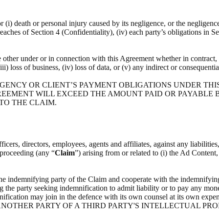
or (i) death or personal injury caused by its negligence, or the negligenc
breaches of Section 4 (Confidentiality), (iv) each party’s obligations in S
he other under or in connection with this Agreement whether in contract, t
(iii) loss of business, (iv) loss of data, or (v) any indirect or consequenti
 AGENCY OR CLIENT’S PAYMENT OBLIGATIONS UNDER THI
REEMENT WILL EXCEED THE AMOUNT PAID OR PAYABLE BY
 TO THE CLAIM.
icers, directors, employees, agents and affiliates, against any liabilitie
l proceeding (any “
Claim
”) arising from or related to (i) the Ad Content
the indemnifying party of the Claim and cooperate with the indemnifying
g the party seeking indemnification to admit liability or to pay any mone
indemnification may join in the defence with its own counsel at i
NOTHER PARTY OF A THIRD PARTY'S INTELLECTUAL PRO