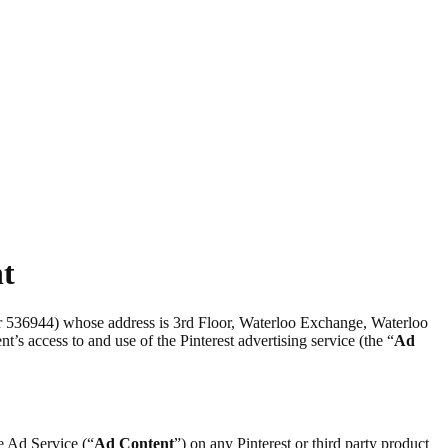
nt
er 536944) whose address is 3rd Floor, Waterloo Exchange, Waterloo
nt’s access to and use of the Pinterest advertising service (the “
Ad
he Ad Service (“
Ad Content
”) on any Pinterest or third party product