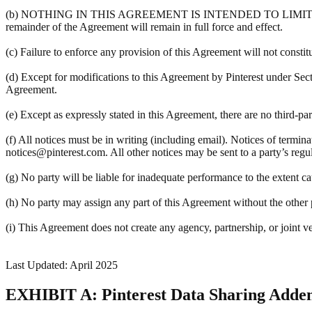
(b) NOTHING IN THIS AGREEMENT IS INTENDED TO LIMIT A PART
remainder of the Agreement will remain in full force and effect.
(c) Failure to enforce any provision of this Agreement will not constit
(d) Except for modifications to this Agreement by Pinterest under Sec
Agreement.
(e) Except as expressly stated in this Agreement, there are no third-pa
(f) All notices must be in writing (including email). Notices of termin
notices@pinterest.com. All other notices may be sent to a party’s regula
(g) No party will be liable for inadequate performance to the extent c
(h) No party may assign any part of this Agreement without the other pa
(i) This Agreement does not create any agency, partnership, or joint v
Last Updated: April 2025
EXHIBIT A: Pinterest Data Sharing Add