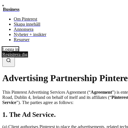
Business
Om Pinterest
Skapa innehåll
Annonsera
Nyheter + insikter
Resurser
Logga in
Registrera dig
Advertising Partnership Pintere
This Pinterest Advertising Services Agreement (“
Agreement
”) is en
Road, Dublin 4, Ireland on behalf of itself and its affiliates (“
Pinteres
Service
”). The parties agree as follows:
1. The Ad Service.
(a) Client authorises Pinterest to place the advertisements, related te