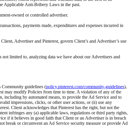
the Applicable Anti-Bribery Laws in the past.
rnment-owned or controlled advertiser.
ll transactions, payments made, expenditures and expenses incurred in
Client, Advertiser and Pinterest, govern Client’s and Advertiser’s use
s not limited to, analyzing data we have about our Advertisers and
t’s Community guidelines (
policy.pinterest.com/community-guidelines
),
rest may modify Policies from time to time. A violation of any of the
tion, including by automated means, to provide the Ad Service and to
alid impressions, clicks, or other user actions, or (ii) use any
rest. Client acknowledges that Pinterest has the right, but not the
 infringes any (a) applicable laws, regulations or third party rights,
ice if it believes in good faith that Client or an Advertiser is in breach
ll not break or circumvent an Ad Service security measure or provide Ad