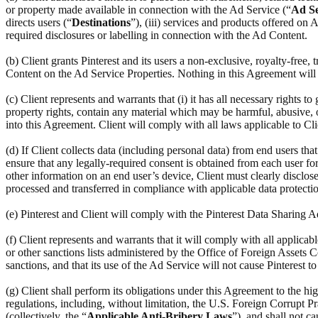
or property made available in connection with the Ad Service (“
Ad Se
directs users (“
Destinations
”), (iii) services and products offered on
required disclosures or labelling in connection with the Ad Content.
(b) Client grants Pinterest and its users a non-exclusive, royalty-free,
Content on the Ad Service Properties. Nothing in this Agreement will r
(c) Client represents and warrants that (i) it has all necessary rights to
property rights, contain any material which may be harmful, abusive, ob
into this Agreement. Client will comply with all laws applicable to Cl
(d) If Client collects data (including personal data) from end users th
ensure that any legally-required consent is obtained from each user for 
other information on an end user’s device, Client must clearly disclose
processed and transferred in compliance with applicable data protectio
(e) Pinterest and Client will comply with the Pinterest Data Sharing
(f) Client represents and warrants that it will comply with all applic
or other sanctions lists administered by the Office of Foreign Assets C
sanctions, and that its use of the Ad Service will not cause Pinterest t
(g) Client shall perform its obligations under this Agreement to the hi
regulations, including, without limitation, the U.S. Foreign Corrupt Pr
(collectively, the “
Applicable Anti-Bribery Laws
”), and shall not c