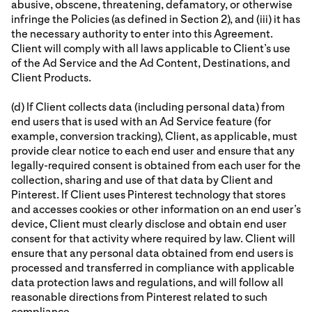
abusive, obscene, threatening, defamatory, or otherwise
infringe the Policies (as defined in Section 2), and (iii) it has
the necessary authority to enter into this Agreement.
Client will comply with all laws applicable to Client’s use
of the Ad Service and the Ad Content, Destinations, and
Client Products.
(d) If Client collects data (including personal data) from
end users that is used with an Ad Service feature (for
example, conversion tracking), Client, as applicable, must
provide clear notice to each end user and ensure that any
legally-required consent is obtained from each user for the
collection, sharing and use of that data by Client and
Pinterest. If Client uses Pinterest technology that stores
and accesses cookies or other information on an end user’s
device, Client must clearly disclose and obtain end user
consent for that activity where required by law. Client will
ensure that any personal data obtained from end users is
processed and transferred in compliance with applicable
data protection laws and regulations, and will follow all
reasonable directions from Pinterest related to such
compliance.