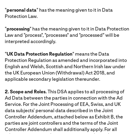
"
personal data
" has the meaning given to it in Data
Protection Law.
"
processing
" has the meaning given to it in Data Protection
Law and "process", "processes" and "processed" will be
interpreted accordingly.
"
UK Data Protection Regulation
" means the Data
Protection Regulation as amended and incorporated into
English and Welsh, Scottish and Northern Irish law under
the UK European Union (Withdrawal) Act 2018, and
applicable secondary legislation thereunder.
2. Scope and Roles.
This DSA applies to all processing of
Ad Data between the parties in connection with the Ad
Service. For the Joint Processing of EEA, Swiss, and UK
data subjects’ personal data described in the Joint
Controller Addendum, attached below as Exhibit B, the
parties are joint controllers and the terms of the Joint
Controller Addendum shall additionally apply. For all