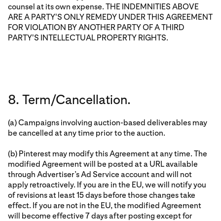
counsel at its own expense. THE INDEMNITIES ABOVE
ARE A PARTY'S ONLY REMEDY UNDER THIS AGREEMENT
FOR VIOLATION BY ANOTHER PARTY OF A THIRD
PARTY'S INTELLECTUAL PROPERTY RIGHTS.
8. Term/Cancellation.
(a) Campaigns involving auction-based deliverables may
be cancelled at any time prior to the auction.
(b) Pinterest may modify this Agreement at any time. The
modified Agreement will be posted at a URL available
through Advertiser’s Ad Service account and will not
apply retroactively. If you are in the EU, we will notify you
of revisions at least 15 days before those changes take
effect. If you are not in the EU, the modified Agreement
will become effective 7 days after posting except for