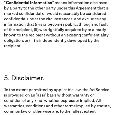
“
Confidential Information
” means information disclosed
by a party to the other party under this Agreement that is
marked confidential or would reasonably be considered
confidential under the circumstances, and excludes any
information that (i) is or becomes public, through no fault
of the recipient, (ii) was rightfully acquired by or already
known to the recipient without an existing confidentiality
obligation, or (iii) is independently developed by the
recipient.
5. Disclaimer.
To the extent permitted by applicable law, the Ad Service
is provided on an "as is" basis without warranty or
condition of any kind, whether express or implied. All
warranties, conditions and other terms implied by statute,
common law or otherwise are, to the fullest extent