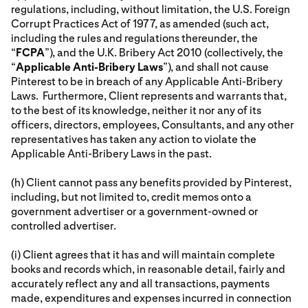
regulations, including, without limitation, the U.S. Foreign
Corrupt Practices Act of 1977, as amended (such act,
including the rules and regulations thereunder, the
“
FCPA
”), and the U.K. Bribery Act 2010 (collectively, the
“
Applicable Anti-Bribery Laws
”), and shall not cause
Pinterest to be in breach of any Applicable Anti-Bribery
Laws. Furthermore, Client represents and warrants that,
to the best of its knowledge, neither it nor any of its
officers, directors, employees, Consultants, and any other
representatives has taken any action to violate the
Applicable Anti-Bribery Laws in the past.
(h) Client cannot pass any benefits provided by Pinterest,
including, but not limited to, credit memos onto a
government advertiser or a government-owned or
controlled advertiser.
(i) Client agrees that it has and will maintain complete
books and records which, in reasonable detail, fairly and
accurately reflect any and all transactions, payments
made, expenditures and expenses incurred in connection