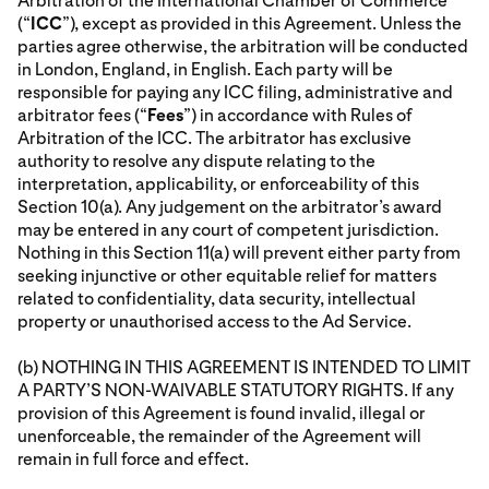
Arbitration of the International Chamber of Commerce
(“
ICC
”), except as provided in this Agreement. Unless the
parties agree otherwise, the arbitration will be conducted
in London, England, in English. Each party will be
responsible for paying any ICC filing, administrative and
arbitrator fees (“
Fees
”) in accordance with Rules of
Arbitration of the ICC. The arbitrator has exclusive
authority to resolve any dispute relating to the
interpretation, applicability, or enforceability of this
Section 10(a). Any judgement on the arbitrator’s award
may be entered in any court of competent jurisdiction.
Nothing in this Section 11(a) will prevent either party from
seeking injunctive or other equitable relief for matters
related to confidentiality, data security, intellectual
property or unauthorised access to the Ad Service.
(b) NOTHING IN THIS AGREEMENT IS INTENDED TO LIMIT
A PARTY’S NON-WAIVABLE STATUTORY RIGHTS. If any
provision of this Agreement is found invalid, illegal or
unenforceable, the remainder of the Agreement will
remain in full force and effect.