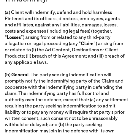
(a) Client will indemnify, defend and hold harmless
Pinterest and its officers, directors, employees, agents
and affiliates, against any liabilities, damages, losses,
costs and expenses (including legal fees) (together,
“
Losses
”) arising from or related to any third-party
allegation or legal proceeding (any “
Claim
”) arising from
or related to (i) the Ad Content, Destinations or Client
Products; (ii) breach of this Agreement; and (iii) breach of
any applicable laws.
(b)
General
. The party seeking indemnification will
promptly notify the indemnifying party of the Claim and
cooperate with the indemnifying party in defending the
claim. The indemnifying party has full control and
authority over the defence, except that: (a) any settlement
requiring the party seeking indemnification to admit
liability or to pay any money will require that party's prior
written consent, such consent not to be unreasonably
withheld or delayed; and (b) the party seeking
indemnification may join in the defence with its own