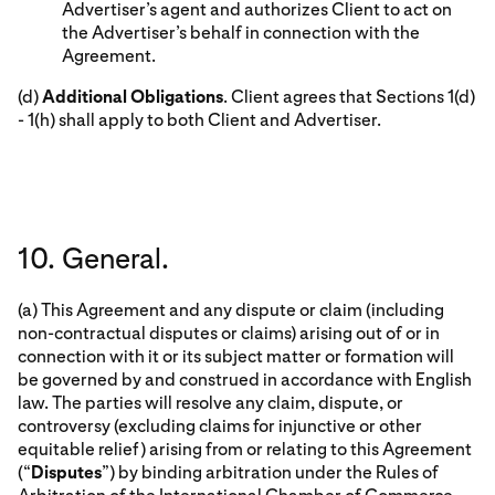
Advertiser’s agent and authorizes Client to act on
the Advertiser’s behalf in connection with the
Agreement.
(d)
Additional Obligations
. Client agrees that Sections 1(d)
- 1(h) shall apply to both Client and Advertiser.
10. General.
(a) This Agreement and any dispute or claim (including
non-contractual disputes or claims) arising out of or in
connection with it or its subject matter or formation will
be governed by and construed in accordance with English
law. The parties will resolve any claim, dispute, or
controversy (excluding claims for injunctive or other
equitable relief) arising from or relating to this Agreement
(“
Disputes
”) by binding arbitration under the Rules of