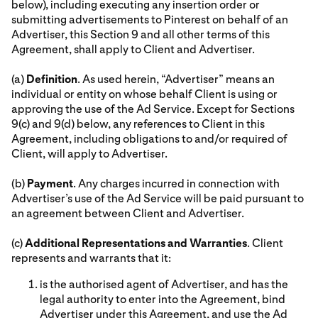
below), including executing any insertion order or
submitting advertisements to Pinterest on behalf of an
Advertiser, this Section 9 and all other terms of this
Agreement, shall apply to Client and Advertiser.
(a)
Definition
. As used herein, “Advertiser” means an
individual or entity on whose behalf Client is using or
approving the use of the Ad Service. Except for Sections
9(c) and 9(d) below, any references to Client in this
Agreement, including obligations to and/or required of
Client, will apply to Advertiser.
(b)
Payment
. Any charges incurred in connection with
Advertiser’s use of the Ad Service will be paid pursuant to
an agreement between Client and Advertiser.
(c)
Additional Representations and Warranties
. Client
represents and warrants that it:
is the authorised agent of Advertiser, and has the
legal authority to enter into the Agreement, bind
Advertiser under this Agreement, and use the Ad