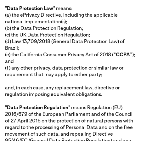
"
Data Protection Law
" means:
(a) the ePrivacy Directive, including the applicable
national implementation(s);
(b) the Data Protection Regulation;
(c) the UK Data Protection Regulation;
(d) Law 13,709/2018 (General Data Protection Law) of
Brazil;
(e) the California Consumer Privacy Act of 2018 (“
CCPA
”);
and
(f) any other privacy, data protection or similar law or
requirement that may apply to either party;
and, in each case, any replacement law, directive or
regulation imposing equivalent obligations.
"
Data Protection Regulation
" means Regulation (EU)
2016/679 of the European Parliament and of the Council
of 27 April 2016 on the protection of natural persons with
regard to the processing of Personal Data and on the free
movement of such data, and repealing Directive
95/46/EC (General Data Protection Regulation) and any