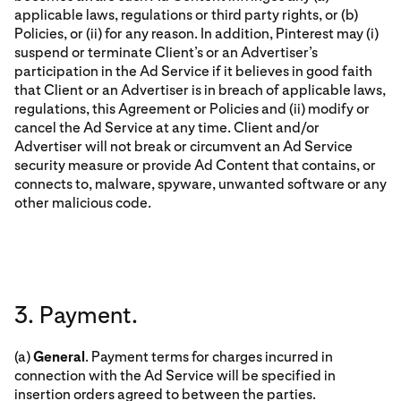
applicable laws, regulations or third party rights, or (b)
Policies, or (ii) for any reason. In addition, Pinterest may (i)
suspend or terminate Client’s or an Advertiser’s
participation in the Ad Service if it believes in good faith
that Client or an Advertiser is in breach of applicable laws,
regulations, this Agreement or Policies and (ii) modify or
cancel the Ad Service at any time. Client and/or
Advertiser will not break or circumvent an Ad Service
security measure or provide Ad Content that contains, or
connects to, malware, spyware, unwanted software or any
other malicious code.
3. Payment.
(a)
General
. Payment terms for charges incurred in
connection with the Ad Service will be specified in
insertion orders agreed to between the parties.