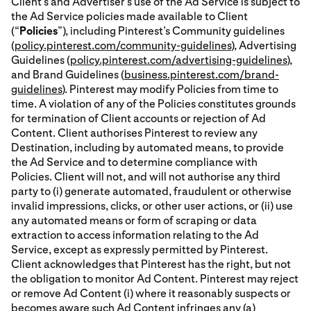
Client’s and Advertiser’s use of the Ad Service is subject to
the Ad Service policies made available to Client
(“
Policies
”), including Pinterest’s Community guidelines
(
policy.pinterest.com/community-guidelines
), Advertising
Guidelines (
policy.pinterest.com/advertising-guidelines
),
and Brand Guidelines (
business.pinterest.com/brand-
guidelines
). Pinterest may modify Policies from time to
time. A violation of any of the Policies constitutes grounds
for termination of Client accounts or rejection of Ad
Content. Client authorises Pinterest to review any
Destination, including by automated means, to provide
the Ad Service and to determine compliance with
Policies. Client will not, and will not authorise any third
party to (i) generate automated, fraudulent or otherwise
invalid impressions, clicks, or other user actions, or (ii) use
any automated means or form of scraping or data
extraction to access information relating to the Ad
Service, except as expressly permitted by Pinterest.
Client acknowledges that Pinterest has the right, but not
the obligation to monitor Ad Content. Pinterest may reject
or remove Ad Content (i) where it reasonably suspects or
becomes aware such Ad Content infringes any (a)