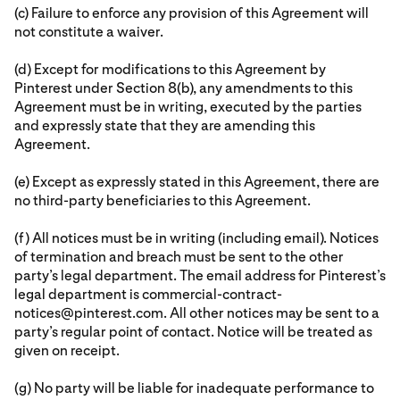
(c) Failure to enforce any provision of this Agreement will
not constitute a waiver.
(d) Except for modifications to this Agreement by
Pinterest under Section 8(b), any amendments to this
Agreement must be in writing, executed by the parties
and expressly state that they are amending this
Agreement.
(e) Except as expressly stated in this Agreement, there are
no third-party beneficiaries to this Agreement.
(f) All notices must be in writing (including email). Notices
of termination and breach must be sent to the other
party’s legal department. The email address for Pinterest’s
legal department is commercial-contract-
notices@pinterest.com. All other notices may be sent to a
party’s regular point of contact. Notice will be treated as
given on receipt.
(g) No party will be liable for inadequate performance to