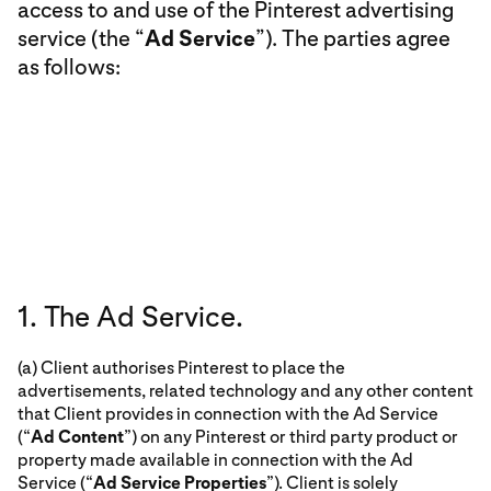
access to and use of the Pinterest advertising
service (the “
Ad Service
”). The parties agree
as follows:
1. The Ad Service.
(a) Client authorises Pinterest to place the
advertisements, related technology and any other content
that Client provides in connection with the Ad Service
(“
Ad Content
”) on any Pinterest or third party product or
property made available in connection with the Ad
Service (“
Ad Service Properties
”). Client is solely