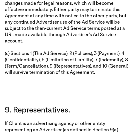
changes made for legal reasons, which will become
effective immediately. Either party may terminate this
Agreement at any time with notice to the other party, but
any continued Advertiser use of the Ad Service will be
subject to the then-current Ad Service terms posted at a
URL made available through Advertiser’s Ad Service
account.
(c) Sections 1 (The Ad Service), 2 (Policies), 3 (Payment), 4
(Confidentiality), 6 (Limitation of Liability), 7 (Indemnity), 8
(Term/Cancellation), 9 (Representatives), and 10 (General)
will survive termination of this Agreement.
9. Representatives.
If Client is an advertising agency or other entity
representing an Advertiser (as defined in Section 9(a)