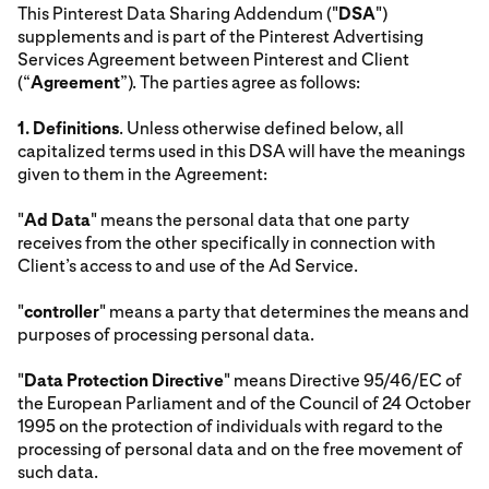
This Pinterest Data Sharing Addendum ("
DSA
")
supplements and is part of the Pinterest Advertising
Services Agreement between Pinterest and Client
(“
Agreement
”). The parties agree as follows:
1.
Definitions
. Unless otherwise defined below, all
capitalized terms used in this DSA will have the meanings
given to them in the Agreement:
"
Ad Data
" means the personal data that one party
receives from the other specifically in connection with
Client’s access to and use of the Ad Service.
"
controller
" means a party that determines the means and
purposes of processing personal data.
"
Data Protection Directive
" means Directive 95/46/EC of
the European Parliament and of the Council of 24 October
1995 on the protection of individuals with regard to the
processing of personal data and on the free movement of
such data.