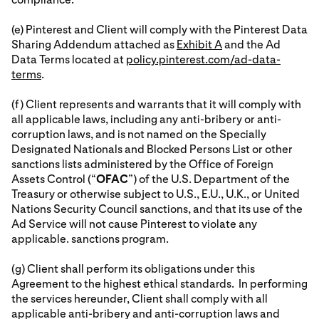
(e) Pinterest and Client will comply with the Pinterest Data
Sharing Addendum attached as
Exhibit A
and the Ad
Data Terms located at
policy.pinterest.com/ad-data-
terms
.
(f) Client represents and warrants that it will comply with
all applicable laws, including any anti-bribery or anti-
corruption laws, and is not named on the Specially
Designated Nationals and Blocked Persons List or other
sanctions lists administered by the Office of Foreign
Assets Control (“
OFAC
”) of the U.S. Department of the
Treasury or otherwise subject to U.S., E.U., U.K., or United
Nations Security Council sanctions, and that its use of the
Ad Service will not cause Pinterest to violate any
applicable. sanctions program.
(g) Client shall perform its obligations under this
Agreement to the highest ethical standards. In performing
the services hereunder, Client shall comply with all
applicable anti-bribery and anti-corruption laws and