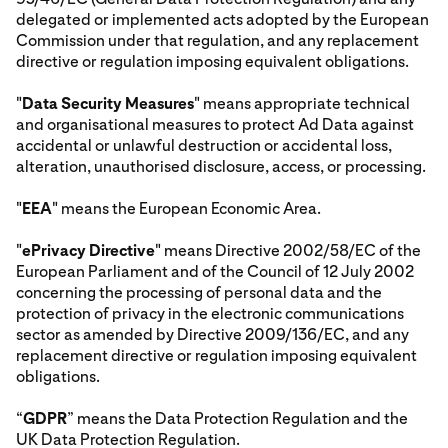
delegated or implemented acts adopted by the European
Commission under that regulation, and any replacement
directive or regulation imposing equivalent obligations.
"
Data Security Measures
" means appropriate technical
and organisational measures to protect Ad Data against
accidental or unlawful destruction or accidental loss,
alteration, unauthorised disclosure, access, or processing.
"
EEA
" means the European Economic Area.
"
ePrivacy Directive
" means Directive 2002/58/EC of the
European Parliament and of the Council of 12 July 2002
concerning the processing of personal data and the
protection of privacy in the electronic communications
sector as amended by Directive 2009/136/EC, and any
replacement directive or regulation imposing equivalent
obligations.
“
GDPR
” means the Data Protection Regulation and the
UK Data Protection Regulation.