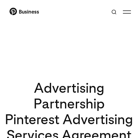
Business
Advertising
Partnership
Pinterest Advertising
Services Agreement