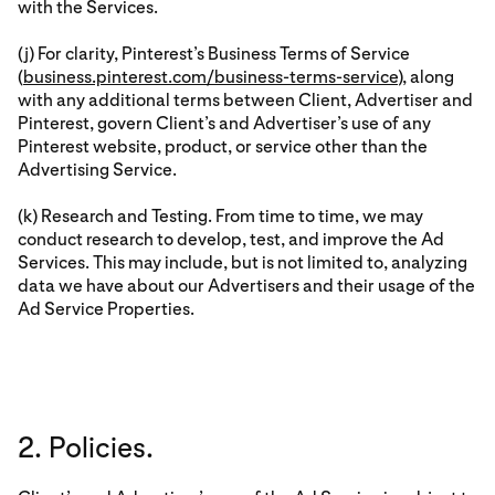
with the Services.
(j) For clarity, Pinterest’s Business Terms of Service
(
business.pinterest.com/business-terms-service
), along
with any additional terms between Client, Advertiser and
Pinterest, govern Client’s and Advertiser’s use of any
Pinterest website, product, or service other than the
Advertising Service.
(k) Research and Testing. From time to time, we may
conduct research to develop, test, and improve the Ad
Services. This may include, but is not limited to, analyzing
data we have about our Advertisers and their usage of the
Ad Service Properties.
2. Policies.