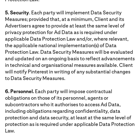
5. Security
. Each party will implement Data Security
Measures; provided that, at a minimum, Client and its
Advertisers agree to provide at least the same level of
privacy protection for Ad Data as is required under
applicable Data Protection Law and/or, where relevant,
the applicable national implementation(s) of Data
Protection Law. Data Security Measures will be evaluated
and updated on an ongoing basis to reflect advancements
in technical and organisational measures available. Client
will notify Pinterest in writing of any substantial changes
to Data Security Measures.
6. Personnel.
Each party will impose contractual
obligations on those of its personnel, agents or
subcontractors who it authorises to access Ad Data,
including obligations regarding confidentiality, data
protection and data security, at least at the same level of
protection as is required under applicable Data Protection
Law.