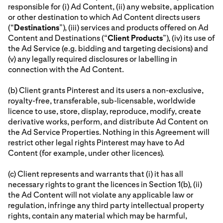
responsible for (i) Ad Content, (ii) any website, application
or other destination to which Ad Content directs users
(“
Destinations
”), (iii) services and products offered on Ad
Content and Destinations (“
Client Products
”), (iv) its use of
the Ad Service (e.g. bidding and targeting decisions) and
(v) any legally required disclosures or labelling in
connection with the Ad Content.
(b) Client grants Pinterest and its users a non-exclusive,
royalty-free, transferable, sub-licensable, worldwide
licence to use, store, display, reproduce, modify, create
derivative works, perform, and distribute Ad Content on
the Ad Service Properties. Nothing in this Agreement will
restrict other legal rights Pinterest may have to Ad
Content (for example, under other licences).
(c) Client represents and warrants that (i) it has all
necessary rights to grant the licences in Section 1(b), (ii)
the Ad Content will not violate any applicable law or
regulation, infringe any third party intellectual property
rights, contain any material which may be harmful,