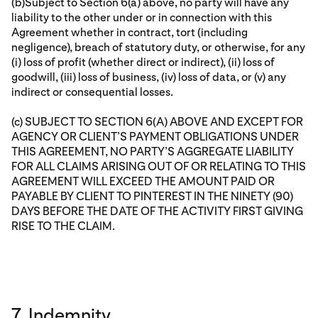
(b)Subject to Section 6(a) above, no party will have any
liability to the other under or in connection with this
Agreement whether in contract, tort (including
negligence), breach of statutory duty, or otherwise, for any
(i) loss of profit (whether direct or indirect), (ii) loss of
goodwill, (iii) loss of business, (iv) loss of data, or (v) any
indirect or consequential losses.
(c) SUBJECT TO SECTION 6(A) ABOVE AND EXCEPT FOR
AGENCY OR CLIENT’S PAYMENT OBLIGATIONS UNDER
THIS AGREEMENT, NO PARTY’S AGGREGATE LIABILITY
FOR ALL CLAIMS ARISING OUT OF OR RELATING TO THIS
AGREEMENT WILL EXCEED THE AMOUNT PAID OR
PAYABLE BY CLIENT TO PINTEREST IN THE NINETY (90)
DAYS BEFORE THE DATE OF THE ACTIVITY FIRST GIVING
RISE TO THE CLAIM.
7. Indemnity.