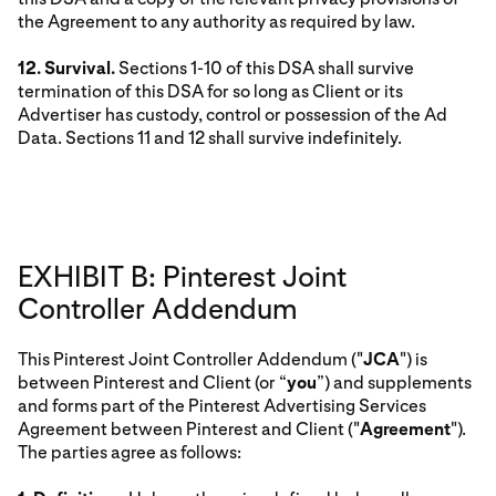
the Agreement to any authority as required by law.
12. Survival.
Sections 1-10 of this DSA shall survive
termination of this DSA for so long as Client or its
Advertiser has custody, control or possession of the Ad
Data. Sections 11 and 12 shall survive indefinitely.
EXHIBIT B: Pinterest Joint
Controller Addendum
This Pinterest Joint Controller Addendum ("
JCA
") is
between Pinterest and Client (or “
you
”) and supplements
and forms part of the Pinterest Advertising Services
Agreement between Pinterest and Client ("
Agreement
").
The parties agree as follows: