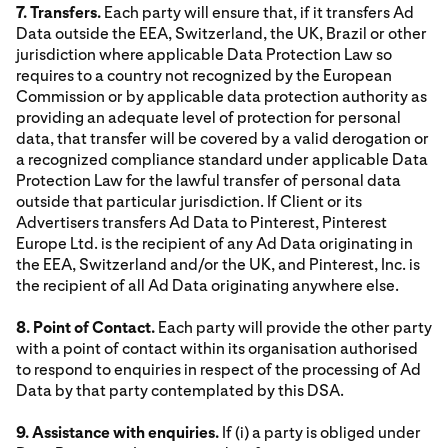
7. Transfers.
Each party will ensure that, if it transfers Ad
Data outside the EEA, Switzerland, the UK, Brazil or other
jurisdiction where applicable Data Protection Law so
requires to a country not recognized by the European
Commission or by applicable data protection authority as
providing an adequate level of protection for personal
data, that transfer will be covered by a valid derogation or
a recognized compliance standard under applicable Data
Protection Law for the lawful transfer of personal data
outside that particular jurisdiction. If Client or its
Advertisers transfers Ad Data to Pinterest, Pinterest
Europe Ltd. is the recipient of any Ad Data originating in
the EEA, Switzerland and/or the UK, and Pinterest, Inc. is
the recipient of all Ad Data originating anywhere else.
8. Point of Contact.
Each party will provide the other party
with a point of contact within its organisation authorised
to respond to enquiries in respect of the processing of Ad
Data by that party contemplated by this DSA.
9. Assistance with enquiries.
If (i) a party is obliged under