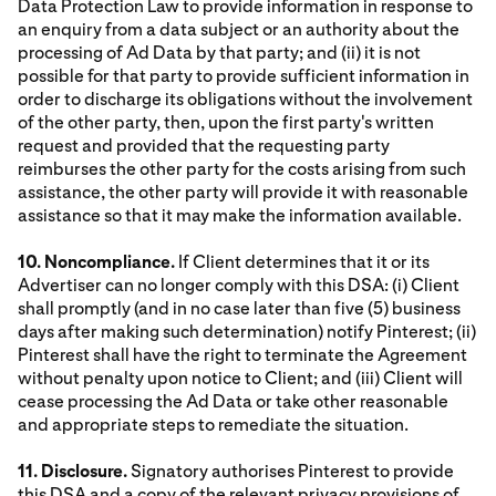
Data Protection Law to provide information in response to
an enquiry from a data subject or an authority about the
processing of Ad Data by that party; and (ii) it is not
possible for that party to provide sufficient information in
order to discharge its obligations without the involvement
of the other party, then, upon the first party's written
request and provided that the requesting party
reimburses the other party for the costs arising from such
assistance, the other party will provide it with reasonable
assistance so that it may make the information available.
10. Noncompliance.
If Client determines that it or its
Advertiser can no longer comply with this DSA: (i) Client
shall promptly (and in no case later than five (5) business
days after making such determination) notify Pinterest; (ii)
Pinterest shall have the right to terminate the Agreement
without penalty upon notice to Client; and (iii) Client will
cease processing the Ad Data or take other reasonable
and appropriate steps to remediate the situation.
11. Disclosure.
Signatory authorises Pinterest to provide
this DSA and a copy of the relevant privacy provisions of