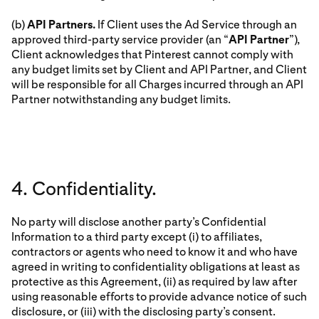
(b)
API Partners.
If Client uses the Ad Service through an
approved third-party service provider (an “
API Partner
”),
Client acknowledges that Pinterest cannot comply with
any budget limits set by Client and API Partner, and Client
will be responsible for all Charges incurred through an API
Partner notwithstanding any budget limits.
4. Confidentiality.
No party will disclose another party’s Confidential
Information to a third party except (i) to affiliates,
contractors or agents who need to know it and who have
agreed in writing to confidentiality obligations at least as
protective as this Agreement, (ii) as required by law after
using reasonable efforts to provide advance notice of such
disclosure, or (iii) with the disclosing party’s consent.