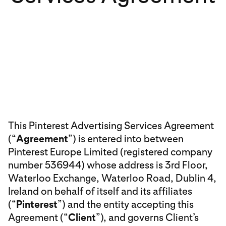
This Pinterest Advertising Services Agreement
(“
Agreement
”) is entered into between
Pinterest Europe Limited (registered company
number 536944) whose address is 3rd Floor,
Waterloo Exchange, Waterloo Road, Dublin 4,
Ireland on behalf of itself and its affiliates
(“
Pinterest
”) and the entity accepting this
Agreement (“
Client
”), and governs Client’s