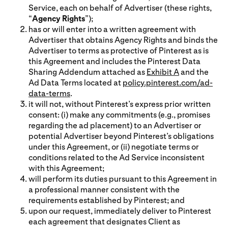
Service, each on behalf of Advertiser (these rights,
“
Agency Rights
”);
has or will enter into a written agreement with
Advertiser that obtains Agency Rights and binds the
Advertiser to terms as protective of Pinterest as is
this Agreement and includes the Pinterest Data
Sharing Addendum attached as
Exhibit A
and the
Ad Data Terms located at
policy.pinterest.com/ad-
data-terms
.
it will not, without Pinterest’s express prior written
consent: (i) make any commitments (e.g., promises
regarding the ad placement) to an Advertiser or
potential Advertiser beyond Pinterest’s obligations
under this Agreement, or (ii) negotiate terms or
conditions related to the Ad Service inconsistent
with this Agreement;
will perform its duties pursuant to this Agreement in
a professional manner consistent with the
requirements established by Pinterest; and
upon our request, immediately deliver to Pinterest
each agreement that designates Client as