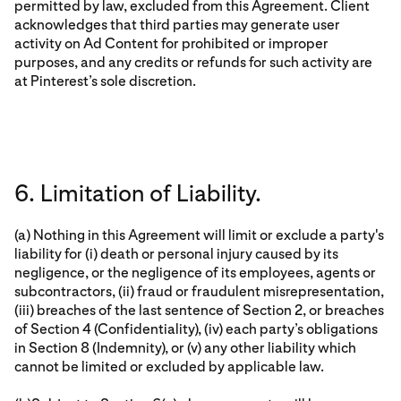
permitted by law, excluded from this Agreement. Client
acknowledges that third parties may generate user
activity on Ad Content for prohibited or improper
purposes, and any credits or refunds for such activity are
at Pinterest’s sole discretion.
6. Limitation of Liability.
(a) Nothing in this Agreement will limit or exclude a party's
liability for (i) death or personal injury caused by its
negligence, or the negligence of its employees, agents or
subcontractors, (ii) fraud or fraudulent misrepresentation,
(iii) breaches of the last sentence of Section 2, or breaches
of Section 4 (Confidentiality), (iv) each party’s obligations
in Section 8 (Indemnity), or (v) any other liability which
cannot be limited or excluded by applicable law.