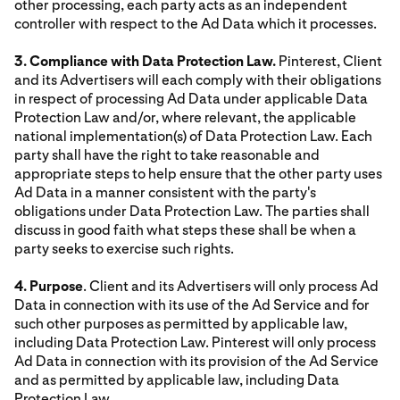
other processing, each party acts as an independent
controller with respect to the Ad Data which it processes.
3. Compliance with Data Protection Law.
Pinterest, Client
and its Advertisers will each comply with their obligations
in respect of processing Ad Data under applicable Data
Protection Law and/or, where relevant, the applicable
national implementation(s) of Data Protection Law. Each
party shall have the right to take reasonable and
appropriate steps to help ensure that the other party uses
Ad Data in a manner consistent with the party's
obligations under Data Protection Law. The parties shall
discuss in good faith what steps these shall be when a
party seeks to exercise such rights.
4. Purpose
. Client and its Advertisers will only process Ad
Data in connection with its use of the Ad Service and for
such other purposes as permitted by applicable law,
including Data Protection Law. Pinterest will only process
Ad Data in connection with its provision of the Ad Service
and as permitted by applicable law, including Data
Protection Law.