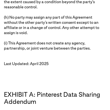
the extent caused by a condition beyond the party's
reasonable control.
(h) No party may assign any part of this Agreement
without the other party’s written consent except to an
affiliate or in a change of control. Any other attempt to
assign is void.
(i) This Agreement does not create any agency,
partnership, or joint venture between the parties.
Last Updated: April 2025
EXHIBIT A: Pinterest Data Sharing
Addendum