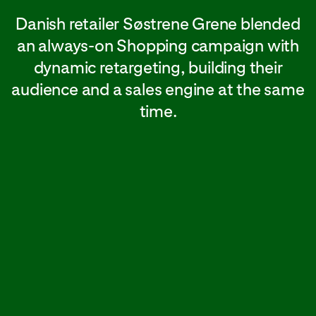
Danish retailer Søstrene Grene blended
an always-on Shopping campaign with
dynamic retargeting, building their
audience and a sales engine at the same
time.