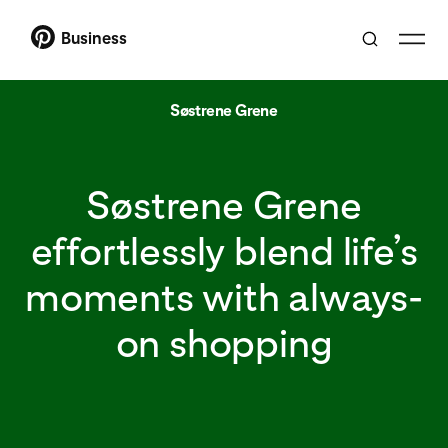
Business
Søstrene Grene
Søstrene Grene
effortlessly blend life’s
moments with always-
on shopping