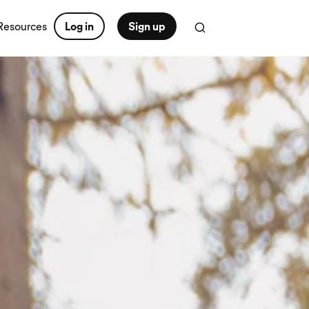
Resources
Log in
Sign up