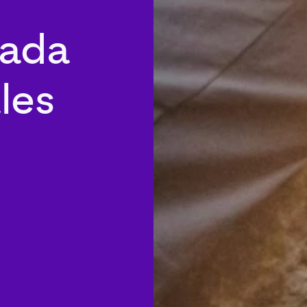
nada
les