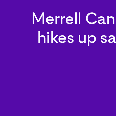
Merrell Ca
hikes up sa