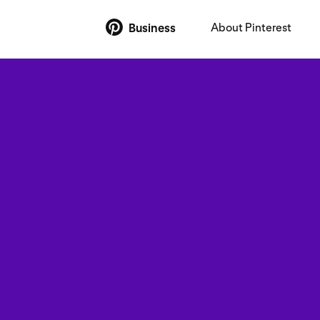
About Pinterest
Business