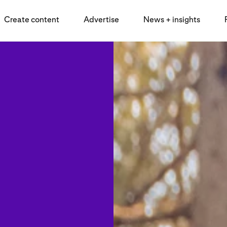
Create content
Advertise
News + insights