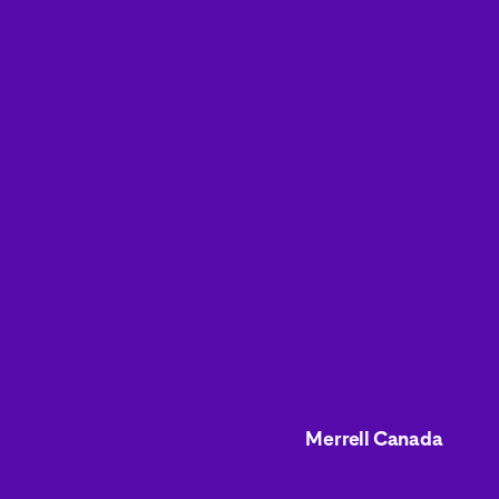
Merrell Canada