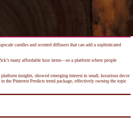
cale candles and scented diffusers that can add a sophisticated
Wick’s many affordable luxe items—so a platform where people
t platform insights, showed emerging interest in small, luxurious decor
in the Pinterest Predicts trend package, effectively
owning
the topic