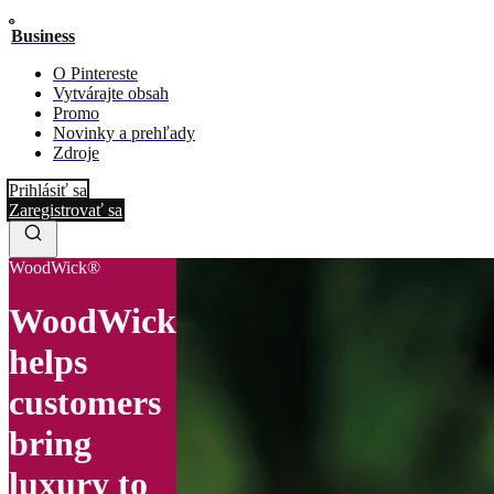
Business
O Pintereste
Vytvárajte obsah
Promo
Novinky a prehľady
Zdroje
Prihlásiť sa
Zaregistrovať sa
WoodWick®
WoodWick
helps
customers
bring
luxury to