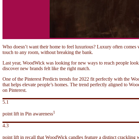
Who doesn’t want their home to feel luxurious? Luxury often comes w
touch to any room, without breaking the bank.
Last year, WoodWick was looking for new ways to reach people looki
discover new brands felt like the right match.
One of the Pinterest Predicts trends for 2022 fit perfectly with the 
that helps elevate people’s homes. The trend perfectly aligned to Wood
on Pinterest.
5.1
1
point lift in Pin awareness
4.3
point lift in recall that WoodWick candles feature a distinct crackling 