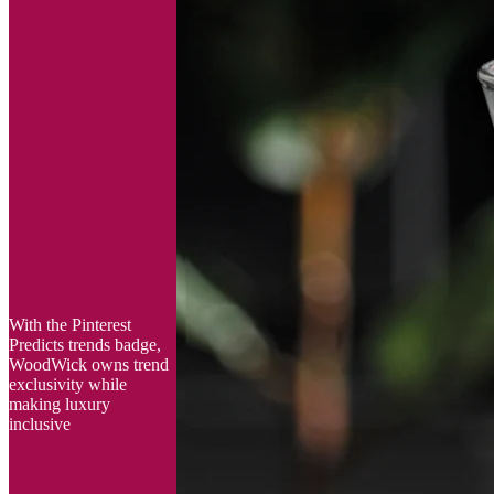
With the Pinterest
Predicts trends badge,
WoodWick owns trend
exclusivity while
making luxury
inclusive