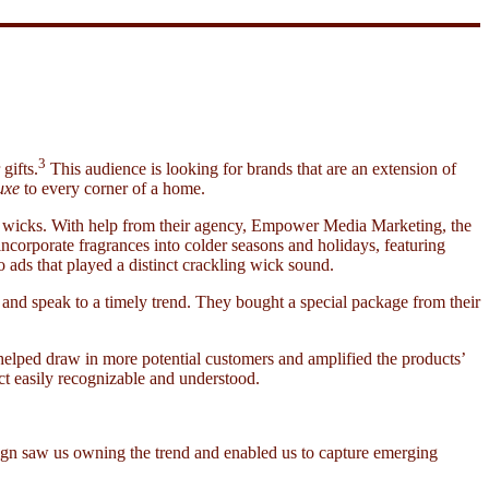
3
gifts.
This audience is looking for brands that are an extension of
uxe
to every corner of a home.
ng wicks. With help from their agency, Empower Media Marketing, the
incorporate fragrances into colder seasons and holidays, featuring
ads that played a distinct crackling wick sound.
d speak to a timely trend. They bought a special package from their
 helped draw in more potential customers and amplified the products’
ct easily recognizable and understood.
aign saw us owning the trend and enabled us to capture emerging