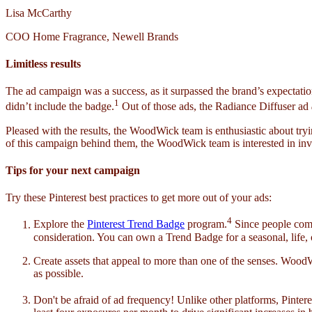
Lisa McCarthy
COO Home Fragrance, Newell Brands
Limitless results
The ad campaign was a success, as it surpassed the brand’s expectatio
1
didn’t include the badge.
Out of those ads, the Radiance Diffuser ad
Pleased with the results, the WoodWick team is enthusiastic about try
of this campaign behind them, the WoodWick team is interested in inv
Tips for your next campaign
Try these Pinterest best practices to get more out of your ads:
4
Explore the
Pinterest Trend Badge
program.
Since people come 
consideration. You can own a Trend Badge for a seasonal, life,
Create assets that appeal to more than one of the senses. Wood
as possible.
Don't be afraid of ad frequency! Unlike other platforms, Pinter