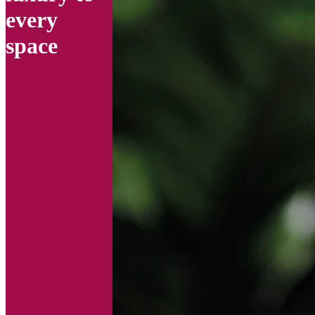
every
space