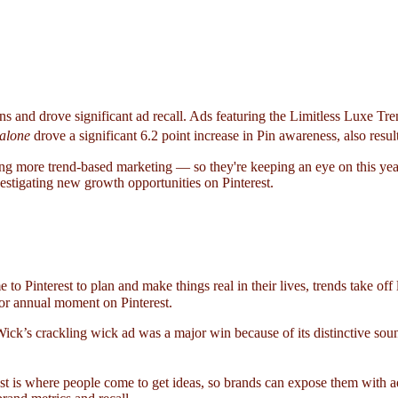
ns and drove significant ad recall. Ads featuring the Limitless Luxe Tr
alone
drove a significant 6.2 point increase in Pin awareness, also result
ing more trend-based marketing — so they're keeping an eye on this year
estigating new growth opportunities on Pinterest.
to Pinterest to plan and make things real in their lives, trends take of
 or annual moment on Pinterest.
Wick’s crackling wick ad was a major win because of its distinctive so
est is where people come to get ideas, so brands can expose them with ad