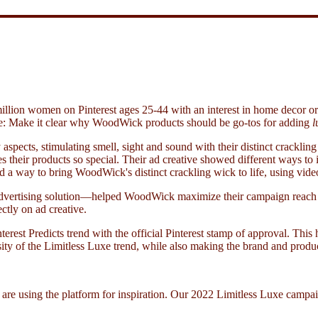
llion women on Pinterest ages 25-44 with an interest in home decor or 
ple: Make it clear why WoodWick products should be go-tos for adding
l
pects, stimulating smell, sight and sound with their distinct crackli
 their products so special. Their ad creative showed different ways to 
 way to bring WoodWick's distinct crackling wick to life, using video 
advertising solution—helped WoodWick maximize their campaign reach an
ctly on ad creative.
rest Predicts trend with the official Pinterest stamp of approval. This
ity of the Limitless Luxe trend, while also making the brand and produ
 are using the platform for inspiration. Our 2022 Limitless Luxe camp