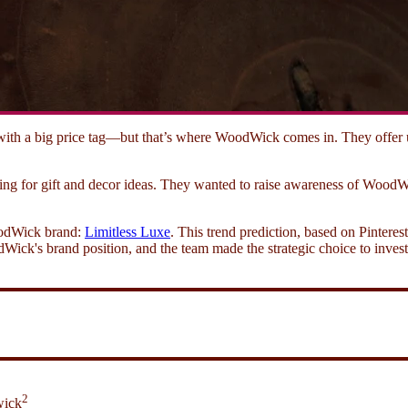
ith a big price tag—but that’s where WoodWick comes in. They offer ups
ng for gift and decor ideas. They wanted to raise awareness of Wood
WoodWick brand:
Limitless Luxe
. This trend prediction, based on Pinteres
Wick's brand position, and the team made the strategic choice to invest 
2
wick