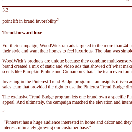
3.2
2
point lift in brand favorability
Trend-forward luxe
For their campaign, WoodWick ran ads targeted to the more than 44 mi
their style and want their homes to feel luxurious. The plan was sim
WoodWick’s products are unique because they combine multi-sensory as
brand created a mix of static and video ads that showed off what makes
scents like Pumpkin Praline and Cinnamon Chai. The team even found a
Investing in the Pinterest Trend Badge program—an insights-driven 
sales team that provided the right to use the Pinterest Trend Badge dire
The exclusive Trend Badge program lets one brand own a specific Pinte
appeal. And ultimately, the campaign matched the elevation and intens
“
“Pinterest has a huge audience interested in home and décor and they
interest, ultimately growing our customer base.”