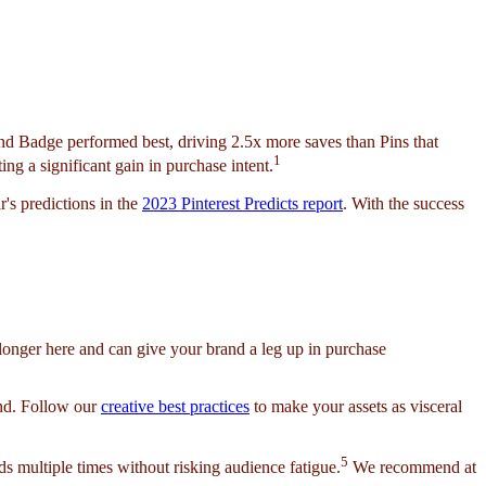
end Badge performed best, driving 2.5x more saves than Pins that
1
ing a significant gain in purchase intent.
's predictions in the
2023 Pinterest Predicts report
. With the success
f longer here and can give your brand a leg up in purchase
und. Follow our
creative best practices
to make your assets as visceral
5
s multiple times without risking audience fatigue.
We recommend at