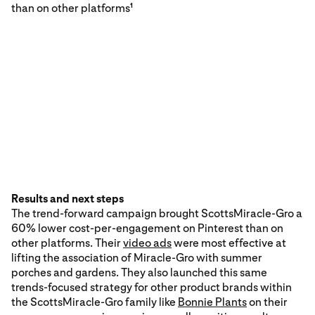
than on other platforms
1
Results and next steps
The trend-forward campaign brought ScottsMiracle-Gro a
60% lower cost-per-engagement on Pinterest than on
other platforms. Their
video ads
were most effective at
lifting the association of Miracle-Gro with summer
porches and gardens. They also launched this same
trends-focused strategy for other product brands within
the ScottsMiracle-Gro family like
Bonnie Plants
on their