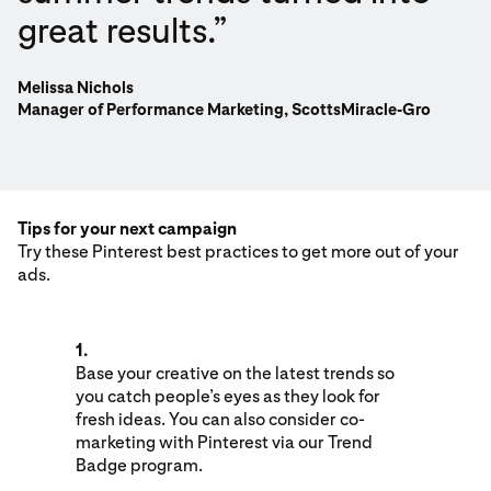
great results.”
Melissa Nichols
Manager of Performance Marketing, ScottsMiracle-Gro
Tips for your next campaign
Try these Pinterest best practices to get more out of your
ads.
1.
Base your creative on the latest trends so
you catch people’s eyes as they look for
fresh ideas. You can also consider co-
marketing with Pinterest via our Trend
Badge program.