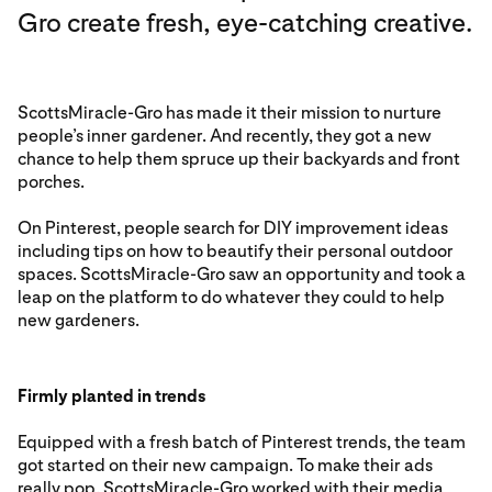
Gro create fresh, eye-catching creative.
ScottsMiracle-Gro has made it their mission to nurture
people’s inner gardener. And recently, they got a new
chance to help them spruce up their backyards and front
porches.
On Pinterest, people search for DIY improvement ideas
including tips on how to beautify their personal outdoor
spaces. ScottsMiracle-Gro saw an opportunity and took a
leap on the platform to do whatever they could to help
new gardeners.
Firmly planted in trends
Equipped with a fresh batch of Pinterest trends, the team
got started on their new campaign. To make their ads
really pop, ScottsMiracle-Gro worked with their media