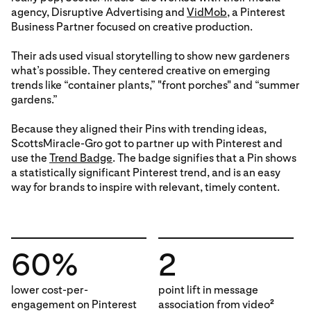
agency, Disruptive Advertising and
VidMob
, a Pinterest
Business Partner focused on creative production.
Their ads used visual storytelling to show new gardeners
what’s possible. They centered creative on emerging
trends like “container plants,” "front porches" and “summer
gardens.”
Because they aligned their Pins with trending ideas,
ScottsMiracle-Gro got to partner up with Pinterest and
use the
Trend Badge
. The badge signifies that a Pin shows
a statistically significant Pinterest trend, and is an easy
way for brands to inspire with relevant, timely content.
60%
2
lower cost-per-
point lift in message
engagement on Pinterest
association from video
2