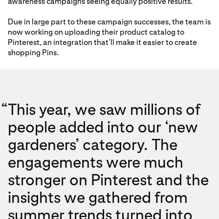
awareness campaigns seeing equally positive results.
Due in large part to these campaign successes, the team is
now working on uploading their product catalog to
Pinterest, an integration that’ll make it easier to create
shopping Pins.
“
This year, we saw millions of
people added into our ‘new
gardeners’ category. The
engagements were much
stronger on Pinterest and the
insights we gathered from
summer trends turned into