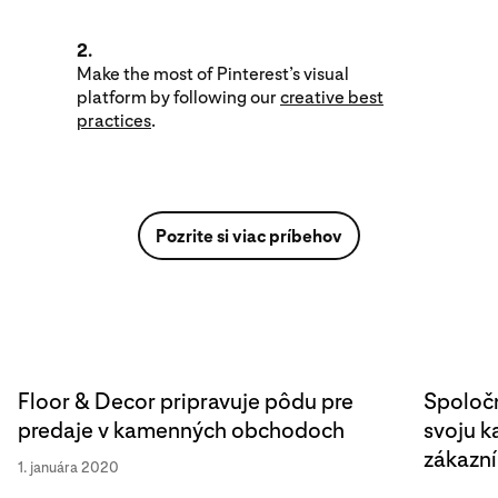
2.
Make the most of Pinterest’s visual
platform by following our
creative best
practices
.
Pozrite si viac príbehov
Floor & Decor pripravuje pôdu pre
Spoločn
predaje v kamenných obchodoch
svoju 
zákazn
1. januára 2020