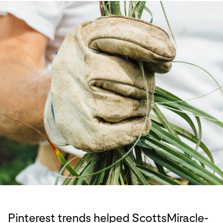
Pinterest trends helped ScottsMiracle-