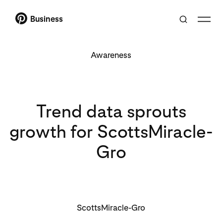
Business
Awareness
Trend data sprouts
growth for ScottsMiracle-
Gro
ScottsMiracle-Gro