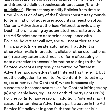
and Brand Guidelines (
business.pinterest.com/brand-
guidelines
).. Pinterest may modify Policies from time to
time. A violation of any of the Policies constitutes grounds
for termination of advertiser accounts or rejection of Ad
Content. Advertiser authorises Pinterest to review any
Destination, including by automated means, to provide
the Ad Service and to determine compliance with
Policies. Advertiser will not, and will not authorise any
third party to (i) generate automated, fraudulent or
otherwise invalid impressions, clicks or other user actions,
or (ii) use any automated means or form of scraping or
data extraction to access information relating to the Ad
Service, except as expressly permitted by Pinterest.
Advertiser acknowledges that Pinterest has the right, but
not the obligation, to monitor Ad Content. Pinterest may
reject or remove Ad Content (i) where it reasonably
suspects or becomes aware such Ad Content infringes any
(a) applicable laws, regulations or third-party rights or (b)
Policies, or (ii) for any reason. In addition, Pinterest may (i)
suspend or terminate Advertiser’s participation in the Ad
Service if it believes in good faith that Advertiser is in