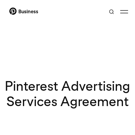
Business
Pinterest Advertising
Services Agreement