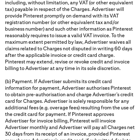
including, without limitation, any VAT (or other equivalent
tax) payable in respect of the Charges. Advertiser will
provide Pinterest promptly on demand with its VAT
registration number (or other equivalent tax and/or
business number) and such other information as Pinterest
reasonably requires to issue a valid VAT invoice. To the
maximum extent permitted by law, Advertiser waives all
claims related to Charges not disputed in writing 60 days
after the applicable invoice or credit card charge.
Pinterest may extend, revise or revoke credit and invoice
billing to Advertiser at any time in its sole discretion.
(b) Payment. If Advertiser submits its credit card
information for payment, Advertiser authorises Pinterest
to obtain pre-authorisation and charge Advertiser’s credit
card for Charges. Advertiser is solely responsible for any
additional fees (e.g. overage fees) resulting from the use of
the credit card for payment. If Pinterest approves
Advertiser for invoice billing, Pinterest will invoice
Advertiser monthly and Advertiser will pay all Charges net
30 days from its receipt of an invoice, provided Pinterest