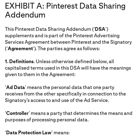
EXHIBIT A: Pinterest Data Sharing
Addendum
This Pinterest Data Sharing Addendum (‘
DSA
’)
supplements and is part of the Pinterest Advertising
Services Agreement between Pinterest and the Signatory
(‘
Agreement
’). The parties agree as follows:
1.
Definitions
. Unless otherwise defined below, all
capitalised terms used in this DSA will have the meanings
given to them in the Agreement:
‘
Ad Data
’ means the personal data that one party
receives from the other specifically in connection to the
Signatory’s access to and use of the Ad Service.
‘
Controller
’ means a party that determines the means and
purposes of processing personal data.
‘
Data Protection Law
’ means: