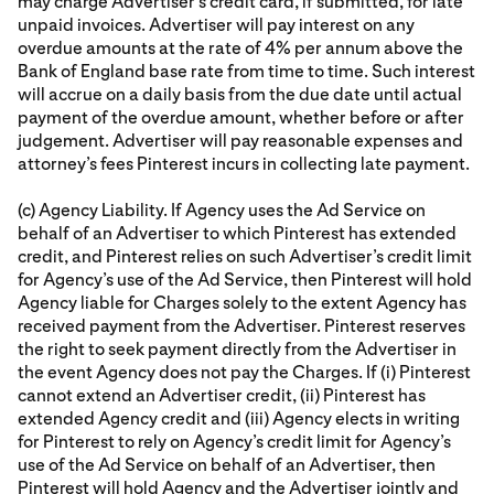
may charge Advertiser’s credit card, if submitted, for late
unpaid invoices. Advertiser will pay interest on any
overdue amounts at the rate of 4% per annum above the
Bank of England base rate from time to time. Such interest
will accrue on a daily basis from the due date until actual
payment of the overdue amount, whether before or after
judgement. Advertiser will pay reasonable expenses and
attorney’s fees Pinterest incurs in collecting late payment.
(c) Agency Liability. If Agency uses the Ad Service on
behalf of an Advertiser to which Pinterest has extended
credit, and Pinterest relies on such Advertiser’s credit limit
for Agency’s use of the Ad Service, then Pinterest will hold
Agency liable for Charges solely to the extent Agency has
received payment from the Advertiser. Pinterest reserves
the right to seek payment directly from the Advertiser in
the event Agency does not pay the Charges. If (i) Pinterest
cannot extend an Advertiser credit, (ii) Pinterest has
extended Agency credit and (iii) Agency elects in writing
for Pinterest to rely on Agency’s credit limit for Agency’s
use of the Ad Service on behalf of an Advertiser, then
Pinterest will hold Agency and the Advertiser jointly and