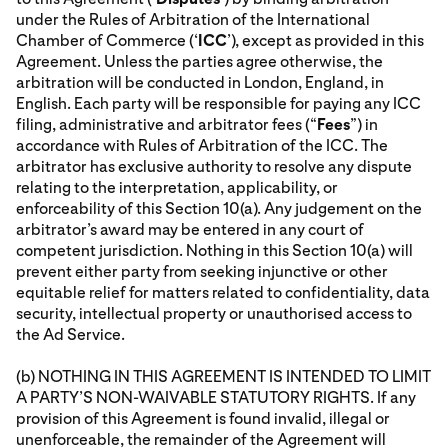
under the Rules of Arbitration of the International
Chamber of Commerce (‘
ICC
’), except as provided in this
Agreement. Unless the parties agree otherwise, the
arbitration will be conducted in London, England, in
English. Each party will be responsible for paying any ICC
filing, administrative and arbitrator fees (“
Fees
”) in
accordance with Rules of Arbitration of the ICC. The
arbitrator has exclusive authority to resolve any dispute
relating to the interpretation, applicability, or
enforceability of this Section 10(a). Any judgement on the
arbitrator’s award may be entered in any court of
competent jurisdiction. Nothing in this Section 10(a) will
prevent either party from seeking injunctive or other
equitable relief for matters related to confidentiality, data
security, intellectual property or unauthorised access to
the Ad Service.
(b) NOTHING IN THIS AGREEMENT IS INTENDED TO LIMIT
A PARTY’S NON-WAIVABLE STATUTORY RIGHTS. If any
provision of this Agreement is found invalid, illegal or
unenforceable, the remainder of the Agreement will