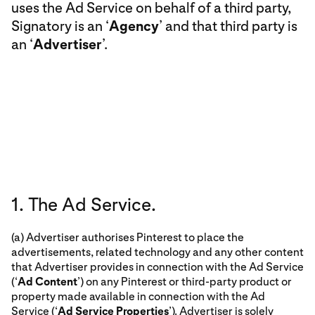
uses the Ad Service on behalf of a third party,
Signatory is an ‘
Agency
’ and that third party is
an ‘
Advertiser
’.
1. The Ad Service.
(a) Advertiser authorises Pinterest to place the
advertisements, related technology and any other content
that Advertiser provides in connection with the Ad Service
(‘
Ad Content
’) on any Pinterest or third-party product or
property made available in connection with the Ad
Service (‘
Ad Service Properties
’). Advertiser is solely