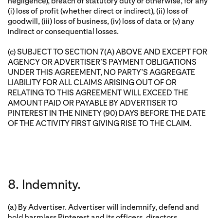
negligence), breach of statutory duty or otherwise, for any
(i) loss of profit (whether direct or indirect), (ii) loss of
goodwill, (iii) loss of business, (iv) loss of data or (v) any
indirect or consequential losses.
(c) SUBJECT TO SECTION 7(A) ABOVE AND EXCEPT FOR
AGENCY OR ADVERTISER’S PAYMENT OBLIGATIONS
UNDER THIS AGREEMENT, NO PARTY’S AGGREGATE
LIABILITY FOR ALL CLAIMS ARISING OUT OF OR
RELATING TO THIS AGREEMENT WILL EXCEED THE
AMOUNT PAID OR PAYABLE BY ADVERTISER TO
PINTEREST IN THE NINETY (90) DAYS BEFORE THE DATE
OF THE ACTIVITY FIRST GIVING RISE TO THE CLAIM.
8. Indemnity.
(a) By Advertiser. Advertiser will indemnify, defend and
hold harmless Pinterest and its officers, directors,