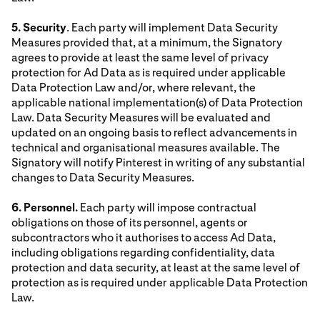
5. Security
. Each party will implement Data Security
Measures provided that, at a minimum, the Signatory
agrees to provide at least the same level of privacy
protection for Ad Data as is required under applicable
Data Protection Law and/or, where relevant, the
applicable national implementation(s) of Data Protection
Law. Data Security Measures will be evaluated and
updated on an ongoing basis to reflect advancements in
technical and organisational measures available. The
Signatory will notify Pinterest in writing of any substantial
changes to Data Security Measures.
6. Personnel.
Each party will impose contractual
obligations on those of its personnel, agents or
subcontractors who it authorises to access Ad Data,
including obligations regarding confidentiality, data
protection and data security, at least at the same level of
protection as is required under applicable Data Protection
Law.