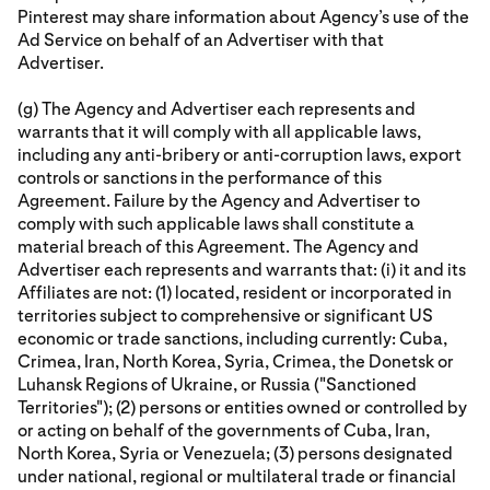
Pinterest may share information about Agency’s use of the
Ad Service on behalf of an Advertiser with that
Advertiser.
(g) The Agency and Advertiser each represents and
warrants that it will comply with all applicable laws,
including any anti-bribery or anti-corruption laws, export
controls or sanctions in the performance of this
Agreement. Failure by the Agency and Advertiser to
comply with such applicable laws shall constitute a
material breach of this Agreement. The Agency and
Advertiser each represents and warrants that: (i) it and its
Affiliates are not: (1) located, resident or incorporated in
territories subject to comprehensive or significant US
economic or trade sanctions, including currently: Cuba,
Crimea, Iran, North Korea, Syria, Crimea, the Donetsk or
Luhansk Regions of Ukraine, or Russia ("Sanctioned
Territories"); (2) persons or entities owned or controlled by
or acting on behalf of the governments of Cuba, Iran,
North Korea, Syria or Venezuela; (3) persons designated
under national, regional or multilateral trade or financial