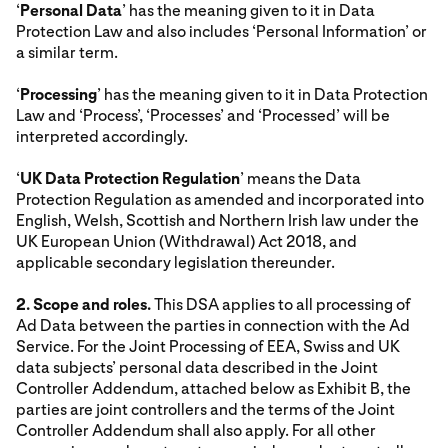
‘
Personal Data
’ has the meaning given to it in Data
Protection Law and also includes ‘Personal Information’ or
a similar term.
‘
Processing
’ has the meaning given to it in Data Protection
Law and ‘Process’, ‘Processes’ and ‘Processed’ will be
interpreted accordingly.
‘
UK Data Protection Regulation
’ means the Data
Protection Regulation as amended and incorporated into
English, Welsh, Scottish and Northern Irish law under the
UK European Union (Withdrawal) Act 2018, and
applicable secondary legislation thereunder.
2. Scope and roles.
This DSA applies to all processing of
Ad Data between the parties in connection with the Ad
Service. For the Joint Processing of EEA, Swiss and UK
data subjects’ personal data described in the Joint
Controller Addendum, attached below as Exhibit B, the
parties are joint controllers and the terms of the Joint
Controller Addendum shall also apply. For all other