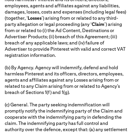
employees, agents and affiliates against any liabilities,
damages, losses, costs and expenses (including legal fees)
(together, ‘
Losses
’) arising from or related to any third-
party allegation or legal proceeding (any ‘
Claim
’) arising
from or related to (i) the Ad Content, Destinations or
Advertiser Products; (ii) breach of this Agreement; (iii)
breach of any applicable laws; and (iv) failure of
Advertiser to provide Pinterest with valid and correct VAT
registration information.
(b) By Agency. Agency will indemnify, defend and hold
harmless Pinterest and its officers, directors, employees,
agents and affiliates against any Losses arising from or
related to any Claim arising from or related to Agency’s
breach of Sections 1(f) and 1(g).
(c) General. The party seeking indemnification will
promptly notify the indemnifying party of the Claim and
cooperate with the indemnifying party in defending the
claim. The indemnifying party has full control and
authority over the defence, except that: (a) any settlement