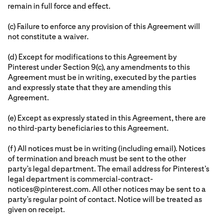
remain in full force and effect.
(c) Failure to enforce any provision of this Agreement will
not constitute a waiver.
(d) Except for modifications to this Agreement by
Pinterest under Section 9(c), any amendments to this
Agreement must be in writing, executed by the parties
and expressly state that they are amending this
Agreement.
(e) Except as expressly stated in this Agreement, there are
no third-party beneficiaries to this Agreement.
(f) All notices must be in writing (including email). Notices
of termination and breach must be sent to the other
party’s legal department. The email address for Pinterest’s
legal department is commercial-contract-
notices@pinterest.com. All other notices may be sent to a
party’s regular point of contact. Notice will be treated as
given on receipt.