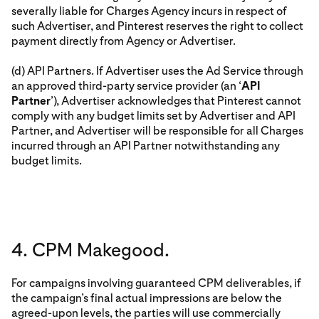
severally liable for Charges Agency incurs in respect of
such Advertiser, and Pinterest reserves the right to collect
payment directly from Agency or Advertiser.
(d) API Partners. If Advertiser uses the Ad Service through
an approved third-party service provider (an ‘
API
Partner
’), Advertiser acknowledges that Pinterest cannot
comply with any budget limits set by Advertiser and API
Partner, and Advertiser will be responsible for all Charges
incurred through an API Partner notwithstanding any
budget limits.
4. CPM Makegood.
For campaigns involving guaranteed CPM deliverables, if
the campaign’s final actual impressions are below the
agreed-upon levels, the parties will use commercially