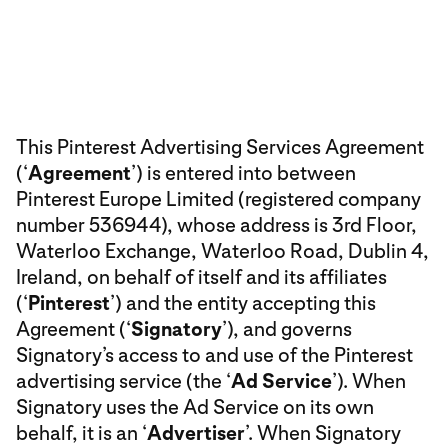
This Pinterest Advertising Services Agreement
(‘
Agreement
’) is entered into between
Pinterest Europe Limited (registered company
number 536944), whose address is 3rd Floor,
Waterloo Exchange, Waterloo Road, Dublin 4,
Ireland, on behalf of itself and its affiliates
(‘
Pinterest
’) and the entity accepting this
Agreement (‘
Signatory
’), and governs
Signatory’s access to and use of the Pinterest
advertising service (the ‘
Ad Service
’). When
Signatory uses the Ad Service on its own
behalf, it is an ‘
Advertiser
’. When Signatory