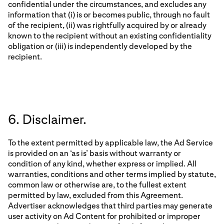
confidential under the circumstances, and excludes any
information that (i) is or becomes public, through no fault
of the recipient, (ii) was rightfully acquired by or already
known to the recipient without an existing confidentiality
obligation or (iii) is independently developed by the
recipient.
6. Disclaimer.
To the extent permitted by applicable law, the Ad Service
is provided on an ‘as is’ basis without warranty or
condition of any kind, whether express or implied. All
warranties, conditions and other terms implied by statute,
common law or otherwise are, to the fullest extent
permitted by law, excluded from this Agreement.
Advertiser acknowledges that third parties may generate
user activity on Ad Content for prohibited or improper