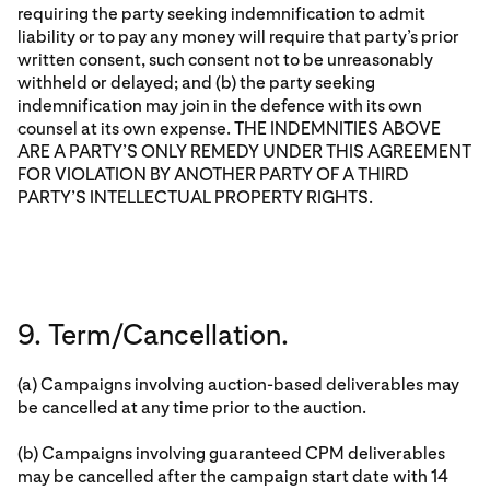
requiring the party seeking indemnification to admit
liability or to pay any money will require that party’s prior
written consent, such consent not to be unreasonably
withheld or delayed; and (b) the party seeking
indemnification may join in the defence with its own
counsel at its own expense. THE INDEMNITIES ABOVE
ARE A PARTY’S ONLY REMEDY UNDER THIS AGREEMENT
FOR VIOLATION BY ANOTHER PARTY OF A THIRD
PARTY’S INTELLECTUAL PROPERTY RIGHTS.
9. Term/Cancellation.
(a) Campaigns involving auction-based deliverables may
be cancelled at any time prior to the auction.
(b) Campaigns involving guaranteed CPM deliverables
may be cancelled after the campaign start date with 14