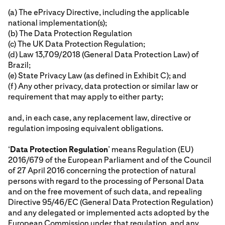
(a) The ePrivacy Directive, including the applicable
national implementation(s);
(b) The Data Protection Regulation
(c) The UK Data Protection Regulation;
(d) Law 13,709/2018 (General Data Protection Law) of
Brazil;
(e) State Privacy Law (as defined in Exhibit C); and
(f) Any other privacy, data protection or similar law or
requirement that may apply to either party;
and, in each case, any replacement law, directive or
regulation imposing equivalent obligations.
‘
Data Protection Regulation
’ means Regulation (EU)
2016/679 of the European Parliament and of the Council
of 27 April 2016 concerning the protection of natural
persons with regard to the processing of Personal Data
and on the free movement of such data, and repealing
Directive 95/46/EC (General Data Protection Regulation)
and any delegated or implemented acts adopted by the
European Commission under that regulation, and any