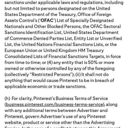
sanctions under applicable laws and regulations, including
but not limited to persons designated on the United
States Department of the Treasury, Office of Foreign
Assets Control’s (‘
OFAC
’) List of Specially Designated
Nationals and Other Blocked Persons, the OFAC Sectoral
Sanctions Identification List, United States Department
of Commerce Denied Parties List, Entity List or Unverified
List, the United Nations Financial Sanctions Lists, or the
European Union or United Kingdom HM Treasury
Consolidated Lists of Financial Sanctions Targets, in force
from time to time; or (4) any entity that is 50% or more
owned or otherwise controlled by any of the foregoing
(collectively “Restricted Persons”); (ii) It shall not do
anything that would cause Pinterest to be in breach of
applicable economic or trade sanctions.
(h) For clarity, Pinterest’s Business Terms of Service
(
business.pinterest.com/business-terms-service
), along
with any additional terms between Advertiser and
Pinterest, govern Advertiser’s use of any Pinterest
website, product or service other than the Advertising