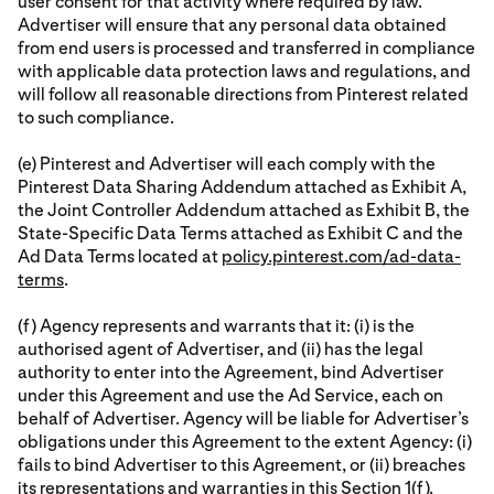
user consent for that activity where required by law.
Advertiser will ensure that any personal data obtained
from end users is processed and transferred in compliance
with applicable data protection laws and regulations, and
will follow all reasonable directions from Pinterest related
to such compliance.
(e) Pinterest and Advertiser will each comply with the
Pinterest Data Sharing Addendum attached as Exhibit A,
the Joint Controller Addendum attached as Exhibit B, the
State-Specific Data Terms attached as Exhibit C and the
Ad Data Terms located at
policy.pinterest.com/ad-data-
terms
.
(f) Agency represents and warrants that it: (i) is the
authorised agent of Advertiser, and (ii) has the legal
authority to enter into the Agreement, bind Advertiser
under this Agreement and use the Ad Service, each on
behalf of Advertiser. Agency will be liable for Advertiser’s
obligations under this Agreement to the extent Agency: (i)
fails to bind Advertiser to this Agreement, or (ii) breaches
its representations and warranties in this Section 1(f).