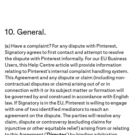
10. General.
(a) Have a complaint? For any dispute with Pinterest,
Signatory agrees to first contact and attempt to resolve
the dispute with Pinterest informally. For our EU Business
Users, this Help Centre article will provide information
relating to Pinterest’s internal complaint handling system.
This Agreement and any dispute or claim (including non-
contractual disputes or claims) arising out of or in
connection with it or its subject matter or formation will
be governed by and construed in accordance with English
law. If Signatory is in the EU, Pinterest is willing to engage
with one of two identified mediators to reach an
agreement on the dispute. The parties will resolve any
claim, dispute or controversy (excluding claims for
injunctive or other equitable relief) arising from or relating
to this Agreement (‘
Disputes
’) by binding arbitration