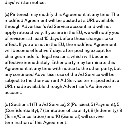
days’ written notice.
(c) Pinterest may modify this Agreement at any time. The
modified Agreement will be posted at a URL available
through Advertiser’s Ad Service account and will not
apply retroactively. If you are in the EU, we will notify you
of revisions at least 15 days before those changes take
effect. If you are not in the EU, the modified Agreement
will become effective 7 days after posting except for
changes made for legal reasons, which will become
effective immediately. Either party may terminate this
Agreement at any time with notice to the other party, but
any continued Advertiser use of the Ad Service will be
subject to the then-current Ad Service terms posted at a
URL made available through Advertiser’s Ad Service
account.
(d) Sections 1 (The Ad Service), 2 (Policies), 3 (Payment), 5
(Confidentiality), 7 (Limitation of Liability), 8 (Indemnity), 9
(Term/Cancellation) and 10 (General) will survive
termination of this Agreement.