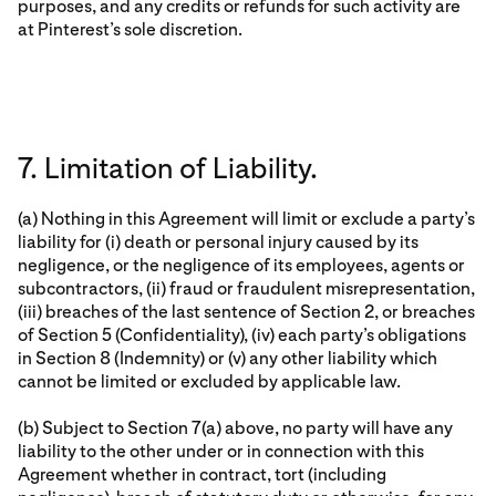
purposes, and any credits or refunds for such activity are
at Pinterest’s sole discretion.
7. Limitation of Liability.
(a) Nothing in this Agreement will limit or exclude a party’s
liability for (i) death or personal injury caused by its
negligence, or the negligence of its employees, agents or
subcontractors, (ii) fraud or fraudulent misrepresentation,
(iii) breaches of the last sentence of Section 2, or breaches
of Section 5 (Confidentiality), (iv) each party’s obligations
in Section 8 (Indemnity) or (v) any other liability which
cannot be limited or excluded by applicable law.
(b) Subject to Section 7(a) above, no party will have any
liability to the other under or in connection with this
Agreement whether in contract, tort (including