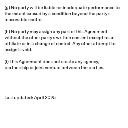
(g) No party will be liable for inadequate performance to
the extent caused by a condition beyond the party’s
reasonable control.
(h) No party may assign any part of this Agreement
without the other party’s written consent except to an
affiliate or in a change of control. Any other attempt to
assign is void.
(i) This Agreement does not create any agency,
partnership or joint venture between the parties.
Last updated: April 2025