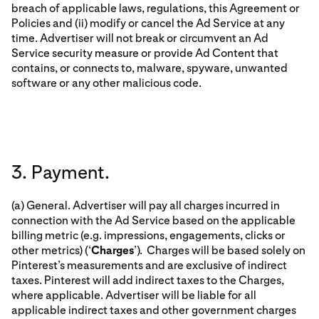
breach of applicable laws, regulations, this Agreement or
Policies and (ii) modify or cancel the Ad Service at any
time. Advertiser will not break or circumvent an Ad
Service security measure or provide Ad Content that
contains, or connects to, malware, spyware, unwanted
software or any other malicious code.
3. Payment.
(a) General. Advertiser will pay all charges incurred in
connection with the Ad Service based on the applicable
billing metric (e.g. impressions, engagements, clicks or
other metrics) (‘
Charges
’). Charges will be based solely on
Pinterest’s measurements and are exclusive of indirect
taxes. Pinterest will add indirect taxes to the Charges,
where applicable. Advertiser will be liable for all
applicable indirect taxes and other government charges