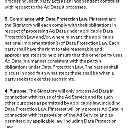
processing, each party acts as an independent controller
with respect to the Ad Data it processes.
3. Compliance with Data Protection Law.
Pinterest and
the Signatory will each comply with their obligations in
respect of processing Ad Data under applicable Data
Protection Law and/or, where relevant, the applicable
national implementation(s) of Data Protection Law. Each
party shall have the right to take reasonable and
appropriate steps to help ensure that the other party uses
Ad Data in a manner consistent with the party’s
obligations under Data Protection Law. The parties shall
discuss in good faith what steps these shall be when a
party seeks to exercise such rights.
4. Purpose
. The Signatory will only process Ad Data in
connection with its use of the Ad Service and for such
other purposes as permitted by applicable law, including
Data Protection Law. Pinterest will only process Ad Data in
connection with its provision of the Ad Service and as
permitted by applicable law, including Data Protection
Law.