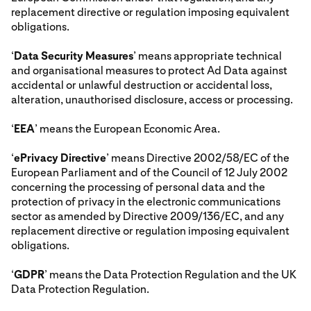
replacement directive or regulation imposing equivalent
obligations.
‘
Data Security Measures
’ means appropriate technical
and organisational measures to protect Ad Data against
accidental or unlawful destruction or accidental loss,
alteration, unauthorised disclosure, access or processing.
‘
EEA
’ means the European Economic Area.
‘
ePrivacy Directive
’ means Directive 2002/58/EC of the
European Parliament and of the Council of 12 July 2002
concerning the processing of personal data and the
protection of privacy in the electronic communications
sector as amended by Directive 2009/136/EC, and any
replacement directive or regulation imposing equivalent
obligations.
‘
GDPR
’ means the Data Protection Regulation and the UK
Data Protection Regulation.