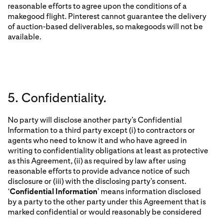
reasonable efforts to agree upon the conditions of a
makegood flight. Pinterest cannot guarantee the delivery
of auction-based deliverables, so makegoods will not be
available.
5. Confidentiality.
No party will disclose another party’s Confidential
Information to a third party except (i) to contractors or
agents who need to know it and who have agreed in
writing to confidentiality obligations at least as protective
as this Agreement, (ii) as required by law after using
reasonable efforts to provide advance notice of such
disclosure or (iii) with the disclosing party’s consent.
‘
Confidential Information
’ means information disclosed
by a party to the other party under this Agreement that is
marked confidential or would reasonably be considered