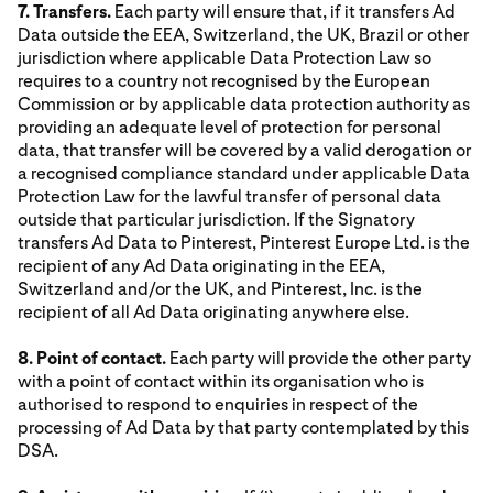
7. Transfers.
Each party will ensure that, if it transfers Ad
Data outside the EEA, Switzerland, the UK, Brazil or other
jurisdiction where applicable Data Protection Law so
requires to a country not recognised by the European
Commission or by applicable data protection authority as
providing an adequate level of protection for personal
data, that transfer will be covered by a valid derogation or
a recognised compliance standard under applicable Data
Protection Law for the lawful transfer of personal data
outside that particular jurisdiction. If the Signatory
transfers Ad Data to Pinterest, Pinterest Europe Ltd. is the
recipient of any Ad Data originating in the EEA,
Switzerland and/or the UK, and Pinterest, Inc. is the
recipient of all Ad Data originating anywhere else.
8. Point of contact.
Each party will provide the other party
with a point of contact within its organisation who is
authorised to respond to enquiries in respect of the
processing of Ad Data by that party contemplated by this
DSA.