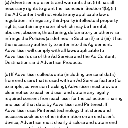
(c) Advertiser represents and warrants that (i) it has all
necessary rights to grant the licences in Section 1(b), (ii)
the Ad Content will not violate any applicable law or
regulation, infringe any third-party intellectual property
rights, contain any material which may be harmful,
abusive, obscene, threatening, defamatory or otherwise
infringe the Policies (as defined in Section 2) and (iii) it has
the necessary authority to enter into this Agreement.
Advertiser will comply with all laws applicable to
Advertiser’s use of the Ad Service and the Ad Content,
Destinations and Advertiser Products.
(d) If Advertiser collects data (including personal data)
from end users that is used with an Ad Service feature (for
example, conversion tracking), Advertiser must provide
clear notice to each end user and obtain any legally
required consent from each user for the collection, sharing
and use of that data by Advertiser and Pinterest. If
Advertiser uses Pinterest technology that stores and
accesses cookies or other information on an end user’s
device, Advertiser must clearly disclose and obtain end