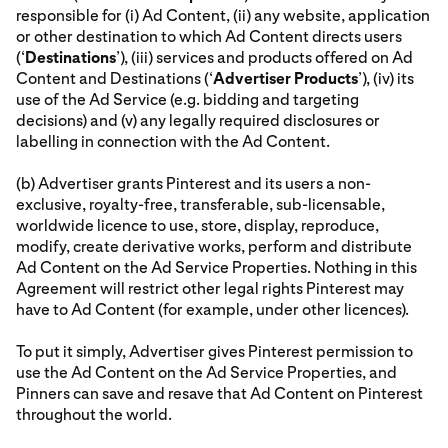
responsible for (i) Ad Content, (ii) any website, application
or other destination to which Ad Content directs users
(‘
Destinations
’), (iii) services and products offered on Ad
Content and Destinations (‘
Advertiser Products
’), (iv) its
use of the Ad Service (e.g. bidding and targeting
decisions) and (v) any legally required disclosures or
labelling in connection with the Ad Content.
(b) Advertiser grants Pinterest and its users a non-
exclusive, royalty-free, transferable, sub-licensable,
worldwide licence to use, store, display, reproduce,
modify, create derivative works, perform and distribute
Ad Content on the Ad Service Properties. Nothing in this
Agreement will restrict other legal rights Pinterest may
have to Ad Content (for example, under other licences).
To put it simply, Advertiser gives Pinterest permission to
use the Ad Content on the Ad Service Properties, and
Pinners can save and resave that Ad Content on Pinterest
throughout the world.