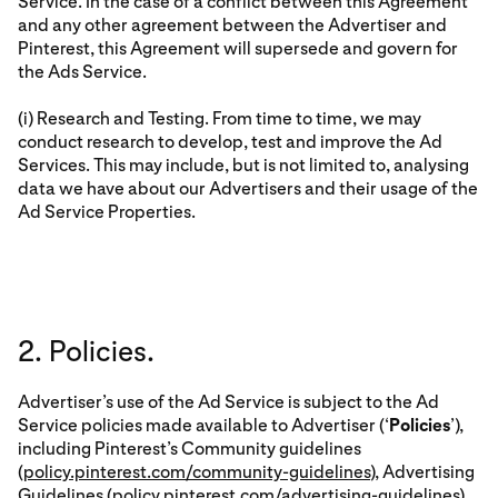
Service. In the case of a conflict between this Agreement
and any other agreement between the Advertiser and
Pinterest, this Agreement will supersede and govern for
the Ads Service.
(i) Research and Testing. From time to time, we may
conduct research to develop, test and improve the Ad
Services. This may include, but is not limited to, analysing
data we have about our Advertisers and their usage of the
Ad Service Properties.
2. Policies.
Advertiser’s use of the Ad Service is subject to the Ad
Service policies made available to Advertiser (‘
Policies
’),
including Pinterest’s Community guidelines
(
policy.pinterest.com/community-guidelines
), Advertising
Guidelines (
policy.pinterest.com/advertising-guidelines
)