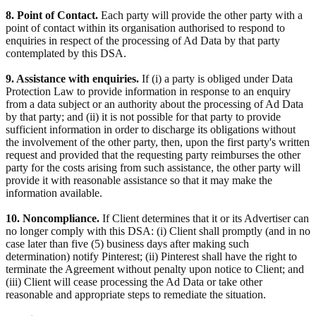
8. Point of Contact.
Each party will provide the other party with a
point of contact within its organisation authorised to respond to
enquiries in respect of the processing of Ad Data by that party
contemplated by this DSA.
9. Assistance with enquiries.
If (i) a party is obliged under Data
Protection Law to provide information in response to an enquiry
from a data subject or an authority about the processing of Ad Data
by that party; and (ii) it is not possible for that party to provide
sufficient information in order to discharge its obligations without
the involvement of the other party, then, upon the first party's written
request and provided that the requesting party reimburses the other
party for the costs arising from such assistance, the other party will
provide it with reasonable assistance so that it may make the
information available.
10. Noncompliance.
If Client determines that it or its Advertiser can
no longer comply with this DSA: (i) Client shall promptly (and in no
case later than five (5) business days after making such
determination) notify Pinterest; (ii) Pinterest shall have the right to
terminate the Agreement without penalty upon notice to Client; and
(iii) Client will cease processing the Ad Data or take other
reasonable and appropriate steps to remediate the situation.