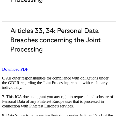
Download PDF
6. All other responsibilities for compliance with obligations under
the GDPR regarding the Joint Processing remain with each party
individually.
7. This JCA does not grant you any right to request the disclosure of
Personal Data of any Pinterest Europe user that is processed in
connection with Pinterest Europe’s services.
8. Data Subjects can exercise their rights under Articles 15-21 of the