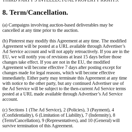
8. Term/Cancellation.
(a) Campaigns involving auction-based deliverables may be
cancelled at any time prior to the auction.
(b) Pinterest may modify this Agreement at any time. The modified
Agreement will be posted at a URL available through Advertiser’s
Ad Service account and will not apply retroactively. If you are in the
EU, we will notify you of revisions at least 15 days before those
changes take effect. If you are not in the EU, the modified
Agreement will become effective 7 days after posting except for
changes made for legal reasons, which will become effective
immediately. Either party may terminate this Agreement at any time
with notice to the other party, but any continued Advertiser use of
the Ad Service will be subject to the then-current Ad Service terms
posted at a URL made available through Advertiser’s Ad Service
account.
(c) Sections 1 (The Ad Service), 2 (Policies), 3 (Payment), 4
(Confidentiality), 6 (Limitation of Liability), 7 (Indemnity), 8
(Term/Cancellation), 9 (Representatives), and 10 (General) will
survive termination of this Agreement.