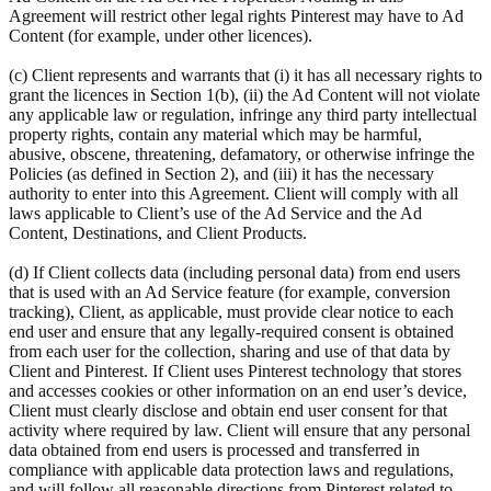
Agreement will restrict other legal rights Pinterest may have to Ad
Content (for example, under other licences).
(c) Client represents and warrants that (i) it has all necessary rights to
grant the licences in Section 1(b), (ii) the Ad Content will not violate
any applicable law or regulation, infringe any third party intellectual
property rights, contain any material which may be harmful,
abusive, obscene, threatening, defamatory, or otherwise infringe the
Policies (as defined in Section 2), and (iii) it has the necessary
authority to enter into this Agreement. Client will comply with all
laws applicable to Client’s use of the Ad Service and the Ad
Content, Destinations, and Client Products.
(d) If Client collects data (including personal data) from end users
that is used with an Ad Service feature (for example, conversion
tracking), Client, as applicable, must provide clear notice to each
end user and ensure that any legally-required consent is obtained
from each user for the collection, sharing and use of that data by
Client and Pinterest. If Client uses Pinterest technology that stores
and accesses cookies or other information on an end user’s device,
Client must clearly disclose and obtain end user consent for that
activity where required by law. Client will ensure that any personal
data obtained from end users is processed and transferred in
compliance with applicable data protection laws and regulations,
and will follow all reasonable directions from Pinterest related to