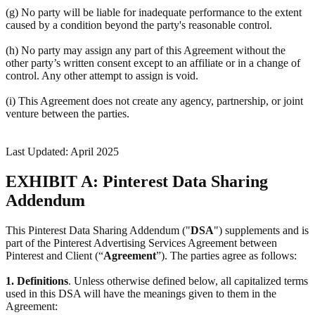
(g) No party will be liable for inadequate performance to the extent
caused by a condition beyond the party's reasonable control.
(h) No party may assign any part of this Agreement without the
other party’s written consent except to an affiliate or in a change of
control. Any other attempt to assign is void.
(i) This Agreement does not create any agency, partnership, or joint
venture between the parties.
Last Updated: April 2025
EXHIBIT A: Pinterest Data Sharing
Addendum
This Pinterest Data Sharing Addendum ("
DSA
") supplements and is
part of the Pinterest Advertising Services Agreement between
Pinterest and Client (“
Agreement
”). The parties agree as follows:
1.
Definitions
. Unless otherwise defined below, all capitalized terms
used in this DSA will have the meanings given to them in the
Agreement: