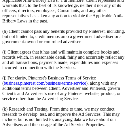
Applicable Anti-Bribery Laws. Furthermore, Client represents and
warrants that, to the best of its knowledge, neither it nor any of its
officers, directors, employees, Consultants, and any other
representatives has taken any action to violate the Applicable Anti-
Bribery Laws in the past.
(h) Client cannot pass any benefits provided by Pinterest, including,
but not limited to, credit memos onto a government advertiser or a
government-owned or controlled advertiser.
(i) Client agrees that it has and will maintain complete books and
records which, in reasonable detail, fairly and accurately reflect any
and all transactions, payments made, expenditures and expenses
incurred in connection with the Services.
(j) For clarity, Pinterest’s Business Terms of Service
(
business.pinterest.com/business-terms-service
), along with any
additional terms between Client, Advertiser and Pinterest, govern
Client’s and Advertiser’s use of any Pinterest website, product, or
service other than the Advertising Service.
(k) Research and Testing. From time to time, we may conduct
research to develop, test, and improve the Ad Services. This may
include, but is not limited to, analyzing data we have about our
Advertisers and their usage of the Ad Service Properties.