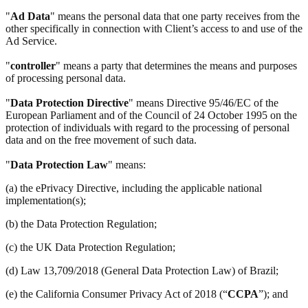
"
Ad Data
" means the personal data that one party receives from the
other specifically in connection with Client’s access to and use of the
Ad Service.
"
controller
" means a party that determines the means and purposes
of processing personal data.
"
Data Protection Directive
" means Directive 95/46/EC of the
European Parliament and of the Council of 24 October 1995 on the
protection of individuals with regard to the processing of personal
data and on the free movement of such data.
"
Data Protection Law
" means:
(a) the ePrivacy Directive, including the applicable national
implementation(s);
(b) the Data Protection Regulation;
(c) the UK Data Protection Regulation;
(d) Law 13,709/2018 (General Data Protection Law) of Brazil;
(e) the California Consumer Privacy Act of 2018 (“
CCPA
”); and