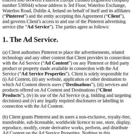
number 536944) whose address is 3rd Floor, Waterloo Exchange,
Waterloo Road, Dublin 4, Ireland on behalf of itself and its affiliates
(“
Pinterest
”) and the entity accepting this Agreement (“
Client
”),
and governs Client’s access to and use of the Pinterest advertising
service (the “
Ad Service
”). The parties agree as follows:
1. The Ad Service.
(a) Client authorises Pinterest to place the advertisements, related
technology and any other content that Client provides in connection
with the Ad Service (“
Ad Content
”) on any Pinterest or third party
product or property made available in connection with the Ad
Service (“
Ad Service Properties
”). Client is solely responsible for
(i) Ad Content, (ii) any website, application or other destination to
which Ad Content directs users (“
Destinations
”), (iii) services and
products offered on Ad Content and Destinations (“
Client
Products
”), (iv) its use of the Ad Service (e.g. bidding and targeting
decisions) and (v) any legally required disclosures or labelling in
connection with the Ad Content.
(b) Client grants Pinterest and its users a non-exclusive, royalty-free,
transferable, sub-licensable, worldwide licence to use, store, display,
reproduce, modify, create derivative works, perform, and distribute
Ad Content on the Ad Service Properties. Nothing in this