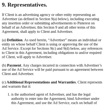
9. Representatives.
If Client is an advertising agency or other entity representing an
Advertiser (as defined in Section 9(a) below), including executing
any insertion order or submitting advertisements to Pinterest on
behalf of an Advertiser, this Section 9 and all other terms of this
Agreement, shall apply to Client and Advertiser.
(a)
Definition
. As used herein, “Advertiser” means an individual or
entity on whose behalf Client is using or approving the use of the
Ad Service. Except for Sections 9(c) and 9(d) below, any references
to Client in this Agreement, including obligations to and/or required
of Client, will apply to Advertiser.
(b)
Payment
. Any charges incurred in connection with Advertiser’s
use of the Ad Service will be paid pursuant to an agreement between
Client and Advertiser.
(c)
Additional Representations and Warranties
. Client represents
and warrants that it:
is the authorised agent of Advertiser, and has the legal
authority to enter into the Agreement, bind Advertiser under
this Agreement, and use the Ad Service, each on behalf of