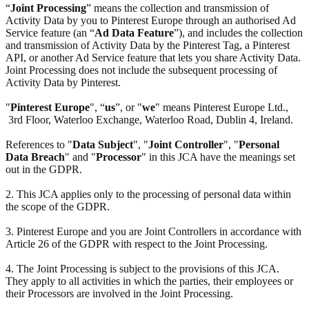
“
Joint Processing
” means the collection and transmission of
Activity Data by you to Pinterest Europe through an authorised Ad
Service feature (an “
Ad Data Feature
”), and includes the collection
and transmission of Activity Data by the Pinterest Tag, a Pinterest
API, or another Ad Service feature that lets you share Activity Data.
Joint Processing does not include the subsequent processing of
Activity Data by Pinterest.
"
Pinterest Europe
", “
us
”, or "
we
" means Pinterest Europe Ltd.,
3rd Floor, Waterloo Exchange, Waterloo Road, Dublin 4, Ireland.
References to "
Data Subject
", "
Joint Controller
", "
Personal
Data Breach
" and "
Processor
" in this JCA have the meanings set
out in the GDPR.
2. This JCA applies only to the processing of personal data within
the scope of the GDPR.
3. Pinterest Europe and you are Joint Controllers in accordance with
Article 26 of the GDPR with respect to the Joint Processing.
4. The Joint Processing is subject to the provisions of this JCA.
They apply to all activities in which the parties, their employees or
their Processors are involved in the Joint Processing.