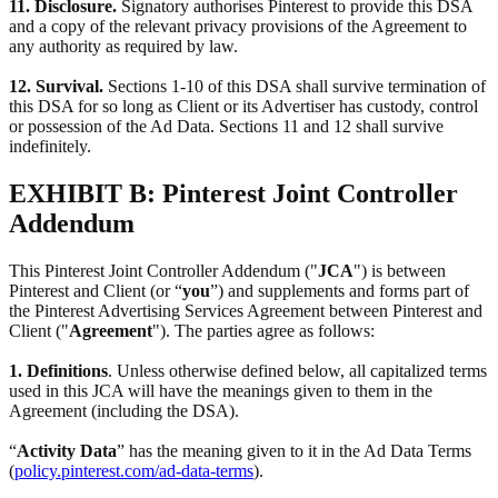
11. Disclosure.
Signatory authorises Pinterest to provide this DSA
and a copy of the relevant privacy provisions of the Agreement to
any authority as required by law.
12. Survival.
Sections 1-10 of this DSA shall survive termination of
this DSA for so long as Client or its Advertiser has custody, control
or possession of the Ad Data. Sections 11 and 12 shall survive
indefinitely.
EXHIBIT B: Pinterest Joint Controller
Addendum
This Pinterest Joint Controller Addendum ("
JCA
") is between
Pinterest and Client (or “
you
”) and supplements and forms part of
the Pinterest Advertising Services Agreement between Pinterest and
Client ("
Agreement
"). The parties agree as follows:
1. Definitions
. Unless otherwise defined below, all capitalized terms
used in this JCA will have the meanings given to them in the
Agreement (including the DSA).
“
Activity Data
” has the meaning given to it in the Ad Data Terms
(
policy.pinterest.com/ad-data-terms
).