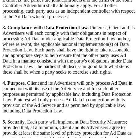
Controller Addendum shall additionally apply. For all other
processing, each party acts as an independent controller with respect
to the Ad Data which it processes.
3. Compliance with Data Protection Law.
Pinterest, Client and its
Advertisers will each comply with their obligations in respect of
processing Ad Data under applicable Data Protection Law and/or,
where relevant, the applicable national implementation(s) of Data
Protection Law. Each party shall have the right to take reasonable
and appropriate steps to help ensure that the other party uses Ad
Data in a manner consistent with the party's obligations under Data
Protection Law. The parties shall discuss in good faith what steps
these shall be when a party seeks to exercise such rights.
4. Purpose
. Client and its Advertisers will only process Ad Data in
connection with its use of the Ad Service and for such other
purposes as permitted by applicable law, including Data Protection
Law. Pinterest will only process Ad Data in connection with its
provision of the Ad Service and as permitted by applicable law,
including Data Protection Law.
5. Security
. Each party will implement Data Security Measures;
provided that, at a minimum, Client and its Advertisers agree to
provide at least the same level of privacy protection for Ad Data as