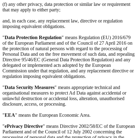
(f) any other privacy, data protection or similar law or requirement
that may apply to either party;
and, in each case, any replacement law, directive or regulation
imposing equivalent obligations.
"
Data Protection Regulation
" means Regulation (EU) 2016/679
of the European Parliament and of the Council of 27 April 2016 on
the protection of natural persons with regard to the processing of
Personal Data and on the free movement of such data, and repealing
Directive 95/46/EC (General Data Protection Regulation) and any
delegated or implemented acts adopted by the European
Commission under that regulation, and any replacement directive or
regulation imposing equivalent obligations.
"
Data Security Measures
" means appropriate technical and
organisational measures to protect Ad Data against accidental or
unlawful destruction or accidental loss, alteration, unauthorised
disclosure, access, or processing.
"
EEA
" means the European Economic Area.
"
ePrivacy Directive
" means Directive 2002/58/EC of the European
Parliament and of the Council of 12 July 2002 concerning the
processing of personal data and the protection of privacy in the