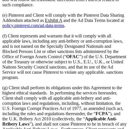
such compliance.
(e) Pinterest and Client will comply with the Pinterest Data Sharing
Addendum attached as
Exhibit A
and the Ad Data Terms located at
policy.pinterest.com/ad-data-terms
.
(f) Client represents and warrants that it will comply with all
applicable laws, including any anti-bribery or anti-corruption laws,
and is not named on the Specially Designated Nationals and
Blocked Persons List or other sanctions lists administered by the
Office of Foreign Assets Control (“
OFAC
”) of the U.S. Department
of the Treasury or otherwise subject to U.S., E.U., U.K., or United
Nations Security Council sanctions, and that its use of the Ad
Service will not cause Pinterest to violate any applicable. sanctions
program.
(g) Client shall perform its obligations under this Agreement to the
highest ethical standards. In performing the services hereunder,
Client shall comply with all applicable anti-bribery and anti-
corruption laws and regulations, including, without limitation, the
U.S. Foreign Corrupt Practices Act of 1977, as amended (such act,
including the rules and regulations thereunder, the “
FCPA
”), and
the U.K. Bribery Act 2010 (collectively, the “
Applicable Anti-
Bribery Laws
”), and shall not cause Pinterest to be in breach of any