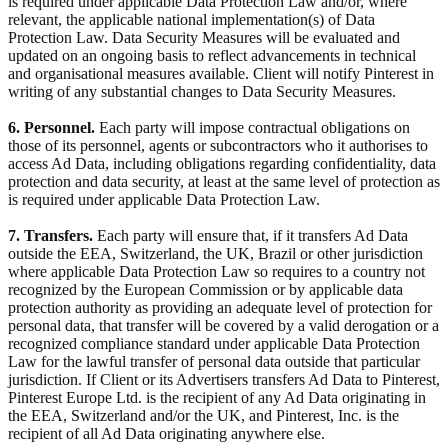
is required under applicable Data Protection Law and/or, where
relevant, the applicable national implementation(s) of Data
Protection Law. Data Security Measures will be evaluated and
updated on an ongoing basis to reflect advancements in technical
and organisational measures available. Client will notify Pinterest in
writing of any substantial changes to Data Security Measures.
6. Personnel.
Each party will impose contractual obligations on
those of its personnel, agents or subcontractors who it authorises to
access Ad Data, including obligations regarding confidentiality, data
protection and data security, at least at the same level of protection as
is required under applicable Data Protection Law.
7. Transfers.
Each party will ensure that, if it transfers Ad Data
outside the EEA, Switzerland, the UK, Brazil or other jurisdiction
where applicable Data Protection Law so requires to a country not
recognized by the European Commission or by applicable data
protection authority as providing an adequate level of protection for
personal data, that transfer will be covered by a valid derogation or a
recognized compliance standard under applicable Data Protection
Law for the lawful transfer of personal data outside that particular
jurisdiction. If Client or its Advertisers transfers Ad Data to Pinterest,
Pinterest Europe Ltd. is the recipient of any Ad Data originating in
the EEA, Switzerland and/or the UK, and Pinterest, Inc. is the
recipient of all Ad Data originating anywhere else.