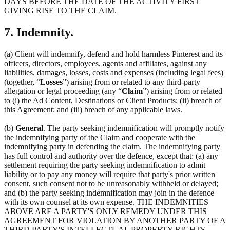
DAYS BEFORE THE DATE OF THE ACTIVITY FIRST
GIVING RISE TO THE CLAIM.
7. Indemnity.
(a) Client will indemnify, defend and hold harmless Pinterest and its
officers, directors, employees, agents and affiliates, against any
liabilities, damages, losses, costs and expenses (including legal fees)
(together, “
Losses
”) arising from or related to any third-party
allegation or legal proceeding (any “
Claim
”) arising from or related
to (i) the Ad Content, Destinations or Client Products; (ii) breach of
this Agreement; and (iii) breach of any applicable laws.
(b)
General
. The party seeking indemnification will promptly notify
the indemnifying party of the Claim and cooperate with the
indemnifying party in defending the claim. The indemnifying party
has full control and authority over the defence, except that: (a) any
settlement requiring the party seeking indemnification to admit
liability or to pay any money will require that party's prior written
consent, such consent not to be unreasonably withheld or delayed;
and (b) the party seeking indemnification may join in the defence
with its own counsel at its own expense. THE INDEMNITIES
ABOVE ARE A PARTY'S ONLY REMEDY UNDER THIS
AGREEMENT FOR VIOLATION BY ANOTHER PARTY OF A
THIRD PARTY'S INTELLECTUAL PROPERTY RIGHTS.