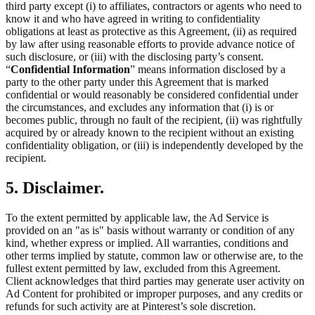
third party except (i) to affiliates, contractors or agents who need to
know it and who have agreed in writing to confidentiality
obligations at least as protective as this Agreement, (ii) as required
by law after using reasonable efforts to provide advance notice of
such disclosure, or (iii) with the disclosing party’s consent.
“
Confidential Information
” means information disclosed by a
party to the other party under this Agreement that is marked
confidential or would reasonably be considered confidential under
the circumstances, and excludes any information that (i) is or
becomes public, through no fault of the recipient, (ii) was rightfully
acquired by or already known to the recipient without an existing
confidentiality obligation, or (iii) is independently developed by the
recipient.
5. Disclaimer.
To the extent permitted by applicable law, the Ad Service is
provided on an "as is" basis without warranty or condition of any
kind, whether express or implied. All warranties, conditions and
other terms implied by statute, common law or otherwise are, to the
fullest extent permitted by law, excluded from this Agreement.
Client acknowledges that third parties may generate user activity on
Ad Content for prohibited or improper purposes, and any credits or
refunds for such activity are at Pinterest’s sole discretion.