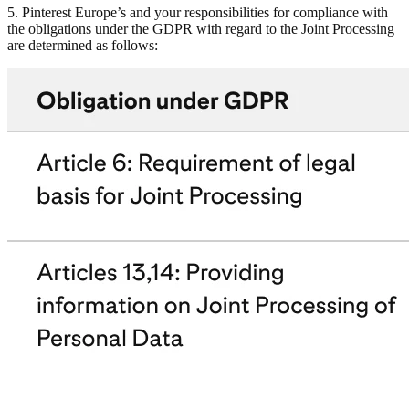
5. Pinterest Europe’s and your responsibilities for compliance with
the obligations under the GDPR with regard to the Joint Processing
are determined as follows: