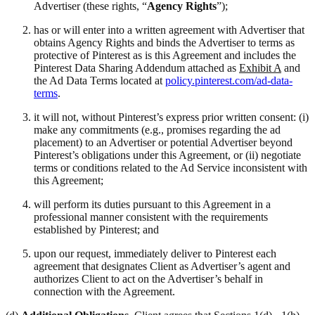
Advertiser (these rights, “
Agency Rights
”);
has or will enter into a written agreement with Advertiser that
obtains Agency Rights and binds the Advertiser to terms as
protective of Pinterest as is this Agreement and includes the
Pinterest Data Sharing Addendum attached as
Exhibit A
and
the Ad Data Terms located at
policy.pinterest.com/ad-data-
terms
.
it will not, without Pinterest’s express prior written consent: (i)
make any commitments (e.g., promises regarding the ad
placement) to an Advertiser or potential Advertiser beyond
Pinterest’s obligations under this Agreement, or (ii) negotiate
terms or conditions related to the Ad Service inconsistent with
this Agreement;
will perform its duties pursuant to this Agreement in a
professional manner consistent with the requirements
established by Pinterest; and
upon our request, immediately deliver to Pinterest each
agreement that designates Client as Advertiser’s agent and
authorizes Client to act on the Advertiser’s behalf in
connection with the Agreement.