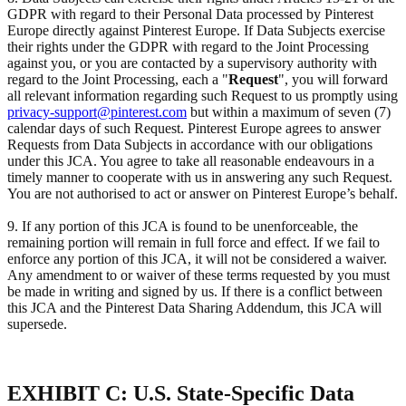
GDPR with regard to their Personal Data processed by Pinterest
Europe directly against Pinterest Europe. If Data Subjects exercise
their rights under the GDPR with regard to the Joint Processing
against you, or you are contacted by a supervisory authority with
regard to the Joint Processing, each a "
Request
", you will forward
all relevant information regarding such Request to us promptly using
privacy-support@pinterest.com
but within a maximum of seven (7)
calendar days of such Request. Pinterest Europe agrees to answer
Requests from Data Subjects in accordance with our obligations
under this JCA. You agree to take all reasonable endeavours in a
timely manner to cooperate with us in answering any such Request.
You are not authorised to act or answer on Pinterest Europe’s behalf.
9. If any portion of this JCA is found to be unenforceable, the
remaining portion will remain in full force and effect. If we fail to
enforce any portion of this JCA, it will not be considered a waiver.
Any amendment to or waiver of these terms requested by you must
be made in writing and signed by us. If there is a conflict between
this JCA and the Pinterest Data Sharing Addendum, this JCA will
supersede.
EXHIBIT C: U.S. State-Specific Data