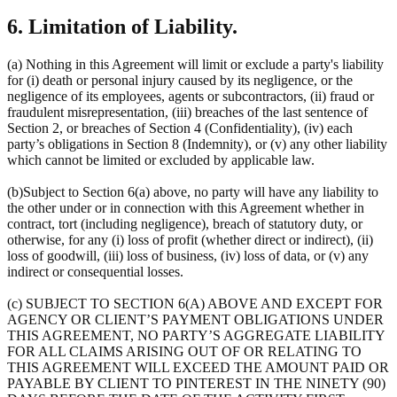
6. Limitation of Liability.
(a) Nothing in this Agreement will limit or exclude a party's liability
for (i) death or personal injury caused by its negligence, or the
negligence of its employees, agents or subcontractors, (ii) fraud or
fraudulent misrepresentation, (iii) breaches of the last sentence of
Section 2, or breaches of Section 4 (Confidentiality), (iv) each
party’s obligations in Section 8 (Indemnity), or (v) any other liability
which cannot be limited or excluded by applicable law.
(b)Subject to Section 6(a) above, no party will have any liability to
the other under or in connection with this Agreement whether in
contract, tort (including negligence), breach of statutory duty, or
otherwise, for any (i) loss of profit (whether direct or indirect), (ii)
loss of goodwill, (iii) loss of business, (iv) loss of data, or (v) any
indirect or consequential losses.
(c) SUBJECT TO SECTION 6(A) ABOVE AND EXCEPT FOR
AGENCY OR CLIENT’S PAYMENT OBLIGATIONS UNDER
THIS AGREEMENT, NO PARTY’S AGGREGATE LIABILITY
FOR ALL CLAIMS ARISING OUT OF OR RELATING TO
THIS AGREEMENT WILL EXCEED THE AMOUNT PAID OR
PAYABLE BY CLIENT TO PINTEREST IN THE NINETY (90)