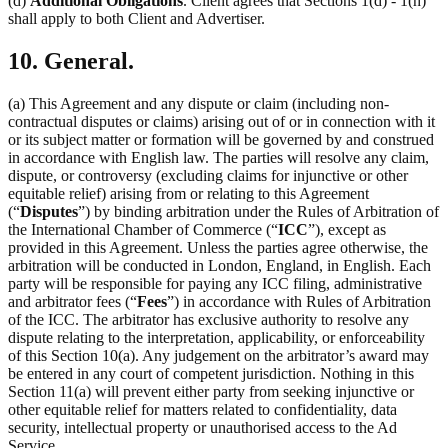
(d)
Additional Obligations
. Client agrees that Sections 1(d) - 1(h)
shall apply to both Client and Advertiser.
10. General.
(a) This Agreement and any dispute or claim (including non-
contractual disputes or claims) arising out of or in connection with it
or its subject matter or formation will be governed by and construed
in accordance with English law. The parties will resolve any claim,
dispute, or controversy (excluding claims for injunctive or other
equitable relief) arising from or relating to this Agreement
(“
Disputes
”) by binding arbitration under the Rules of Arbitration of
the International Chamber of Commerce (“
ICC
”), except as
provided in this Agreement. Unless the parties agree otherwise, the
arbitration will be conducted in London, England, in English. Each
party will be responsible for paying any ICC filing, administrative
and arbitrator fees (“
Fees
”) in accordance with Rules of Arbitration
of the ICC. The arbitrator has exclusive authority to resolve any
dispute relating to the interpretation, applicability, or enforceability
of this Section 10(a). Any judgement on the arbitrator’s award may
be entered in any court of competent jurisdiction. Nothing in this
Section 11(a) will prevent either party from seeking injunctive or
other equitable relief for matters related to confidentiality, data
security, intellectual property or unauthorised access to the Ad
Service.