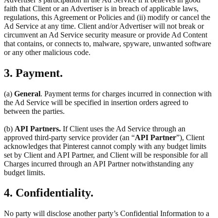
faith that Client or an Advertiser is in breach of applicable laws,
regulations, this Agreement or Policies and (ii) modify or cancel the
Ad Service at any time. Client and/or Advertiser will not break or
circumvent an Ad Service security measure or provide Ad Content
that contains, or connects to, malware, spyware, unwanted software
or any other malicious code.
3. Payment.
(a)
General
. Payment terms for charges incurred in connection with
the Ad Service will be specified in insertion orders agreed to
between the parties.
(b)
API Partners.
If Client uses the Ad Service through an
approved third-party service provider (an “
API Partner
”), Client
acknowledges that Pinterest cannot comply with any budget limits
set by Client and API Partner, and Client will be responsible for all
Charges incurred through an API Partner notwithstanding any
budget limits.
4. Confidentiality.
No party will disclose another party’s Confidential Information to a