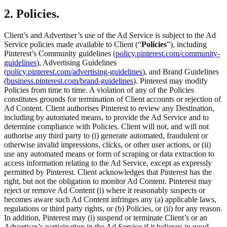
2. Policies.
Client’s and Advertiser’s use of the Ad Service is subject to the Ad
Service policies made available to Client (“
Policies
”), including
Pinterest’s Community guidelines (
policy.pinterest.com/community-
guidelines
), Advertising Guidelines
(
policy.pinterest.com/advertising-guidelines
), and Brand Guidelines
(
business.pinterest.com/brand-guidelines
). Pinterest may modify
Policies from time to time. A violation of any of the Policies
constitutes grounds for termination of Client accounts or rejection of
Ad Content. Client authorises Pinterest to review any Destination,
including by automated means, to provide the Ad Service and to
determine compliance with Policies. Client will not, and will not
authorise any third party to (i) generate automated, fraudulent or
otherwise invalid impressions, clicks, or other user actions, or (ii)
use any automated means or form of scraping or data extraction to
access information relating to the Ad Service, except as expressly
permitted by Pinterest. Client acknowledges that Pinterest has the
right, but not the obligation to monitor Ad Content. Pinterest may
reject or remove Ad Content (i) where it reasonably suspects or
becomes aware such Ad Content infringes any (a) applicable laws,
regulations or third party rights, or (b) Policies, or (ii) for any reason.
In addition, Pinterest may (i) suspend or terminate Client’s or an
Advertiser’s participation in the Ad Service if it believes in good