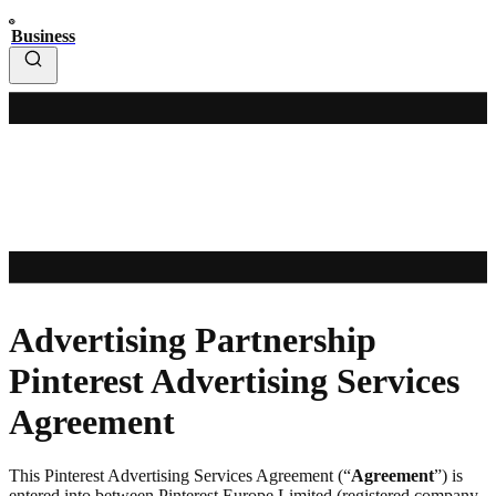
Business
Advertising Partnership
Pinterest Advertising Services
Agreement
This Pinterest Advertising Services Agreement (“
Agreement
”) is
entered into between Pinterest Europe Limited (registered company