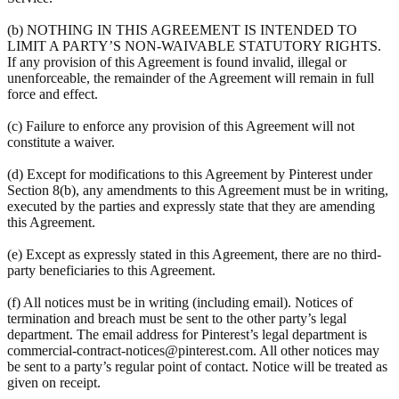
(b) NOTHING IN THIS AGREEMENT IS INTENDED TO
LIMIT A PARTY’S NON-WAIVABLE STATUTORY RIGHTS.
If any provision of this Agreement is found invalid, illegal or
unenforceable, the remainder of the Agreement will remain in full
force and effect.
(c) Failure to enforce any provision of this Agreement will not
constitute a waiver.
(d) Except for modifications to this Agreement by Pinterest under
Section 8(b), any amendments to this Agreement must be in writing,
executed by the parties and expressly state that they are amending
this Agreement.
(e) Except as expressly stated in this Agreement, there are no third-
party beneficiaries to this Agreement.
(f) All notices must be in writing (including email). Notices of
termination and breach must be sent to the other party’s legal
department. The email address for Pinterest’s legal department is
commercial-contract-notices@pinterest.com. All other notices may
be sent to a party’s regular point of contact. Notice will be treated as
given on receipt.