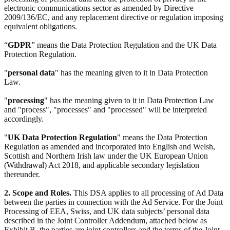
electronic communications sector as amended by Directive
2009/136/EC, and any replacement directive or regulation imposing
equivalent obligations.
“
GDPR
” means the Data Protection Regulation and the UK Data
Protection Regulation.
"
personal data
" has the meaning given to it in Data Protection
Law.
"
processing
" has the meaning given to it in Data Protection Law
and "process", "processes" and "processed" will be interpreted
accordingly.
"
UK Data Protection Regulation
" means the Data Protection
Regulation as amended and incorporated into English and Welsh,
Scottish and Northern Irish law under the UK European Union
(Withdrawal) Act 2018, and applicable secondary legislation
thereunder.
2. Scope and Roles.
This DSA applies to all processing of Ad Data
between the parties in connection with the Ad Service. For the Joint
Processing of EEA, Swiss, and UK data subjects’ personal data
described in the Joint Controller Addendum, attached below as
Exhibit B, the parties are joint controllers and the terms of the Joint