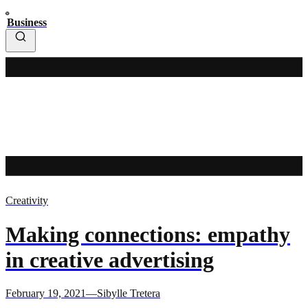
Business
Creativity
Making connections: empathy
in creative advertising
February 19, 2021—Sibylle Tretera