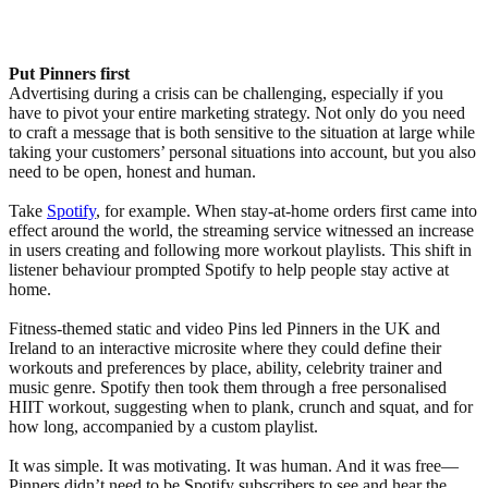
Put Pinners first
Advertising during a crisis can be challenging, especially if you
have to pivot your entire marketing strategy. Not only do you need
to craft a message that is both sensitive to the situation at large while
taking your customers’ personal situations into account, but you also
need to be open, honest and human.
Take
Spotify
, for example. When stay-at-home orders first came into
effect around the world, the streaming service witnessed an increase
in users creating and following more workout playlists. This shift in
listener behaviour prompted Spotify to help people stay active at
home.
Fitness-themed static and video Pins led Pinners in the UK and
Ireland to an interactive microsite where they could define their
workouts and preferences by place, ability, celebrity trainer and
music genre. Spotify then took them through a free personalised
HIIT workout, suggesting when to plank, crunch and squat, and for
how long, accompanied by a custom playlist.
It was simple. It was motivating. It was human. And it was free—
Pinners didn’t need to be Spotify subscribers to see and hear the