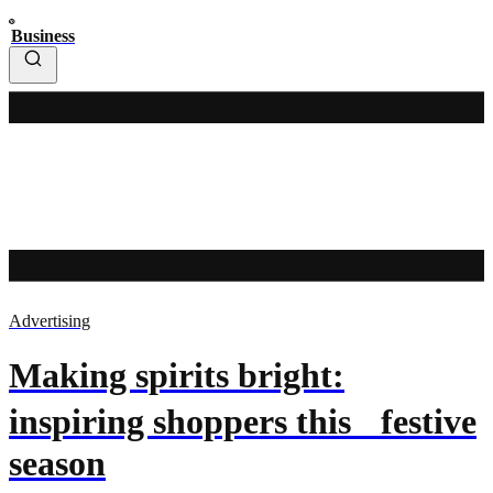
Business
Advertising
Making spirits bright:
inspiring shoppers this festive
season