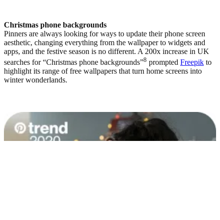
Christmas phone backgrounds
Pinners are always looking for ways to update their phone screen
aesthetic, changing everything from the wallpaper to widgets and
apps, and the festive season is no different. A 200x increase in UK
8
searches for “Christmas phone backgrounds”
prompted
Freepik
to
highlight its range of free wallpapers that turn home screens into
winter wonderlands.