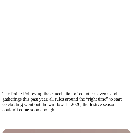
The Point: Following the cancellation of countless events and
gatherings this past year, all rules around the “right time” to start
celebrating went out the window. In 2020, the festive season
couldn’t come soon enough.