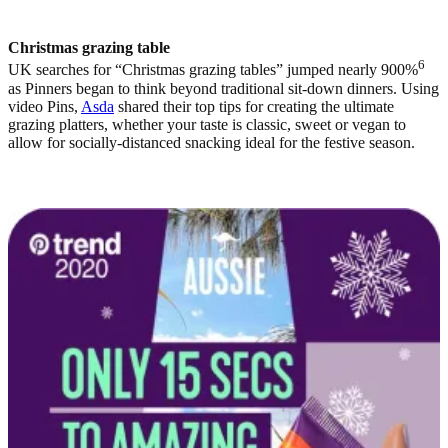
Christmas grazing table
6
UK searches for “Christmas grazing tables” jumped nearly 900%
as Pinners began to think beyond traditional sit-down dinners. Using
video Pins,
Asda
shared their top tips for creating the ultimate
grazing platters, whether your taste is classic, sweet or vegan to
allow for socially-distanced snacking ideal for the festive season.