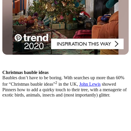
Christmas bauble ideas
Baubles don’t have to be boring. With searches up more than 60%
2
for “Christmas bauble ideas”
in the UK,
John Lewis
showed
Pinners how to add a quirky touch to their tree, with a menagerie of
exotic birds, animals, insects and (most importantly) glitter.