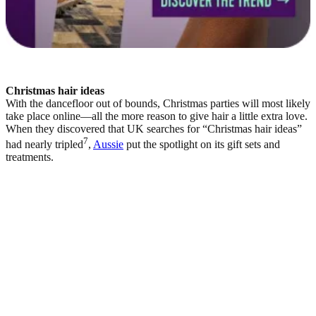
Christmas hair ideas
With the dancefloor out of bounds, Christmas parties will most likely
take place online—all the more reason to give hair a little extra love.
When they discovered that UK searches for “Christmas hair ideas”
7
had nearly tripled
,
Aussie
put the spotlight on its gift sets and
treatments.