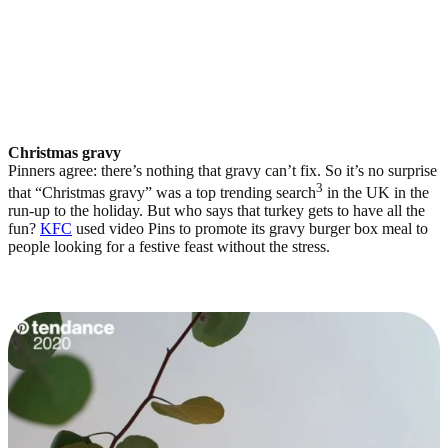
Christmas gravy
Pinners agree: there’s nothing that gravy can’t fix. So it’s no surprise
3
that “Christmas gravy” was a top trending search
in the UK in the
run-up to the holiday. But who says that turkey gets to have all the
fun?
KFC
used video Pins to promote its gravy burger box meal to
people looking for a festive feast without the stress.