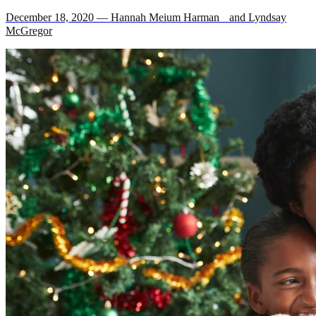
December 18, 2020 — Hannah Meium Harman and Lyndsay
McGregor