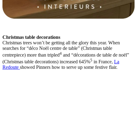
Christmas table decorations
Christmas trees won’t be getting all the glory this year. When
searches for “déco Noël centre de table” (Christmas table
4
centrepiece) more than tripled
and “décorations de table de noël”
5
(Christmas table decorations) increased 645%
in France,
La
Redoute
showed Pinners how to serve up some festive flair.