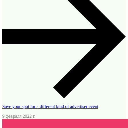
Save your spot for a different kind of advertiser event
9 февраля 2022 г.