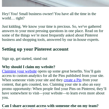
Hey! You! Small business owner! You have all the time in the
world… right?
Just kidding. We know your time is precious. So, we've gathered
answers to your most pressing questions in one place. Read on for
some of the things we’re most frequently asked about Pinterest
business and shopping tools, answered by our in-house experts.
Setting up your Pinterest account
Sign up, get started, stand out
Why should I claim my website?
Claiming your website
opens up some great benefits. You’ll gain
access to custom analytics for all the Pins published from your site.
When someone visits your site and they
create a Pin
from your
content, that gets counted, too. Claiming your site is also an easy
promo opportunity: When people find your Pins on Pinterest, they’ll
have somewhere to visit—your website—to learn even more about
you.
Can I share account access with someone else on my team?