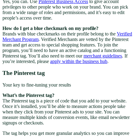
Yes, you can. Use
Pinterest Business Access
to give account
privileges to other people who work on your brand. You can pick
from a wide range of roles and permissions, and it’s easy to edit
people’s access over time.
How do I get a blue checkmark on my profile?
Brands with blue checkmarks on their profile belong to the
Verified
Merchant Program
. Verified Merchants are vetted by the Pinterest
team and get access to special shopping features. To join the
program, you’ll need to have an active catalog and a functioning
Pinterest tag. You’ll also need to meet our
merchant guidelines
. If
you’re interested, please
apply within the business hub
.
The Pinterest tag
Your key to fine-tuning your results
What’s the Pinterest tag?
The Pinterest tag is a piece of code that you add to your website.
Once it’s installed, you’ll be able to measure actions people take
when they click from your Pinterest ads to your site. You can
measure multiple kinds of conversion events, like email newsletter
signups or checkouts.
The tag helps you get more granular analytics so you can improve