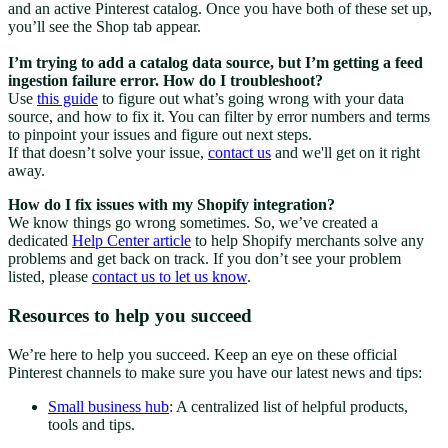
and an active Pinterest catalog. Once you have both of these set up,
you’ll see the Shop tab appear.
I’m trying to add a catalog data source, but I’m getting a feed
ingestion failure error. How do I troubleshoot?
Use
this guide
to figure out what’s going wrong with your data
source, and how to fix it. You can filter by error numbers and terms
to pinpoint your issues and figure out next steps.
If that doesn’t solve your issue,
contact us
and we'll get on it right
away.
How do I fix issues with my Shopify integration?
We know things go wrong sometimes. So, we’ve created a
dedicated
Help Center article
to help Shopify merchants solve any
problems and get back on track. If you don’t see your problem
listed, please
contact us to let us know
.
Resources to help you succeed
We’re here to help you succeed. Keep an eye on these official
Pinterest channels to make sure you have our latest news and tips:
Small business hub
: A centralized list of helpful products,
tools and tips.