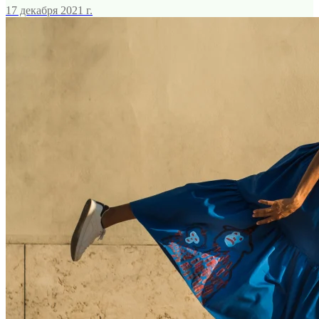
17 декабря 2021 г.