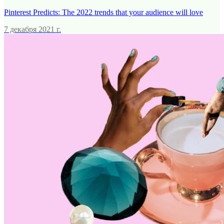
Pinterest Predicts: The 2022 trends that your audience will love
7 декабря 2021 г.