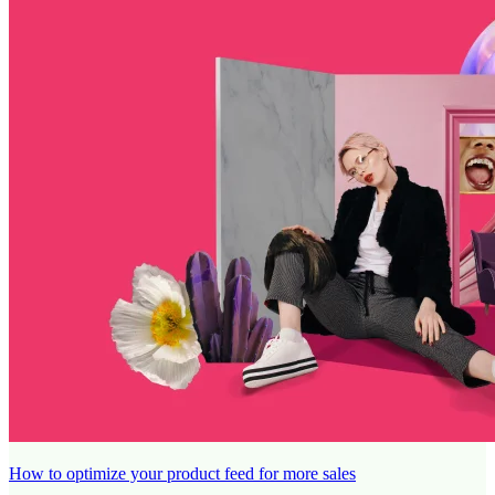
How to optimize your product feed for more sales