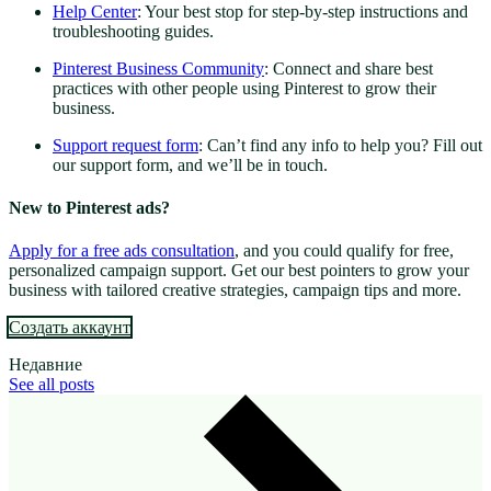
Help Center
: Your best stop for step-by-step instructions and
troubleshooting guides.
Pinterest Business Community
: Connect and share best
practices with other people using Pinterest to grow their
business.
Support request form
: Can’t find any info to help you? Fill out
our support form, and we’ll be in touch.
New to Pinterest ads?
Apply for a free ads consultation
, and you could qualify for free,
personalized campaign support. Get our best pointers to grow your
business with tailored creative strategies, campaign tips and more.
Создать аккаунт
Недавние
See all posts