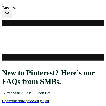
Business
New to Pinterest? Here’s our
FAQs from SMBs.
17 февраля 2022 г.
—
Joon Lee
Практические рекомендации