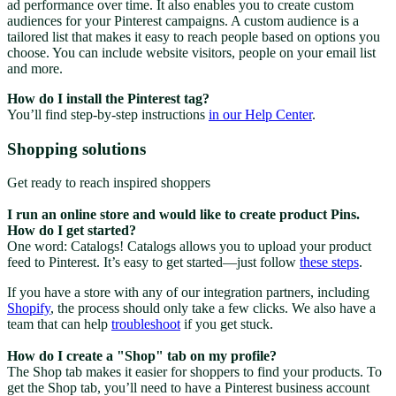
ad performance over time. It also enables you to create custom
audiences for your Pinterest campaigns. A custom audience is a
tailored list that makes it easy to reach people based on options you
choose. You can include website visitors, people on your email list
and more.
How do I install the Pinterest tag?
You’ll find step-by-step instructions
in our Help Center
.
Shopping solutions
Get ready to reach inspired shoppers
I run an online store and would like to create product Pins.
How do I get started?
One word: Catalogs! Catalogs allows you to upload your product
feed to Pinterest. It’s easy to get started—just follow
these steps
.
If you have a store with any of our integration partners, including
Shopify
, the process should only take a few clicks. We also have a
team that can help
troubleshoot
if you get stuck.
How do I create a "Shop" tab on my profile?
The Shop tab makes it easier for shoppers to find your products. To
get the Shop tab, you’ll need to have a Pinterest business account