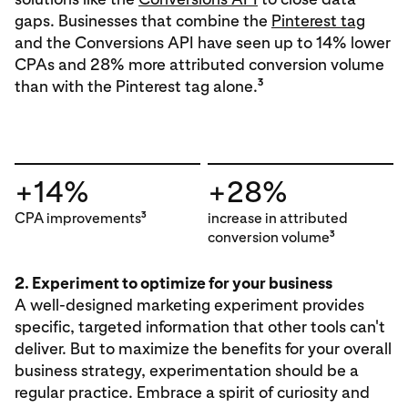
gaps. Businesses that combine the
Pinterest tag
and the Conversions API have seen up to 14% lower
CPAs and 28% more attributed conversion volume
3
than with the Pinterest tag alone.
+14%
+28%
CPA improvements
increase in attributed
3
conversion volume
3
2. Experiment to optimize for your business
A well-designed marketing experiment provides
specific, targeted information that other tools can't
deliver. But to maximize the benefits for your overall
business strategy, experimentation should be a
regular practice. Embrace a spirit of curiosity and