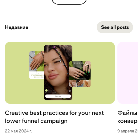
Недавние
See all posts
Creative best practices for your next
Файлы 
lower funnel campaign
конверс
22 мая 2024 г.
9 апреля 2