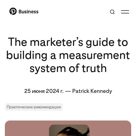
Business
The marketer’s guide to
building a measurement
system of truth
25 июня 2024 г.
—
Patrick Kennedy
Практические рекомендации