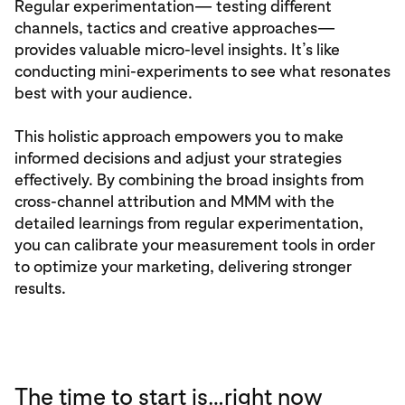
Regular experimentation— testing different
channels, tactics and creative approaches—
provides valuable micro-level insights. It’s like
conducting mini-experiments to see what resonates
best with your audience.
This holistic approach empowers you to make
informed decisions and adjust your strategies
effectively. By combining the broad insights from
cross-channel attribution and MMM with the
detailed learnings from regular experimentation,
you can calibrate your measurement tools in order
to optimize your marketing, delivering stronger
results.
The time to start is…right now