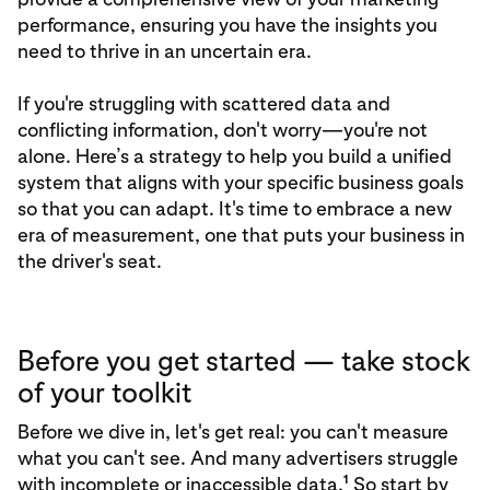
performance, ensuring you have the insights you
need to thrive in an uncertain era.
If you're struggling with scattered data and
conflicting information, don't worry—you're not
alone. Here’s a strategy to help you build a unified
system that aligns with your specific business goals
so that you can adapt. It's time to embrace a new
era of measurement, one that puts your business in
the driver's seat.
Before you get started — take stock
of your toolkit
Before we dive in, let's get real: you can't measure
what you can't see. And many advertisers struggle
1
with incomplete or inaccessible data.
So start by