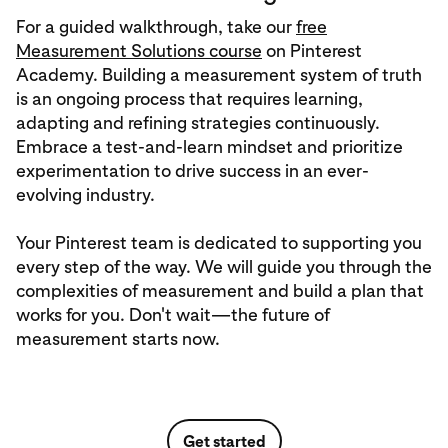
For a guided walkthrough, take our
free
Measurement Solutions course
on Pinterest
Academy. Building a measurement system of truth
is an ongoing process that requires learning,
adapting and refining strategies continuously.
Embrace a test-and-learn mindset and prioritize
experimentation to drive success in an ever-
evolving industry.
Your Pinterest team is dedicated to supporting you
every step of the way. We will guide you through the
complexities of measurement and build a plan that
works for you. Don't wait—the future of
measurement starts now.
Get started