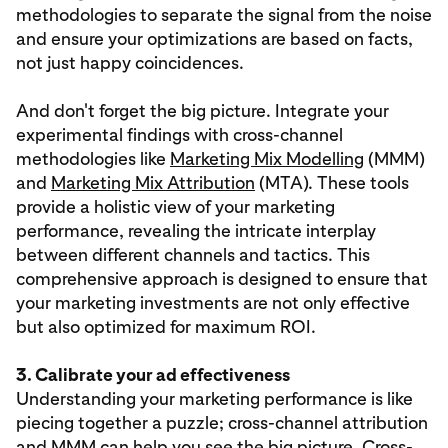
methodologies to separate the signal from the noise
and ensure your optimizations are based on facts,
not just happy coincidences.
And don't forget the big picture. Integrate your
experimental findings with cross-channel
methodologies like
Marketing Mix Modelling
(MMM)
and
Marketing Mix Attribution
(MTA). These tools
provide a holistic view of your marketing
performance, revealing the intricate interplay
between different channels and tactics. This
comprehensive approach is designed to ensure that
your marketing investments are not only effective
but also optimized for maximum ROI.
3. Calibrate your ad effectiveness
Understanding your marketing performance is like
piecing together a puzzle; cross-channel attribution
and MMM can help you see the big picture. Cross-