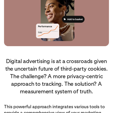
Digital advertising is at a crossroads given
the uncertain future of third-party cookies.
The challenge? A more privacy-centric
approach to tracking. The solution? A
measurement system of truth.
This powerful approach integrates various tools to
provide a comprehensive view of your marketing