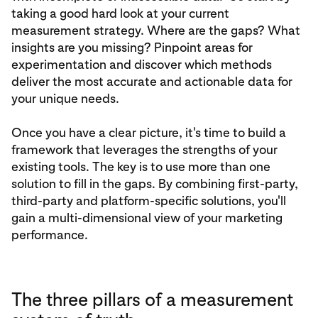
taking a good hard look at your current
measurement strategy. Where are the gaps? What
insights are you missing? Pinpoint areas for
experimentation and discover which methods
deliver the most accurate and actionable data for
your unique needs.
Once you have a clear picture, it's time to build a
framework that leverages the strengths of your
existing tools. The key is to use more than one
solution to fill in the gaps. By combining first-party,
third-party and platform-specific solutions, you'll
gain a multi-dimensional view of your marketing
performance.
The three pillars of a measurement