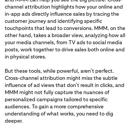
channel attribution highlights how your online and
in-app ads directly influence sales by tracing the
customer journey and identifying specific
touchpoints that lead to conversions. MMM, on the
other hand, takes a broader view, analyzing how all
your media channels, from TV ads to social media
posts, work together to drive sales both online and
in physical stores.
But these tools, while powerful, aren’t perfect.
Cross-channel attribution might miss the subtle
influence of ad views that don’t result in clicks, and
MMM might not fully capture the nuances of
personalized campaigns tailored to specific
audiences. To gain a more comprehensive
understanding of what works, you need to dig
deeper.