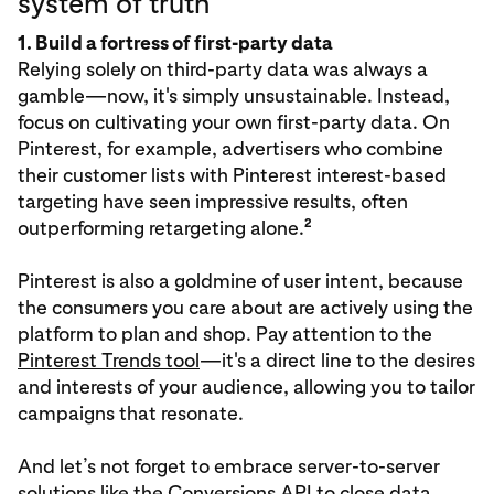
system of truth
1. Build a fortress of first-party data
Relying solely on third-party data was always a
gamble—now, it's simply unsustainable. Instead,
focus on cultivating your own first-party data. On
Pinterest, for example, advertisers who combine
their customer lists with Pinterest interest-based
targeting have seen impressive results, often
2
outperforming retargeting alone.
Pinterest is also a goldmine of user intent, because
the consumers you care about are actively using the
platform to plan and shop. Pay attention to the
Pinterest Trends tool
—it's a direct line to the desires
and interests of your audience, allowing you to tailor
campaigns that resonate.
And let’s not forget to embrace server-to-server
solutions like the
Conversions API
to close data