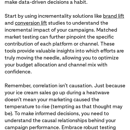
make data-driven decisions a habit.
Start by using incrementality solutions like
brand lift
and
conversion lift
studies to understand the
incremental impact of your campaigns. Matched
market testing can further pinpoint the specific
contribution of each platform or channel. These
tools provide valuable insights into which efforts are
truly moving the needle, allowing you to optimize
your budget allocation and channel mix with
confidence.
Remember, correlation isn't causation. Just because
your ice cream sales go up during a heatwave
doesn't mean your marketing caused the
temperature to rise (tempting as that thought may
be). To make informed decisions, you need to
understand the causal relationships behind your
campaign performance. Embrace robust testing