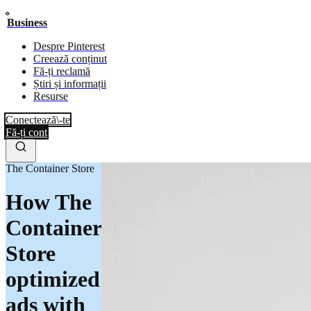
Business
Despre Pinterest
Creează conținut
Fă-ți reclamă
Știri și informații
Resurse
Conectează\-te
Fă-ți cont
The Container Store
How The
Container
Store
optimized
ads with