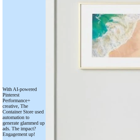
With AI-powered
Pinterest
Performance+
creative, The
Container Store used
automation to
generate glammed up
ads. The impact?
Engagement up!