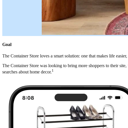
Goal
The Container Store loves a smart solution: one that makes life easier
The Container Store was looking to bring more shoppers to their site,
1
searches about home decor.