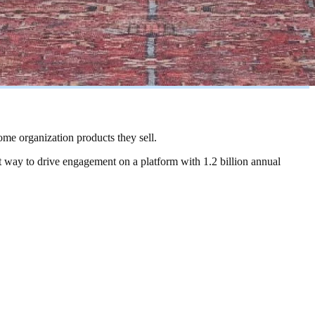
ome organization products they sell.
st way to drive engagement on a platform with 1.2 billion annual