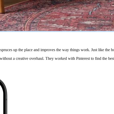
, spruces up the place and improves the way things work. Just like the h
 without a creative overhaul. They worked with Pinterest to find the be