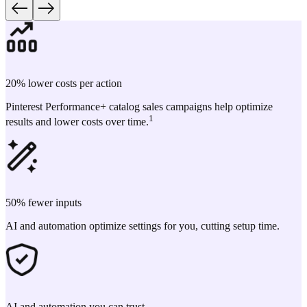
20% lower costs per action
Pinterest Performance+ catalog sales campaigns help optimize
1
results and lower costs over time.
50% fewer inputs
AI and automation optimize settings for you, cutting setup time.
AI and automation you can trust