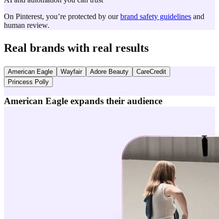
On Pinterest, you’re protected by our
brand safety guidelines
and
human review.
Real brands with real results
American Eagle
Wayfair
Adore Beauty
CareCredit
Princess Polly
American Eagle expands their audience