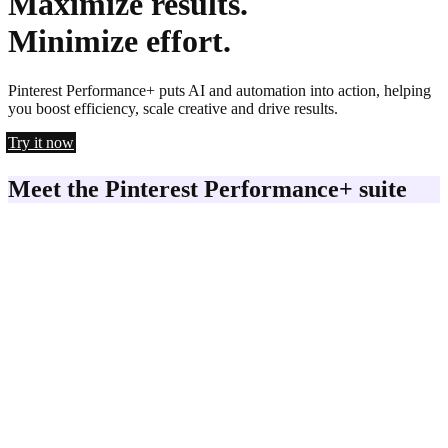
Maximize results.
Minimize effort.
Pinterest Performance+ puts AI and automation into action, helping
you boost efficiency, scale creative and drive results.
Try it now
Meet the Pinterest Performance+ suite