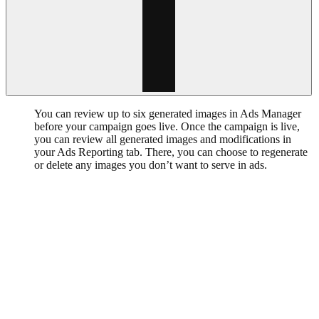
You can review up to six generated images in Ads Manager
before your campaign goes live. Once the campaign is live,
you can review all generated images and modifications in
your Ads Reporting tab. There, you can choose to regenerate
or delete any images you don’t want to serve in ads.