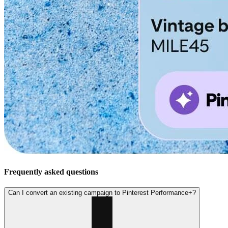
Frequently asked questions
Can I convert an existing campaign to Pinterest Performance+?