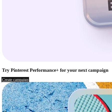
Try Pinterest Performance+ for your next campaign
Create campaign