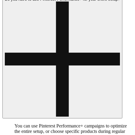
You can use Pinterest Performance+ campaigns to optimize
the entire setup, or choose specific products during regular