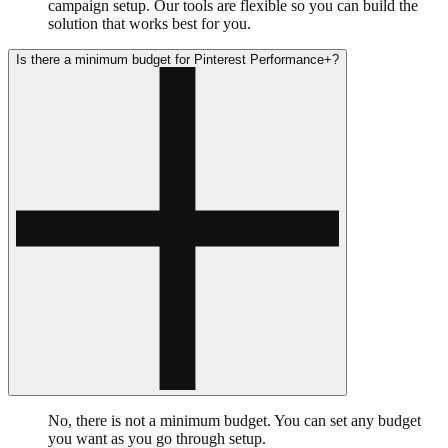
campaign setup. Our tools are flexible so you can build the
solution that works best for you.
Is there a minimum budget for Pinterest Performance+?
No, there is not a minimum budget. You can set any budget
you want as you go through setup.