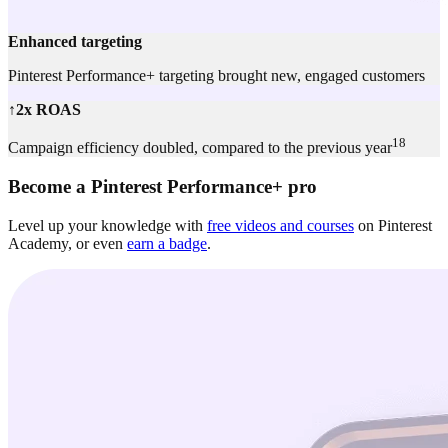
Enhanced targeting
Pinterest Performance+ targeting brought new, engaged customers
↑2x ROAS
18
Campaign efficiency doubled, compared to the previous year
Become a Pinterest Performance+ pro
Level up your knowledge with
free videos and courses
on Pinterest
Academy, or even
earn a badge
.