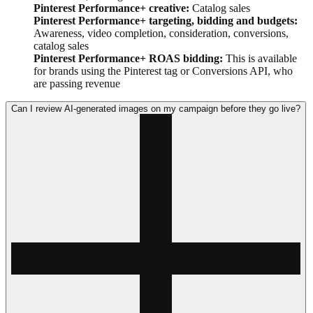
Pinterest Performance+ creative:
Catalog sales
Pinterest Performance+ targeting, bidding and budgets:
Awareness, video completion, consideration, conversions,
catalog sales
Pinterest Performance+ ROAS bidding:
This is available
for brands using the Pinterest tag or Conversions API, who
are passing revenue
Can I review AI-generated images on my campaign before they go live?