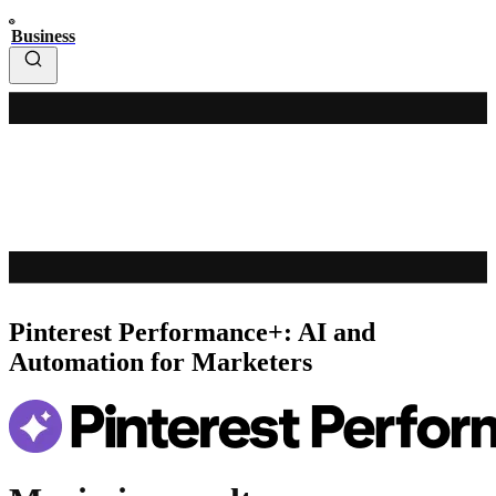
Business
Pinterest Performance+: AI and
Automation for Marketers