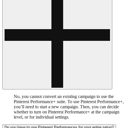
No, you cannot convert an existing campaign to use the
Pinterest Performance+ suite. To use Pinterest Performance+,
you’ll need to start a new campaign. Then, you can decide
whether to turn on Pinterest Performance+ at the campaign
level, or for individual settings.
Do you have to use Pinterest Performance+ for your entire setup?