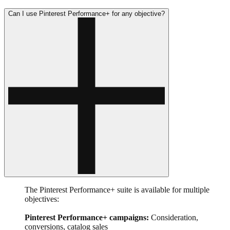
Can I use Pinterest Performance+ for any objective?
The Pinterest Performance+ suite is available for multiple
objectives:
Pinterest Performance+ campaigns:
Consideration,
conversions, catalog sales