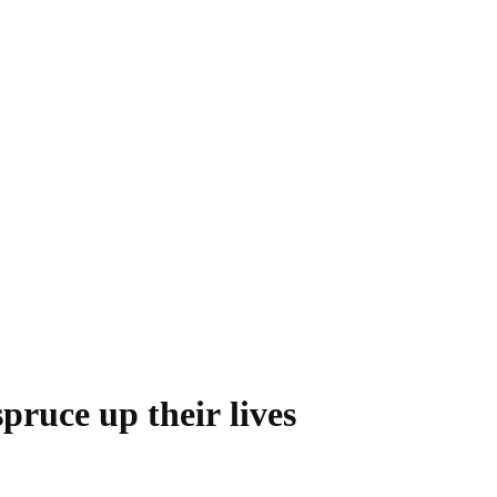
spruce up their lives