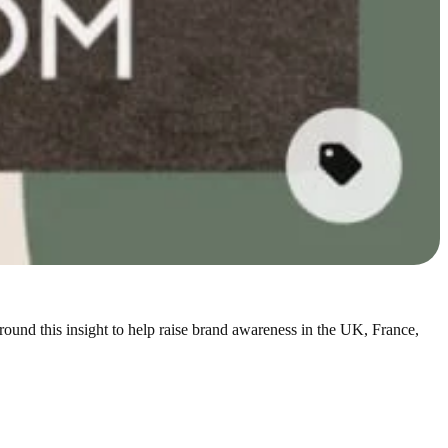
nd this insight to help raise brand awareness in the UK, France,