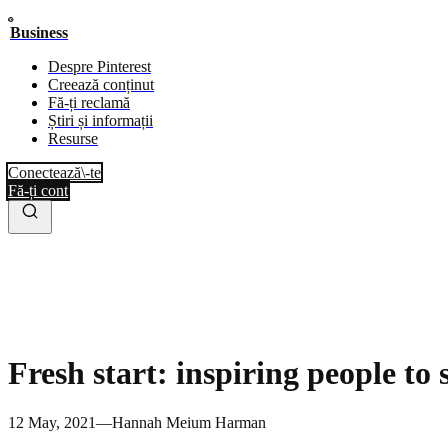
Business
Despre Pinterest
Creează conținut
Fă-ți reclamă
Știri și informații
Resurse
Conectează\-te
Fă-ți cont
Fresh start: inspiring people to 
12 May, 2021—Hannah Meium Harman