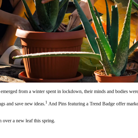
rs emerged from a winter spent in lockdown, their minds and bodies were 
1
ngs and save new ideas.
And Pins featuring a Trend Badge offer market
 over a new leaf this spring.