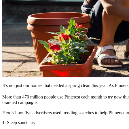
It’s not just our homes that needed a spring clean this year. As Pinne
More than 470 million people use Pinterest each month to try new thi
branded campaigns.
Here’s how five advertisers used trending searches to help Pinners turn
1. Sleep sanctuary