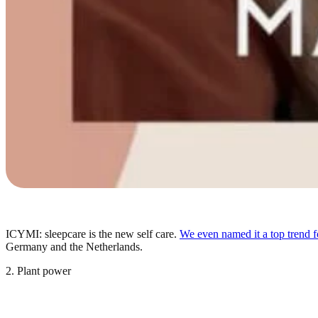
ICYMI: sleepcare is the new self care.
We even named it a top trend f
Germany and the Netherlands.
2. Plant power