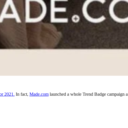
or 2021.
In fact,
Made.com
launched a whole Trend Badge campaign arou