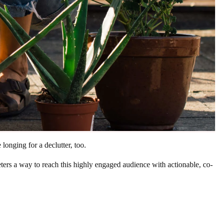
longing for a declutter, too.
ers a way to reach this highly engaged audience with actionable, co-