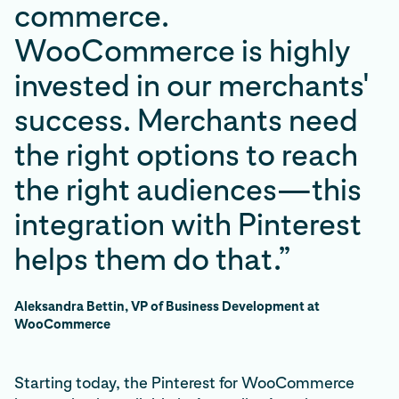
commerce.
WooCommerce is highly
invested in our merchants'
success. Merchants need
the right options to reach
the right audiences—this
integration with Pinterest
helps them do that.”
Aleksandra Bettin, VP of Business Development at
WooCommerce
Starting today, the Pinterest for WooCommerce