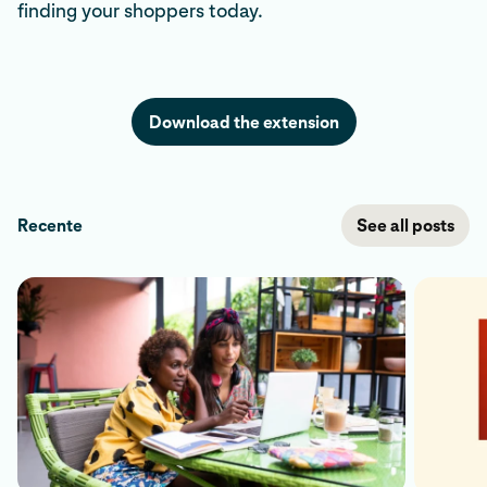
finding your shoppers today.
Download the extension
Recente
See all posts