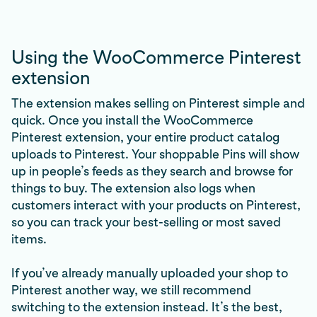
Using the WooCommerce Pinterest
extension
The extension makes selling on Pinterest simple and
quick. Once you install the WooCommerce
Pinterest extension, your entire product catalog
uploads to Pinterest. Your shoppable Pins will show
up in people’s feeds as they search and browse for
things to buy. The extension also logs when
customers interact with your products on Pinterest,
so you can track your best-selling or most saved
items.
If you’ve already manually uploaded your shop to
Pinterest another way, we still recommend
switching to the extension instead. It’s the best,