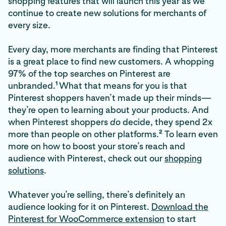
shopping features that will launch this year as we
continue to create new solutions for merchants of
every size.
Every day, more merchants are finding that Pinterest
is a great place to find new customers. A whopping
97% of the top searches on Pinterest are
1
unbranded.
What that means for you is that
Pinterest shoppers haven’t made up their minds—
they’re open to learning about your products. And
when Pinterest shoppers
do
decide, they spend 2x
2
more than people on other platforms.
To learn even
more on how to boost your store’s reach and
audience with Pinterest, check out our
shopping
solutions
.
Whatever you’re selling, there’s definitely an
audience looking for it on Pinterest.
Download the
Pinterest for WooCommerce extension
to start