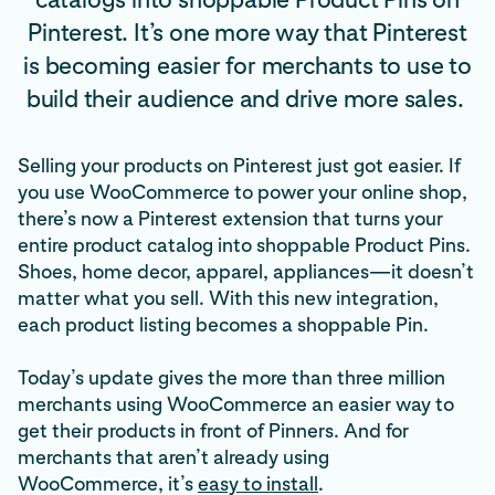
Pinterest. It’s one more way that Pinterest
is becoming easier for merchants to use to
build their audience and drive more sales.
Selling your products on Pinterest just got easier. If
you use WooCommerce to power your online shop,
there’s now a Pinterest extension that turns your
entire product catalog into shoppable Product Pins.
Shoes, home decor, apparel, appliances—it doesn’t
matter what you sell. With this new integration,
each product listing becomes a shoppable Pin.
Today’s update gives the more than three million
merchants using WooCommerce an easier way to
get their products in front of Pinners. And for
merchants that aren’t already using
WooCommerce, it’s
easy to install
.