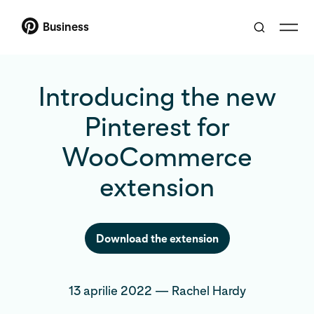
Business
Introducing the new
Pinterest for
WooCommerce
extension
Download the extension
13 aprilie 2022
—
Rachel Hardy