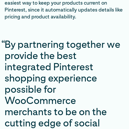
easiest way to keep your products current on
Pinterest, since it automatically updates details like
pricing and product availability.
“
By partnering together we
provide the best
integrated Pinterest
shopping experience
possible for
WooCommerce
merchants to be on the
cutting edge of social