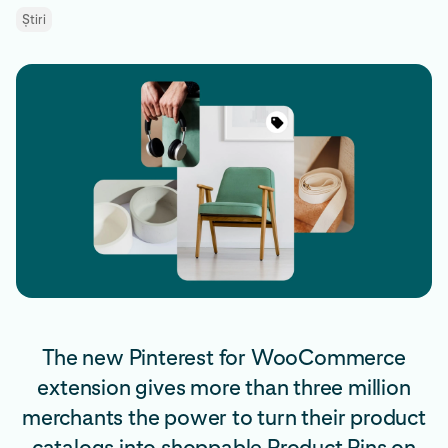
Știri
The new Pinterest for WooCommerce
extension gives more than three million
merchants the power to turn their product
catalogs into shoppable Product Pins on