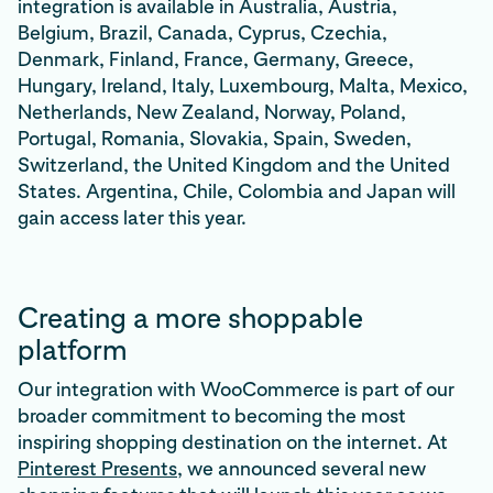
integration is available in Australia, Austria,
Belgium, Brazil, Canada, Cyprus, Czechia,
Denmark, Finland, France, Germany, Greece,
Hungary, Ireland, Italy, Luxembourg, Malta, Mexico,
Netherlands, New Zealand, Norway, Poland,
Portugal, Romania, Slovakia, Spain, Sweden,
Switzerland, the United Kingdom and the United
States. Argentina, Chile, Colombia and Japan will
gain access later this year.
Creating a more shoppable
platform
Our integration with WooCommerce is part of our
broader commitment to becoming the most
inspiring shopping destination on the internet. At
Pinterest Presents
, we announced several new