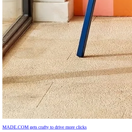
MADE.COM gets crafty to drive more clicks