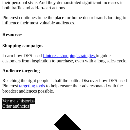
their personal style. And they demonstrated significant increases in
both traffic and add-to-cart actions.
Pinterest continues to be the place for home decor brands looking to
influence their most valuable audiences.
Resources
Shopping campaigns
Learn how DFS used
Pinterest shopping strategies
to guide
customers from inspiration to purchase, even with a long sales cycle.
Audience targeting
Reaching the right people is half the battle. Discover how DFS used
Pinterest
targeting tools
to help ensure their ads resonated with the
broadest audiences possible.
Ver mais histórias
Criar anúncios