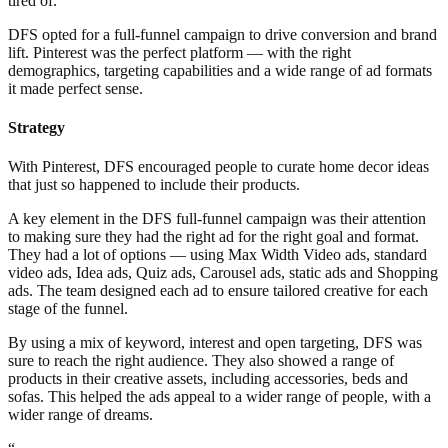
tired of.
DFS opted for a full-funnel campaign to drive conversion and brand
lift. Pinterest was the perfect platform — with the right
demographics, targeting capabilities and a wide range of ad formats
it made perfect sense.
Strategy
With Pinterest, DFS encouraged people to curate home decor ideas
that just so happened to include their products.
A key element in the DFS full-funnel campaign was their attention
to making sure they had the right ad for the right goal and format.
They had a lot of options — using Max Width Video ads, standard
video ads, Idea ads, Quiz ads, Carousel ads, static ads and Shopping
ads. The team designed each ad to ensure tailored creative for each
stage of the funnel.
By using a mix of keyword, interest and open targeting, DFS was
sure to reach the right audience. They also showed a range of
products in their creative assets, including accessories, beds and
sofas. This helped the ads appeal to a wider range of people, with a
wider range of dreams.