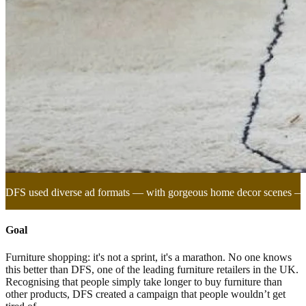
DFS used diverse ad formats — with gorgeous home decor scenes —to
Goal
Furniture shopping: it's not a sprint, it's a marathon. No one knows
this better than DFS, one of the leading furniture retailers in the UK.
Recognising that people simply take longer to buy furniture than
other products, DFS created a campaign that people wouldn’t get