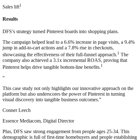
1
Sales lift
Results
DFS’s strategy turned Pinterest boards into shopping plans.
The campaign helped lead to a 6.6% increase in page visits, a 9.4%
jump in add-to-cart actions and a 7.8% rise in checkouts,
1
showcasing the effectiveness of their full-funnel approach.
The
company also achieved a 3.1x incremental ROAS, proving that
1
Pinterest helps drive tangible bottom-line benefits.
“
This case study not only highlights our innovative approach on the
platform but also underscores the power of Pinterest in turning
visual discovery into tangible business outcomes.”
Conner Leech
Essence Mediacom, Digital Director
Plus, DFS saw strong engagement from people ages 25-34. This
demographic is full of first-time homebuyers and people establishing