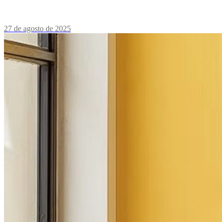
27 de agosto de 2025