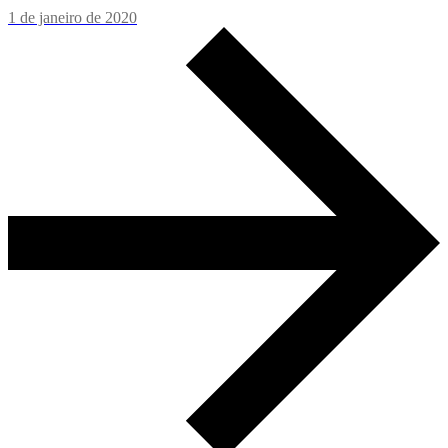
1 de janeiro de 2020