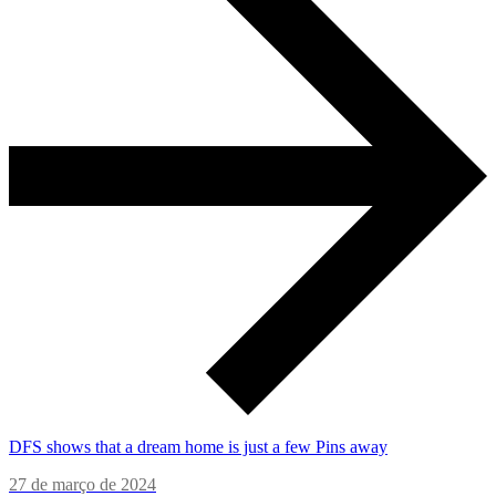
DFS shows that a dream home is just a few Pins away
27 de março de 2024