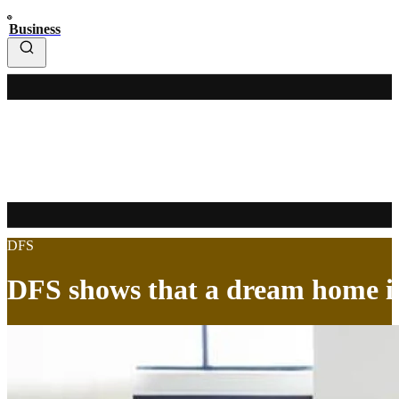
Business
DFS
DFS shows that a dream home is