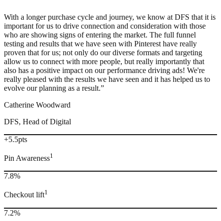
“
With a longer purchase cycle and journey, we know at DFS that it is
important for us to drive connection and consideration with those
who are showing signs of entering the market. The full funnel
testing and results that we have seen with Pinterest have really
proven that for us; not only do our diverse formats and targeting
allow us to connect with more people, but really importantly that
also has a positive impact on our performance driving ads! We're
really pleased with the results we have seen and it has helped us to
evolve our planning as a result.”
Catherine Woodward
DFS, Head of Digital
+5.5pts
1
Pin Awareness
7.8%
1
Checkout lift
7.2%