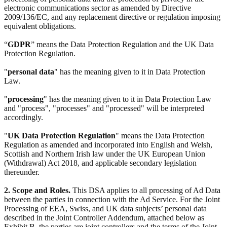
electronic communications sector as amended by Directive
2009/136/EC, and any replacement directive or regulation imposing
equivalent obligations.
“
GDPR
” means the Data Protection Regulation and the UK Data
Protection Regulation.
"
personal data
" has the meaning given to it in Data Protection
Law.
"
processing
" has the meaning given to it in Data Protection Law
and "process", "processes" and "processed" will be interpreted
accordingly.
"
UK Data Protection Regulation
" means the Data Protection
Regulation as amended and incorporated into English and Welsh,
Scottish and Northern Irish law under the UK European Union
(Withdrawal) Act 2018, and applicable secondary legislation
thereunder.
2. Scope and Roles.
This DSA applies to all processing of Ad Data
between the parties in connection with the Ad Service. For the Joint
Processing of EEA, Swiss, and UK data subjects’ personal data
described in the Joint Controller Addendum, attached below as
Exhibit B, the parties are joint controllers and the terms of the Joint