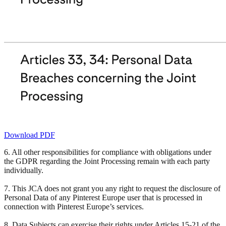
Download PDF
6. All other responsibilities for compliance with obligations under
the GDPR regarding the Joint Processing remain with each party
individually.
7. This JCA does not grant you any right to request the disclosure of
Personal Data of any Pinterest Europe user that is processed in
connection with Pinterest Europe’s services.
8. Data Subjects can exercise their rights under Articles 15-21 of the