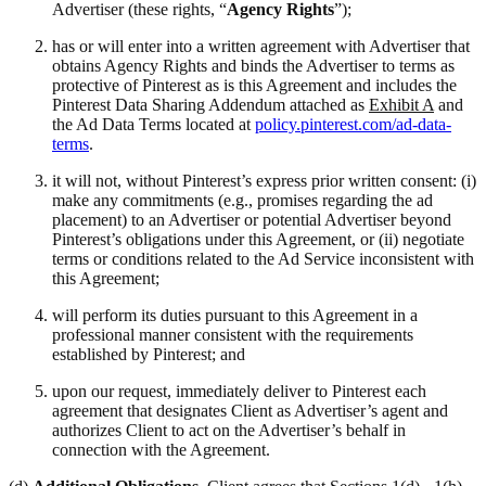
Advertiser (these rights, “
Agency Rights
”);
has or will enter into a written agreement with Advertiser that
obtains Agency Rights and binds the Advertiser to terms as
protective of Pinterest as is this Agreement and includes the
Pinterest Data Sharing Addendum attached as
Exhibit A
and
the Ad Data Terms located at
policy.pinterest.com/ad-data-
terms
.
it will not, without Pinterest’s express prior written consent: (i)
make any commitments (e.g., promises regarding the ad
placement) to an Advertiser or potential Advertiser beyond
Pinterest’s obligations under this Agreement, or (ii) negotiate
terms or conditions related to the Ad Service inconsistent with
this Agreement;
will perform its duties pursuant to this Agreement in a
professional manner consistent with the requirements
established by Pinterest; and
upon our request, immediately deliver to Pinterest each
agreement that designates Client as Advertiser’s agent and
authorizes Client to act on the Advertiser’s behalf in
connection with the Agreement.