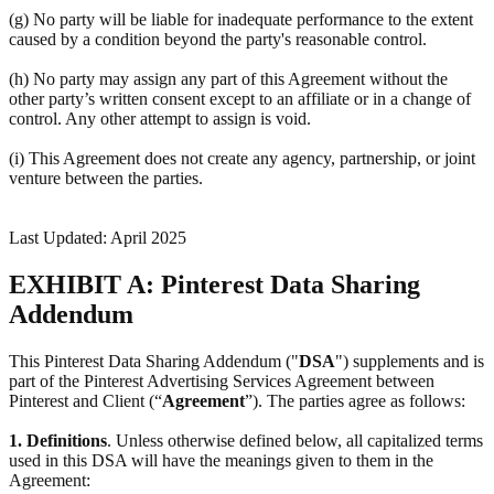
(g) No party will be liable for inadequate performance to the extent
caused by a condition beyond the party's reasonable control.
(h) No party may assign any part of this Agreement without the
other party’s written consent except to an affiliate or in a change of
control. Any other attempt to assign is void.
(i) This Agreement does not create any agency, partnership, or joint
venture between the parties.
Last Updated: April 2025
EXHIBIT A: Pinterest Data Sharing
Addendum
This Pinterest Data Sharing Addendum ("
DSA
") supplements and is
part of the Pinterest Advertising Services Agreement between
Pinterest and Client (“
Agreement
”). The parties agree as follows:
1.
Definitions
. Unless otherwise defined below, all capitalized terms
used in this DSA will have the meanings given to them in the
Agreement: