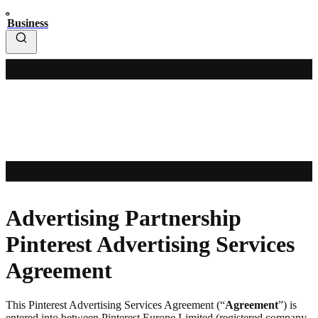
Business
Advertising Partnership
Pinterest Advertising Services
Agreement
This Pinterest Advertising Services Agreement (“
Agreement
”) is
entered into between Pinterest Europe Limited (registered company