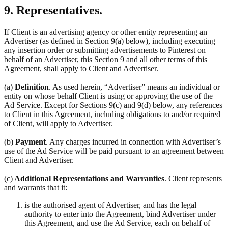
9. Representatives.
If Client is an advertising agency or other entity representing an
Advertiser (as defined in Section 9(a) below), including executing
any insertion order or submitting advertisements to Pinterest on
behalf of an Advertiser, this Section 9 and all other terms of this
Agreement, shall apply to Client and Advertiser.
(a)
Definition
. As used herein, “Advertiser” means an individual or
entity on whose behalf Client is using or approving the use of the
Ad Service. Except for Sections 9(c) and 9(d) below, any references
to Client in this Agreement, including obligations to and/or required
of Client, will apply to Advertiser.
(b)
Payment
. Any charges incurred in connection with Advertiser’s
use of the Ad Service will be paid pursuant to an agreement between
Client and Advertiser.
(c)
Additional Representations and Warranties
. Client represents
and warrants that it:
is the authorised agent of Advertiser, and has the legal
authority to enter into the Agreement, bind Advertiser under
this Agreement, and use the Ad Service, each on behalf of