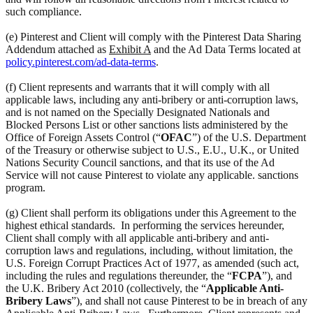
such compliance.
(e) Pinterest and Client will comply with the Pinterest Data Sharing
Addendum attached as
Exhibit A
and the Ad Data Terms located at
policy.pinterest.com/ad-data-terms
.
(f) Client represents and warrants that it will comply with all
applicable laws, including any anti-bribery or anti-corruption laws,
and is not named on the Specially Designated Nationals and
Blocked Persons List or other sanctions lists administered by the
Office of Foreign Assets Control (“
OFAC
”) of the U.S. Department
of the Treasury or otherwise subject to U.S., E.U., U.K., or United
Nations Security Council sanctions, and that its use of the Ad
Service will not cause Pinterest to violate any applicable. sanctions
program.
(g) Client shall perform its obligations under this Agreement to the
highest ethical standards. In performing the services hereunder,
Client shall comply with all applicable anti-bribery and anti-
corruption laws and regulations, including, without limitation, the
U.S. Foreign Corrupt Practices Act of 1977, as amended (such act,
including the rules and regulations thereunder, the “
FCPA
”), and
the U.K. Bribery Act 2010 (collectively, the “
Applicable Anti-
Bribery Laws
”), and shall not cause Pinterest to be in breach of any