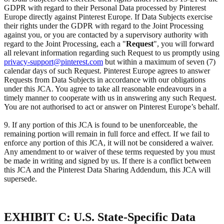
GDPR with regard to their Personal Data processed by Pinterest
Europe directly against Pinterest Europe. If Data Subjects exercise
their rights under the GDPR with regard to the Joint Processing
against you, or you are contacted by a supervisory authority with
regard to the Joint Processing, each a "
Request
", you will forward
all relevant information regarding such Request to us promptly using
privacy-support@pinterest.com
but within a maximum of seven (7)
calendar days of such Request. Pinterest Europe agrees to answer
Requests from Data Subjects in accordance with our obligations
under this JCA. You agree to take all reasonable endeavours in a
timely manner to cooperate with us in answering any such Request.
You are not authorised to act or answer on Pinterest Europe’s behalf.
9. If any portion of this JCA is found to be unenforceable, the
remaining portion will remain in full force and effect. If we fail to
enforce any portion of this JCA, it will not be considered a waiver.
Any amendment to or waiver of these terms requested by you must
be made in writing and signed by us. If there is a conflict between
this JCA and the Pinterest Data Sharing Addendum, this JCA will
supersede.
EXHIBIT C: U.S. State-Specific Data