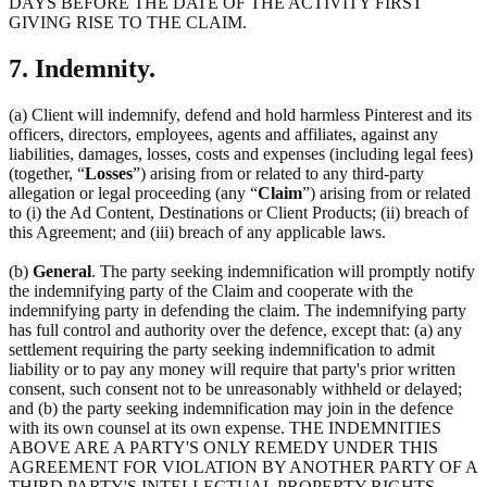
DAYS BEFORE THE DATE OF THE ACTIVITY FIRST
GIVING RISE TO THE CLAIM.
7. Indemnity.
(a) Client will indemnify, defend and hold harmless Pinterest and its
officers, directors, employees, agents and affiliates, against any
liabilities, damages, losses, costs and expenses (including legal fees)
(together, “
Losses
”) arising from or related to any third-party
allegation or legal proceeding (any “
Claim
”) arising from or related
to (i) the Ad Content, Destinations or Client Products; (ii) breach of
this Agreement; and (iii) breach of any applicable laws.
(b)
General
. The party seeking indemnification will promptly notify
the indemnifying party of the Claim and cooperate with the
indemnifying party in defending the claim. The indemnifying party
has full control and authority over the defence, except that: (a) any
settlement requiring the party seeking indemnification to admit
liability or to pay any money will require that party's prior written
consent, such consent not to be unreasonably withheld or delayed;
and (b) the party seeking indemnification may join in the defence
with its own counsel at its own expense. THE INDEMNITIES
ABOVE ARE A PARTY'S ONLY REMEDY UNDER THIS
AGREEMENT FOR VIOLATION BY ANOTHER PARTY OF A
THIRD PARTY'S INTELLECTUAL PROPERTY RIGHTS.