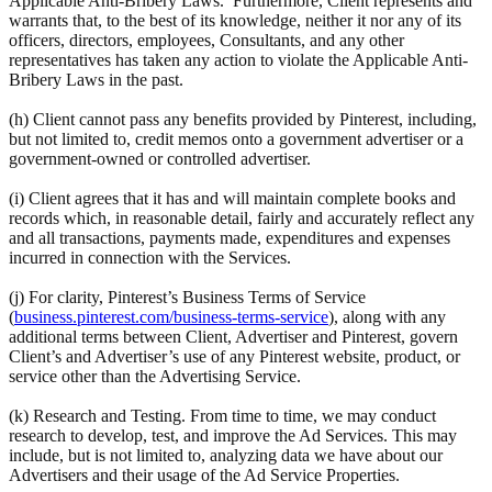
Applicable Anti-Bribery Laws. Furthermore, Client represents and
warrants that, to the best of its knowledge, neither it nor any of its
officers, directors, employees, Consultants, and any other
representatives has taken any action to violate the Applicable Anti-
Bribery Laws in the past.
(h) Client cannot pass any benefits provided by Pinterest, including,
but not limited to, credit memos onto a government advertiser or a
government-owned or controlled advertiser.
(i) Client agrees that it has and will maintain complete books and
records which, in reasonable detail, fairly and accurately reflect any
and all transactions, payments made, expenditures and expenses
incurred in connection with the Services.
(j) For clarity, Pinterest’s Business Terms of Service
(
business.pinterest.com/business-terms-service
), along with any
additional terms between Client, Advertiser and Pinterest, govern
Client’s and Advertiser’s use of any Pinterest website, product, or
service other than the Advertising Service.
(k) Research and Testing. From time to time, we may conduct
research to develop, test, and improve the Ad Services. This may
include, but is not limited to, analyzing data we have about our
Advertisers and their usage of the Ad Service Properties.