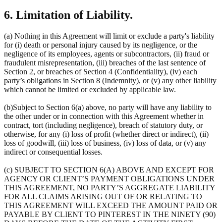
6. Limitation of Liability.
(a) Nothing in this Agreement will limit or exclude a party's liability
for (i) death or personal injury caused by its negligence, or the
negligence of its employees, agents or subcontractors, (ii) fraud or
fraudulent misrepresentation, (iii) breaches of the last sentence of
Section 2, or breaches of Section 4 (Confidentiality), (iv) each
party’s obligations in Section 8 (Indemnity), or (v) any other liability
which cannot be limited or excluded by applicable law.
(b)Subject to Section 6(a) above, no party will have any liability to
the other under or in connection with this Agreement whether in
contract, tort (including negligence), breach of statutory duty, or
otherwise, for any (i) loss of profit (whether direct or indirect), (ii)
loss of goodwill, (iii) loss of business, (iv) loss of data, or (v) any
indirect or consequential losses.
(c) SUBJECT TO SECTION 6(A) ABOVE AND EXCEPT FOR
AGENCY OR CLIENT’S PAYMENT OBLIGATIONS UNDER
THIS AGREEMENT, NO PARTY’S AGGREGATE LIABILITY
FOR ALL CLAIMS ARISING OUT OF OR RELATING TO
THIS AGREEMENT WILL EXCEED THE AMOUNT PAID OR
PAYABLE BY CLIENT TO PINTEREST IN THE NINETY (90)