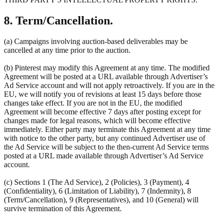
8. Term/Cancellation.
(a) Campaigns involving auction-based deliverables may be
cancelled at any time prior to the auction.
(b) Pinterest may modify this Agreement at any time. The modified
Agreement will be posted at a URL available through Advertiser’s
Ad Service account and will not apply retroactively. If you are in the
EU, we will notify you of revisions at least 15 days before those
changes take effect. If you are not in the EU, the modified
Agreement will become effective 7 days after posting except for
changes made for legal reasons, which will become effective
immediately. Either party may terminate this Agreement at any time
with notice to the other party, but any continued Advertiser use of
the Ad Service will be subject to the then-current Ad Service terms
posted at a URL made available through Advertiser’s Ad Service
account.
(c) Sections 1 (The Ad Service), 2 (Policies), 3 (Payment), 4
(Confidentiality), 6 (Limitation of Liability), 7 (Indemnity), 8
(Term/Cancellation), 9 (Representatives), and 10 (General) will
survive termination of this Agreement.