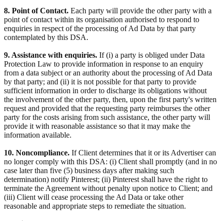
8. Point of Contact.
Each party will provide the other party with a
point of contact within its organisation authorised to respond to
enquiries in respect of the processing of Ad Data by that party
contemplated by this DSA.
9. Assistance with enquiries.
If (i) a party is obliged under Data
Protection Law to provide information in response to an enquiry
from a data subject or an authority about the processing of Ad Data
by that party; and (ii) it is not possible for that party to provide
sufficient information in order to discharge its obligations without
the involvement of the other party, then, upon the first party's written
request and provided that the requesting party reimburses the other
party for the costs arising from such assistance, the other party will
provide it with reasonable assistance so that it may make the
information available.
10. Noncompliance.
If Client determines that it or its Advertiser can
no longer comply with this DSA: (i) Client shall promptly (and in no
case later than five (5) business days after making such
determination) notify Pinterest; (ii) Pinterest shall have the right to
terminate the Agreement without penalty upon notice to Client; and
(iii) Client will cease processing the Ad Data or take other
reasonable and appropriate steps to remediate the situation.