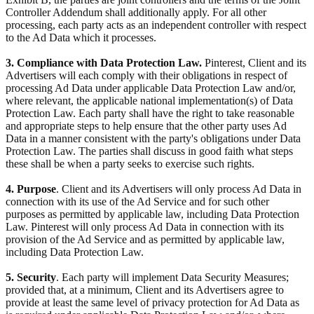
Controller Addendum shall additionally apply. For all other
processing, each party acts as an independent controller with respect
to the Ad Data which it processes.
3. Compliance with Data Protection Law.
Pinterest, Client and its
Advertisers will each comply with their obligations in respect of
processing Ad Data under applicable Data Protection Law and/or,
where relevant, the applicable national implementation(s) of Data
Protection Law. Each party shall have the right to take reasonable
and appropriate steps to help ensure that the other party uses Ad
Data in a manner consistent with the party's obligations under Data
Protection Law. The parties shall discuss in good faith what steps
these shall be when a party seeks to exercise such rights.
4. Purpose
. Client and its Advertisers will only process Ad Data in
connection with its use of the Ad Service and for such other
purposes as permitted by applicable law, including Data Protection
Law. Pinterest will only process Ad Data in connection with its
provision of the Ad Service and as permitted by applicable law,
including Data Protection Law.
5. Security
. Each party will implement Data Security Measures;
provided that, at a minimum, Client and its Advertisers agree to
provide at least the same level of privacy protection for Ad Data as