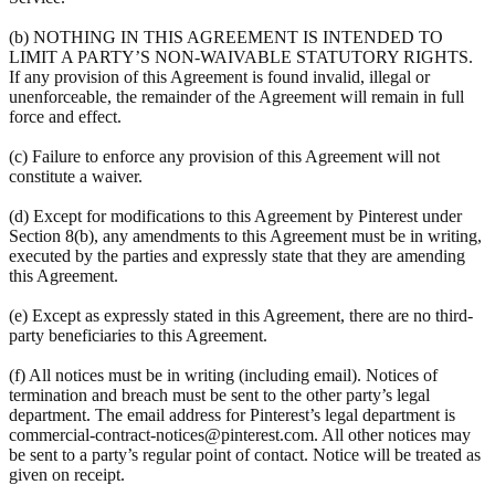
(b) NOTHING IN THIS AGREEMENT IS INTENDED TO
LIMIT A PARTY’S NON-WAIVABLE STATUTORY RIGHTS.
If any provision of this Agreement is found invalid, illegal or
unenforceable, the remainder of the Agreement will remain in full
force and effect.
(c) Failure to enforce any provision of this Agreement will not
constitute a waiver.
(d) Except for modifications to this Agreement by Pinterest under
Section 8(b), any amendments to this Agreement must be in writing,
executed by the parties and expressly state that they are amending
this Agreement.
(e) Except as expressly stated in this Agreement, there are no third-
party beneficiaries to this Agreement.
(f) All notices must be in writing (including email). Notices of
termination and breach must be sent to the other party’s legal
department. The email address for Pinterest’s legal department is
commercial-contract-notices@pinterest.com. All other notices may
be sent to a party’s regular point of contact. Notice will be treated as
given on receipt.