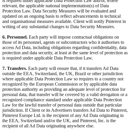
is required under applicable Data Protection Law and/or, where
relevant, the applicable national implementation(s) of Data
Protection Law. Data Security Measures will be evaluated and
updated on an ongoing basis to reflect advancements in technical
and organisational measures available. Client will notify Pinterest in
writing of any substantial changes to Data Security Measures.
6. Personnel.
Each party will impose contractual obligations on
those of its personnel, agents or subcontractors who it authorises to
access Ad Data, including obligations regarding confidentiality, data
protection and data security, at least at the same level of protection as
is required under applicable Data Protection Law.
7. Transfers.
Each party will ensure that, if it transfers Ad Data
outside the EEA, Switzerland, the UK, Brazil or other jurisdiction
where applicable Data Protection Law so requires to a country not
recognized by the European Commission or by applicable data
protection authority as providing an adequate level of protection for
personal data, that transfer will be covered by a valid derogation or a
recognized compliance standard under applicable Data Protection
Law for the lawful transfer of personal data outside that particular
jurisdiction. If Client or its Advertisers transfers Ad Data to Pinterest,
Pinterest Europe Ltd. is the recipient of any Ad Data originating in
the EEA, Switzerland and/or the UK, and Pinterest, Inc. is the
recipient of all Ad Data originating anywhere else.