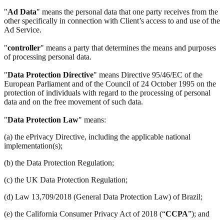
"
Ad Data
" means the personal data that one party receives from the
other specifically in connection with Client’s access to and use of the
Ad Service.
"
controller
" means a party that determines the means and purposes
of processing personal data.
"
Data Protection Directive
" means Directive 95/46/EC of the
European Parliament and of the Council of 24 October 1995 on the
protection of individuals with regard to the processing of personal
data and on the free movement of such data.
"
Data Protection Law
" means:
(a) the ePrivacy Directive, including the applicable national
implementation(s);
(b) the Data Protection Regulation;
(c) the UK Data Protection Regulation;
(d) Law 13,709/2018 (General Data Protection Law) of Brazil;
(e) the California Consumer Privacy Act of 2018 (“
CCPA
”); and