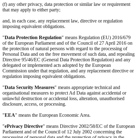
(f) any other privacy, data protection or similar law or requirement
that may apply to either party;
and, in each case, any replacement law, directive or regulation
imposing equivalent obligations.
"
Data Protection Regulation
" means Regulation (EU) 2016/679
of the European Parliament and of the Council of 27 April 2016 on
the protection of natural persons with regard to the processing of
Personal Data and on the free movement of such data, and repealing
Directive 95/46/EC (General Data Protection Regulation) and any
delegated or implemented acts adopted by the European
Commission under that regulation, and any replacement directive or
regulation imposing equivalent obligations.
"
Data Security Measures
" means appropriate technical and
organisational measures to protect Ad Data against accidental or
unlawful destruction or accidental loss, alteration, unauthorised
disclosure, access, or processing.
"
EEA
" means the European Economic Area.
"
ePrivacy Directive
" means Directive 2002/58/EC of the European
Parliament and of the Council of 12 July 2002 concerning the
processing of personal data and the protection of privacy in the