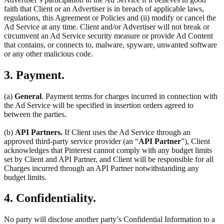
faith that Client or an Advertiser is in breach of applicable laws,
regulations, this Agreement or Policies and (ii) modify or cancel the
Ad Service at any time. Client and/or Advertiser will not break or
circumvent an Ad Service security measure or provide Ad Content
that contains, or connects to, malware, spyware, unwanted software
or any other malicious code.
3. Payment.
(a)
General
. Payment terms for charges incurred in connection with
the Ad Service will be specified in insertion orders agreed to
between the parties.
(b)
API Partners.
If Client uses the Ad Service through an
approved third-party service provider (an “
API Partner
”), Client
acknowledges that Pinterest cannot comply with any budget limits
set by Client and API Partner, and Client will be responsible for all
Charges incurred through an API Partner notwithstanding any
budget limits.
4. Confidentiality.
No party will disclose another party’s Confidential Information to a