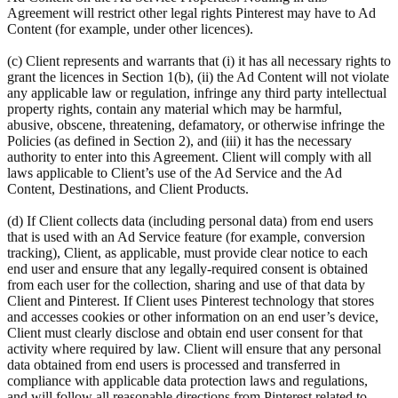
Agreement will restrict other legal rights Pinterest may have to Ad
Content (for example, under other licences).
(c) Client represents and warrants that (i) it has all necessary rights to
grant the licences in Section 1(b), (ii) the Ad Content will not violate
any applicable law or regulation, infringe any third party intellectual
property rights, contain any material which may be harmful,
abusive, obscene, threatening, defamatory, or otherwise infringe the
Policies (as defined in Section 2), and (iii) it has the necessary
authority to enter into this Agreement. Client will comply with all
laws applicable to Client’s use of the Ad Service and the Ad
Content, Destinations, and Client Products.
(d) If Client collects data (including personal data) from end users
that is used with an Ad Service feature (for example, conversion
tracking), Client, as applicable, must provide clear notice to each
end user and ensure that any legally-required consent is obtained
from each user for the collection, sharing and use of that data by
Client and Pinterest. If Client uses Pinterest technology that stores
and accesses cookies or other information on an end user’s device,
Client must clearly disclose and obtain end user consent for that
activity where required by law. Client will ensure that any personal
data obtained from end users is processed and transferred in
compliance with applicable data protection laws and regulations,
and will follow all reasonable directions from Pinterest related to