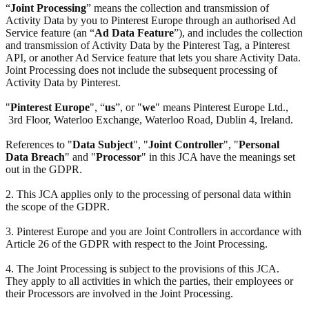
“
Joint Processing
” means the collection and transmission of
Activity Data by you to Pinterest Europe through an authorised Ad
Service feature (an “
Ad Data Feature
”), and includes the collection
and transmission of Activity Data by the Pinterest Tag, a Pinterest
API, or another Ad Service feature that lets you share Activity Data.
Joint Processing does not include the subsequent processing of
Activity Data by Pinterest.
"
Pinterest Europe
", “
us
”, or "
we
" means Pinterest Europe Ltd.,
3rd Floor, Waterloo Exchange, Waterloo Road, Dublin 4, Ireland.
References to "
Data Subject
", "
Joint Controller
", "
Personal
Data Breach
" and "
Processor
" in this JCA have the meanings set
out in the GDPR.
2. This JCA applies only to the processing of personal data within
the scope of the GDPR.
3. Pinterest Europe and you are Joint Controllers in accordance with
Article 26 of the GDPR with respect to the Joint Processing.
4. The Joint Processing is subject to the provisions of this JCA.
They apply to all activities in which the parties, their employees or
their Processors are involved in the Joint Processing.