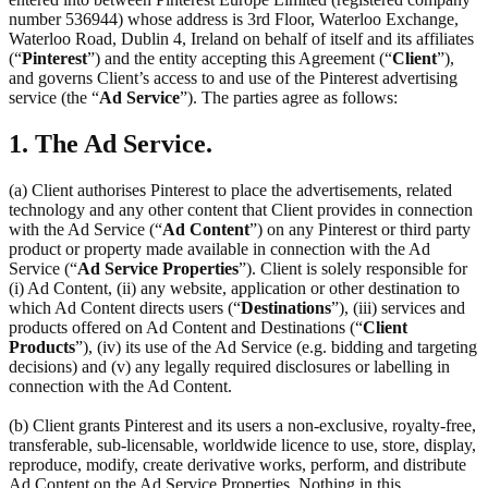
number 536944) whose address is 3rd Floor, Waterloo Exchange,
Waterloo Road, Dublin 4, Ireland on behalf of itself and its affiliates
(“
Pinterest
”) and the entity accepting this Agreement (“
Client
”),
and governs Client’s access to and use of the Pinterest advertising
service (the “
Ad Service
”). The parties agree as follows:
1. The Ad Service.
(a) Client authorises Pinterest to place the advertisements, related
technology and any other content that Client provides in connection
with the Ad Service (“
Ad Content
”) on any Pinterest or third party
product or property made available in connection with the Ad
Service (“
Ad Service Properties
”). Client is solely responsible for
(i) Ad Content, (ii) any website, application or other destination to
which Ad Content directs users (“
Destinations
”), (iii) services and
products offered on Ad Content and Destinations (“
Client
Products
”), (iv) its use of the Ad Service (e.g. bidding and targeting
decisions) and (v) any legally required disclosures or labelling in
connection with the Ad Content.
(b) Client grants Pinterest and its users a non-exclusive, royalty-free,
transferable, sub-licensable, worldwide licence to use, store, display,
reproduce, modify, create derivative works, perform, and distribute
Ad Content on the Ad Service Properties. Nothing in this