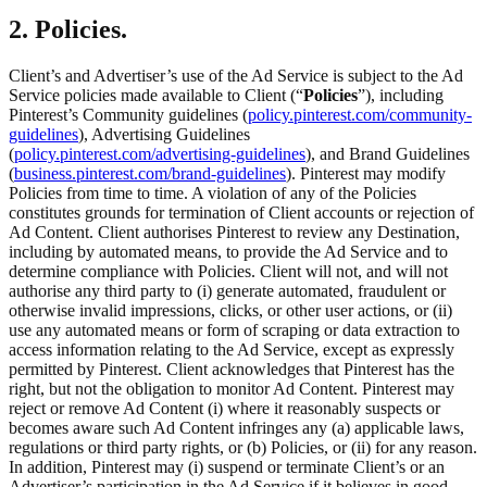
2. Policies.
Client’s and Advertiser’s use of the Ad Service is subject to the Ad
Service policies made available to Client (“
Policies
”), including
Pinterest’s Community guidelines (
policy.pinterest.com/community-
guidelines
), Advertising Guidelines
(
policy.pinterest.com/advertising-guidelines
), and Brand Guidelines
(
business.pinterest.com/brand-guidelines
). Pinterest may modify
Policies from time to time. A violation of any of the Policies
constitutes grounds for termination of Client accounts or rejection of
Ad Content. Client authorises Pinterest to review any Destination,
including by automated means, to provide the Ad Service and to
determine compliance with Policies. Client will not, and will not
authorise any third party to (i) generate automated, fraudulent or
otherwise invalid impressions, clicks, or other user actions, or (ii)
use any automated means or form of scraping or data extraction to
access information relating to the Ad Service, except as expressly
permitted by Pinterest. Client acknowledges that Pinterest has the
right, but not the obligation to monitor Ad Content. Pinterest may
reject or remove Ad Content (i) where it reasonably suspects or
becomes aware such Ad Content infringes any (a) applicable laws,
regulations or third party rights, or (b) Policies, or (ii) for any reason.
In addition, Pinterest may (i) suspend or terminate Client’s or an
Advertiser’s participation in the Ad Service if it believes in good