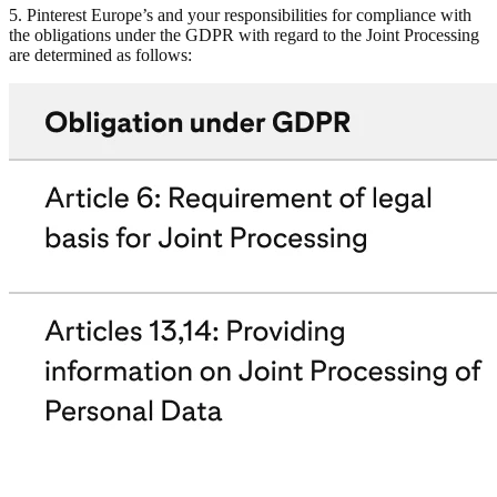
5. Pinterest Europe’s and your responsibilities for compliance with
the obligations under the GDPR with regard to the Joint Processing
are determined as follows: