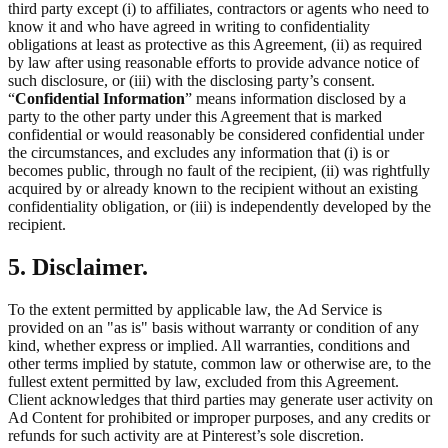
third party except (i) to affiliates, contractors or agents who need to
know it and who have agreed in writing to confidentiality
obligations at least as protective as this Agreement, (ii) as required
by law after using reasonable efforts to provide advance notice of
such disclosure, or (iii) with the disclosing party’s consent.
“
Confidential Information
” means information disclosed by a
party to the other party under this Agreement that is marked
confidential or would reasonably be considered confidential under
the circumstances, and excludes any information that (i) is or
becomes public, through no fault of the recipient, (ii) was rightfully
acquired by or already known to the recipient without an existing
confidentiality obligation, or (iii) is independently developed by the
recipient.
5. Disclaimer.
To the extent permitted by applicable law, the Ad Service is
provided on an "as is" basis without warranty or condition of any
kind, whether express or implied. All warranties, conditions and
other terms implied by statute, common law or otherwise are, to the
fullest extent permitted by law, excluded from this Agreement.
Client acknowledges that third parties may generate user activity on
Ad Content for prohibited or improper purposes, and any credits or
refunds for such activity are at Pinterest’s sole discretion.