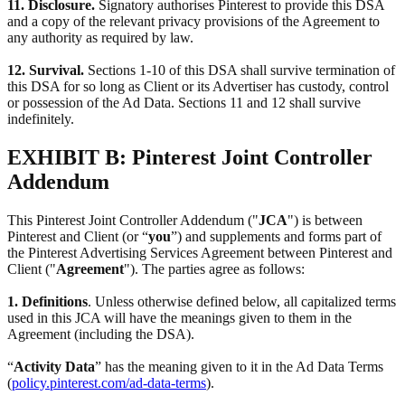
11. Disclosure.
Signatory authorises Pinterest to provide this DSA
and a copy of the relevant privacy provisions of the Agreement to
any authority as required by law.
12. Survival.
Sections 1-10 of this DSA shall survive termination of
this DSA for so long as Client or its Advertiser has custody, control
or possession of the Ad Data. Sections 11 and 12 shall survive
indefinitely.
EXHIBIT B: Pinterest Joint Controller
Addendum
This Pinterest Joint Controller Addendum ("
JCA
") is between
Pinterest and Client (or “
you
”) and supplements and forms part of
the Pinterest Advertising Services Agreement between Pinterest and
Client ("
Agreement
"). The parties agree as follows:
1. Definitions
. Unless otherwise defined below, all capitalized terms
used in this JCA will have the meanings given to them in the
Agreement (including the DSA).
“
Activity Data
” has the meaning given to it in the Ad Data Terms
(
policy.pinterest.com/ad-data-terms
).