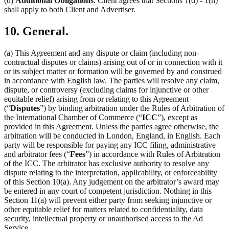
(d)
Additional Obligations
. Client agrees that Sections 1(d) - 1(h)
shall apply to both Client and Advertiser.
10. General.
(a) This Agreement and any dispute or claim (including non-
contractual disputes or claims) arising out of or in connection with it
or its subject matter or formation will be governed by and construed
in accordance with English law. The parties will resolve any claim,
dispute, or controversy (excluding claims for injunctive or other
equitable relief) arising from or relating to this Agreement
(“
Disputes
”) by binding arbitration under the Rules of Arbitration of
the International Chamber of Commerce (“
ICC
”), except as
provided in this Agreement. Unless the parties agree otherwise, the
arbitration will be conducted in London, England, in English. Each
party will be responsible for paying any ICC filing, administrative
and arbitrator fees (“
Fees
”) in accordance with Rules of Arbitration
of the ICC. The arbitrator has exclusive authority to resolve any
dispute relating to the interpretation, applicability, or enforceability
of this Section 10(a). Any judgement on the arbitrator’s award may
be entered in any court of competent jurisdiction. Nothing in this
Section 11(a) will prevent either party from seeking injunctive or
other equitable relief for matters related to confidentiality, data
security, intellectual property or unauthorised access to the Ad
Service.