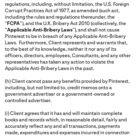
regulations, including, without limitation, the U.S. Foreign
Corrupt Practices Act of 1977, as amended (such act,
including the rules and regulations thereunder, the
“
FCPA
”), and the U.K. Bribery Act 2010 (collectively, the
“
Applicable Anti-Bribery Laws
”), and shall not cause
Pinterest to be in breach of any Applicable Anti-Bribery
Laws. Furthermore, Client represents and warrants that,
to the best of its knowledge, neither it nor any of its
officers, directors, employees, Consultants, and any other
representatives has taken any action to violate the
Applicable Anti-Bribery Laws in the past.
(h) Client cannot pass any benefits provided by Pinterest,
including, but not limited to, credit memos onto a
government advertiser or a government-owned or
controlled advertiser.
(i) Client agrees that it has and will maintain complete
books and records which, in reasonable detail, fairly and
accurately reflect any and all transactions, payments
made, expenditures and expenses incurred in connection