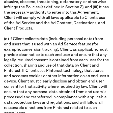
abusive, obscene, threatening, defamatory, or otherwise
infringe the Policies (as defined in Section 2), and (iii) it has
the necessary authority to enter into this Agreement.
Client will comply with all laws applicable to Client’s use
of the Ad Service and the Ad Content, Destinations, and
Client Products.
(d) If Client collects data (including personal data) from
end users that is used with an Ad Service feature (for
example, conversion tracking), Client, as applicable, must
provide clear notice to each end user and ensure that any
legally-required consent is obtained from each user for the
collection, sharing and use of that data by Client and
Pinterest. If Client uses Pinterest technology that stores
and accesses cookies or other information on an end user’s
device, Client must clearly disclose and obtain end user
consent for that activity where required by law. Client will
ensure that any personal data obtained from end users is
processed and transferred in compliance with applicable
data protection laws and regulations, and will follow all
reasonable directions from Pinterest related to such
compliance.