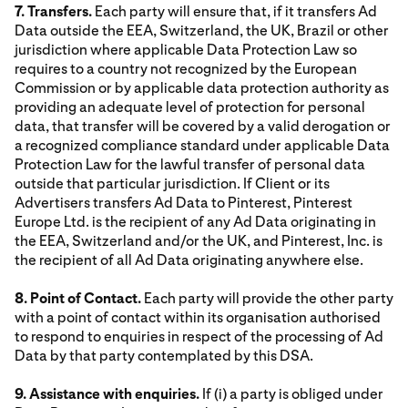
7. Transfers.
Each party will ensure that, if it transfers Ad
Data outside the EEA, Switzerland, the UK, Brazil or other
jurisdiction where applicable Data Protection Law so
requires to a country not recognized by the European
Commission or by applicable data protection authority as
providing an adequate level of protection for personal
data, that transfer will be covered by a valid derogation or
a recognized compliance standard under applicable Data
Protection Law for the lawful transfer of personal data
outside that particular jurisdiction. If Client or its
Advertisers transfers Ad Data to Pinterest, Pinterest
Europe Ltd. is the recipient of any Ad Data originating in
the EEA, Switzerland and/or the UK, and Pinterest, Inc. is
the recipient of all Ad Data originating anywhere else.
8. Point of Contact.
Each party will provide the other party
with a point of contact within its organisation authorised
to respond to enquiries in respect of the processing of Ad
Data by that party contemplated by this DSA.
9. Assistance with enquiries.
If (i) a party is obliged under