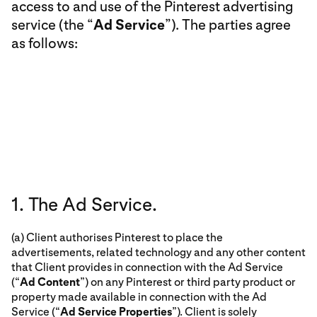
access to and use of the Pinterest advertising
service (the “
Ad Service
”). The parties agree
as follows:
1. The Ad Service.
(a) Client authorises Pinterest to place the
advertisements, related technology and any other content
that Client provides in connection with the Ad Service
(“
Ad Content
”) on any Pinterest or third party product or
property made available in connection with the Ad
Service (“
Ad Service Properties
”). Client is solely