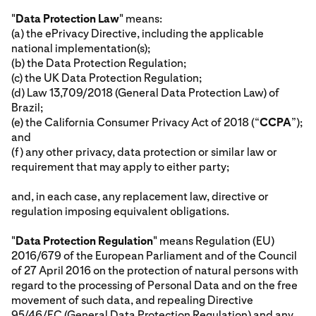
"
Data Protection Law
" means:
(a) the ePrivacy Directive, including the applicable
national implementation(s);
(b) the Data Protection Regulation;
(c) the UK Data Protection Regulation;
(d) Law 13,709/2018 (General Data Protection Law) of
Brazil;
(e) the California Consumer Privacy Act of 2018 (“
CCPA
”);
and
(f) any other privacy, data protection or similar law or
requirement that may apply to either party;
and, in each case, any replacement law, directive or
regulation imposing equivalent obligations.
"
Data Protection Regulation
" means Regulation (EU)
2016/679 of the European Parliament and of the Council
of 27 April 2016 on the protection of natural persons with
regard to the processing of Personal Data and on the free
movement of such data, and repealing Directive
95/46/EC (General Data Protection Regulation) and any