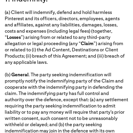
(a) Client will indemnify, defend and hold harmless
Pinterest and its officers, directors, employees, agents
and affiliates, against any liabilities, damages, losses,
costs and expenses (including legal fees) (together,
“
Losses
”) arising from or related to any third-party
allegation or legal proceeding (any “
Claim
”) arising from
or related to (i) the Ad Content, Destinations or Client
Products; (ii) breach of this Agreement; and (iii) breach of
any applicable laws.
(b)
General
. The party seeking indemnification will
promptly notify the indemnifying party of the Claim and
cooperate with the indemnifying party in defending the
claim. The indemnifying party has full control and
authority over the defence, except that: (a) any settlement
requiring the party seeking indemnification to admit
liability or to pay any money will require that party's prior
written consent, such consent not to be unreasonably
withheld or delayed; and (b) the party seeking
indemnification may join in the defence with its own