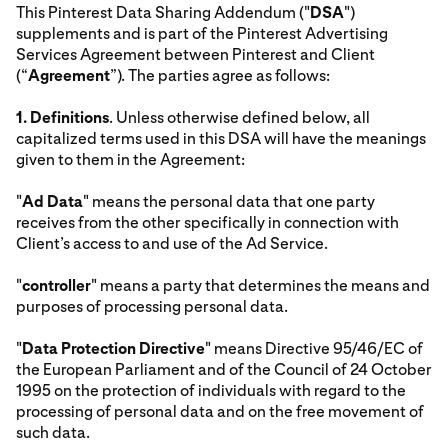
This Pinterest Data Sharing Addendum ("
DSA
")
supplements and is part of the Pinterest Advertising
Services Agreement between Pinterest and Client
(“
Agreement
”). The parties agree as follows:
1.
Definitions
. Unless otherwise defined below, all
capitalized terms used in this DSA will have the meanings
given to them in the Agreement:
"
Ad Data
" means the personal data that one party
receives from the other specifically in connection with
Client’s access to and use of the Ad Service.
"
controller
" means a party that determines the means and
purposes of processing personal data.
"
Data Protection Directive
" means Directive 95/46/EC of
the European Parliament and of the Council of 24 October
1995 on the protection of individuals with regard to the
processing of personal data and on the free movement of
such data.