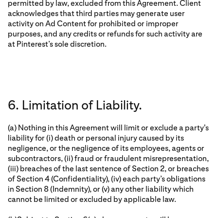
permitted by law, excluded from this Agreement. Client
acknowledges that third parties may generate user
activity on Ad Content for prohibited or improper
purposes, and any credits or refunds for such activity are
at Pinterest’s sole discretion.
6. Limitation of Liability.
(a) Nothing in this Agreement will limit or exclude a party's
liability for (i) death or personal injury caused by its
negligence, or the negligence of its employees, agents or
subcontractors, (ii) fraud or fraudulent misrepresentation,
(iii) breaches of the last sentence of Section 2, or breaches
of Section 4 (Confidentiality), (iv) each party’s obligations
in Section 8 (Indemnity), or (v) any other liability which
cannot be limited or excluded by applicable law.