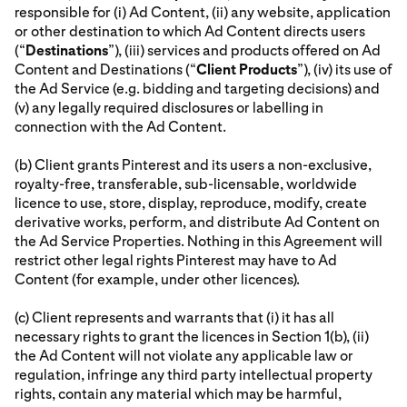
responsible for (i) Ad Content, (ii) any website, application
or other destination to which Ad Content directs users
(“
Destinations
”), (iii) services and products offered on Ad
Content and Destinations (“
Client Products
”), (iv) its use of
the Ad Service (e.g. bidding and targeting decisions) and
(v) any legally required disclosures or labelling in
connection with the Ad Content.
(b) Client grants Pinterest and its users a non-exclusive,
royalty-free, transferable, sub-licensable, worldwide
licence to use, store, display, reproduce, modify, create
derivative works, perform, and distribute Ad Content on
the Ad Service Properties. Nothing in this Agreement will
restrict other legal rights Pinterest may have to Ad
Content (for example, under other licences).
(c) Client represents and warrants that (i) it has all
necessary rights to grant the licences in Section 1(b), (ii)
the Ad Content will not violate any applicable law or
regulation, infringe any third party intellectual property
rights, contain any material which may be harmful,