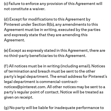
(c) Failure to enforce any provision of this Agreement will
not constitute a waiver.
(d) Except for modifications to this Agreement by
Pinterest under Section 8(b), any amendments to this
Agreement must be in writing, executed by the parties
and expressly state that they are amending this
Agreement.
(e) Except as expressly stated in this Agreement, there are
no third-party beneficiaries to this Agreement.
(f) All notices must be in writing (including email). Notices
of termination and breach must be sent to the other
party’s legal department. The email address for Pinterest’s
legal department is commercial-contract-
notices@pinterest.com. All other notices may be sent to a
party’s regular point of contact. Notice will be treated as
given on receipt.
(g) No party will be liable for inadequate performance to