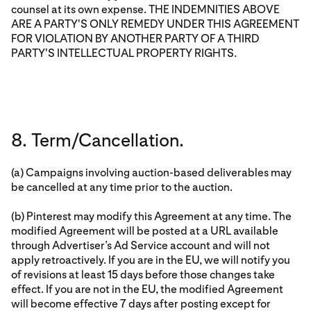
counsel at its own expense. THE INDEMNITIES ABOVE
ARE A PARTY'S ONLY REMEDY UNDER THIS AGREEMENT
FOR VIOLATION BY ANOTHER PARTY OF A THIRD
PARTY'S INTELLECTUAL PROPERTY RIGHTS.
8. Term/Cancellation.
(a) Campaigns involving auction-based deliverables may
be cancelled at any time prior to the auction.
(b) Pinterest may modify this Agreement at any time. The
modified Agreement will be posted at a URL available
through Advertiser’s Ad Service account and will not
apply retroactively. If you are in the EU, we will notify you
of revisions at least 15 days before those changes take
effect. If you are not in the EU, the modified Agreement
will become effective 7 days after posting except for