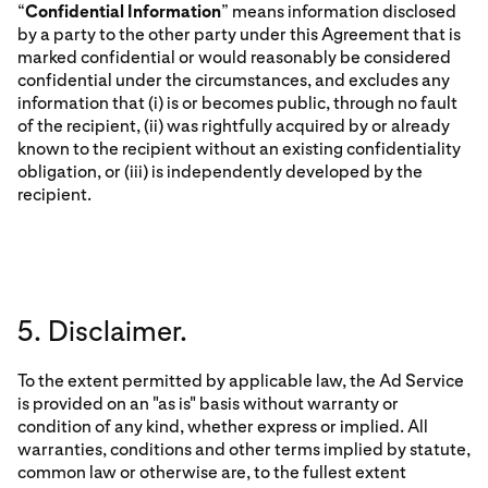
“
Confidential Information
” means information disclosed
by a party to the other party under this Agreement that is
marked confidential or would reasonably be considered
confidential under the circumstances, and excludes any
information that (i) is or becomes public, through no fault
of the recipient, (ii) was rightfully acquired by or already
known to the recipient without an existing confidentiality
obligation, or (iii) is independently developed by the
recipient.
5. Disclaimer.
To the extent permitted by applicable law, the Ad Service
is provided on an "as is" basis without warranty or
condition of any kind, whether express or implied. All
warranties, conditions and other terms implied by statute,
common law or otherwise are, to the fullest extent