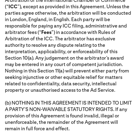
Arbitration of the International Chamber of Commerce
(“
ICC
”), except as provided in this Agreement. Unless the
parties agree otherwise, the arbitration will be conducted
in London, England, in English. Each party will be
responsible for paying any ICC filing, administrative and
arbitrator fees (“
Fees
”) in accordance with Rules of
Arbitration of the ICC. The arbitrator has exclusive
authority to resolve any dispute relating to the
interpretation, applicability, or enforceability of this
Section 10(a). Any judgement on the arbitrator’s award
may be entered in any court of competent jurisdiction.
Nothing in this Section 11(a) will prevent either party from
seeking injunctive or other equitable relief for matters
related to confidentiality, data security, intellectual
property or unauthorised access to the Ad Service.
(b) NOTHING IN THIS AGREEMENT IS INTENDED TO LIMIT
A PARTY’S NON-WAIVABLE STATUTORY RIGHTS. If any
provision of this Agreement is found invalid, illegal or
unenforceable, the remainder of the Agreement will
remain in full force and effect.