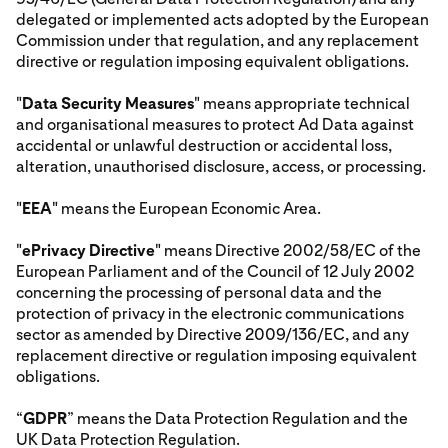
delegated or implemented acts adopted by the European
Commission under that regulation, and any replacement
directive or regulation imposing equivalent obligations.
"
Data Security Measures
" means appropriate technical
and organisational measures to protect Ad Data against
accidental or unlawful destruction or accidental loss,
alteration, unauthorised disclosure, access, or processing.
"
EEA
" means the European Economic Area.
"
ePrivacy Directive
" means Directive 2002/58/EC of the
European Parliament and of the Council of 12 July 2002
concerning the processing of personal data and the
protection of privacy in the electronic communications
sector as amended by Directive 2009/136/EC, and any
replacement directive or regulation imposing equivalent
obligations.
“
GDPR
” means the Data Protection Regulation and the
UK Data Protection Regulation.