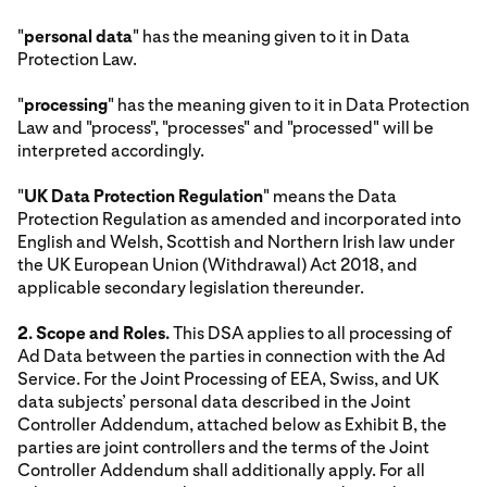
"
personal data
" has the meaning given to it in Data
Protection Law.
"
processing
" has the meaning given to it in Data Protection
Law and "process", "processes" and "processed" will be
interpreted accordingly.
"
UK Data Protection Regulation
" means the Data
Protection Regulation as amended and incorporated into
English and Welsh, Scottish and Northern Irish law under
the UK European Union (Withdrawal) Act 2018, and
applicable secondary legislation thereunder.
2. Scope and Roles.
This DSA applies to all processing of
Ad Data between the parties in connection with the Ad
Service. For the Joint Processing of EEA, Swiss, and UK
data subjects’ personal data described in the Joint
Controller Addendum, attached below as Exhibit B, the
parties are joint controllers and the terms of the Joint
Controller Addendum shall additionally apply. For all