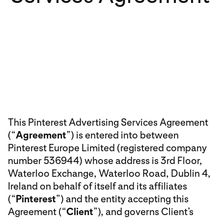
This Pinterest Advertising Services Agreement
(“
Agreement
”) is entered into between
Pinterest Europe Limited (registered company
number 536944) whose address is 3rd Floor,
Waterloo Exchange, Waterloo Road, Dublin 4,
Ireland on behalf of itself and its affiliates
(“
Pinterest
”) and the entity accepting this
Agreement (“
Client
”), and governs Client’s