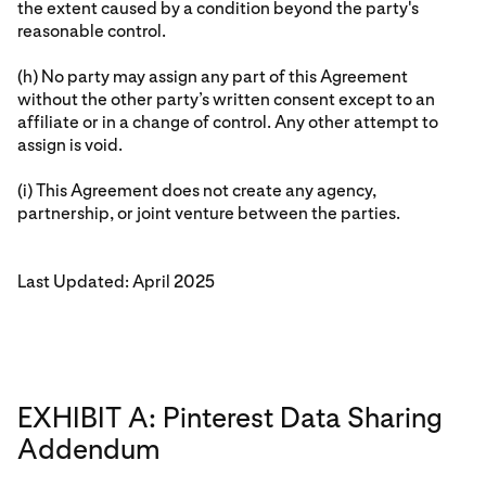
the extent caused by a condition beyond the party's
reasonable control.
(h) No party may assign any part of this Agreement
without the other party’s written consent except to an
affiliate or in a change of control. Any other attempt to
assign is void.
(i) This Agreement does not create any agency,
partnership, or joint venture between the parties.
Last Updated: April 2025
EXHIBIT A: Pinterest Data Sharing
Addendum