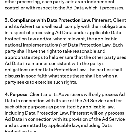
other processing, each party acts as an independent
controller with respect to the Ad Data which it processes.
3. Compliance with Data Protection Law.
Pinterest, Client
and its Advertisers will each comply with their obligations
in respect of processing Ad Data under applicable Data
Protection Law and/or, where relevant, the applicable
national implementation(s) of Data Protection Law. Each
party shall have the right to take reasonable and
appropriate steps to help ensure that the other party uses
Ad Data in a manner consistent with the party's
obligations under Data Protection Law. The parties shall
discuss in good faith what steps these shall be when a
party seeks to exercise such rights.
4. Purpose
. Client and its Advertisers will only process Ad
Data in connection with its use of the Ad Service and for
such other purposes as permitted by applicable law,
including Data Protection Law. Pinterest will only process
Ad Data in connection with its provision of the Ad Service
and as permitted by applicable law, including Data
Protection Law.