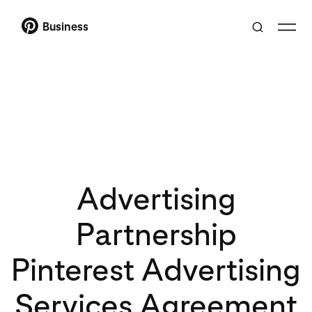
Business
Advertising
Partnership
Pinterest Advertising
Services Agreement