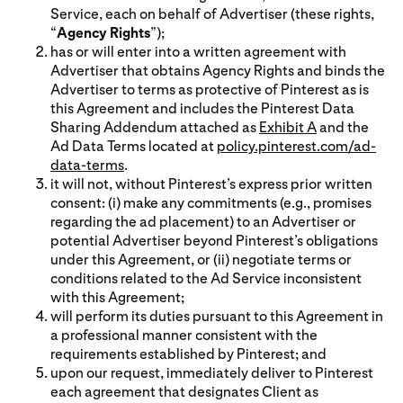
Service, each on behalf of Advertiser (these rights,
“
Agency Rights
”);
has or will enter into a written agreement with
Advertiser that obtains Agency Rights and binds the
Advertiser to terms as protective of Pinterest as is
this Agreement and includes the Pinterest Data
Sharing Addendum attached as
Exhibit A
and the
Ad Data Terms located at
policy.pinterest.com/ad-
data-terms
.
it will not, without Pinterest’s express prior written
consent: (i) make any commitments (e.g., promises
regarding the ad placement) to an Advertiser or
potential Advertiser beyond Pinterest’s obligations
under this Agreement, or (ii) negotiate terms or
conditions related to the Ad Service inconsistent
with this Agreement;
will perform its duties pursuant to this Agreement in
a professional manner consistent with the
requirements established by Pinterest; and
upon our request, immediately deliver to Pinterest
each agreement that designates Client as