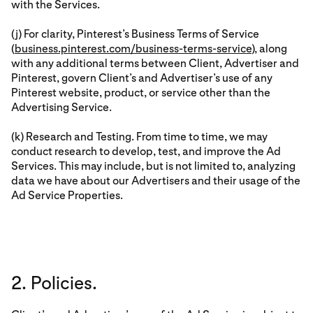
with the Services.
(j) For clarity, Pinterest’s Business Terms of Service
(
business.pinterest.com/business-terms-service
), along
with any additional terms between Client, Advertiser and
Pinterest, govern Client’s and Advertiser’s use of any
Pinterest website, product, or service other than the
Advertising Service.
(k) Research and Testing. From time to time, we may
conduct research to develop, test, and improve the Ad
Services. This may include, but is not limited to, analyzing
data we have about our Advertisers and their usage of the
Ad Service Properties.
2. Policies.