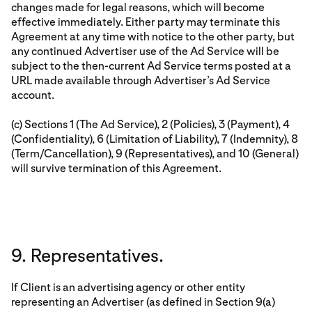
changes made for legal reasons, which will become
effective immediately. Either party may terminate this
Agreement at any time with notice to the other party, but
any continued Advertiser use of the Ad Service will be
subject to the then-current Ad Service terms posted at a
URL made available through Advertiser’s Ad Service
account.
(c) Sections 1 (The Ad Service), 2 (Policies), 3 (Payment), 4
(Confidentiality), 6 (Limitation of Liability), 7 (Indemnity), 8
(Term/Cancellation), 9 (Representatives), and 10 (General)
will survive termination of this Agreement.
9. Representatives.
If Client is an advertising agency or other entity
representing an Advertiser (as defined in Section 9(a)