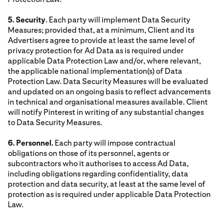
5. Security
. Each party will implement Data Security
Measures; provided that, at a minimum, Client and its
Advertisers agree to provide at least the same level of
privacy protection for Ad Data as is required under
applicable Data Protection Law and/or, where relevant,
the applicable national implementation(s) of Data
Protection Law. Data Security Measures will be evaluated
and updated on an ongoing basis to reflect advancements
in technical and organisational measures available. Client
will notify Pinterest in writing of any substantial changes
to Data Security Measures.
6. Personnel.
Each party will impose contractual
obligations on those of its personnel, agents or
subcontractors who it authorises to access Ad Data,
including obligations regarding confidentiality, data
protection and data security, at least at the same level of
protection as is required under applicable Data Protection
Law.