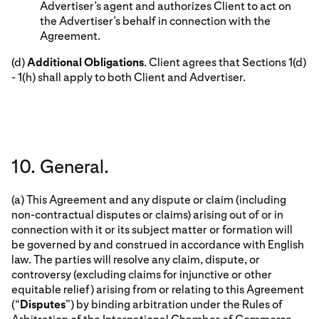
Advertiser’s agent and authorizes Client to act on
the Advertiser’s behalf in connection with the
Agreement.
(d)
Additional Obligations
. Client agrees that Sections 1(d)
- 1(h) shall apply to both Client and Advertiser.
10. General.
(a) This Agreement and any dispute or claim (including
non-contractual disputes or claims) arising out of or in
connection with it or its subject matter or formation will
be governed by and construed in accordance with English
law. The parties will resolve any claim, dispute, or
controversy (excluding claims for injunctive or other
equitable relief) arising from or relating to this Agreement
(“
Disputes
”) by binding arbitration under the Rules of