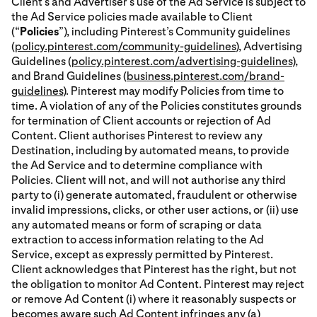
Client’s and Advertiser’s use of the Ad Service is subject to
the Ad Service policies made available to Client
(“
Policies
”), including Pinterest’s Community guidelines
(
policy.pinterest.com/community-guidelines
), Advertising
Guidelines (
policy.pinterest.com/advertising-guidelines
),
and Brand Guidelines (
business.pinterest.com/brand-
guidelines
). Pinterest may modify Policies from time to
time. A violation of any of the Policies constitutes grounds
for termination of Client accounts or rejection of Ad
Content. Client authorises Pinterest to review any
Destination, including by automated means, to provide
the Ad Service and to determine compliance with
Policies. Client will not, and will not authorise any third
party to (i) generate automated, fraudulent or otherwise
invalid impressions, clicks, or other user actions, or (ii) use
any automated means or form of scraping or data
extraction to access information relating to the Ad
Service, except as expressly permitted by Pinterest.
Client acknowledges that Pinterest has the right, but not
the obligation to monitor Ad Content. Pinterest may reject
or remove Ad Content (i) where it reasonably suspects or
becomes aware such Ad Content infringes any (a)