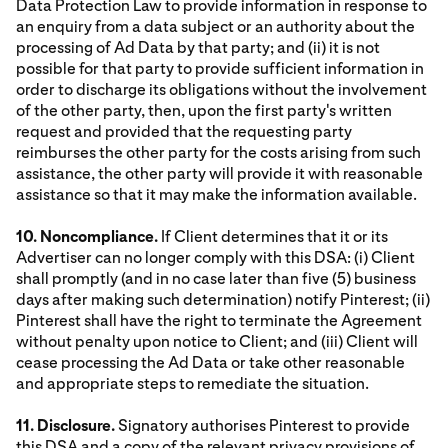
Data Protection Law to provide information in response to
an enquiry from a data subject or an authority about the
processing of Ad Data by that party; and (ii) it is not
possible for that party to provide sufficient information in
order to discharge its obligations without the involvement
of the other party, then, upon the first party's written
request and provided that the requesting party
reimburses the other party for the costs arising from such
assistance, the other party will provide it with reasonable
assistance so that it may make the information available.
10. Noncompliance.
If Client determines that it or its
Advertiser can no longer comply with this DSA: (i) Client
shall promptly (and in no case later than five (5) business
days after making such determination) notify Pinterest; (ii)
Pinterest shall have the right to terminate the Agreement
without penalty upon notice to Client; and (iii) Client will
cease processing the Ad Data or take other reasonable
and appropriate steps to remediate the situation.
11. Disclosure.
Signatory authorises Pinterest to provide
this DSA and a copy of the relevant privacy provisions of