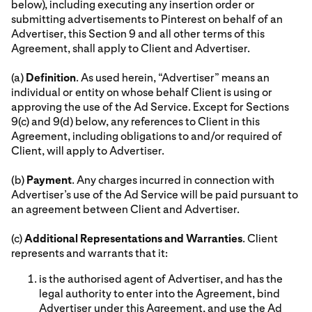
below), including executing any insertion order or
submitting advertisements to Pinterest on behalf of an
Advertiser, this Section 9 and all other terms of this
Agreement, shall apply to Client and Advertiser.
(a)
Definition
. As used herein, “Advertiser” means an
individual or entity on whose behalf Client is using or
approving the use of the Ad Service. Except for Sections
9(c) and 9(d) below, any references to Client in this
Agreement, including obligations to and/or required of
Client, will apply to Advertiser.
(b)
Payment
. Any charges incurred in connection with
Advertiser’s use of the Ad Service will be paid pursuant to
an agreement between Client and Advertiser.
(c)
Additional Representations and Warranties
. Client
represents and warrants that it:
is the authorised agent of Advertiser, and has the
legal authority to enter into the Agreement, bind
Advertiser under this Agreement, and use the Ad