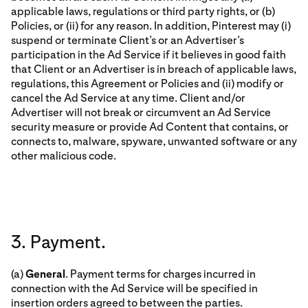
applicable laws, regulations or third party rights, or (b)
Policies, or (ii) for any reason. In addition, Pinterest may (i)
suspend or terminate Client’s or an Advertiser’s
participation in the Ad Service if it believes in good faith
that Client or an Advertiser is in breach of applicable laws,
regulations, this Agreement or Policies and (ii) modify or
cancel the Ad Service at any time. Client and/or
Advertiser will not break or circumvent an Ad Service
security measure or provide Ad Content that contains, or
connects to, malware, spyware, unwanted software or any
other malicious code.
3. Payment.
(a)
General
. Payment terms for charges incurred in
connection with the Ad Service will be specified in
insertion orders agreed to between the parties.