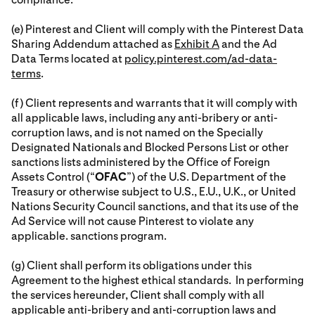
(e) Pinterest and Client will comply with the Pinterest Data
Sharing Addendum attached as
Exhibit A
and the Ad
Data Terms located at
policy.pinterest.com/ad-data-
terms
.
(f) Client represents and warrants that it will comply with
all applicable laws, including any anti-bribery or anti-
corruption laws, and is not named on the Specially
Designated Nationals and Blocked Persons List or other
sanctions lists administered by the Office of Foreign
Assets Control (“
OFAC
”) of the U.S. Department of the
Treasury or otherwise subject to U.S., E.U., U.K., or United
Nations Security Council sanctions, and that its use of the
Ad Service will not cause Pinterest to violate any
applicable. sanctions program.
(g) Client shall perform its obligations under this
Agreement to the highest ethical standards. In performing
the services hereunder, Client shall comply with all
applicable anti-bribery and anti-corruption laws and