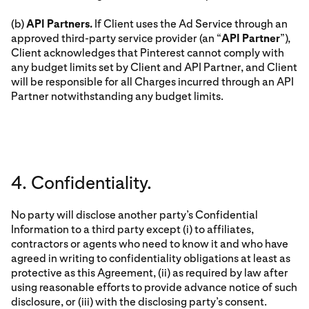
(b)
API Partners.
If Client uses the Ad Service through an
approved third-party service provider (an “
API Partner
”),
Client acknowledges that Pinterest cannot comply with
any budget limits set by Client and API Partner, and Client
will be responsible for all Charges incurred through an API
Partner notwithstanding any budget limits.
4. Confidentiality.
No party will disclose another party’s Confidential
Information to a third party except (i) to affiliates,
contractors or agents who need to know it and who have
agreed in writing to confidentiality obligations at least as
protective as this Agreement, (ii) as required by law after
using reasonable efforts to provide advance notice of such
disclosure, or (iii) with the disclosing party’s consent.