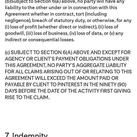
(b)Subject to Section 6(a) above, no party will have any
liability to the other under or in connection with this
Agreement whether in contract, tort (including
negligence), breach of statutory duty, or otherwise, for any
(i) loss of profit (whether direct or indirect), (ii) loss of
goodwill, (iii) loss of business, (iv) loss of data, or (v) any
indirect or consequential losses.
(c) SUBJECT TO SECTION 6(A) ABOVE AND EXCEPT FOR
AGENCY OR CLIENT’S PAYMENT OBLIGATIONS UNDER
THIS AGREEMENT, NO PARTY’S AGGREGATE LIABILITY
FOR ALL CLAIMS ARISING OUT OF OR RELATING TO THIS
AGREEMENT WILL EXCEED THE AMOUNT PAID OR
PAYABLE BY CLIENT TO PINTEREST IN THE NINETY (90)
DAYS BEFORE THE DATE OF THE ACTIVITY FIRST GIVING
RISE TO THE CLAIM.
7. Indemnity.