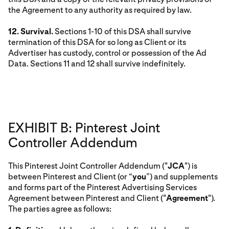
the Agreement to any authority as required by law.
12. Survival.
Sections 1-10 of this DSA shall survive
termination of this DSA for so long as Client or its
Advertiser has custody, control or possession of the Ad
Data. Sections 11 and 12 shall survive indefinitely.
EXHIBIT B: Pinterest Joint
Controller Addendum
This Pinterest Joint Controller Addendum ("
JCA
") is
between Pinterest and Client (or “
you
”) and supplements
and forms part of the Pinterest Advertising Services
Agreement between Pinterest and Client ("
Agreement
").
The parties agree as follows: