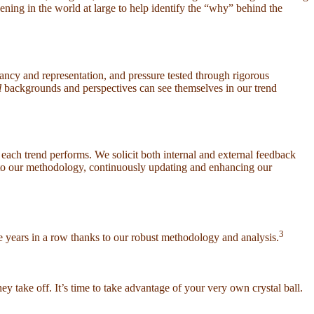
pening in the world at large to help identify the “why” behind the
evancy and representation, and pressure tested through rigorous
l
backgrounds and perspectives can see themselves in our trend
each trend performs. We solicit both internal and external feedback
nto our methodology, continuously updating and enhancing our
3
ee years in a row thanks to our robust methodology and analysis.
take off. It’s time to take advantage of your very own crystal ball.