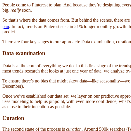
People come to Pinterest to plan. And because they’re designing everyt
big,
really
soon.
So that’s where the data comes from. But behind the scenes, there are 
pan
. In fact, trends on Pinterest sustain 21% longer monthly growth th
predict.
There are four key stages to our approach: Data examination, curation
Data examination
Data is at the core of everything we do. In this first stage of the tren
most trends research that looks at just one year of data, we analyze o
To ensure there’s no bias that might skew data—like seasonality—we
December).
Once we’ve established our data set, we layer on our predictive approa
uses modeling to help us pinpoint, with even more confidence, what’
as close to their inception as possible.
Curation
The second stage of the process is
curation
. Around 500k searches (!) 