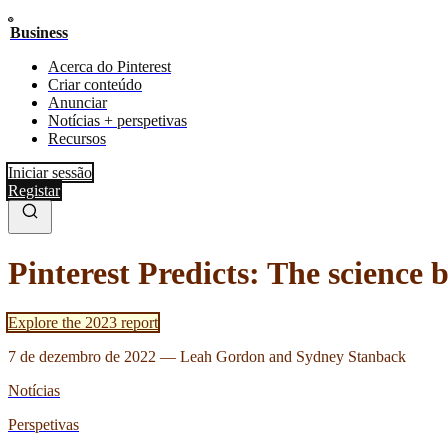
Business
Acerca do Pinterest
Criar conteúdo
Anunciar
Notícias + perspetivas
Recursos
Iniciar sessão
Registar
Pinterest Predicts: The science 
Explore the 2023 report
7 de dezembro de 2022
—
Leah Gordon and Sydney Stanback
Notícias
Perspetivas