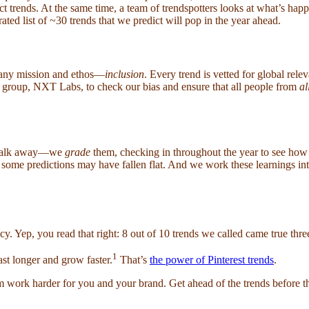
ct trends. At the same time, a team of trendspotters looks at what’s hap
ated list of ~30 trends that we predict will pop in the year ahead.
mpany mission and ethos—
inclusion
. Every trend is vetted for global rel
us group, NXT Labs, to check our bias and ensure that all people from
al
d walk away—we
grade
them, checking in throughout the year to see how 
y some predictions may have fallen flat. And we work these learnings i
y. Yep, you read that right: 8 out of 10 trends we called came true thr
1
st longer and grow faster.
That’s
the power of Pinterest trends
.
rk harder for you and your brand. Get ahead of the trends before they 