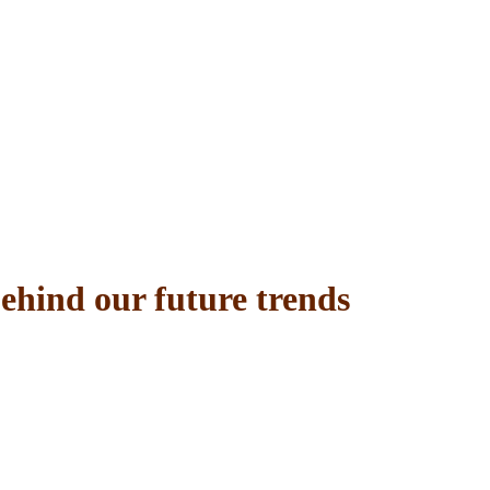
behind our future trends