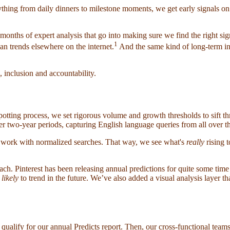
hing from daily dinners to milestone moments, we get early signals on w
months of expert analysis that go into making sure we find the right sign
1
an trends elsewhere on the internet.
And the same kind of long-term in
, inclusion and accountability.
dspotting process, we set rigorous volume and growth thresholds to sift t
ver two-year periods, capturing English language queries from all over t
 work with normalized searches. That way, we see what's
really
rising t
ch. Pinterest has been releasing annual predictions for quite some time
s
likely
to trend in the future. We’ve also added a visual analysis layer th
qualify for our annual Predicts report. Then, our cross-functional teams