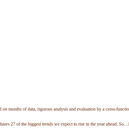
 on months of data, rigorous analysis and evaluation by a cross-functi
 shares 27 of the biggest trends we expect to rise in the year ahead. S