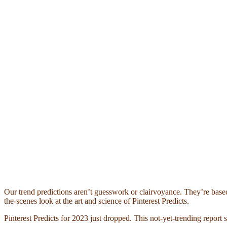
Our trend predictions aren’t guesswork or clairvoyance. They’re based
the-scenes look at the art and science of Pinterest Predicts.
Pinterest Predicts for 2023 just dropped. This not-yet-trending report