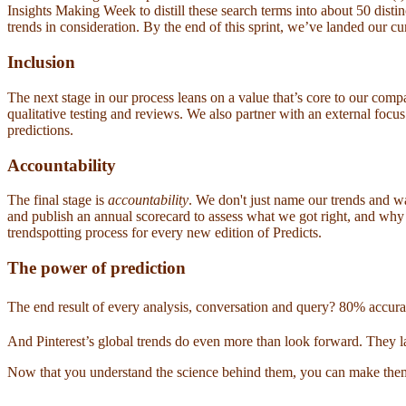
Insights Making Week to distill these search terms into about 50 distin
trends in consideration. By the end of this sprint, we’ve landed our cur
Inclusion
The next stage in our process leans on a value that’s core to our co
qualitative testing and reviews. We also partner with an external foc
predictions.
Accountability
The final stage is
accountability
. We don't just name our trends an
and publish an annual scorecard to assess what we got right, and wh
trendspotting process for every new edition of Predicts.
The power of prediction
The end result of every analysis, conversation and query? 80% accurac
And Pinterest’s global trends do even more than look forward. They la
Now that you understand the science behind them, you can make them wo