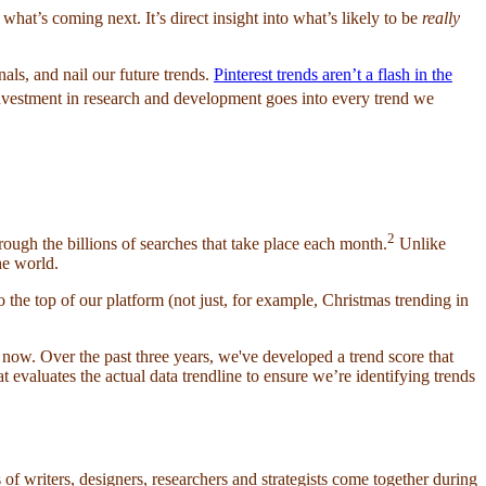
hat’s coming next. It’s direct insight into what’s likely to be
really
als, and nail our future trends.
Pinterest trends aren’t a flash in the
vestment in research and development goes into every trend we
2
hrough the billions of searches that take place each month.
Unlike
he world.
o the top of our platform (not just, for example, Christmas trending in
 now. Over the past three years, we've developed a trend score that
at evaluates the actual data trendline to ensure we’re identifying trends
 of writers, designers, researchers and strategists come together during