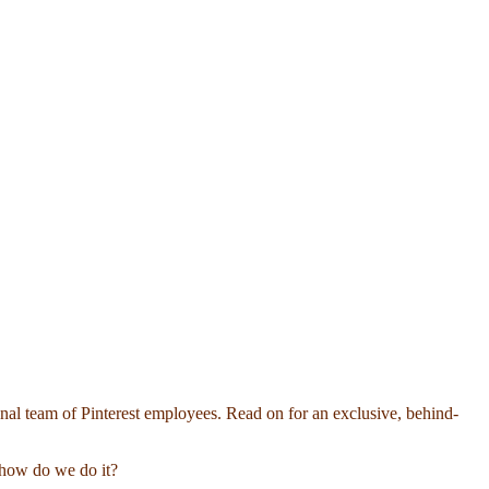
onal team of Pinterest employees. Read on for an exclusive, behind-
o…how do we do it?