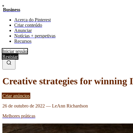
Business
Acerca do Pinterest
Criar conteúdo
Anunciar
Notícias + perspetivas
Recursos
Iniciar sessão
Registar
Creative strategies for winning 
Criar anúncios
26 de outubro de 2022
—
LeAnn Richardson
Melhores práticas