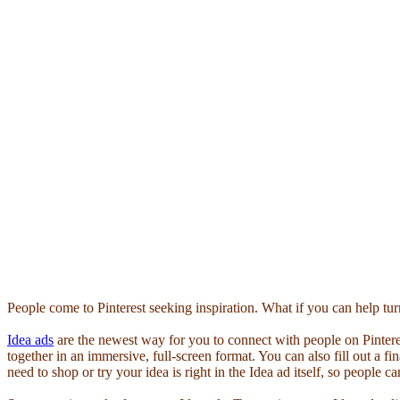
People come to Pinterest seeking inspiration. What if you can help turn 
Idea ads
are the newest way for you to connect with people on Pinter
together in an immersive, full-screen format. You can also fill out a fin
need to shop or try your idea is right in the Idea ad itself, so people 