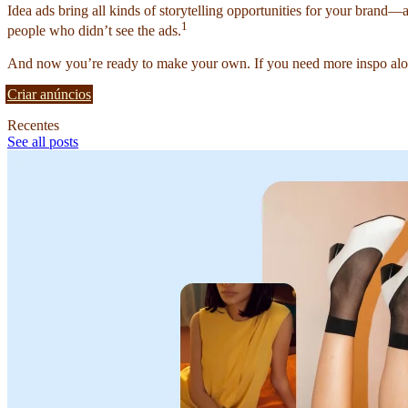
Idea ads bring all kinds of storytelling opportunities for your brand—
1
people who didn’t see the ads.
And now you’re ready to make your own. If you need more inspo alon
Criar anúncios
Recentes
See all posts