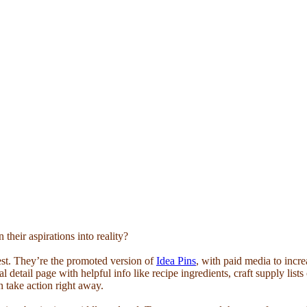
their aspirations into reality?
est. They’re the promoted version of
Idea Pins
, with paid media to incr
al detail page with helpful info like recipe ingredients, craft supply list
can take action right away.