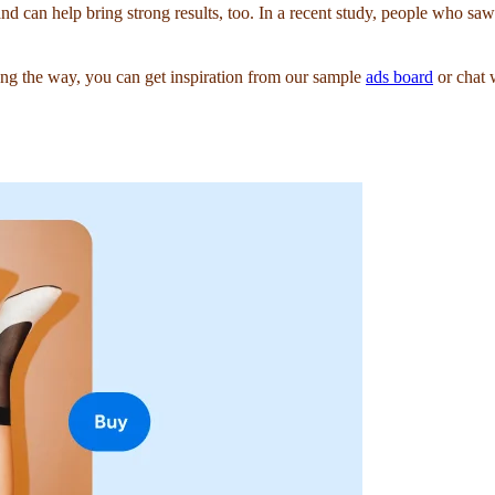
and can help bring strong results, too. In a recent study, people who s
g the way, you can get inspiration from our sample
ads board
or chat 