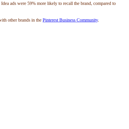
aw Idea ads were 59% more likely to recall the brand, compared to
with other brands in the
Pinterest Business Community
.