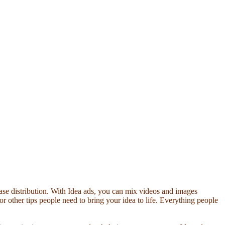
ease distribution. With Idea ads, you can mix videos and images
s or other tips people need to bring your idea to life. Everything people