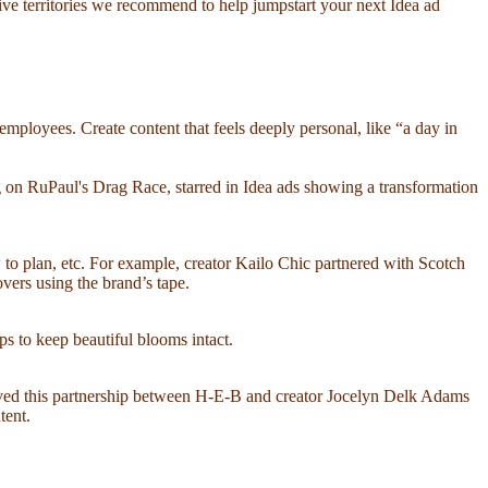
ative territories we recommend to help jumpstart your next Idea ad
ployees. Create content that feels deeply personal, like “a day in
 on RuPaul's Drag Race, starred in Idea ads showing a transformation
w to plan, etc. For example, creator Kailo Chic partnered with Scotch
ers using the brand’s tape.
ps to keep beautiful blooms intact.
loved this partnership between H-E-B and creator Jocelyn Delk Adams
tent.