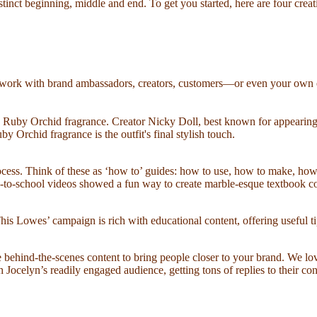
istinct beginning, middle and end. To get you started, here are four cre
an work with brand ambassadors, creators, customers—or even your own em
mb Ruby Orchid fragrance. Creator Nicky Doll, best known for appearing
 Orchid fragrance is the outfit's final stylish touch.
process. Think of these as ‘how to’ guides: how to use, how to make, ho
-to-school videos showed a fun way to create marble-esque textbook cov
is Lowes’ campaign is rich with educational content, offering useful ti
te behind-the-scenes content to bring people closer to your brand. We 
ocelyn’s readily engaged audience, getting tons of replies to their con