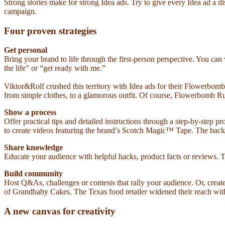
Strong stories make for strong Idea ads. Try to give every Idea ad a d
campaign.
Four proven strategies
Get personal
Bring your brand to life through the first-person perspective. You c
the life” or “get ready with me.”
Viktor&Rolf crushed this territory with Idea ads for their Flowerbo
from simple clothes, to a glamorous outfit. Of course, Flowerbomb Ruby
Show a process
Offer practical tips and detailed instructions through a step-by-step 
to create videos featuring the brand’s Scotch Magic™ Tape. The back
Share knowledge
Educate your audience with helpful hacks, product facts or reviews. Th
Build community
Host Q&As, challenges or contests that rally your audience. Or, crea
of Grandbaby Cakes. The Texas food retailer widened their reach with J
A new canvas for creativity