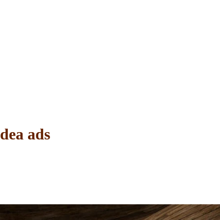
Idea ads